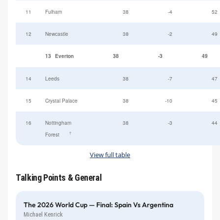
11
Fulham
38
-4
52
12
Newcastle
38
-2
49
13
Everton
38
-3
49
14
Leeds
38
-7
47
15
Crystal Palace
38
-10
45
16
Nottingham
38
-3
44
†
Forest
View full table
Talking Points & General
The 2026 World Cup — Final: Spain Vs Argentina
Michael Kenrick