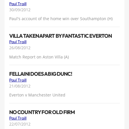
Paul Traill
30/09/2012
Paul's account of the home win over Southampton (H)
VILLA TAKEN APART BY FANTASTIC EVERTON
Paul Traill
26/08/2012
Match Report on Aston Villa (A)
FELLAINI DOES A BIG DUNC!
Paul Traill
21/08/2012
Everton v Manchester United
NO COUNTRY FOR OLD FIRM
Paul Traill
22/07/2012