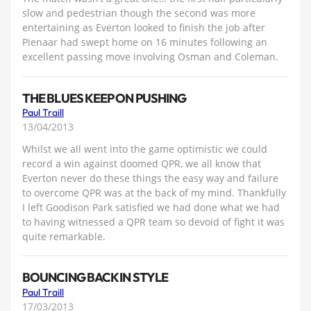
slow and pedestrian though the second was more
entertaining as Everton looked to finish the job after
Pienaar had swept home on 16 minutes following an
excellent passing move involving Osman and Coleman.
THE BLUES KEEP ON PUSHING
Paul Traill
13/04/2013
Whilst we all went into the game optimistic we could
record a win against doomed QPR, we all know that
Everton never do these things the easy way and failure
to overcome QPR was at the back of my mind. Thankfully
I left Goodison Park satisfied we had done what we had
to having witnessed a QPR team so devoid of fight it was
quite remarkable.
BOUNCING BACK IN STYLE
Paul Traill
17/03/2013