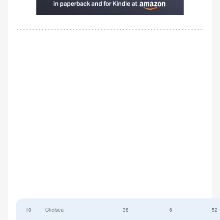
10
Chelsea
38
6
52