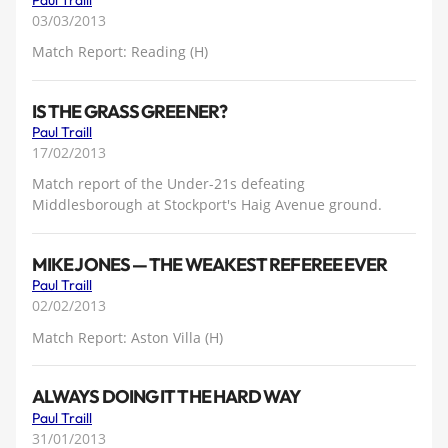
03/03/2013
Match Report: Reading (H)
IS THE GRASS GREENER?
Paul Traill
17/02/2013
Match report of the Under-21s defeating
Middlesborough at Stockport's Haig Avenue ground.
MIKE JONES — THE WEAKEST REFEREE EVER
Paul Traill
02/02/2013
Match Report: Aston Villa (H)
ALWAYS DOING IT THE HARD WAY
Paul Traill
31/01/2013