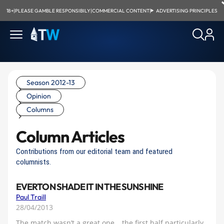
18+
|
PLEASE GAMBLE RESPONSIBILY
|
COMMERCIAL CONTENT
|
ADVERTISING PRINCIPLES
Season 2012-13
Opinion
Columns
Column Articles
Contributions from our editorial team and featured
columnists.
EVERTON SHADE IT IN THE SUNSHINE
Paul Traill
28/04/2013
The match wasn’t a great one… the first half particularly