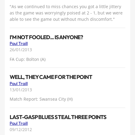
"As we continued to miss chances you got a little jittery
as the game was worryingly poised at 2 - 1, but we were
able to see the game out without much discomfort."
I'M NOT FOOLED... IS ANYONE?
Paul Traill
26/01/2013
FA Cup: Bolton (A)
WELL, THEY CAME FOR THE POINT
Paul Traill
13/01/2013
Match Report: Swansea City (H)
LAST-GASP BLUES STEAL THREE POINTS
Paul Traill
09/12/2012