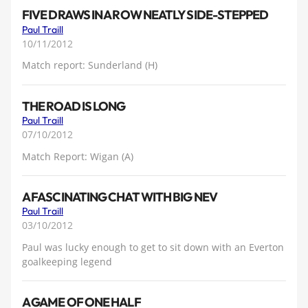
FIVE DRAWS IN A ROW NEATLY SIDE-STEPPED
Paul Traill
10/11/2012
Match report: Sunderland (H)
THE ROAD IS LONG
Paul Traill
07/10/2012
Match Report: Wigan (A)
A FASCINATING CHAT WITH BIG NEV
Paul Traill
03/10/2012
Paul was lucky enough to get to sit down with an Everton
goalkeeping legend
A GAME OF ONE HALF