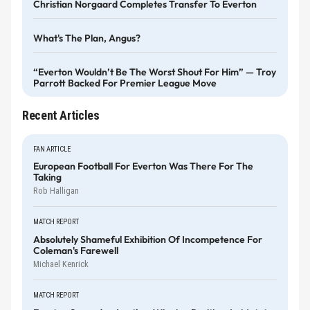
Christian Norgaard Completes Transfer To Everton
What's The Plan, Angus?
“Everton Wouldn’t Be The Worst Shout For Him” — Troy
Parrott Backed For Premier League Move
Recent Articles
FAN ARTICLE
European Football For Everton Was There For The
Taking
Rob Halligan
MATCH REPORT
Absolutely Shameful Exhibition Of Incompetence For
Coleman's Farewell
Michael Kenrick
MATCH REPORT