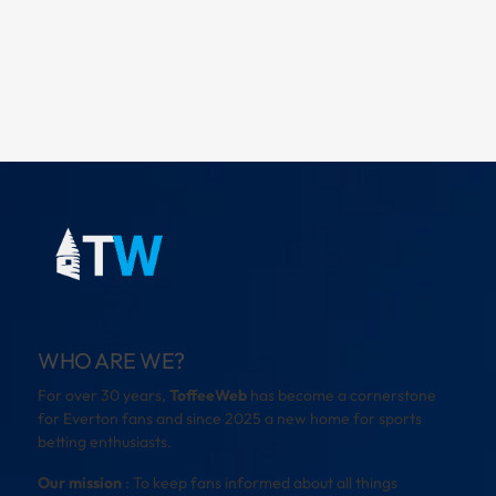
WHO ARE WE?
For over 30 years,
ToffeeWeb
has become a cornerstone
for Everton fans and since 2025 a new home for sports
betting enthusiasts.
Our mission
: To keep fans informed about all things