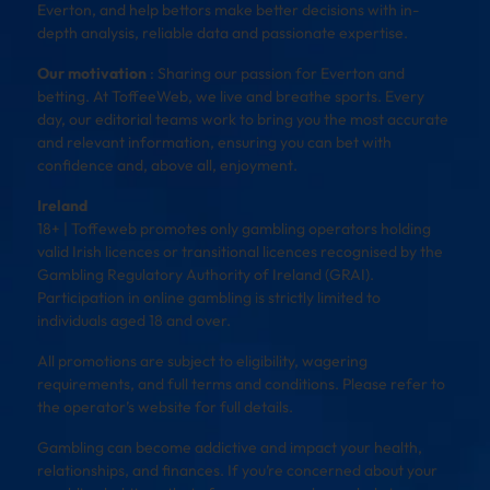
Everton, and help bettors make better decisions with in-
depth analysis, reliable data and passionate expertise.
Our motivation
: Sharing our passion for Everton and
betting. At ToffeeWeb, we live and breathe sports. Every
day, our editorial teams work to bring you the most accurate
and relevant information, ensuring you can bet with
confidence and, above all, enjoyment.
Ireland
18+ | Toffeweb promotes only gambling operators holding
valid Irish licences or transitional licences recognised by the
Gambling Regulatory Authority of Ireland (GRAI).
Participation in online gambling is strictly limited to
individuals aged 18 and over.
All promotions are subject to eligibility, wagering
requirements, and full terms and conditions. Please refer to
the operator’s website for full details.
Gambling can become addictive and impact your health,
relationships, and finances. If you’re concerned about your