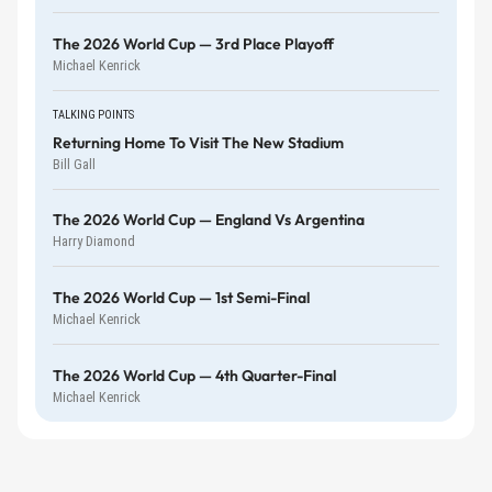
The 2026 World Cup — 3rd Place Playoff
Michael Kenrick
TALKING POINTS
Returning Home To Visit The New Stadium
Bill Gall
The 2026 World Cup — England Vs Argentina
Harry Diamond
The 2026 World Cup — 1st Semi-Final
Michael Kenrick
The 2026 World Cup — 4th Quarter-Final
Michael Kenrick