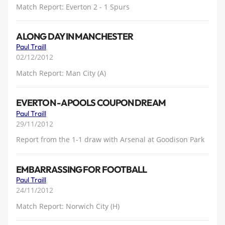
Match Report: Everton 2 - 1 Spurs
A LONG DAY IN MANCHESTER
Paul Traill
02/12/2012
Match Report: Man City (A)
EVERTON - A POOLS COUPON DREAM
Paul Traill
29/11/2012
Report from the 1-1 draw with Arsenal at Goodison Park
EMBARRASSING FOR FOOTBALL
Paul Traill
24/11/2012
Match Report: Norwich City (H)