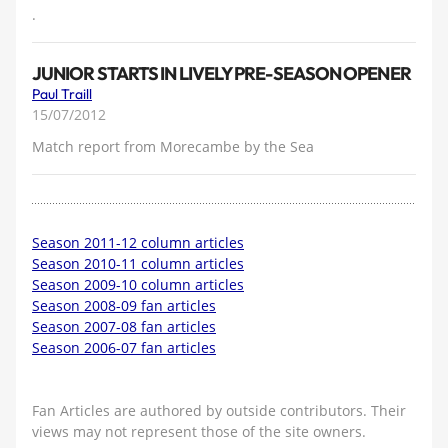
.
JUNIOR STARTS IN LIVELY PRE-SEASON OPENER
Paul Traill
15/07/2012
Match report from Morecambe by the Sea
Season 2011-12 column articles
Season 2010-11 column articles
Season 2009-10 column articles
Season 2008-09 fan articles
Season 2007-08 fan articles
Season 2006-07 fan articles
Fan Articles are authored by outside contributors. Their
views may not represent those of the site owners.