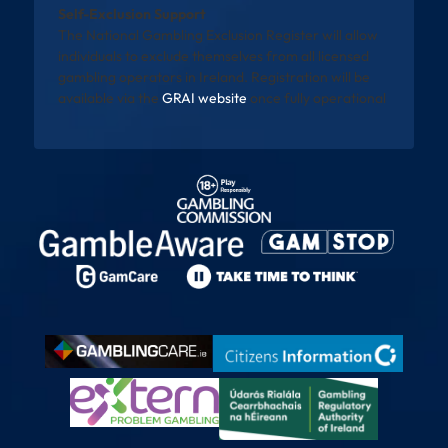
Self-Exclusion Support
The National Gambling Exclusion Register will allow
individuals to exclude themselves from all licensed
gambling operators in Ireland. Registration will be
available via the
GRAI website
once fully operational