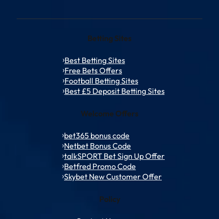
Betting Sites
Best Betting Sites
Free Bets Offers
Football Betting Sites
Best £5 Deposit Betting Sites
Welcome Offers
bet365 bonus code
Netbet Bonus Code
talkSPORT Bet Sign Up Offer
Betfred Promo Code
Skybet New Customer Offer
Policy