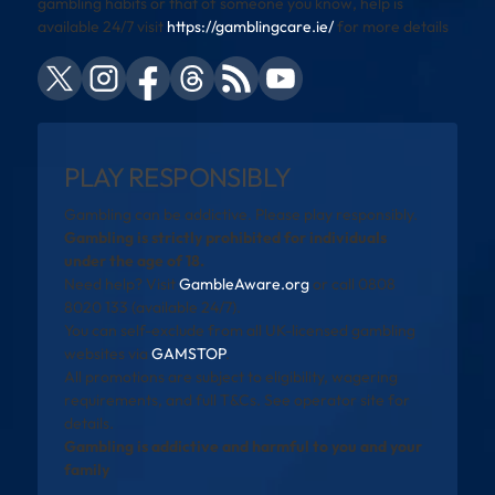
gambling habits or that of someone you know, help is
available 24/7 visit
https://gamblingcare.ie/
for more details
PLAY RESPONSIBLY
Gambling can be addictive. Please play responsibly.
Gambling is strictly prohibited for individuals
under the age of 18.
Need help? Visit
GambleAware.org
or call 0808
8020 133 (available 24/7).
You can self-exclude from all UK-licensed gambling
websites via
GAMSTOP
.
All promotions are subject to eligibility, wagering
requirements, and full T&Cs. See operator site for
details.
Gambling is addictive and harmful to you and your
family