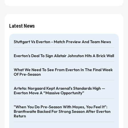
Latest News
Stuttgart Vs Everton - Match Preview And Team News
Everton's Deal To Sign Alistair Johnston Hits A Brick Wall
What We Need To See From Everton In The Final Week
Of Pre-Season
Arteta: Norgaard Kept Arsenal’s Standards High —
Everton Move A “massive Opportunity”
"When You Do Pre-Season With Moyes, You Feel It":
Branthwaite Backed For Strong Season After Everton
Return