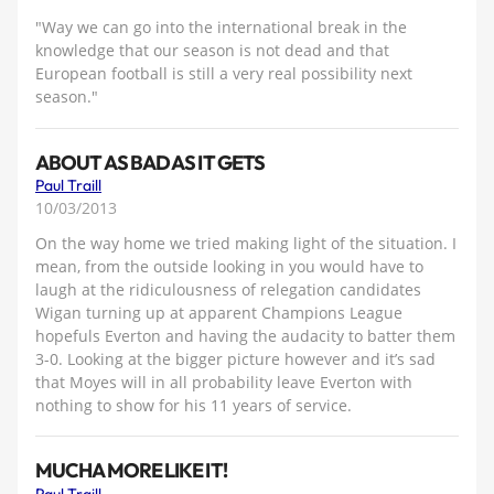
"Way we can go into the international break in the
knowledge that our season is not dead and that
European football is still a very real possibility next
season."
ABOUT AS BAD AS IT GETS
Paul Traill
10/03/2013
On the way home we tried making light of the situation. I
mean, from the outside looking in you would have to
laugh at the ridiculousness of relegation candidates
Wigan turning up at apparent Champions League
hopefuls Everton and having the audacity to batter them
3-0. Looking at the bigger picture however and it’s sad
that Moyes will in all probability leave Everton with
nothing to show for his 11 years of service.
MUCHA MORE LIKE IT!
Paul Traill