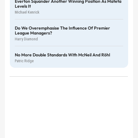
Everton Squander Another Winning Position As Mateta
Levels It
Michael Kenrick
Do We Overemphasise The Influence Of Premier
League Managers?
Harry Diamond
No More Double Standards With McNeil And Röhl
Patric Ridge