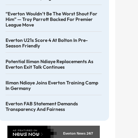
“Everton Wouldn’t Be The Worst Shout For
Him” — Troy Parrott Backed For Premier
League Move
Everton U21s Score 4 At Bolton In Pre-
Season Friendly
Potential Iliman Ndiaye Replacements As
Everton Exit Talk Continues
Iliman Ndiaye Joins Everton Training Camp
In Germany
Everton FAB Statement Demands
Transparency And Fairness
Everton News
24/7