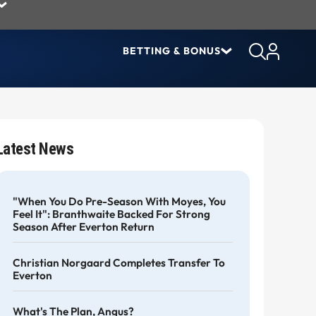
BETTING & BONUS
Latest News
"When You Do Pre-Season With Moyes, You
Feel It": Branthwaite Backed For Strong
Season After Everton Return
Christian Norgaard Completes Transfer To
Everton
What's The Plan, Angus?