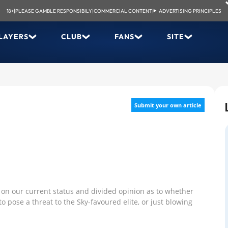
18+
|
PLEASE GAMBLE RESPONSIBILY
|
COMMERCIAL CONTENT
|
ADVERTISING PRINCIPLES
LAYERS
CLUB
FANS
SITE
Submit your own article
 on our current status and divided opinion as to whether
o pose a threat to the Sky-favoured elite, or just blowing