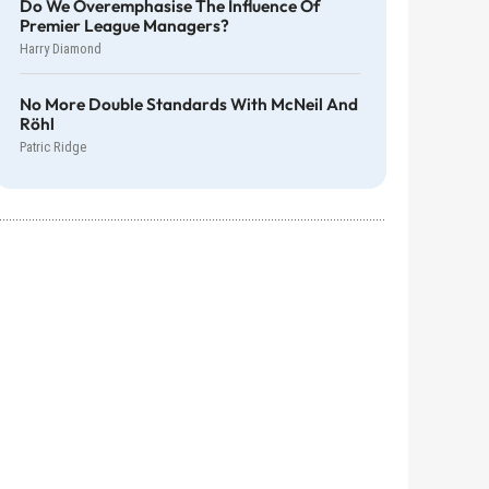
Do We Overemphasise The Influence Of
Premier League Managers?
Harry Diamond
No More Double Standards With McNeil And
Röhl
Patric Ridge