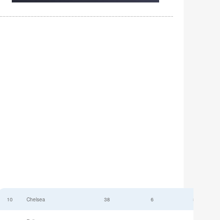
10
Chelsea
38
6
52