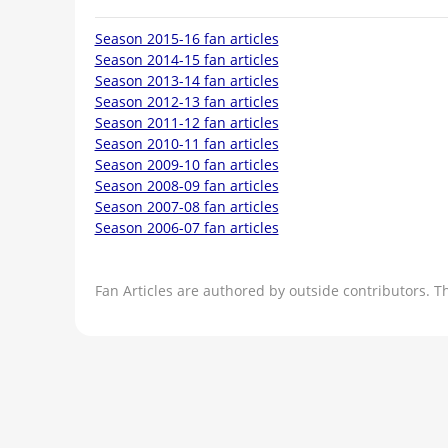
Season 2015-16 fan articles
Season 2014-15 fan articles
Season 2013-14 fan articles
Season 2012-13 fan articles
Season 2011-12 fan articles
Season 2010-11 fan articles
Season 2009-10 fan articles
Season 2008-09 fan articles
Season 2007-08 fan articles
Season 2006-07 fan articles
Fan Articles are authored by outside contributors. T