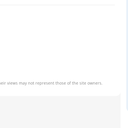
heir views may not represent those of the site owners.