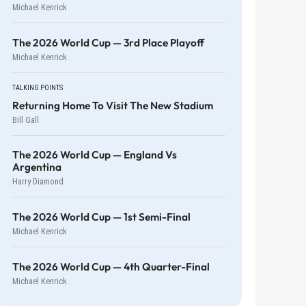
Michael Kenrick
The 2026 World Cup — 3rd Place Playoff
Michael Kenrick
TALKING POINTS
Returning Home To Visit The New Stadium
Bill Gall
The 2026 World Cup — England Vs
Argentina
Harry Diamond
The 2026 World Cup — 1st Semi-Final
Michael Kenrick
The 2026 World Cup — 4th Quarter-Final
Michael Kenrick