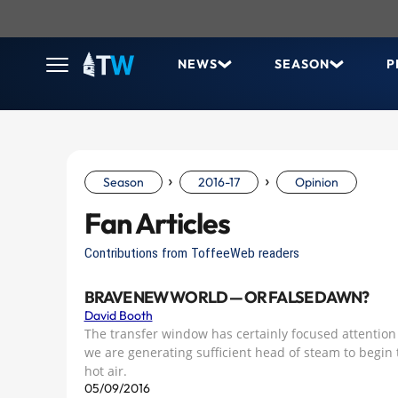
NEWS
SEASON
P
›
›
Season
2016-17
Opinion
Fan Articles
Contributions from ToffeeWeb readers
BRAVE NEW WORLD — OR FALSE DAWN?
David Booth
The transfer window has certainly focused attention
we are generating sufficient head of steam to begin t
hot air.
05/09/2016