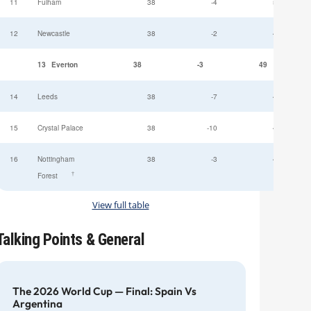
11
Fulham
38
-4
52
12
Newcastle
38
-2
49
13
Everton
38
-3
49
14
Leeds
38
-7
47
15
Crystal Palace
38
-10
45
16
Nottingham
38
-3
44
†
Forest
View full table
Talking Points & General
The 2026 World Cup — Final: Spain Vs
Argentina