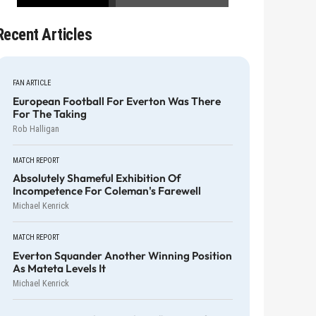
Recent Articles
FAN ARTICLE
European Football For Everton Was There
For The Taking
Rob Halligan
MATCH REPORT
Absolutely Shameful Exhibition Of
Incompetence For Coleman's Farewell
Michael Kenrick
MATCH REPORT
Everton Squander Another Winning Position
As Mateta Levels It
Michael Kenrick