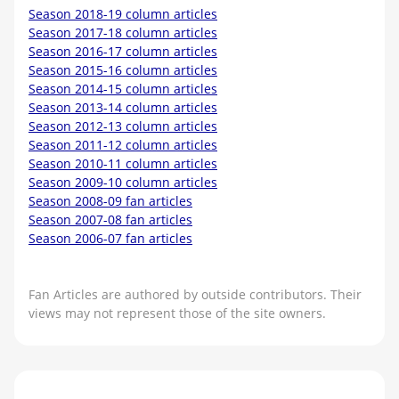
Season 2018-19 column articles
Season 2017-18 column articles
Season 2016-17 column articles
Season 2015-16 column articles
Season 2014-15 column articles
Season 2013-14 column articles
Season 2012-13 column articles
Season 2011-12 column articles
Season 2010-11 column articles
Season 2009-10 column articles
Season 2008-09 fan articles
Season 2007-08 fan articles
Season 2006-07 fan articles
Fan Articles are authored by outside contributors. Their
views may not represent those of the site owners.