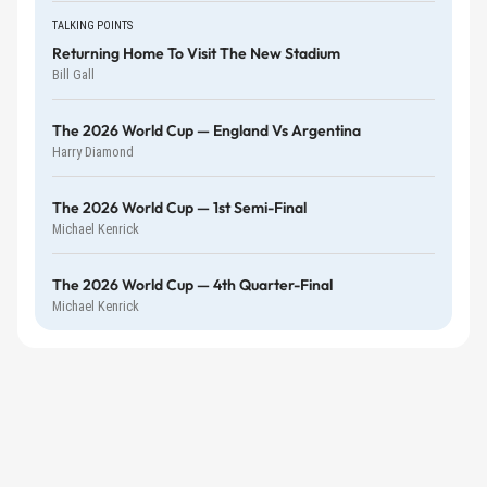
TALKING POINTS
Returning Home To Visit The New Stadium
Bill Gall
The 2026 World Cup — England Vs Argentina
Harry Diamond
The 2026 World Cup — 1st Semi-Final
Michael Kenrick
The 2026 World Cup — 4th Quarter-Final
Michael Kenrick