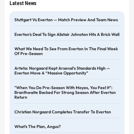
Latest News
Stuttgart Vs Everton — Match Preview And Team News
Everton's Deal To Sign Alistair Johnston Hits A Brick Wall
What We Need To See From Everton In The Final Week
Of Pre-Season
Arteta: Norgaard Kept Arsenal’s Standards High —
Everton Move A “massive Opportunity”
"When You Do Pre-Season With Moyes, You Feel It":
Branthwaite Backed For Strong Season After Everton
Return
Christian Norgaard Completes Transfer To Everton
What's The Plan, Angus?