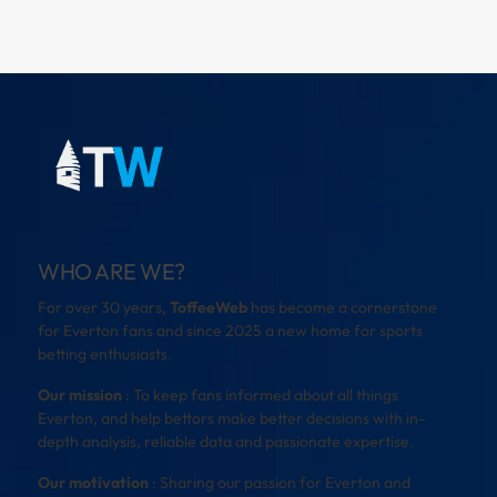
WHO ARE WE?
For over 30 years,
ToffeeWeb
has become a cornerstone
for Everton fans and since 2025 a new home for sports
betting enthusiasts.
Our mission
: To keep fans informed about all things
Everton, and help bettors make better decisions with in-
depth analysis, reliable data and passionate expertise.
Our motivation
: Sharing our passion for Everton and