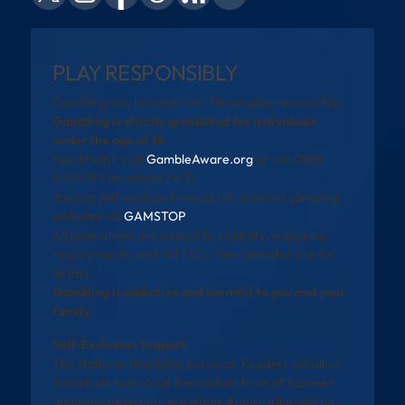
PLAY RESPONSIBLY
Gambling can be addictive. Please play responsibly.
Gambling is strictly prohibited for individuals
under the age of 18.
Need help? Visit
GambleAware.org
or call 0808
8020 133 (available 24/7).
You can self-exclude from all UK-licensed gambling
websites via
GAMSTOP
.
All promotions are subject to eligibility, wagering
requirements, and full T&Cs. See operator site for
details.
Gambling is addictive and harmful to you and your
family
Self-Exclusion Support
The National Gambling Exclusion Register will allow
individuals to exclude themselves from all licensed
gambling operators in Ireland. Registration will be