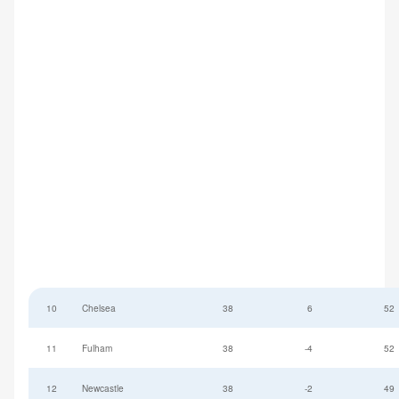
10
Chelsea
38
6
52
11
Fulham
38
-4
52
12
Newcastle
38
-2
49