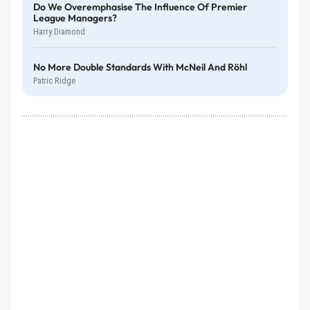
Do We Overemphasise The Influence Of Premier
League Managers?
Harry Diamond
No More Double Standards With McNeil And Röhl
Patric Ridge