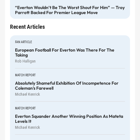
“Everton Wouldn’t Be The Worst Shout For Him” — Troy
Parrott Backed For Premier League Move
Recent Articles
FAN ARTICLE
European Football For Everton Was There For The
Taking
Rob Halligan
MATCH REPORT
Absolutely Shameful Exhibition Of Incompetence For
Coleman's Farewell
Michael Kenrick
MATCH REPORT
Everton Squander Another Winning Position As Mateta
Levels It
Michael Kenrick