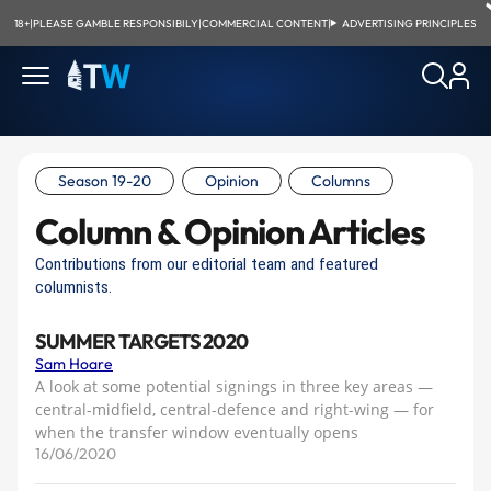
18+
|
PLEASE GAMBLE RESPONSIBILY
|
COMMERCIAL CONTENT
|
ADVERTISING PRINCIPLES
Season 19-20
Opinion
Columns
Column & Opinion Articles
Contributions from our editorial team and featured
columnists.
SUMMER TARGETS 2020
Sam Hoare
A look at some potential signings in three key areas —
central-midfield, central-defence and right-wing — for
when the transfer window eventually opens
16/06/2020