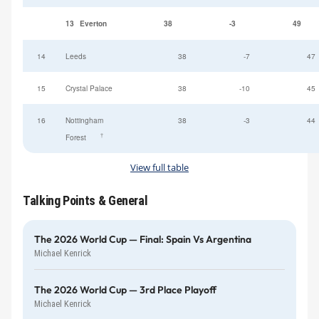
13
Everton
38
-3
49
14
Leeds
38
-7
47
15
Crystal Palace
38
-10
45
16
Nottingham
38
-3
44
†
Forest
View full table
Talking Points & General
The 2026 World Cup — Final: Spain Vs Argentina
Michael Kenrick
The 2026 World Cup — 3rd Place Playoff
Michael Kenrick