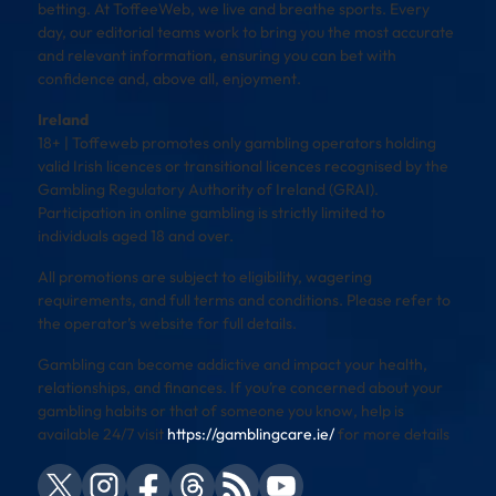
betting. At ToffeeWeb, we live and breathe sports. Every
day, our editorial teams work to bring you the most accurate
and relevant information, ensuring you can bet with
confidence and, above all, enjoyment.
Ireland
18+ | Toffeweb promotes only gambling operators holding
valid Irish licences or transitional licences recognised by the
Gambling Regulatory Authority of Ireland (GRAI).
Participation in online gambling is strictly limited to
individuals aged 18 and over.
All promotions are subject to eligibility, wagering
requirements, and full terms and conditions. Please refer to
the operator’s website for full details.
Gambling can become addictive and impact your health,
relationships, and finances. If you’re concerned about your
gambling habits or that of someone you know, help is
available 24/7 visit
https://gamblingcare.ie/
for more details