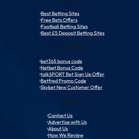
Best Betting Sites
Free Bets Offers
Football Betting Sites
Best £5 Deposit Betting Sites
Welcome Offers
bet365 bonus code
Netbet Bonus Code
talkSPORT Bet Sign Up Offer
Betfred Promo Code
Skybet New Customer Offer
Policy
Contact Us
Advertise with Us
About Us
How We Review