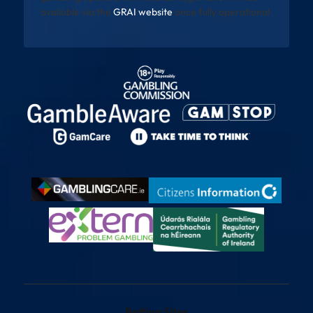
available via the
GRAI website
once fully operational
Betting Sites