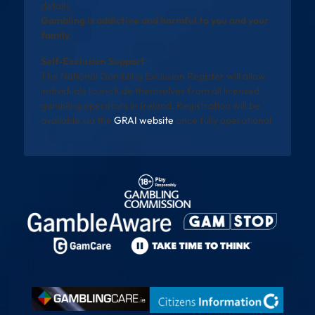
details.
Gambling is addictive and harmful to you and your
family
Self-Exclusion Support
The National Gambling Exclusion Register will allow
individuals to exclude themselves from all licensed
gambling operators in Ireland. Registration will be
available via the
GRAI website
once fully operational