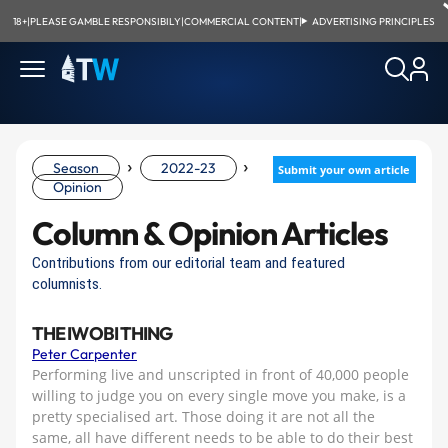
18+
|
PLEASE GAMBLE RESPONSIBILY
|
COMMERCIAL CONTENT
|
ADVERTISING PRINCIPLES
›
›
Season
2022-23
Submit your own article
Opinion
Column & Opinion Articles
Contributions from our editorial team and featured
columnists.
THE IWOBI THING
Peter Carpenter
Performing live and unscripted in front of 40,000 people
willing to judge you on every single move you make, is a
pretty specialised art. Those doing it are not all the
same, all have different needs to be able to do their best