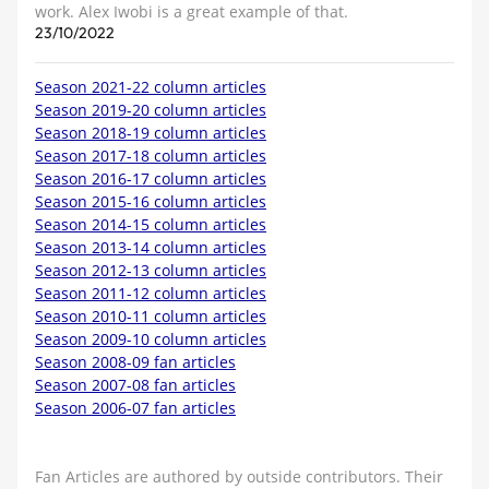
work. Alex Iwobi is a great example of that.
23/10/2022
Season 2021-22 column articles
Season 2019-20 column articles
Season 2018-19 column articles
Season 2017-18 column articles
Season 2016-17 column articles
Season 2015-16 column articles
Season 2014-15 column articles
Season 2013-14 column articles
Season 2012-13 column articles
Season 2011-12 column articles
Season 2010-11 column articles
Season 2009-10 column articles
Season 2008-09 fan articles
Season 2007-08 fan articles
Season 2006-07 fan articles
Fan Articles are authored by outside contributors. Their