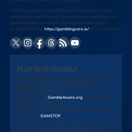
Gambling can become addictive and impact your health,
relationships, and finances. If you’re concerned about your
gambling habits or that of someone you know, help is
available 24/7 visit
https://gamblingcare.ie/
for more details
PLAY RESPONSIBLY
Gambling can be addictive. Please play responsibly.
Gambling is strictly prohibited for individuals
under the age of 18.
Need help? Visit
GambleAware.org
or call 0808
8020 133 (available 24/7).
You can self-exclude from all UK-licensed gambling
websites via
GAMSTOP
.
All promotions are subject to eligibility, wagering
requirements, and full T&Cs. See operator site for