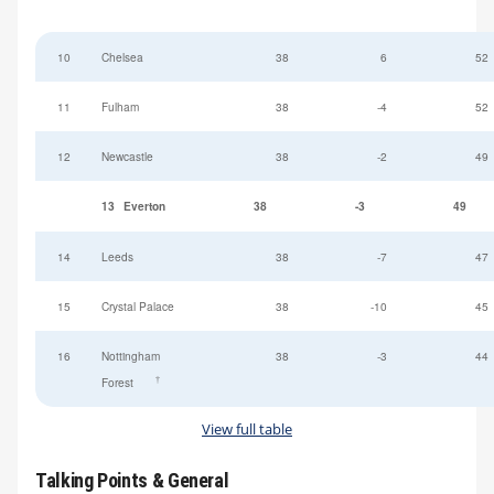
10
Chelsea
38
6
52
11
Fulham
38
-4
52
12
Newcastle
38
-2
49
13
Everton
38
-3
49
14
Leeds
38
-7
47
15
Crystal Palace
38
-10
45
16
Nottingham
38
-3
44
†
Forest
View full table
Talking Points & General