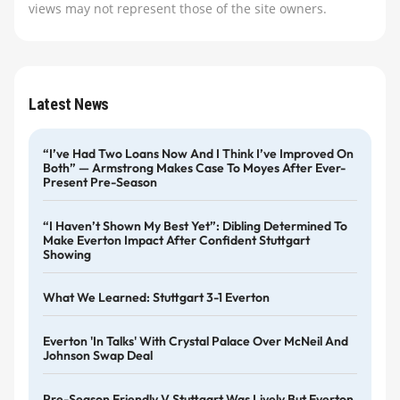
views may not represent those of the site owners.
Latest News
“I’ve Had Two Loans Now And I Think I’ve Improved On
Both” — Armstrong Makes Case To Moyes After Ever-
Present Pre-Season
“I Haven’t Shown My Best Yet”: Dibling Determined To
Make Everton Impact After Confident Stuttgart
Showing
What We Learned: Stuttgart 3-1 Everton
Everton 'in Talks' With Crystal Palace Over McNeil And
Johnson Swap Deal
Pre-Season Friendly V Stuttgart Was Lively But Everton