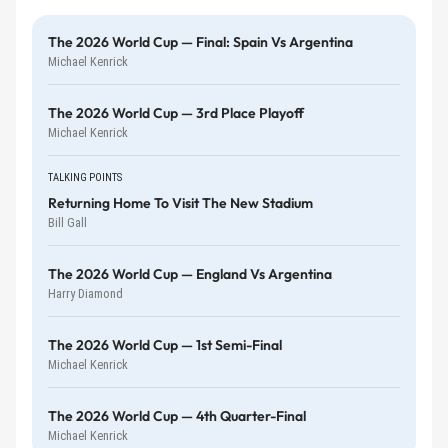
The 2026 World Cup — Final: Spain Vs Argentina
Michael Kenrick
The 2026 World Cup — 3rd Place Playoff
Michael Kenrick
TALKING POINTS
Returning Home To Visit The New Stadium
Bill Gall
The 2026 World Cup — England Vs Argentina
Harry Diamond
The 2026 World Cup — 1st Semi-Final
Michael Kenrick
The 2026 World Cup — 4th Quarter-Final
Michael Kenrick