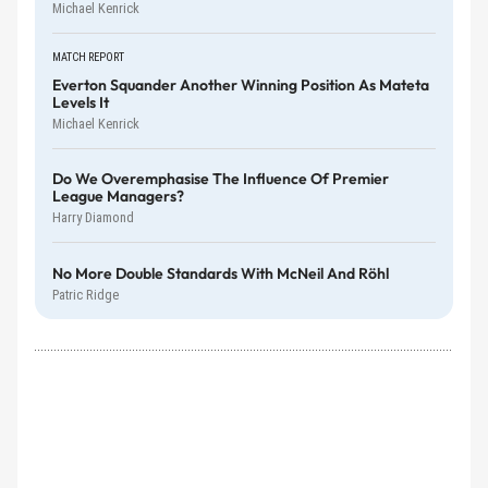
Michael Kenrick
MATCH REPORT
Everton Squander Another Winning Position As Mateta
Levels It
Michael Kenrick
Do We Overemphasise The Influence Of Premier
League Managers?
Harry Diamond
No More Double Standards With McNeil And Röhl
Patric Ridge