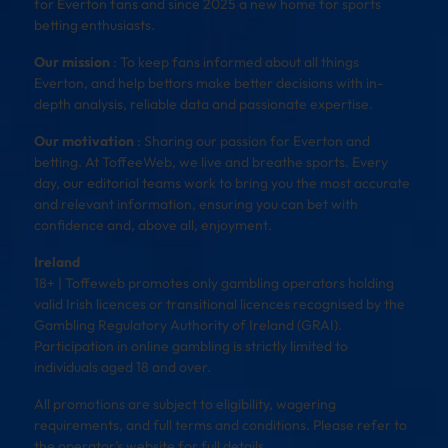
for Everton fans and since 2025 a new home for sports
betting enthusiasts.
Our mission
: To keep fans informed about all things
Everton, and help bettors make better decisions with in-
depth analysis, reliable data and passionate expertise.
Our motivation
: Sharing our passion for Everton and
betting. At ToffeeWeb, we live and breathe sports. Every
day, our editorial teams work to bring you the most accurate
and relevant information, ensuring you can bet with
confidence and, above all, enjoyment.
Ireland
18+ | Toffeweb promotes only gambling operators holding
valid Irish licences or transitional licences recognised by the
Gambling Regulatory Authority of Ireland (GRAI).
Participation in online gambling is strictly limited to
individuals aged 18 and over.
All promotions are subject to eligibility, wagering
requirements, and full terms and conditions. Please refer to
the operator’s website for full details.