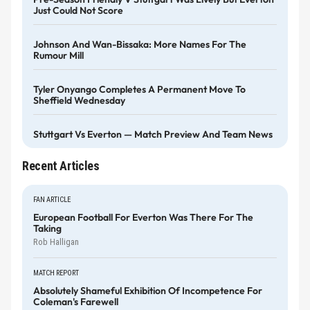
Just Could Not Score
Johnson And Wan-Bissaka: More Names For The
Rumour Mill
Tyler Onyango Completes A Permanent Move To
Sheffield Wednesday
Stuttgart Vs Everton — Match Preview And Team News
Recent Articles
FAN ARTICLE
European Football For Everton Was There For The
Taking
Rob Halligan
MATCH REPORT
Absolutely Shameful Exhibition Of Incompetence For
Coleman's Farewell