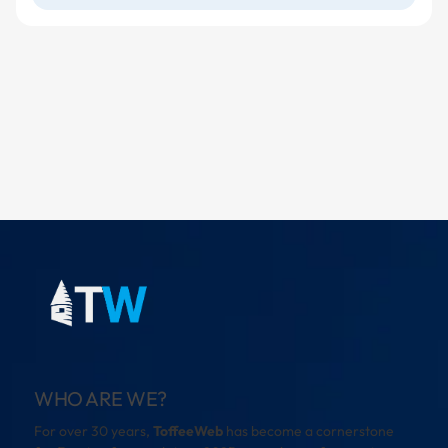
WHO ARE WE?
For over 30 years,
ToffeeWeb
has become a cornerstone