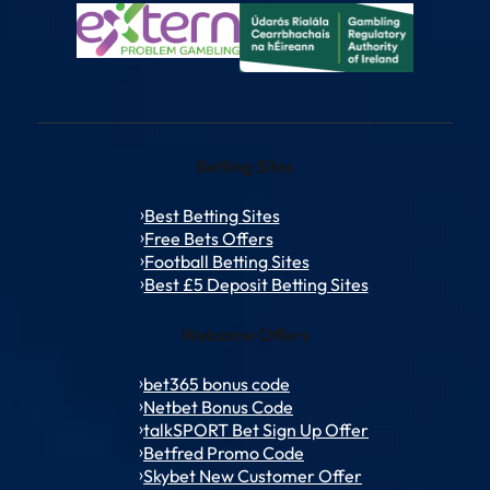
Betting Sites
Best Betting Sites
Free Bets Offers
Football Betting Sites
Best £5 Deposit Betting Sites
Welcome Offers
bet365 bonus code
Netbet Bonus Code
talkSPORT Bet Sign Up Offer
Betfred Promo Code
Skybet New Customer Offer