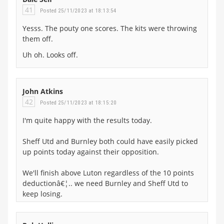
41
Posted 25/11/2023 at 18:13:54
Yesss. The pouty one scores. The kits were throwing
them off.
Uh oh. Looks off.
John Atkins
42
Posted 25/11/2023 at 18:15:20
I'm quite happy with the results today.
Sheff Utd and Burnley both could have easily picked
up points today against their opposition.
We'll finish above Luton regardless of the 10 points
deductionâ€¦.. we need Burnley and Sheff Utd to
keep losing.