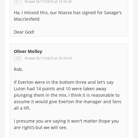
67
Posted 25/11/2023 at 19:36:24
Ha, I missed this, our Niasse has signed for Savage's
Macclesfield.
Dear God!
Oliver Molloy
68
Posted 25/11/2023 at 20:38:53
Rob,
If Everton were in the bottom three and let's say
Luton had 14 points and 10 were taken away
plunging them in the mix, I think it is reasonable to
assume it would give Everton the manager and fans
all a lift.
I presume you are saying it won't matter (hope you
are right!) but we will see.