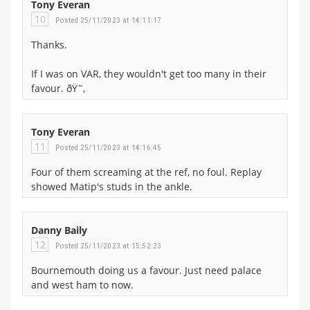
Tony Everan
10
Posted 25/11/2023 at 14:11:17
Thanks.
If I was on VAR, they wouldn't get too many in their
favour. ðŸ˜‚
Tony Everan
11
Posted 25/11/2023 at 14:16:45
Four of them screaming at the ref, no foul. Replay
showed Matip's studs in the ankle.
Danny Baily
12
Posted 25/11/2023 at 15:52:23
Bournemouth doing us a favour. Just need palace
and west ham to now.