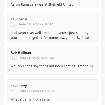
Aaron Ramsdale was at Sheffield United.
Paul Ferry
57
Posted 25/11/2023 at 19:12:53
And Dean H as well, Rob. I bet you're just rubbing
your hands together for tomorrow, you lucky fella!
Rob Halligan
58
Posted 25/11/2023 at 19:19:32
Well you can't say that's not been coming. Arsenal 1-
0.
Paul Ferry
59
Posted 25/11/2023 at 19:20:52
What a ball in from Saka.