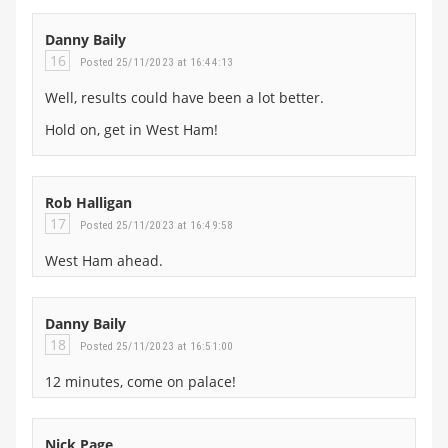
Danny Baily
16
Posted 25/11/2023 at 16:44:13
Well, results could have been a lot better.
Hold on, get in West Ham!
Rob Halligan
17
Posted 25/11/2023 at 16:49:58
West Ham ahead.
Danny Baily
18
Posted 25/11/2023 at 16:51:00
12 minutes, come on palace!
Nick Page