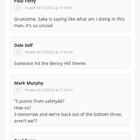
Paul Ferry
29
Posted 25/11/2023 at 17:39:56
Gruesome, Saka is saying like what am I doing in this
man, it's so uncool
Dale Self
30
Posted 25/11/2023 at 17:45:02
Someone hit the Benny Hill theme.
Mark Murphy
31
Posted 25/11/2023 at 17:46:51
“5 points from safetyâ€?
How so?
3 tomorrow and we're back out of the bottom three,
aren't we??