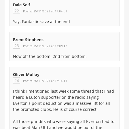
Dale Self
22
Posted 25/11/2023 at 17:04:53
Yay. Fantastic save at the end
Brent Stephens
23
Posted 25/11/2023 at 17:09:47
Now off the bottom. 2nd from bottom.
Oliver Molloy
24
Posted 25/11/2023 at 17:14:43
I think I mentioned last week some thread that I had
heard a Luton supporter on the radio saying
Everton's point deduction was a massive lift for all
the promoted clubs. He is of course correct.
All those pundits who were saying all Everton had to
was beat Man Utd and we would be out of the