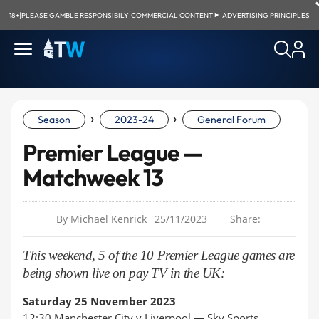
18+
|
PLEASE GAMBLE RESPONSIBILY
|
COMMERCIAL CONTENT
|
ADVERTISING PRINCIPLES
›
›
Season
2023-24
General Forum
Premier League —
Matchweek 13
By Michael Kenrick
25/11/2023
Share:
This weekend, 5 of the 10 Premier League games are
being shown live on pay TV in the UK:
Saturday 25 November 2023
12:30 Manchester City v Liverpool —
Sky Sports