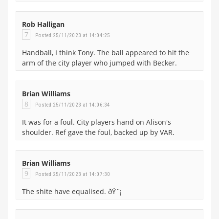
Rob Halligan
7
Posted 25/11/2023 at 14:04:25
Handball, I think Tony. The ball appeared to hit the
arm of the city player who jumped with Becker.
Brian Williams
8
Posted 25/11/2023 at 14:06:34
It was for a foul. City players hand on Alison's
shoulder. Ref gave the foul, backed up by VAR.
Brian Williams
9
Posted 25/11/2023 at 14:07:30
The shite have equalised. ðŸ˜¡