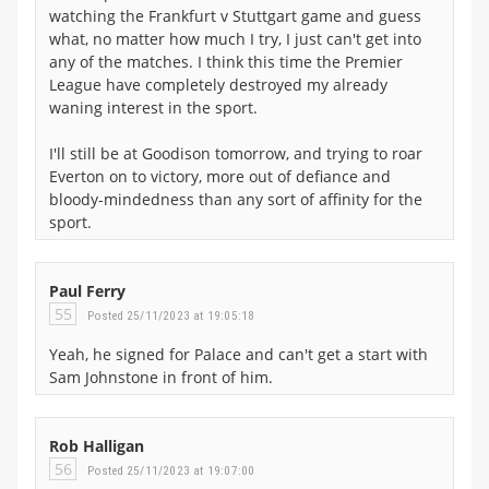
watching the Frankfurt v Stuttgart game and guess
what, no matter how much I try, I just can't get into
any of the matches. I think this time the Premier
League have completely destroyed my already
waning interest in the sport.
I'll still be at Goodison tomorrow, and trying to roar
Everton on to victory, more out of defiance and
bloody-mindedness than any sort of affinity for the
sport.
Paul Ferry
55
Posted 25/11/2023 at 19:05:18
Yeah, he signed for Palace and can't get a start with
Sam Johnstone in front of him.
Rob Halligan
56
Posted 25/11/2023 at 19:07:00