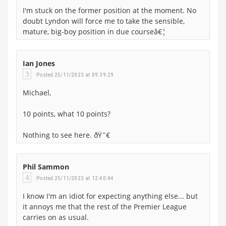
I'm stuck on the former position at the moment. No
doubt Lyndon will force me to take the sensible,
mature, big-boy position in due courseâ€¦
Ian Jones
3
Posted 25/11/2023 at 09:39:29
Michael,
10 points, what 10 points?
Nothing to see here. ðŸ˜€
Phil Sammon
4
Posted 25/11/2023 at 12:40:44
I know I'm an idiot for expecting anything else... but
it annoys me that the rest of the Premier League
carries on as usual.