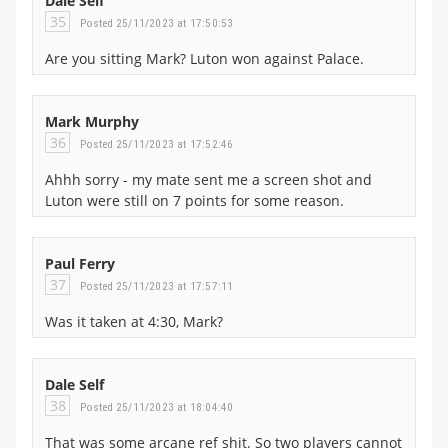
Dale Self
35
Posted 25/11/2023 at 17:50:53
Are you sitting Mark? Luton won against Palace.
Mark Murphy
36
Posted 25/11/2023 at 17:52:46
Ahhh sorry - my mate sent me a screen shot and
Luton were still on 7 points for some reason.
Paul Ferry
37
Posted 25/11/2023 at 17:57:11
Was it taken at 4:30, Mark?
Dale Self
38
Posted 25/11/2023 at 18:04:40
That was some arcane ref shit. So two players cannot