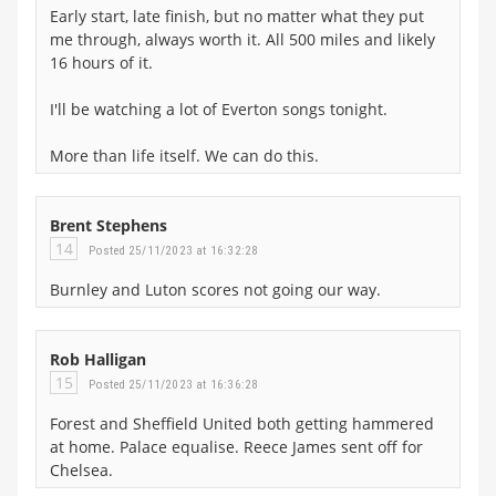
Early start, late finish, but no matter what they put
me through, always worth it. All 500 miles and likely
16 hours of it.
I'll be watching a lot of Everton songs tonight.
More than life itself. We can do this.
Brent Stephens
14
Posted 25/11/2023 at 16:32:28
Burnley and Luton scores not going our way.
Rob Halligan
15
Posted 25/11/2023 at 16:36:28
Forest and Sheffield United both getting hammered
at home. Palace equalise. Reece James sent off for
Chelsea.