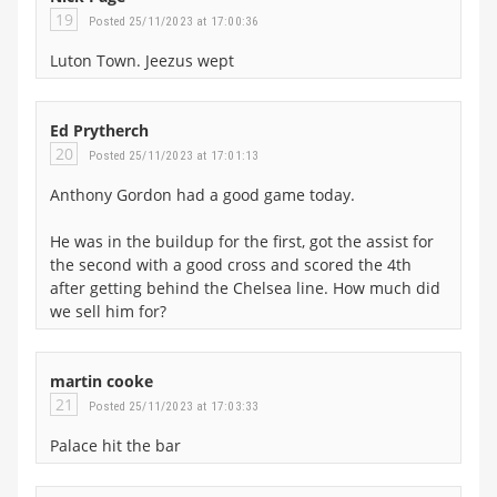
19
Posted 25/11/2023 at 17:00:36
Luton Town. Jeezus wept
Ed Prytherch
20
Posted 25/11/2023 at 17:01:13
Anthony Gordon had a good game today.
He was in the buildup for the first, got the assist for
the second with a good cross and scored the 4th
after getting behind the Chelsea line. How much did
we sell him for?
martin cooke
21
Posted 25/11/2023 at 17:03:33
Palace hit the bar