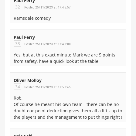
Paul Ferry
32
Posted 25/11/2023 at 17:46:57
Ramsdale comedy
Paul Ferry
33
Posted 25/11/2023 at 17:48:08
Yes, but at this exact minute Mark we are 5 points
from safety, have a quick look at the table!
Oliver Molloy
34
Posted 25/11/2023 at 17:50:45
Rob,
Of course he meant his own team - there can be no
doubt our point deduction gives them all a lift - up to
the players and the management to put things right !