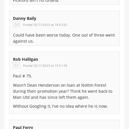
Pickford ain't no Onana.
Danny Baily
50
Posted 25/11/2023 at 18:43:02
Could have been worse today. One out of three went
against us.
Rob Halligan
51
Posted 25/11/2023 at 19:01:59
Paul # 79,
Wasn't Dean Henderson on loan at Nottm Forest
during their promotion year? Think he went back to
Man Utd and has since left them again.
Without Googling it, I've no idea where he is now.
Paul Ferry