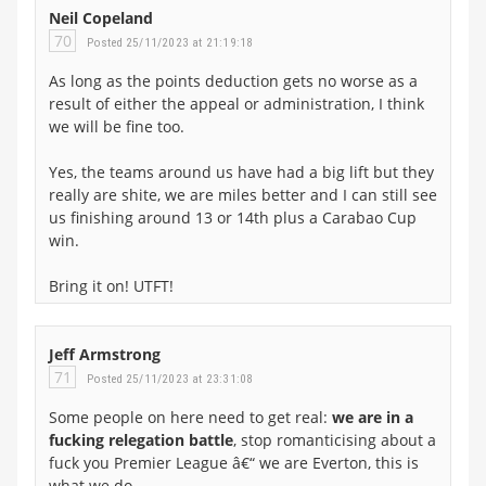
Neil Copeland
70
Posted 25/11/2023 at 21:19:18
As long as the points deduction gets no worse as a
result of either the appeal or administration, I think
we will be fine too.
Yes, the teams around us have had a big lift but they
really are shite, we are miles better and I can still see
us finishing around 13 or 14th plus a Carabao Cup
win.
Bring it on! UTFT!
Jeff Armstrong
71
Posted 25/11/2023 at 23:31:08
Some people on here need to get real:
we are in a
fucking relegation battle
, stop romanticising about a
fuck you Premier League â€“ we are Everton, this is
what we do.