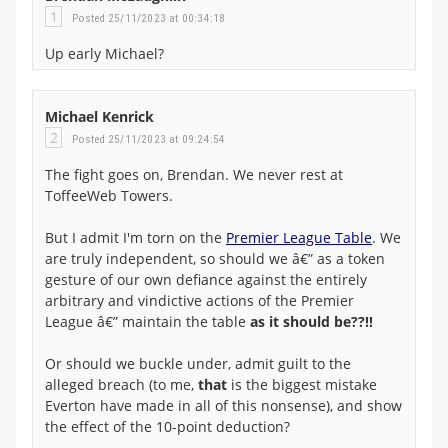
1
Posted 25/11/2023 at 00:34:18
Up early Michael?
Michael Kenrick
2
Posted 25/11/2023 at 09:24:54
The fight goes on, Brendan. We never rest at
ToffeeWeb Towers.
But I admit I'm torn on the
Premier League Table
. We
are truly independent, so should we â€” as a token
gesture of our own defiance against the entirely
arbitrary and vindictive actions of the Premier
League â€” maintain the table
as it should be??!!
Or should we buckle under, admit guilt to the
alleged breach (to me,
that
is the biggest mistake
Everton have made in all of this nonsense), and show
the effect of the 10-point deduction?