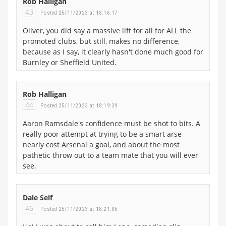
Rob Halligan
43
Posted 25/11/2023 at 18:16:17
Oliver, you did say a massive lift for all for ALL the
promoted clubs, but still, makes no difference,
because as I say, it clearly hasn't done much good for
Burnley or Sheffield United.
Rob Halligan
44
Posted 25/11/2023 at 18:19:39
Aaron Ramsdale's confidence must be shot to bits. A
really poor attempt at trying to be a smart arse
nearly cost Arsenal a goal, and about the most
pathetic throw out to a team mate that you will ever
see.
Dale Self
46
Posted 25/11/2023 at 18:21:06