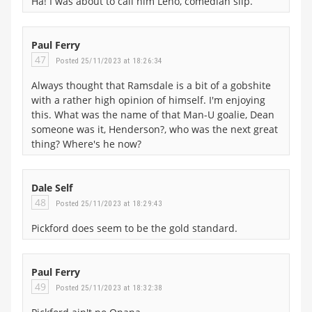
Ha! I was about to call him Leno, comedian slip.
Paul Ferry
47
Posted 25/11/2023 at 18:26:34
Always thought that Ramsdale is a bit of a gobshite
with a rather high opinion of himself. I'm enjoying
this. What was the name of that Man-U goalie, Dean
someone was it, Henderson?, who was the next great
thing? Where's he now?
Dale Self
48
Posted 25/11/2023 at 18:29:43
Pickford does seem to be the gold standard.
Paul Ferry
49
Posted 25/11/2023 at 18:32:38