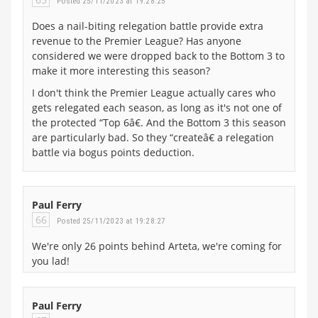
Posted 25/11/2023 at 19:28:25
Does a nail-biting relegation battle provide extra
revenue to the Premier League? Has anyone
considered we were dropped back to the Bottom 3 to
make it more interesting this season?
I don't think the Premier League actually cares who
gets relegated each season, as long as it's not one of
the protected “Top 6â€. And the Bottom 3 this season
are particularly bad. So they “createâ€ a relegation
battle via bogus points deduction.
Paul Ferry
66
Posted 25/11/2023 at 19:28:27
We're only 26 points behind Arteta, we're coming for
you lad!
Paul Ferry