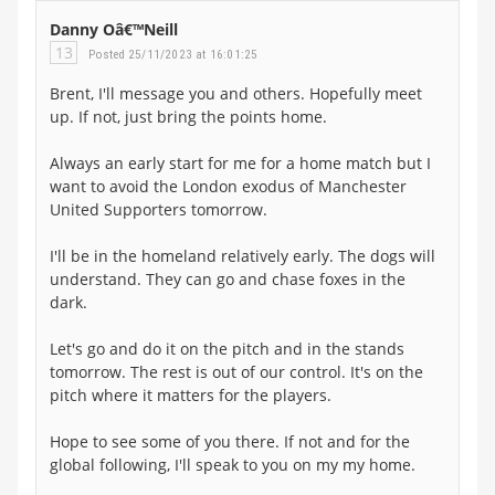
Danny Oâ€™Neill
13
Posted 25/11/2023 at 16:01:25
Brent, I'll message you and others. Hopefully meet
up. If not, just bring the points home.
Always an early start for me for a home match but I
want to avoid the London exodus of Manchester
United Supporters tomorrow.
I'll be in the homeland relatively early. The dogs will
understand. They can go and chase foxes in the
dark.
Let's go and do it on the pitch and in the stands
tomorrow. The rest is out of our control. It's on the
pitch where it matters for the players.
Hope to see some of you there. If not and for the
global following, I'll speak to you on my my home.