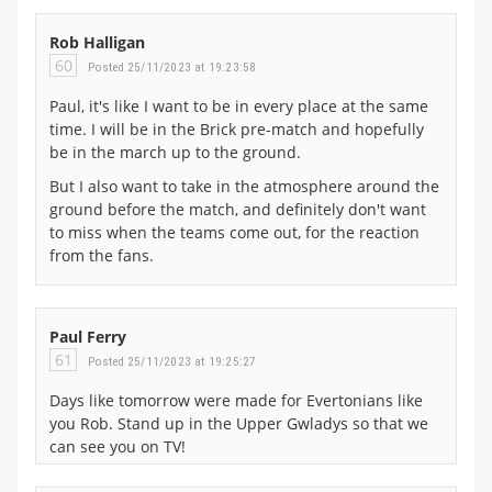
Rob Halligan
60
Posted 25/11/2023 at 19:23:58
Paul, it's like I want to be in every place at the same
time. I will be in the Brick pre-match and hopefully
be in the march up to the ground.
But I also want to take in the atmosphere around the
ground before the match, and definitely don't want
to miss when the teams come out, for the reaction
from the fans.
Paul Ferry
61
Posted 25/11/2023 at 19:25:27
Days like tomorrow were made for Evertonians like
you Rob. Stand up in the Upper Gwladys so that we
can see you on TV!