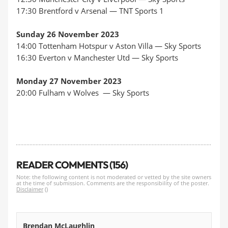
17:30 Brentford v Arsenal —
TNT Sports 1
Sunday 26 November 2023
14:00 Tottenham Hotspur v Aston Villa —
Sky Sports
16:30 Everton v Manchester Utd —
Sky Sports
Monday 27 November 2023
20:00 Fulham v Wolves —
Sky Sports
READER COMMENTS (156)
Note: the following content is not moderated or vetted by the site owners
at the time of submission. Comments are the responsibility of the poster.
Disclaimer
()
Brendan McLaughlin