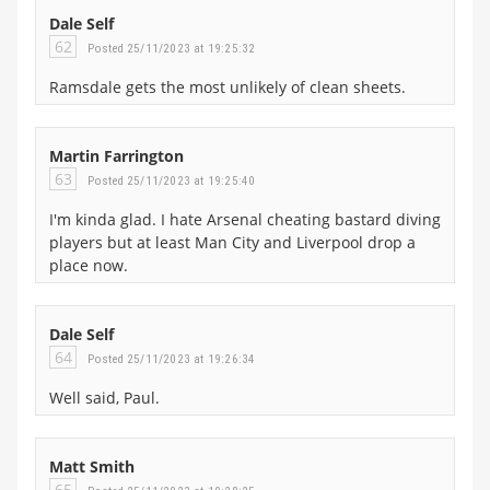
Dale Self
62
Posted 25/11/2023 at 19:25:32
Ramsdale gets the most unlikely of clean sheets.
Martin Farrington
63
Posted 25/11/2023 at 19:25:40
I'm kinda glad. I hate Arsenal cheating bastard diving
players but at least Man City and Liverpool drop a
place now.
Dale Self
64
Posted 25/11/2023 at 19:26:34
Well said, Paul.
Matt Smith
65