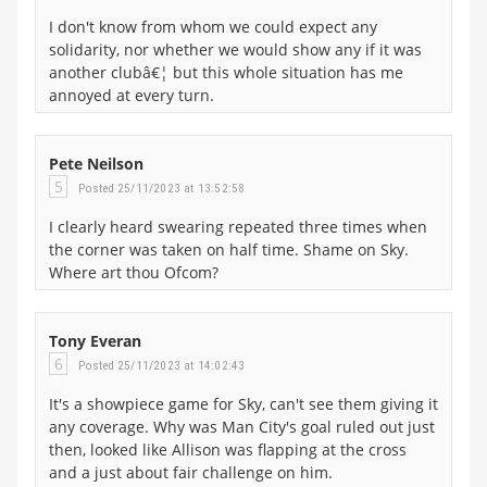
I don't know from whom we could expect any
solidarity, nor whether we would show any if it was
another clubâ€¦ but this whole situation has me
annoyed at every turn.
Pete Neilson
5
Posted 25/11/2023 at 13:52:58
I clearly heard swearing repeated three times when
the corner was taken on half time. Shame on Sky.
Where art thou Ofcom?
Tony Everan
6
Posted 25/11/2023 at 14:02:43
It's a showpiece game for Sky, can't see them giving it
any coverage. Why was Man City's goal ruled out just
then, looked like Allison was flapping at the cross
and a just about fair challenge on him.