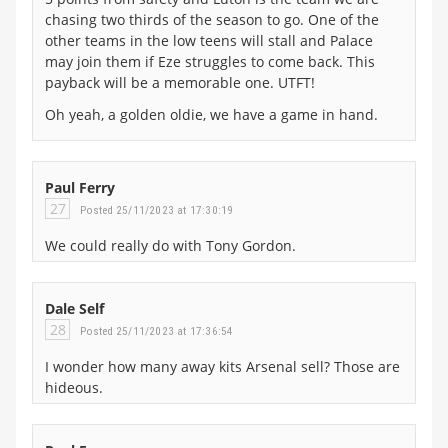
chasing two thirds of the season to go. One of the
other teams in the low teens will stall and Palace
may join them if Eze struggles to come back. This
payback will be a memorable one. UTFT!
Oh yeah, a golden oldie, we have a game in hand.
Paul Ferry
27
Posted 25/11/2023 at 17:30:19
We could really do with Tony Gordon.
Dale Self
28
Posted 25/11/2023 at 17:36:54
I wonder how many away kits Arsenal sell? Those are
hideous.