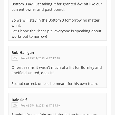
Bottom 3 â€“ just taking it for granted â€“ bit like our
current owner and past board.
So we will stay in the Bottom 3 tomorrow no matter
what.
Let's hope the "bear pit" everyone is speaking about
works out tomorrow!
Rob Halligan
25
Posted 25/11/2023 at 17:17:18
Oliver, seems it wasn't much of a lift for Burnley and
Sheffield United, does it?
So, not correct, unless he meant for his own team.
Dale Self
26
Posted 25/11/2023 at 17:25:19
5 points from safety and Luton is the team we are