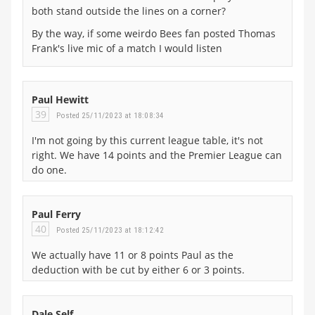
both stand outside the lines on a corner?
By the way, if some weirdo Bees fan posted Thomas
Frank's live mic of a match I would listen
Paul Hewitt
39
Posted 25/11/2023 at 18:08:34
I'm not going by this current league table, it's not
right. We have 14 points and the Premier League can
do one.
Paul Ferry
40
Posted 25/11/2023 at 18:12:42
We actually have 11 or 8 points Paul as the
deduction with be cut by either 6 or 3 points.
Dale Self