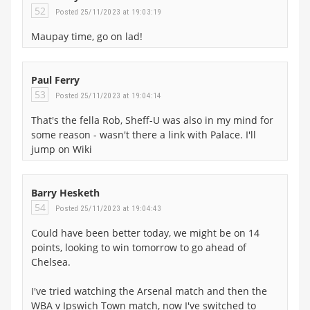
52
Posted 25/11/2023 at 19:03:19
Maupay time, go on lad!
Paul Ferry
53
Posted 25/11/2023 at 19:04:14
That's the fella Rob, Sheff-U was also in my mind for
some reason - wasn't there a link with Palace. I'll
jump on Wiki
Barry Hesketh
54
Posted 25/11/2023 at 19:04:43
Could have been better today, we might be on 14
points, looking to win tomorrow to go ahead of
Chelsea.
I've tried watching the Arsenal match and then the
WBA v Ipswich Town match, now I've switched to