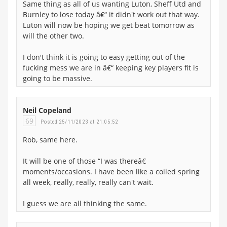
Same thing as all of us wanting Luton, Sheff Utd and
Burnley to lose today â€“ it didn't work out that way.
Luton will now be hoping we get beat tomorrow as
will the other two.
I don't think it is going to easy getting out of the
fucking mess we are in â€“ keeping key players fit is
going to be massive.
Neil Copeland
69
Posted 25/11/2023 at 21:05:52
Rob, same here.
It will be one of those “I was thereâ€
moments/occasions. I have been like a coiled spring
all week, really, really, really can't wait.
I guess we are all thinking the same.