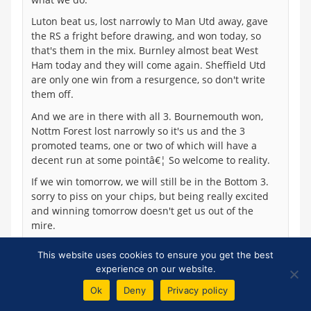
Luton beat us, lost narrowly to Man Utd away, gave
the RS a fright before drawing, and won today, so
that's them in the mix. Burnley almost beat West
Ham today and they will come again. Sheffield Utd
are only one win from a resurgence, so don't write
them off.
And we are in there with all 3. Bournemouth won,
Nottm Forest lost narrowly so it's us and the 3
promoted teams, one or two of which will have a
decent run at some pointâ€¦ So welcome to reality.
If we win tomorrow, we will still be in the Bottom 3.
sorry to piss on your chips, but being really excited
and winning tomorrow doesn't get us out of the
mire.
This website uses cookies to ensure you get the best
experience on our website.
Dale Self
Ok
Deny
Privacy policy
72
Posted 26/11/2023 at 14:07:04