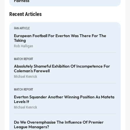
Fairness
Recent Articles
FAN ARTICLE
European Football For Everton Was There For The
Taking
Rob Halligan
MATCH REPORT
Absolutely Shameful Exhibition Of Incompetence For
Coleman's Farewell
Michael Kenrick
MATCH REPORT
Everton Squander Another Winning Position As Mateta
Levels It
Michael Kenrick
Do We Overemphasise The Influence Of Premier
League Managers?