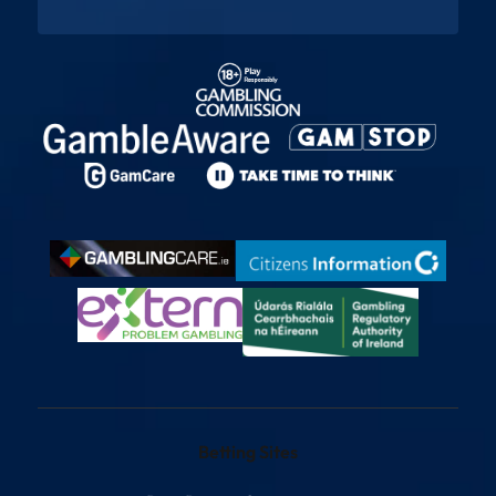
Betting Sites