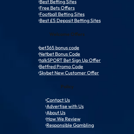
Best Betting Sites
Free Bets Offers
Football Betting Sites
Best £5 Deposit Betting Sites
Welcome Offers
bet365 bonus code
Netbet Bonus Code
talkSPORT Bet Sign Up Offer
Betfred Promo Code
Skybet New Customer Offer
Policy
Contact Us
Advertise with Us
About Us
How We Review
Responsible Gambling