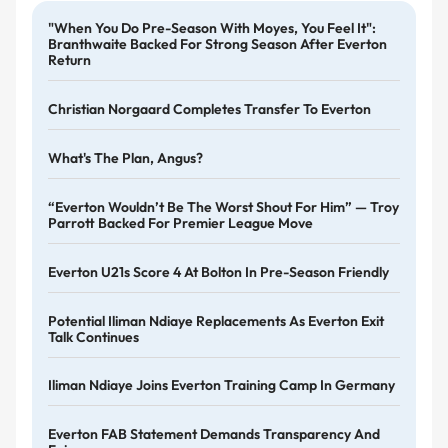
"When You Do Pre-Season With Moyes, You Feel It":
Branthwaite Backed For Strong Season After Everton
Return
Christian Norgaard Completes Transfer To Everton
What's The Plan, Angus?
“Everton Wouldn’t Be The Worst Shout For Him” — Troy
Parrott Backed For Premier League Move
Everton U21s Score 4 At Bolton In Pre-Season Friendly
Potential Iliman Ndiaye Replacements As Everton Exit
Talk Continues
Iliman Ndiaye Joins Everton Training Camp In Germany
Everton FAB Statement Demands Transparency And