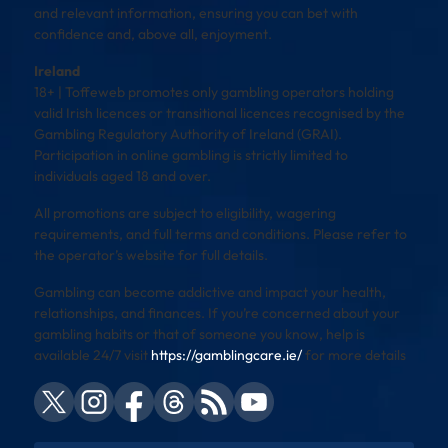
and relevant information, ensuring you can bet with
confidence and, above all, enjoyment.
Ireland
18+ | Toffeweb promotes only gambling operators holding
valid Irish licences or transitional licences recognised by the
Gambling Regulatory Authority of Ireland (GRAI).
Participation in online gambling is strictly limited to
individuals aged 18 and over.
All promotions are subject to eligibility, wagering
requirements, and full terms and conditions. Please refer to
the operator’s website for full details.
Gambling can become addictive and impact your health,
relationships, and finances. If you’re concerned about your
gambling habits or that of someone you know, help is
available 24/7 visit
https://gamblingcare.ie/
for more details