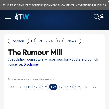
18+
|
PLEASE GAMBLE RESPONSIBILY
|
COMMERCIAL CONTENT
|
ADVERTISING PRINCIPLES
›
›
Season
2023-24
News
The Rumour Mill
Speculation, conjecture, whisperings, half-truths and outright
nonsense.
Disclaimer
More rumours from this season:
<<
<
119
120
121
122
123
124
125
>
>>