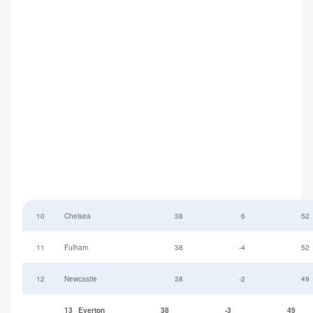
10
Chelsea
38
6
52
11
Fulham
38
-4
52
12
Newcastle
38
-2
49
13
Everton
38
-3
49