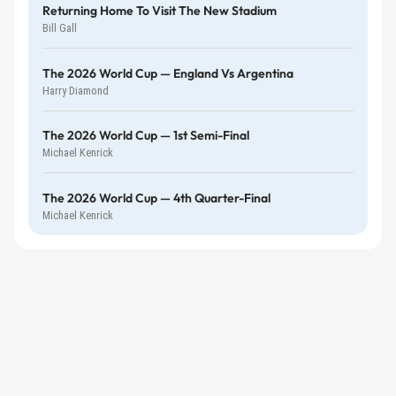
Returning Home To Visit The New Stadium
Bill Gall
The 2026 World Cup — England Vs Argentina
Harry Diamond
The 2026 World Cup — 1st Semi-Final
Michael Kenrick
The 2026 World Cup — 4th Quarter-Final
Michael Kenrick