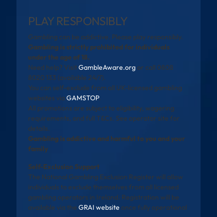
PLAY RESPONSIBLY
Gambling can be addictive. Please play responsibly.
Gambling is strictly prohibited for individuals
under the age of 18.
Need help? Visit
GambleAware.org
or call 0808
8020 133 (available 24/7).
You can self-exclude from all UK-licensed gambling
websites via
GAMSTOP
.
All promotions are subject to eligibility, wagering
requirements, and full T&Cs. See operator site for
details.
Gambling is addictive and harmful to you and your
family
Self-Exclusion Support
The National Gambling Exclusion Register will allow
individuals to exclude themselves from all licensed
gambling operators in Ireland. Registration will be
available via the
GRAI website
once fully operational