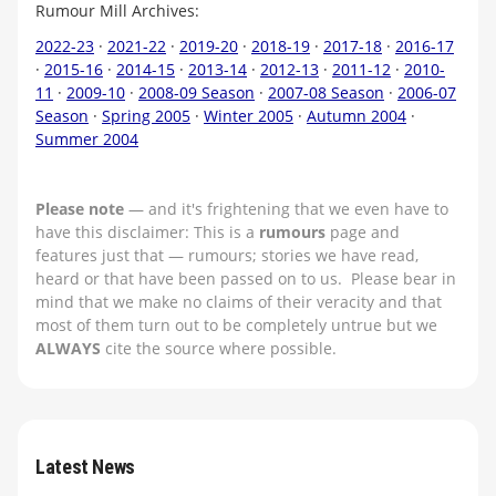
Rumour Mill Archives:
2022-23
·
2021-22
·
2019-20
·
2018-19
·
2017-18
·
2016-17
·
2015-16
·
2014-15
·
2013-14
·
2012-13
·
2011-12
·
2010-
11
·
2009-10
·
2008-09 Season
·
2007-08 Season
·
2006-07
Season
·
Spring 2005
·
Winter 2005
·
Autumn 2004
·
Summer 2004
Please note
— and it's frightening that we even have to
have this disclaimer: This is a
rumours
page and
features just that — rumours; stories we have read,
heard or that have been passed on to us. Please bear in
mind that we make no claims of their veracity and that
most of them turn out to be completely untrue but we
ALWAYS
cite the source where possible.
Latest News