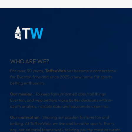
WHO ARE WE?
For over 30 years,
ToffeeWeb
has become a cornerstone
for Everton fans and since 2025 a new home for sports
betting enthusiasts.
Our mission
: To keep fans informed about all things
Everton, and help bettors make better decisions with in-
depth analysis, reliable data and passionate expertise.
Our motivation
: Sharing our passion for Everton and
betting. At ToffeeWeb, we live and breathe sports. Every
day, our editorial teams work to bring you the most accurate