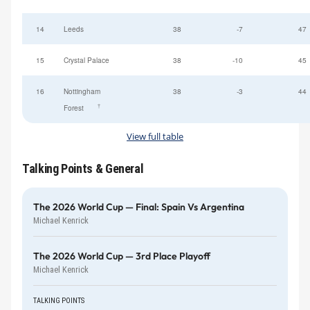
14
Leeds
38
-7
47
15
Crystal Palace
38
-10
45
16
Nottingham
38
-3
44
†
Forest
View full table
Talking Points & General
The 2026 World Cup — Final: Spain Vs Argentina
Michael Kenrick
The 2026 World Cup — 3rd Place Playoff
Michael Kenrick
TALKING POINTS