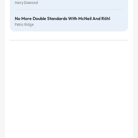
Harry Diamond
No More Double Standards With McNeil And Röhl
Patric Ridge