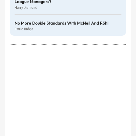
League Managers?
Harry Diamond
No More Double Standards With McNeil And Röhl
Patric Ridge