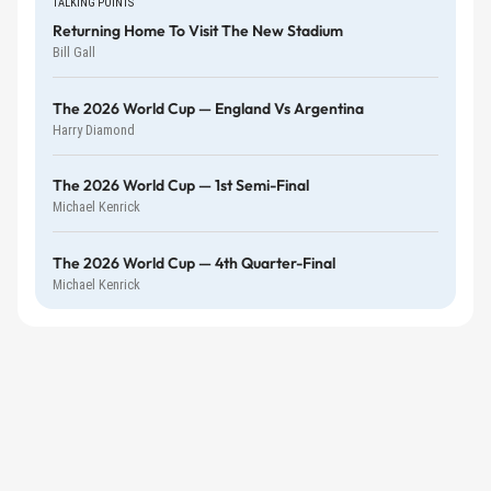
TALKING POINTS
Returning Home To Visit The New Stadium
Bill Gall
The 2026 World Cup — England Vs Argentina
Harry Diamond
The 2026 World Cup — 1st Semi-Final
Michael Kenrick
The 2026 World Cup — 4th Quarter-Final
Michael Kenrick