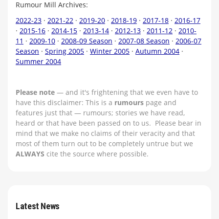
Rumour Mill Archives:
2022-23
·
2021-22
·
2019-20
·
2018-19
·
2017-18
·
2016-17
·
2015-16
·
2014-15
·
2013-14
·
2012-13
·
2011-12
·
2010-
11
·
2009-10
·
2008-09 Season
·
2007-08 Season
·
2006-07
Season
·
Spring 2005
·
Winter 2005
·
Autumn 2004
·
Summer 2004
Please note
— and it's frightening that we even have to
have this disclaimer: This is a
rumours
page and
features just that — rumours; stories we have read,
heard or that have been passed on to us. Please bear in
mind that we make no claims of their veracity and that
most of them turn out to be completely untrue but we
ALWAYS
cite the source where possible.
Latest News