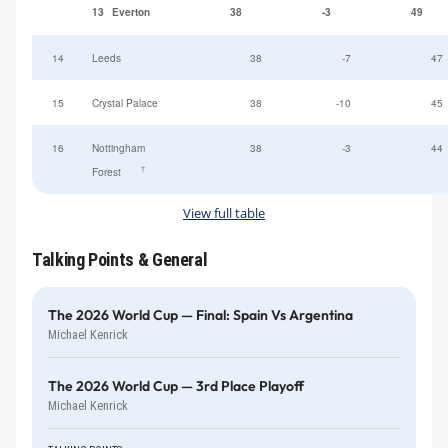
13
Everton
38
-3
49
14
Leeds
38
-7
47
15
Crystal Palace
38
-10
45
16
Nottingham
38
-3
44
†
Forest
View full table
Talking Points & General
The 2026 World Cup — Final: Spain Vs Argentina
Michael Kenrick
The 2026 World Cup — 3rd Place Playoff
Michael Kenrick