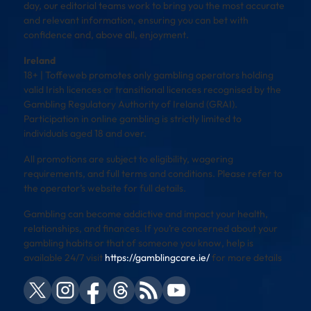
day, our editorial teams work to bring you the most accurate
and relevant information, ensuring you can bet with
confidence and, above all, enjoyment.
Ireland
18+ | Toffeweb promotes only gambling operators holding
valid Irish licences or transitional licences recognised by the
Gambling Regulatory Authority of Ireland (GRAI).
Participation in online gambling is strictly limited to
individuals aged 18 and over.
All promotions are subject to eligibility, wagering
requirements, and full terms and conditions. Please refer to
the operator’s website for full details.
Gambling can become addictive and impact your health,
relationships, and finances. If you’re concerned about your
gambling habits or that of someone you know, help is
available 24/7 visit
https://gamblingcare.ie/
for more details