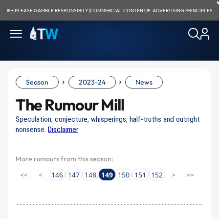
18+
|
PLEASE GAMBLE RESPONSIBILY
|
COMMERCIAL CONTENT
|
ADVERTISING PRINCIPLES
›
›
Season
2023-24
News
The Rumour Mill
Speculation, conjecture, whisperings, half-truths and outright
nonsense.
Disclaimer
More rumours from this season:
<<
<
146
147
148
149
150
151
152
>
>>