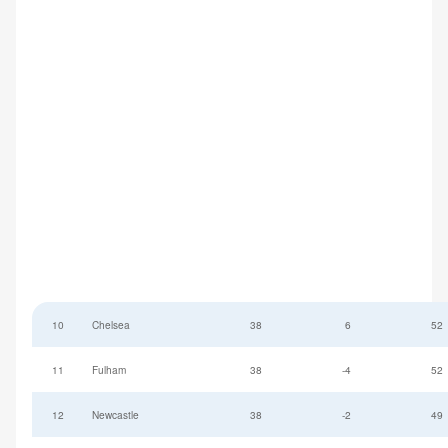
10
Chelsea
38
6
52
11
Fulham
38
-4
52
12
Newcastle
38
-2
49