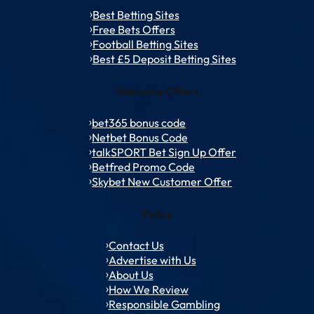
Best Betting Sites
Free Bets Offers
Football Betting Sites
Best £5 Deposit Betting Sites
Welcome Offers
bet365 bonus code
Netbet Bonus Code
talkSPORT Bet Sign Up Offer
Betfred Promo Code
Skybet New Customer Offer
Policy
Contact Us
Advertise with Us
About Us
How We Review
Responsible Gambling