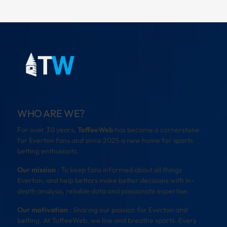
WHO ARE WE?
For over 30 years,
ToffeeWeb
has become a cornerstone
for Everton fans and since 2025 a new home for sports
betting enthusiasts.
Our mission
: To keep fans informed about all things
Everton, and help bettors make better decisions with in-
depth analysis, reliable data and passionate expertise.
Our motivation
: Sharing our passion for Everton and
betting. At ToffeeWeb, we live and breathe sports. Every