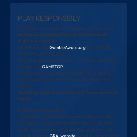
PLAY RESPONSIBLY
Gambling can be addictive. Please play responsibly.
Gambling is strictly prohibited for individuals
under the age of 18.
Need help? Visit
GambleAware.org
or call 0808
8020 133 (available 24/7).
You can self-exclude from all UK-licensed gambling
websites via
GAMSTOP
.
All promotions are subject to eligibility, wagering
requirements, and full T&Cs. See operator site for
details.
Gambling is addictive and harmful to you and your
family
Self-Exclusion Support
The National Gambling Exclusion Register will allow
individuals to exclude themselves from all licensed
gambling operators in Ireland. Registration will be
available via the
GRAI website
once fully operational