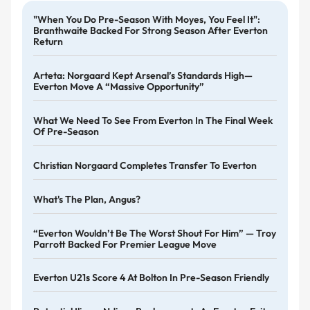
"When You Do Pre-Season With Moyes, You Feel It":
Branthwaite Backed For Strong Season After Everton
Return
Arteta: Norgaard Kept Arsenal’s Standards High—
Everton Move A “massive Opportunity”
What We Need To See From Everton In The Final Week
Of Pre-Season
Christian Norgaard Completes Transfer To Everton
What's The Plan, Angus?
“Everton Wouldn’t Be The Worst Shout For Him” — Troy
Parrott Backed For Premier League Move
Everton U21s Score 4 At Bolton In Pre-Season Friendly