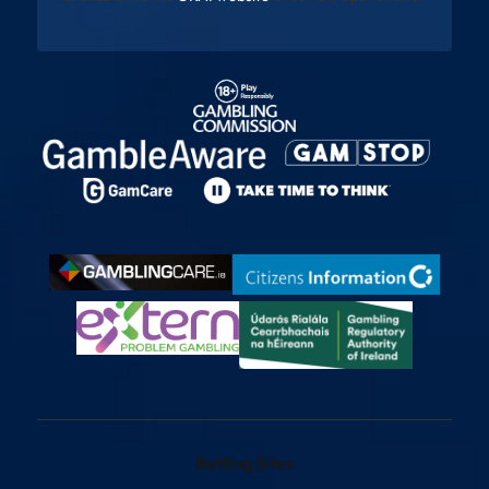
Betting Sites