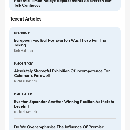
Potential Iliman Ndiaye Replacements As Everton Exit
Talk Continues
Recent Articles
FAN ARTICLE
European Football For Everton Was There For The
Taking
Rob Halligan
MATCH REPORT
Absolutely Shameful Exhibition Of Incompetence For
Coleman's Farewell
Michael Kenrick
MATCH REPORT
Everton Squander Another Winning Position As Mateta
Levels It
Michael Kenrick
Do We Overemphasise The Influence Of Premier