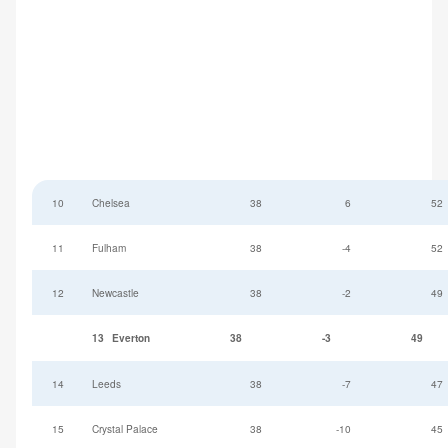
10
Chelsea
38
6
52
11
Fulham
38
-4
52
12
Newcastle
38
-2
49
13
Everton
38
-3
49
14
Leeds
38
-7
47
15
Crystal Palace
38
-10
45