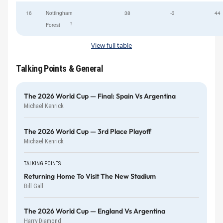
16
Nottingham
38
-3
44
†
Forest
View full table
Talking Points & General
The 2026 World Cup — Final: Spain Vs Argentina
Michael Kenrick
The 2026 World Cup — 3rd Place Playoff
Michael Kenrick
TALKING POINTS
Returning Home To Visit The New Stadium
Bill Gall
The 2026 World Cup — England Vs Argentina
Harry Diamond