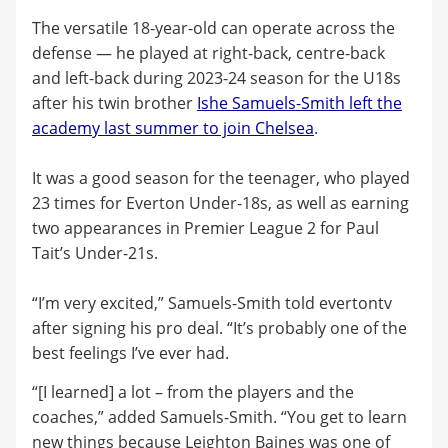
The versatile 18-year-old can operate across the
defense — he played at right-back, centre-back
and left-back during 2023-24 season for the U18s
after his twin brother
Ishe Samuels-Smith left the
academy last summer to join Chelsea
.
It was a good season for the teenager, who played
23 times for Everton Under-18s, as well as earning
two appearances in Premier League 2 for Paul
Tait’s Under-21s.
“I’m very excited,” Samuels-Smith told evertontv
after signing his pro deal. “It’s probably one of the
best feelings I’ve ever had.
“[I learned] a lot – from the players and the
coaches,” added Samuels-Smith. “You get to learn
new things because Leighton Baines was one of