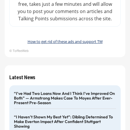
free, takes just a few minutes and will allow
you to post your comments on articles and
Talking Points submissions across the site.
How to get rid of these ads and support TW
© ToffeeWeb
Latest News
“I’ve Had Two Loans Now And I Think I’ve Improved On
Both” — Armstrong Makes Case To Moyes After Ever-
Present Pre-Season
“I Haven’t Shown My Best Yet”: Dibling Determined To
Make Everton Impact After Confident Stuttgart
Showing