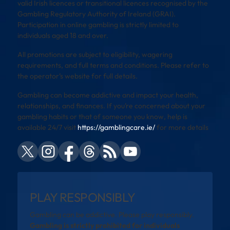
valid Irish licences or transitional licences recognised by the
Gambling Regulatory Authority of Ireland (GRAI).
Participation in online gambling is strictly limited to
individuals aged 18 and over.
All promotions are subject to eligibility, wagering
requirements, and full terms and conditions. Please refer to
the operator’s website for full details.
Gambling can become addictive and impact your health,
relationships, and finances. If you’re concerned about your
gambling habits or that of someone you know, help is
available 24/7 visit
https://gamblingcare.ie/
for more details
PLAY RESPONSIBLY
Gambling can be addictive. Please play responsibly.
Gambling is strictly prohibited for individuals