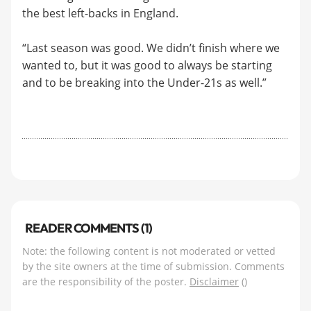
the best left-backs in England.
“Last season was good. We didn’t finish where we
wanted to, but it was good to always be starting
and to be breaking into the Under-21s as well.”
READER COMMENTS (1)
Note: the following content is not moderated or vetted
by the site owners at the time of submission. Comments
are the responsibility of the poster.
Disclaimer
()