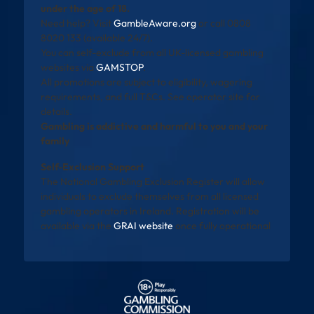
under the age of 18.
Need help? Visit
GambleAware.org
or call 0808
8020 133 (available 24/7).
You can self-exclude from all UK-licensed gambling
websites via
GAMSTOP
.
All promotions are subject to eligibility, wagering
requirements, and full T&Cs. See operator site for
details.
Gambling is addictive and harmful to you and your
family
Self-Exclusion Support
The National Gambling Exclusion Register will allow
individuals to exclude themselves from all licensed
gambling operators in Ireland. Registration will be
available via the
GRAI website
once fully operational