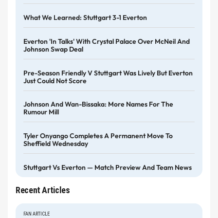
What We Learned: Stuttgart 3-1 Everton
Everton 'in Talks' With Crystal Palace Over McNeil And
Johnson Swap Deal
Pre-Season Friendly V Stuttgart Was Lively But Everton
Just Could Not Score
Johnson And Wan-Bissaka: More Names For The
Rumour Mill
Tyler Onyango Completes A Permanent Move To
Sheffield Wednesday
Stuttgart Vs Everton — Match Preview And Team News
Recent Articles
FAN ARTICLE