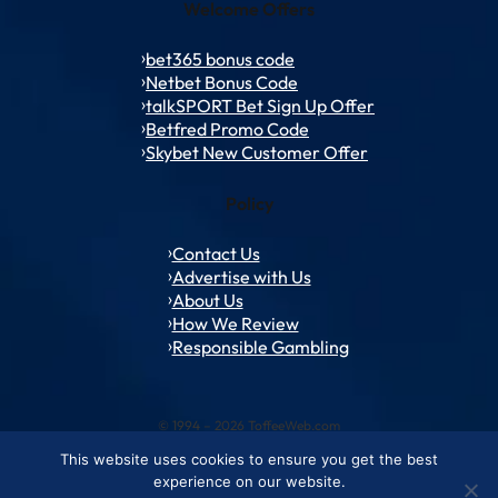
Welcome Offers
bet365 bonus code
Netbet Bonus Code
talkSPORT Bet Sign Up Offer
Betfred Promo Code
Skybet New Customer Offer
Policy
Contact Us
Advertise with Us
About Us
How We Review
Responsible Gambling
© 1994 – 2026 ToffeeWeb.com
This website uses cookies to ensure you get the best
Contact and Feedback
Cookie & Privacy Policies
Editorial Policies
experience on our website.