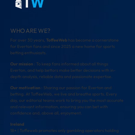
WHO ARE WE?
For over 30 years,
ToffeeWeb
has become a cornerstone
for Everton fans and since 2025 a new home for sports
betting enthusiasts.
Our mission
: To keep fans informed about all things
Everton, and help bettors make better decisions with in-
depth analysis, reliable data and passionate expertise.
Our motivation
: Sharing our passion for Everton and
betting. At ToffeeWeb, we live and breathe sports. Every
day, our editorial teams work to bring you the most accurate
and relevant information, ensuring you can bet with
confidence and, above all, enjoyment.
Ireland
18+ | Toffeweb promotes only gambling operators holding