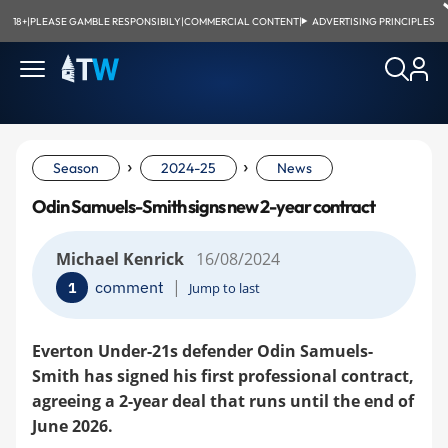
18+
|
PLEASE GAMBLE RESPONSIBILY
|
COMMERCIAL CONTENT
|
ADVERTISING PRINCIPLES
›
›
Season
2024-25
News
Odin Samuels-Smith signs new 2-year contract
Michael Kenrick
16/08/2024
|
comment
1
Jump to last
Everton Under-21s defender Odin Samuels-
Smith has signed his first professional contract,
agreeing a 2-year deal that runs until the end of
June 2026.