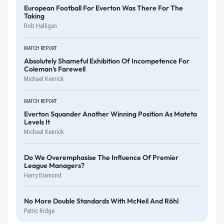
European Football For Everton Was There For The
Taking
Rob Halligan
MATCH REPORT
Absolutely Shameful Exhibition Of Incompetence For
Coleman's Farewell
Michael Kenrick
MATCH REPORT
Everton Squander Another Winning Position As Mateta
Levels It
Michael Kenrick
Do We Overemphasise The Influence Of Premier
League Managers?
Harry Diamond
No More Double Standards With McNeil And Röhl
Patric Ridge