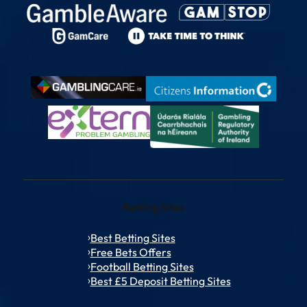
Betting Sites
Best Betting Sites
Free Bets Offers
Football Betting Sites
Best £5 Deposit Betting Sites