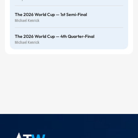
The 2026 World Cup — 1st Semi-Final
Michael Kenrick
The 2026 World Cup — 4th Quarter-Final
Michael Kenrick