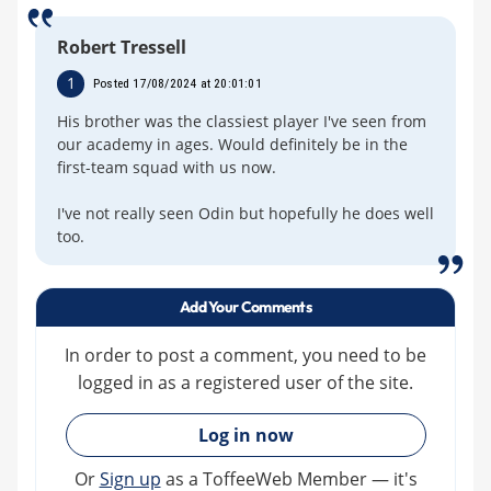
Robert Tressell
1
Posted 17/08/2024 at 20:01:01
His brother was the classiest player I've seen from
our academy in ages. Would definitely be in the
first-team squad with us now.
I've not really seen Odin but hopefully he does well
too.
Add Your Comments
In order to post a comment, you need to be
logged in as a registered user of the site.
»
Log in now
Or
Sign up
as a ToffeeWeb Member — it's