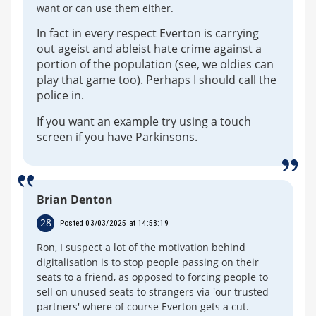
want or can use them either.
In fact in every respect Everton is carrying
out ageist and ableist hate crime against a
portion of the population (see, we oldies can
play that game too). Perhaps I should call the
police in.
If you want an example try using a touch
screen if you have Parkinsons.
Brian Denton
28
Posted 03/03/2025 at 14:58:19
Ron, I suspect a lot of the motivation behind
digitalisation is to stop people passing on their
seats to a friend, as opposed to forcing people to
sell on unused seats to strangers via 'our trusted
partners' where of course Everton gets a cut.