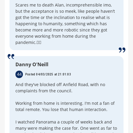
Scares me to death Alan, incomprehensible imo,
but the acceptance is so meek, like people haven’t
got the time or the inclination to realise what is
happening to humanity, something which has
become more and more robotic since they got
everyone working from home during the
pandemic.🤷‍♂️
Danny O'Neill
44
Posted 04/03/2025 at 21:01:03
And they've blocked off Anfield Road, with no
complaints from the council.
Working from home is interesting. I'm not a fan of
total remote. You lose that human interaction.
I watched Panorama a couple of weeks back and
many were making the case for. One went as far to