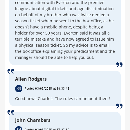
communication with Everton and the premier
league about digital tickets and age discrimination
on behalf of my brother who was twice denied a
season ticket when he went to the box office, as he
doesn’t have a mobile phone, despite being a
holder for over 50 years. Everton said it was all a
terrible mistake and have now agreed to issue him
a physical season ticket. So my advice is to email
the box office explaining your predicament and the
manager should be able to help you out.
Allen Rodgers
33
Posted 03/03/2025 at 16:33:48
Good news Charles. The rules can be bent then !
John Chambers
34
Posted 03/03/2025 at 17:27:10