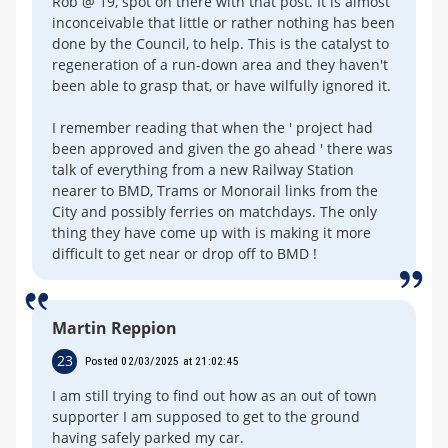
Rob @ 19, spot on there with that post. It is almost
inconceivable that little or rather nothing has been
done by the Council, to help. This is the catalyst to
regeneration of a run-down area and they haven't
been able to grasp that, or have wilfully ignored it.
I remember reading that when the ' project had
been approved and given the go ahead ' there was
talk of everything from a new Railway Station
nearer to BMD, Trams or Monorail links from the
City and possibly ferries on matchdays. The only
thing they have come up with is making it more
difficult to get near or drop off to BMD !
Martin Reppion
23
Posted 02/03/2025 at 21:02:45
I am still trying to find out how as an out of town
supporter I am supposed to get to the ground
having safely parked my car.