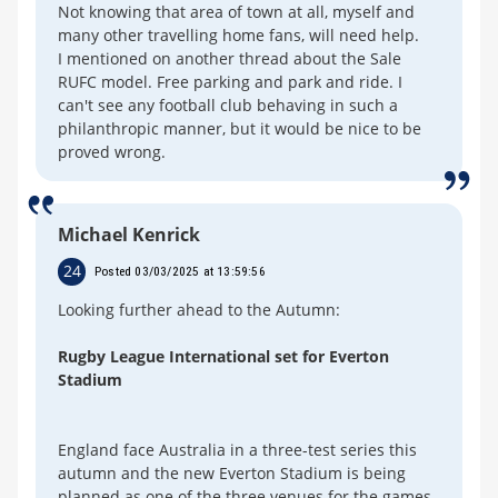
Not knowing that area of town at all, myself and
many other travelling home fans, will need help.
I mentioned on another thread about the Sale
RUFC model. Free parking and park and ride. I
can't see any football club behaving in such a
philanthropic manner, but it would be nice to be
proved wrong.
Michael Kenrick
24
Posted 03/03/2025 at 13:59:56
Looking further ahead to the Autumn:
Rugby League International set for Everton
Stadium
England face Australia in a three-test series this
autumn and the new Everton Stadium is being
planned as one of the three venues for the games