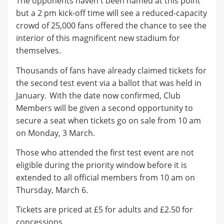
The opponents haven't been named at this point
but a 2 pm kick-off time will see a reduced-capacity
crowd of 25,000 fans offered the chance to see the
interior of this magnificent new stadium for
themselves.
Thousands of fans have already claimed tickets for
the second test event via a ballot that was held in
January.
With the date now confirmed, Club
Members will be given a second opportunity to
secure a seat when tickets go on sale from
10 am
on Monday, 3 March.
Those who attended the first test event are not
eligible during the priority window before it is
extended to all official members from 10 am on
Thursday, March 6.
Tickets are priced at £5 for adults and £2.50 for
concessions.