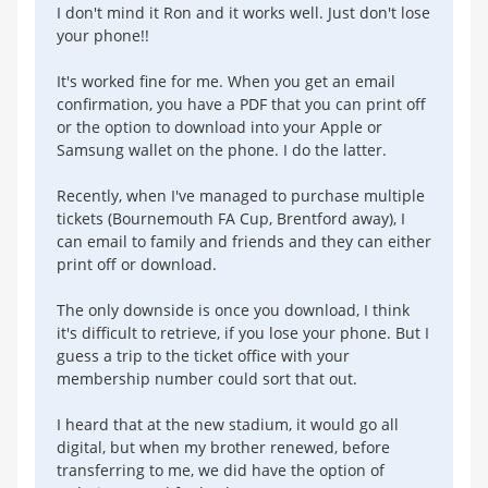
I don't mind it Ron and it works well. Just don't lose
your phone!!
It's worked fine for me. When you get an email
confirmation, you have a PDF that you can print off
or the option to download into your Apple or
Samsung wallet on the phone. I do the latter.
Recently, when I've managed to purchase multiple
tickets (Bournemouth FA Cup, Brentford away), I
can email to family and friends and they can either
print off or download.
The only downside is once you download, I think
it's difficult to retrieve, if you lose your phone. But I
guess a trip to the ticket office with your
membership number could sort that out.
I heard that at the new stadium, it would go all
digital, but when my brother renewed, before
transferring to me, we did have the option of