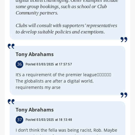
digital tickets challenging. Other examples include
some group bookings, such as school or Club
Community partners.
Clubs will consult with supporters’ representatives
to develop suitable policies and exemptions.
Tony Abrahams
36
Posted 03/03/2025 at 17:57:57
It’s a requirement of the premier league🤦‍♂️🤦‍♂️🤦‍♂️
The globalists are after a digital world,
requirements my arse
Tony Abrahams
37
Posted 03/03/2025 at 18:13:48
I don’t think the fella was being racist, Rob. Maybe