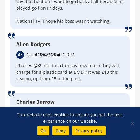
say that he didn't want to go back at all because he
played golf on Fridays.
National TV. I hope his boss wasn't watching.
Allen Rodgers
45
Posted 05/03/2025 at 10:47:19
Charles @39 did the club say how much they will
charge for a plastic card at BMD ? It was £10 this
season, up from £5 in the past.
Charles Barrow
46
Posted 05/03/2025 at 18:10:53
This website uses cookies to ensure you get the best
experience on our website.
Allen. No sorry. Apparently all will be revealed
later this month, but no doubt the announcement
Ok
Deny
Privacy policy
on cost will be delayed. When I hear from my