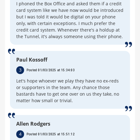
I phoned the Box Office and asked them if a credit
card system like we have now would be introduced
but I was told it would be digital on your phone
only, with certain exceptions. I much prefer the
credit card system. Whenever there's a holdup at
the Tunnel, it's always someone using their phone.
Paul Kossoff
3
Posted 01/03/2025 at 15:34:03
Let's hope whoever we play they have no ex-reds
or supporters in the team. Any chance those
bastards have to get one over on us they take, no
matter how small or trivial.
Allen Rodgers
4
Posted 01/03/2025 at 15:51:12