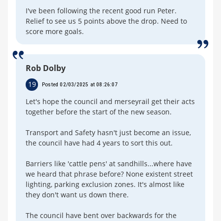
I've been following the recent good run Peter.
Relief to see us 5 points above the drop. Need to
score more goals.
Rob Dolby
19
Posted 02/03/2025 at 08:26:07
Let's hope the council and merseyrail get their acts
together before the start of the new season.
Transport and Safety hasn't just become an issue,
the council have had 4 years to sort this out.
Barriers like 'cattle pens' at sandhills...where have
we heard that phrase before? None existent street
lighting, parking exclusion zones. It's almost like
they don't want us down there.
The council have bent over backwards for the