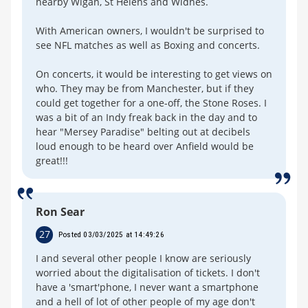
nearby Wigan, St Helens and Widnes.
With American owners, I wouldn't be surprised to
see NFL matches as well as Boxing and concerts.
On concerts, it would be interesting to get views on
who. They may be from Manchester, but if they
could get together for a one-off, the Stone Roses. I
was a bit of an Indy freak back in the day and to
hear "Mersey Paradise" belting out at decibels
loud enough to be heard over Anfield would be
great!!!
Ron Sear
27
Posted 03/03/2025 at 14:49:26
I and several other people I know are seriously
worried about the digitalisation of tickets. I don't
have a 'smart'phone, I never want a smartphone
and a hell of lot of other people of my age don't