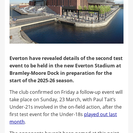
Everton have revealed details of the second test
event to be held in the new Everton Stadium at
Bramley-Moore Dock in preparation for the
start of the 2025-26 season.
The club confirmed on Friday a follow-up event will
take place on Sunday, 23 March, with Paul Tait’s
Under-21s involved in the on-field action, after the
first test event for the Under-18s
played out last
month
.