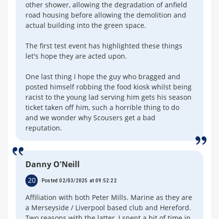
other shower, allowing the degradation of anfield
road housing before allowing the demolition and
actual building into the green space.
The first test event has highlighted these things
let's hope they are acted upon.
One last thing I hope the guy who bragged and
posted himself robbing the food kiosk whilst being
racist to the young lad serving him gets his season
ticket taken off him, such a horrible thing to do
and we wonder why Scousers get a bad
reputation.
Danny O'Neill
20
Posted 02/03/2025 at 09:52:22
Affiliation with both Peter Mills. Marine as they are
a Merseyside / Liverpool based club and Hereford.
Two reasons with the latter, I spent a bit of time in