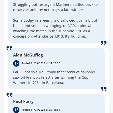
Struggling but resurgent Mariners battled back to
draw 2-2, unlucky not to get a late winner.
Some dodgy refereeing, a disallowed goal, a bit of
blood and snot, no whinging, no VAR, a pint while
watching the match in the sunshine. £10 as a
concession. Attendance 1,913. It's building.
Alan McGuffog
17
Posted 01/03/2025 at 22:23:20
Paul... not so sure. I think that crowd of balloons
saw off Franco's finest after winning the Cup
Winners in 72? – in Barcelona.
Paul Ferry
18
Posted 01/03/2025 at 22:46:01