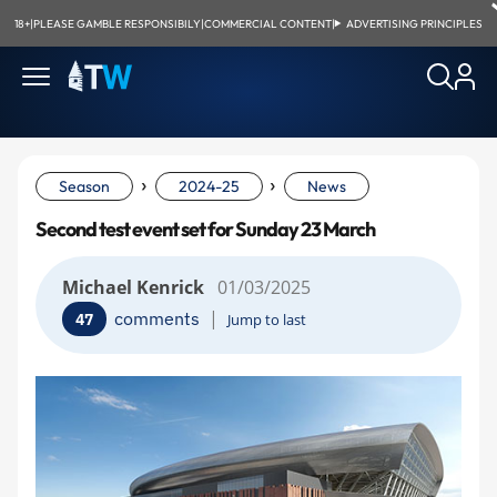
18+
|
PLEASE GAMBLE RESPONSIBILY
|
COMMERCIAL CONTENT
|
ADVERTISING PRINCIPLES
›
›
Season
2024-25
News
Second test event set for Sunday 23 March
Michael Kenrick
01/03/2025
|
comments
47
Jump to last