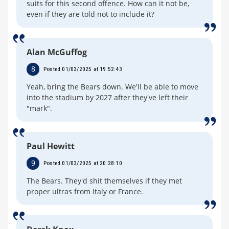
suits for this second offence. How can it not be,
even if they are told not to include it?
Alan McGuffog
8
Posted 01/03/2025 at 19:52:43
Yeah, bring the Bears down. We'll be able to move
into the stadium by 2027 after they've left their
"mark".
Paul Hewitt
9
Posted 01/03/2025 at 20:28:10
The Bears. They'd shit themselves if they met
proper ultras from Italy or France.