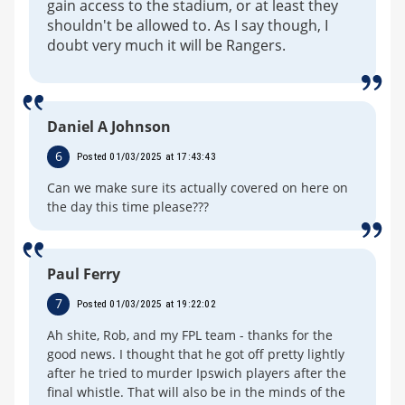
gain access to the stadium, or at least they
shouldn't be allowed to. As I say though, I
doubt very much it will be Rangers.
Daniel A Johnson
6
Posted 01/03/2025 at 17:43:43
Can we make sure its actually covered on here on
the day this time please???
Paul Ferry
7
Posted 01/03/2025 at 19:22:02
Ah shite, Rob, and my FPL team - thanks for the
good news. I thought that he got off pretty lightly
after he tried to murder Ipswich players after the
final whistle. That will also be in the minds of the