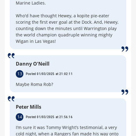
Marine Ladies.
Who'd have thought Hewey, a kopite pie-eater
scoring the first ever goal at the Dock. And, Hewey,
counting down the minutes until Warrington play
the world champion quadruple winning mighty
Wigan in Las Vegas!
Danny O'Neill
13
Posted 01/03/2025 at 21:02:11
Maybe Roma Rob?
Peter Mills
14
Posted 01/03/2025 at 21:56:16
I’m sure it was Tommy Wright’s testimonial, a very
cold night, when a Rangers fan made his way onto