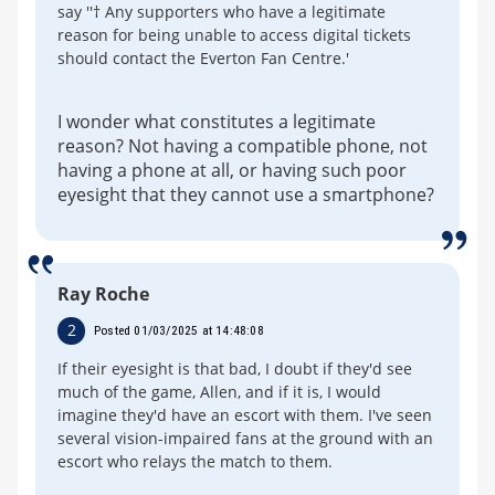
say ''† Any supporters who have a legitimate
reason for being unable to access digital tickets
should contact the Everton Fan Centre.'
I wonder what constitutes a legitimate
reason? Not having a compatible phone, not
having a phone at all, or having such poor
eyesight that they cannot use a smartphone?
Ray Roche
2
Posted 01/03/2025 at 14:48:08
If their eyesight is that bad, I doubt if they'd see
much of the game, Allen, and if it is, I would
imagine they'd have an escort with them. I've seen
several vision-impaired fans at the ground with an
escort who relays the match to them.