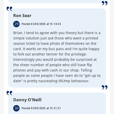
Ron Sear
29
Posted 03/03/2025 at 15:14:24
Brian, I tend to agree with you theory but there is a
simple solution just ask those who want a printed
season ticket to have photo of themselves on the
card. It works on my bus pass and I'm quite happy
to fork out another tenner for the privilege.
Interestingly you would probably be surprised at
the sheer number of people who still have flip
phones and pay with cash in our shop. Telling
people as some people I have seen do to "get up to
date" is pretty nauseating tRUmp behaviour.
Danny O'Neill
30
Posted 03/03/2025 at 15:21:27