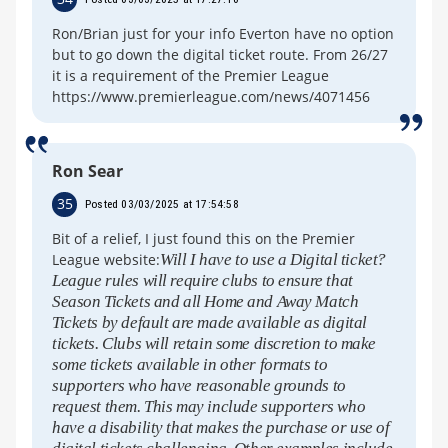
Ron/Brian just for your info Everton have no option
but to go down the digital ticket route. From 26/27
it is a requirement of the Premier League
https://www.premierleague.com/news/4071456
Ron Sear
35
Posted 03/03/2025 at 17:54:58
Bit of a relief, I just found this on the Premier
League website:
Will I have to use a Digital ticket?
League rules will require clubs to ensure that
Season Tickets and all Home and Away Match
Tickets by default are made available as digital
tickets. Clubs will retain some discretion to make
some tickets available in other formats to
supporters who have reasonable grounds to
request them. This may include supporters who
have a disability that makes the purchase or use of