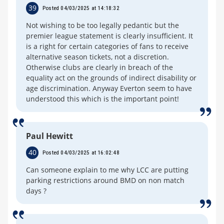
39
Posted 04/03/2025 at 14:18:32
Not wishing to be too legally pedantic but the
premier league statement is clearly insufficient. It
is a right for certain categories of fans to receive
alternative season tickets, not a discretion.
Otherwise clubs are clearly in breach of the
equality act on the grounds of indirect disability or
age discrimination. Anyway Everton seem to have
understood this which is the important point!
Paul Hewitt
40
Posted 04/03/2025 at 16:02:48
Can someone explain to me why LCC are putting
parking restrictions around BMD on non match
days ?