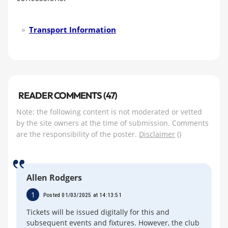
Transport Information
READER COMMENTS (47)
Note: the following content is not moderated or vetted
by the site owners at the time of submission. Comments
are the responsibility of the poster.
Disclaimer
()
Allen Rodgers
1
Posted 01/03/2025 at 14:13:51
Tickets will be issued digitally for this and
subsequent events and fixtures. However, the club