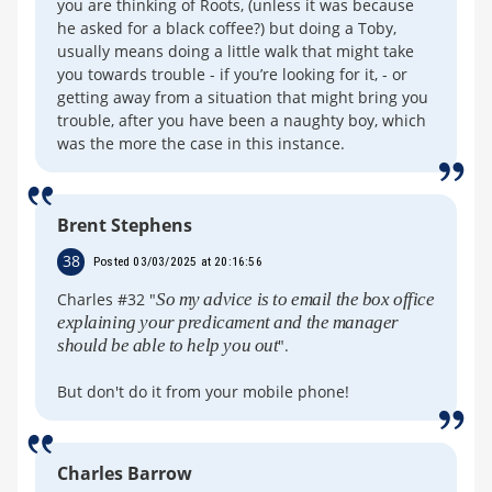
you are thinking of Roots, (unless it was because
he asked for a black coffee?) but doing a Toby,
usually means doing a little walk that might take
you towards trouble - if you’re looking for it, - or
getting away from a situation that might bring you
trouble, after you have been a naughty boy, which
was the more the case in this instance.
Brent Stephens
38
Posted 03/03/2025 at 20:16:56
Charles #32 "
So my advice is to email the box office
explaining your predicament and the manager
should be able to help you out
".
But don't do it from your mobile phone!
Charles Barrow