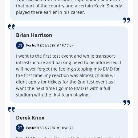
that part of the country and a certain Kevin Sheedy
played there earlier in his career.
Brian Harrison
21
Posted 02/03/2025 at 10:15:54
I went to the first test event and while transport
infrastructure and parking need to be addressed, I
will never forget the feeling stepping into BMD for
the first time, my reaction was almost childlike. I
didnt apply for tickets for the 2nd test event as I
want the next time I go into BMD is with a full
stadium with the first team playing.
Derek Knox
22
Posted 02/03/2025 at 10:31:20