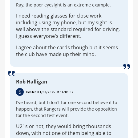
Ray, the poor eyesight is an extreme example.
I need reading glasses for close work,
including using my phone, but my sight is
well above the standard required for driving.
I guess everyone's different.
I agree about the cards though but it seems
the club have made up their mind.
Rob Halligan
5
Posted 01/03/2025 at 16:01:32
I've heard, but I don't for one second believe it to
happen, that Rangers will provide the opposition
for the second test event.
U21s or not, they would bring thousands
down, with not one of them being able to