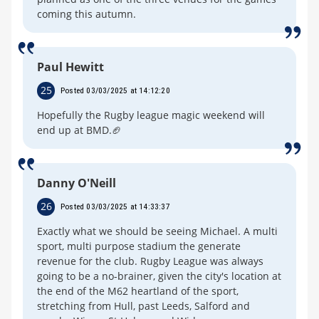
coming this autumn.
Paul Hewitt
25
Posted 03/03/2025 at 14:12:20
Hopefully the Rugby league magic weekend will
end up at BMD.🏈
Danny O'Neill
26
Posted 03/03/2025 at 14:33:37
Exactly what we should be seeing Michael. A multi
sport, multi purpose stadium the generate
revenue for the club. Rugby League was always
going to be a no-brainer, given the city's location at
the end of the M62 heartland of the sport,
stretching from Hull, past Leeds, Salford and