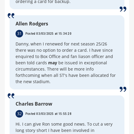
ordering a card for backup.
Allen Rodgers
31
Posted 03/03/2025 at 15:34:20
Danny, when I renewed for next season 25/26
there was no option to order a card. I have since
enquired to Box Office and fan liason officer and
been told cards
may
be issued in exceptional
circumstances. There will be more info
forthcoming when all ST's have been allocated for
the new stadium.
Charles Barrow
32
Posted 03/03/2025 at 15:55:28
Hi. I can give Ron some good news. To cut a very
long story short I have been involved in