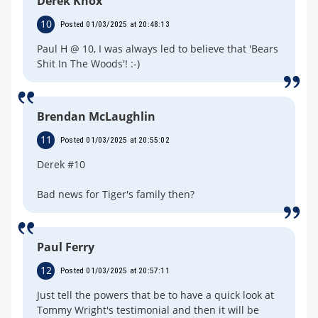
Derek Knox
10
Posted 01/03/2025 at 20:48:13
Paul H @ 10, I was always led to believe that 'Bears
Shit In The Woods'! :-)
Brendan McLaughlin
11
Posted 01/03/2025 at 20:55:02
Derek #10
Bad news for Tiger's family then?
Paul Ferry
12
Posted 01/03/2025 at 20:57:11
Just tell the powers that be to have a quick look at
Tommy Wright's testimonial and then it will be