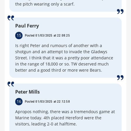
the pitch wearing only a scarf.
Paul Ferry
15
Posted 01/03/2025 at 22:08:25
Is right Peter and rumours of another with a
shotgun and an attempt to invade the Gladwys
Street. I think that it was a pretty poor attendance
in the range of 18,000 or so. TW deserved much
better and a good third or more were Bears.
Peter Mills
16
Posted 01/03/2025 at 22:12:58
Apropos nothing, there was a tremendous game at
Marine today. 4th placed Hereford were the
visitors, leading 2-0 at halftime.