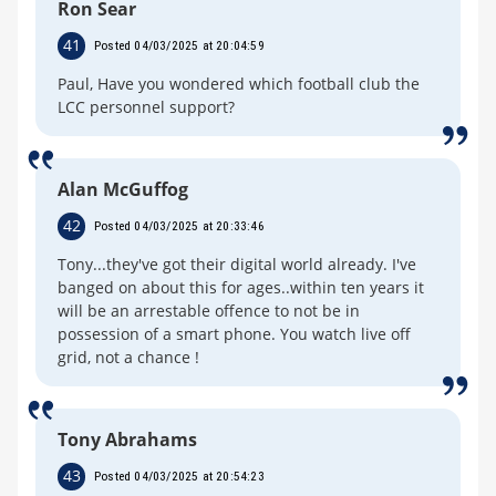
Ron Sear
41
Posted 04/03/2025 at 20:04:59
Paul, Have you wondered which football club the
LCC personnel support?
Alan McGuffog
42
Posted 04/03/2025 at 20:33:46
Tony...they've got their digital world already. I've
banged on about this for ages..within ten years it
will be an arrestable offence to not be in
possession of a smart phone. You watch live off
grid, not a chance !
Tony Abrahams
43
Posted 04/03/2025 at 20:54:23