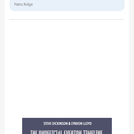
Patric Ridge