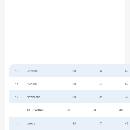
10
Chelsea
38
6
52
11
Fulham
38
-4
52
12
Newcastle
38
-2
49
13
Everton
38
-3
49
14
Leeds
38
-7
47