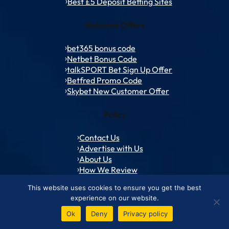
Best £5 Deposit Betting Sites
Welcome Offers
bet365 bonus code
Netbet Bonus Code
talkSPORT Bet Sign Up Offer
Betfred Promo Code
Skybet New Customer Offer
Policy
Contact Us
Advertise with Us
About Us
How We Review
Responsible Gambling
This website uses cookies to ensure you get the best
experience on our website.
Ok
Deny
Privacy policy
© 1994 – 2026 ToffeeWeb.com