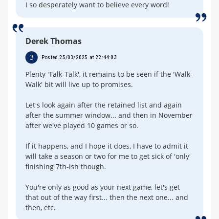
I so desperately want to believe every word!
Derek Thomas
3
Posted 25/03/2025 at 22:44:03
Plenty 'Talk-Talk', it remains to be seen if the 'Walk-
Walk' bit will live up to promises.
Let's look again after the retained list and again
after the summer window... and then in November
after we've played 10 games or so.
If it happens, and I hope it does, I have to admit it
will take a season or two for me to get sick of 'only'
finishing 7th-ish though.
You're only as good as your next game, let's get
that out of the way first... then the next one... and
then, etc.