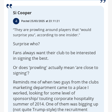
Si Cooper
4
Posted 25/03/2025 at 23:11:21
“They are prowling around players that “would
surprise you”, according to one insider.”
Surprise who?
Fans always want their club to be interested
in signing the best.
Or does ‘prowling' actually mean ‘are close to
signing'?
Reminds me of when two guys from the clubs
marketing department came to a place I
worked, looking for some level of
sponsorship/ touting corporate hospitality
summer of 2014. One of them was bigging up
(not quite Trump-style) the recruitment