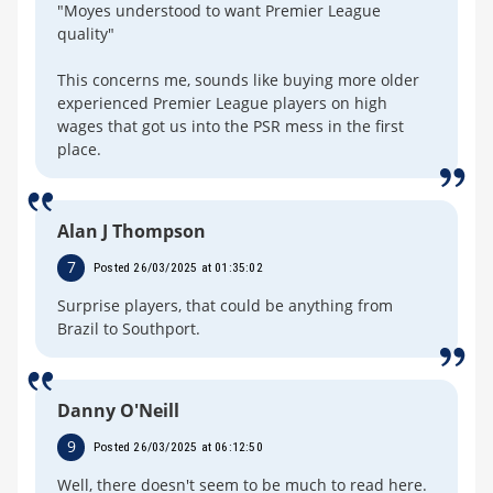
"Moyes understood to want Premier League
quality"
This concerns me, sounds like buying more older
experienced Premier League players on high
wages that got us into the PSR mess in the first
place.
Alan J Thompson
7
Posted 26/03/2025 at 01:35:02
Surprise players, that could be anything from
Brazil to Southport.
Danny O'Neill
9
Posted 26/03/2025 at 06:12:50
Well, there doesn't seem to be much to read here.