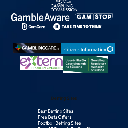
Betting Sites
Best Betting Sites
Free Bets Offers
Football Betting Sites