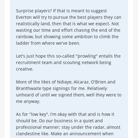
Surprise players? If that is meant to suggest
Everton will try to pursue the best players they can
realistically land, then that is what we expect. Not
wasting our time and effort chasing the end of the
rainbow, but showing some ambition to climb the
ladder from where we've been.
Let's just hope this so-called "prowling" entails the
recruitment team and scouting network being
creative.
More of the likes of Ndiaye, Alcaraz, O'Brien and
Branthwaite type signings for me. Relatively
unheard of until we signed them, well they were to
me anyway.
As for "low key", I'm okay with that and is how it
should be. Do our business in a quiet and
professional manner; stay under the radar, almost
clandestine like. Make an announcement when