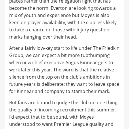
places rather than the relegation fight that has
become the norm. Everton are looking towards a
mix of youth and experience but Moyes is also
keen on player availability, with the club less likely
to take a chance on those with injury question
marks hanging over their head.
After a fairly low-key start to life under The Friedkin
Group, we can expect a bit more tubthumping
when new chief executive Angus Kinnear gets to
work later this year. The word is that the relative
silence from the top on the club’s ambitions in
future years is deliberate: they want to leave space
for Kinnear and company to stamp their mark.
But fans are bound to judge the club on one thing:
the quality of incoming recruitment this summer.
I’d expect that to be sound, with Moyes
understood to want Premier League quality and