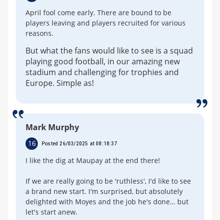
April fool come early. There are bound to be
players leaving and players recruited for various
reasons.
But what the fans would like to see is a squad
playing good football, in our amazing new
stadium and challenging for trophies and
Europe. Simple as!
Mark Murphy
16
Posted 26/03/2025 at 08:18:37
I like the dig at Maupay at the end there!
If we are really going to be 'ruthless', I'd like to see
a brand new start. I'm surprised, but absolutely
delighted with Moyes and the job he's done… but
let's start anew.