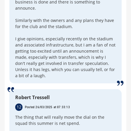
business is done and there is something to
announce.
Similarly with the owners and any plans they have
for the club and the stadium.
I give opinions, especially recently on the stadium
and associated infrastructure, but I am a fan of not
getting too excited until an announcement is
made, especially with transfers, which is why I
don't really get involved in transfer speculation.
Unless it has legs, which you can usually tell, or for
a bit of a laugh.
Robert Tressell
12
Posted 26/03/2025 at 07:33:13
The thing that will really move the dial on the
squad this summer is net spend.