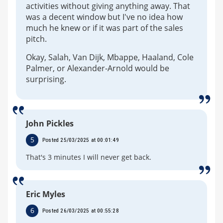
activities without giving anything away. That
was a decent window but I've no idea how
much he knew or if it was part of the sales
pitch.
Okay, Salah, Van Dijk, Mbappe, Haaland, Cole
Palmer, or Alexander-Arnold would be
surprising.
John Pickles
5
Posted 25/03/2025 at 00:01:49
That's 3 minutes I will never get back.
Eric Myles
6
Posted 26/03/2025 at 00:55:28