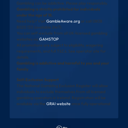
Gambling can be addictive. Please play responsibly.
Gambling is strictly prohibited for individuals
under the age of 18.
Need help? Visit
GambleAware.org
or call 0808
8020 133 (available 24/7).
You can self-exclude from all UK-licensed gambling
websites via
GAMSTOP
.
All promotions are subject to eligibility, wagering
requirements, and full T&Cs. See operator site for
details.
Gambling is addictive and harmful to you and your
family
Self-Exclusion Support
The National Gambling Exclusion Register will allow
individuals to exclude themselves from all licensed
gambling operators in Ireland. Registration will be
available via the
GRAI website
once fully operational