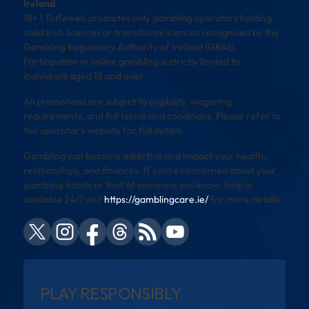
Ireland
18+ | Toffeweb promotes only gambling operators holding
valid Irish licences or transitional licences recognised by the
Gambling Regulatory Authority of Ireland (GRAI).
Participation in online gambling is strictly limited to
individuals aged 18 and over.
All promotions are subject to eligibility, wagering
requirements, and full terms and conditions. Please refer to
the operator’s website for full details.
Gambling can become addictive and impact your health,
relationships, and finances. If you’re concerned about your
gambling habits or that of someone you know, help is
available 24/7 visit
https://gamblingcare.ie/
for more details
PLAY RESPONSIBLY