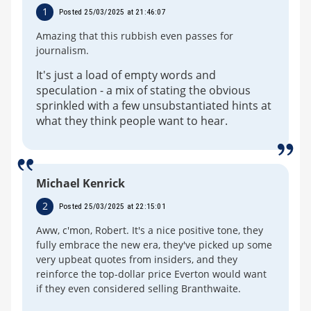
1
Posted 25/03/2025 at 21:46:07
Amazing that this rubbish even passes for
journalism.
It's just a load of empty words and
speculation - a mix of stating the obvious
sprinkled with a few unsubstantiated hints at
what they think people want to hear.
Michael Kenrick
2
Posted 25/03/2025 at 22:15:01
Aww, c'mon, Robert. It's a nice positive tone, they
fully embrace the new era, they've picked up some
very upbeat quotes from insiders, and they
reinforce the top-dollar price Everton would want
if they even considered selling Branthwaite.