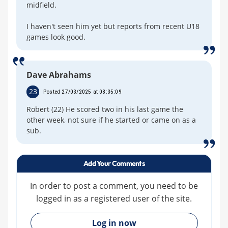
midfield.
I haven't seen him yet but reports from recent U18
games look good.
Dave Abrahams
23
Posted 27/03/2025 at 08:35:09
Robert (22) He scored two in his last game the
other week, not sure if he started or came on as a
sub.
Add Your Comments
In order to post a comment, you need to be
logged in as a registered user of the site.
»
Log in now