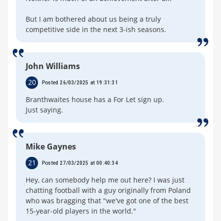
But I am bothered about us being a truly
competitive side in the next 3-ish seasons.
John Williams
20
Posted 26/03/2025 at 19:31:31
Branthwaites house has a For Let sign up.
Just saying.
Mike Gaynes
21
Posted 27/03/2025 at 00:40:34
Hey, can somebody help me out here? I was just
chatting football with a guy originally from Poland
who was bragging that "we've got one of the best
15-year-old players in the world."