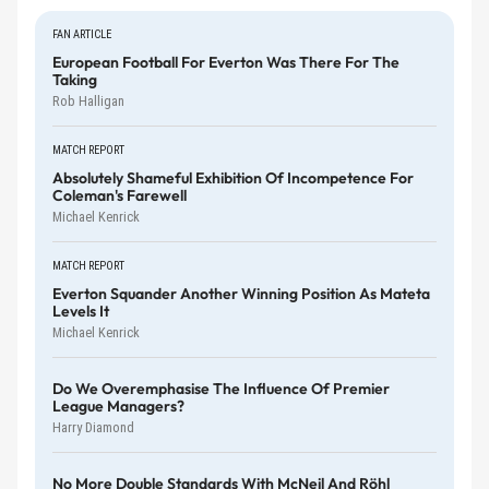
FAN ARTICLE
European Football For Everton Was There For The
Taking
Rob Halligan
MATCH REPORT
Absolutely Shameful Exhibition Of Incompetence For
Coleman's Farewell
Michael Kenrick
MATCH REPORT
Everton Squander Another Winning Position As Mateta
Levels It
Michael Kenrick
Do We Overemphasise The Influence Of Premier
League Managers?
Harry Diamond
No More Double Standards With McNeil And Röhl