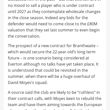
no mood to sell a player who is under contract
until 2027 as they contemplate wholesale changes
in the close season. Indeed any bids for the
defender would need to come close to the £80M
valuation that they set last summer to even begin
the conversation.
The prospect of a new contract for Branthwaite –
which would secure the 22-year-old’s long-term
future – is one scenario being considered at
Everton although no talks have yet taken place. It
is understood that could be revisited in the
summer, when there will be a huge overhaul of
David Moyes’s squad.
A source said the club are likely to be “ruthless” in
their contract calls, with Moyes keen to rebuild the
team and have them aiming towards the European