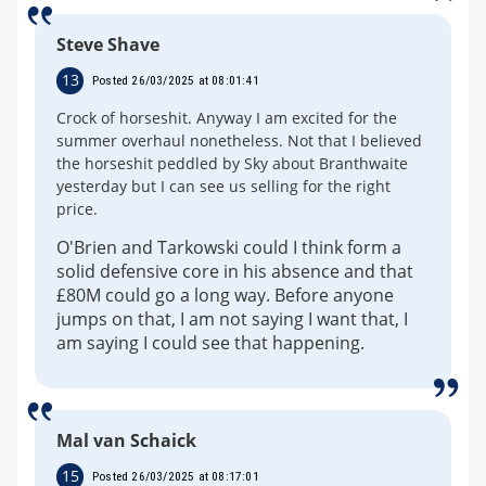
Steve Shave
13
Posted 26/03/2025 at 08:01:41
Crock of horseshit. Anyway I am excited for the
summer overhaul nonetheless. Not that I believed
the horseshit peddled by Sky about Branthwaite
yesterday but I can see us selling for the right
price.
O'Brien and Tarkowski could I think form a
solid defensive core in his absence and that
£80M could go a long way. Before anyone
jumps on that, I am not saying I want that, I
am saying I could see that happening.
Mal van Schaick
15
Posted 26/03/2025 at 08:17:01