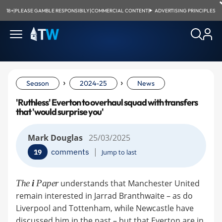
18+
|
PLEASE GAMBLE RESPONSIBILY
|
COMMERCIAL CONTENT
|
ADVERTISING PRINCIPLES
›
›
Season
2024-25
News
'Ruthless' Everton to overhaul squad with transfers
that 'would surprise you'
Mark Douglas
25/03/2025
|
comments
19
Jump to last
The
i
Paper
understands that Manchester United
remain interested in Jarrad Branthwaite – as do
Liverpool and Tottenham, while Newcastle have
discussed him in the past – but that Everton are in