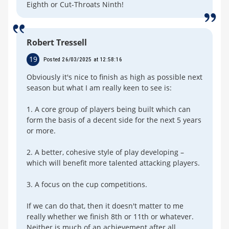
Eighth or Cut-Throats Ninth!
Robert Tressell
19
Posted 26/03/2025 at 12:58:16
Obviously it's nice to finish as high as possible next
season but what I am really keen to see is:
1. A core group of players being built which can
form the basis of a decent side for the next 5 years
or more.
2. A better, cohesive style of play developing –
which will benefit more talented attacking players.
3. A focus on the cup competitions.
If we can do that, then it doesn't matter to me
really whether we finish 8th or 11th or whatever.
Neither is much of an achievement after all.