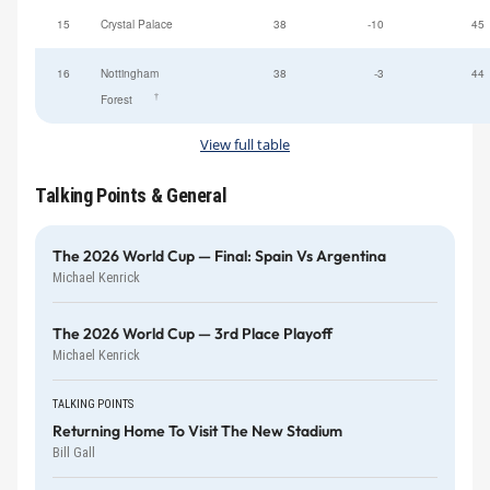
15
Crystal Palace
38
-10
45
16
Nottingham
38
-3
44
†
Forest
View full table
Talking Points & General
The 2026 World Cup — Final: Spain Vs Argentina
Michael Kenrick
The 2026 World Cup — 3rd Place Playoff
Michael Kenrick
TALKING POINTS
Returning Home To Visit The New Stadium
Bill Gall