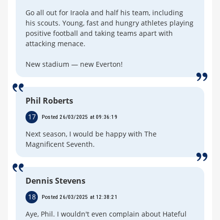
Go all out for Iraola and half his team, including
his scouts. Young, fast and hungry athletes playing
positive football and taking teams apart with
attacking menace.
New stadium — new Everton!
Phil Roberts
17
Posted 26/03/2025 at 09:36:19
Next season, I would be happy with The
Magnificent Seventh.
Dennis Stevens
18
Posted 26/03/2025 at 12:38:21
Aye, Phil. I wouldn't even complain about Hateful