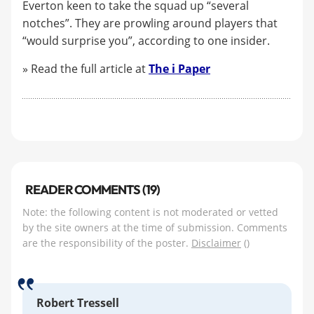
Everton keen to take the squad up “several
notches”. They are prowling around players that
“would surprise you”, according to one insider.
» Read the full article at
The
i
Paper
READER COMMENTS (19)
Note: the following content is not moderated or vetted
by the site owners at the time of submission. Comments
are the responsibility of the poster.
Disclaimer
()
Robert Tressell