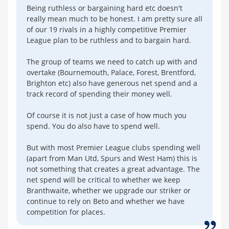
Being ruthless or bargaining hard etc doesn't
really mean much to be honest. I am pretty sure all
of our 19 rivals in a highly competitive Premier
League plan to be ruthless and to bargain hard.
The group of teams we need to catch up with and
overtake (Bournemouth, Palace, Forest, Brentford,
Brighton etc) also have generous net spend and a
track record of spending their money well.
Of course it is not just a case of how much you
spend. You do also have to spend well.
But with most Premier League clubs spending well
(apart from Man Utd, Spurs and West Ham) this is
not something that creates a great advantage. The
net spend will be critical to whether we keep
Branthwaite, whether we upgrade our striker or
continue to rely on Beto and whether we have
competition for places.