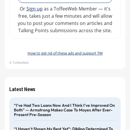
Or
Sign up
as a ToffeeWeb Member — it's
free, takes just a few minutes and will allow
you to post your comments on articles and
Talking Points submissions across the site.
How to get rid of these ads and support TW
© ToffeeWeb
Latest News
“I’ve Had Two Loans Now And I Think I’ve Improved On
Both” — Armstrong Makes Case To Moyes After Ever-
Present Pre-Season
“I Haven’t Shown My Best Yet”: Dibling Determined To