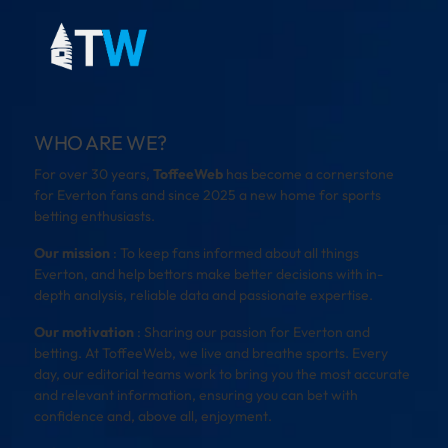
WHO ARE WE?
For over 30 years,
ToffeeWeb
has become a cornerstone
for Everton fans and since 2025 a new home for sports
betting enthusiasts.
Our mission
: To keep fans informed about all things
Everton, and help bettors make better decisions with in-
depth analysis, reliable data and passionate expertise.
Our motivation
: Sharing our passion for Everton and
betting. At ToffeeWeb, we live and breathe sports. Every
day, our editorial teams work to bring you the most accurate
and relevant information, ensuring you can bet with
confidence and, above all, enjoyment.