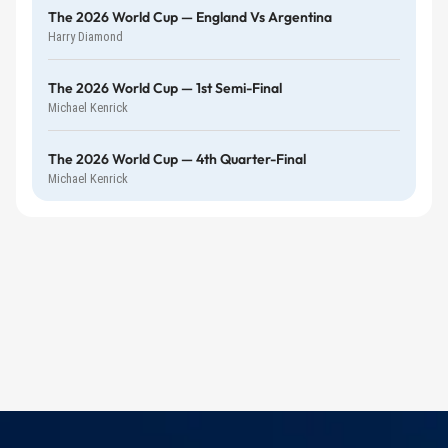
The 2026 World Cup — England Vs Argentina
Harry Diamond
The 2026 World Cup — 1st Semi-Final
Michael Kenrick
The 2026 World Cup — 4th Quarter-Final
Michael Kenrick