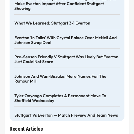
Make Everton Impact After Confident Stuttgart
Showing
What We Learned: Stuttgart 3-1 Everton
Everton 'in Talks' With Crystal Palace Over McNeil And
Johnson Swap Deal
Pre-Season Friendly V Stuttgart Was Lively But Everton
Just Could Not Score
Johnson And Wan-Bissaka: More Names For The
Rumour Mill
Tyler Onyango Completes A Permanent Move To
Sheffield Wednesday
Stuttgart Vs Everton — Match Preview And Team News
Recent Articles