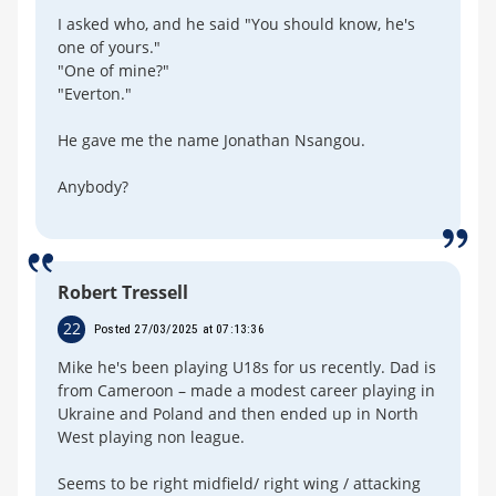
I asked who, and he said "You should know, he's
one of yours."
"One of mine?"
"Everton."
He gave me the name Jonathan Nsangou.
Anybody?
Robert Tressell
22
Posted 27/03/2025 at 07:13:36
Mike he's been playing U18s for us recently. Dad is
from Cameroon – made a modest career playing in
Ukraine and Poland and then ended up in North
West playing non league.
Seems to be right midfield/ right wing / attacking