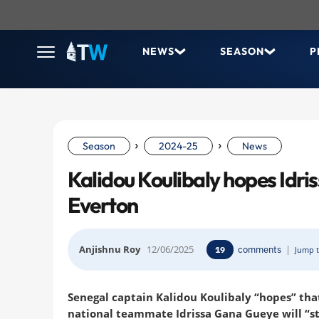
NEWS
SEASON
P
›
›
Season
2024-25
News
Kalidou Koulibaly hopes Idri
Everton
Anjishnu Roy
12/06/2025
comments
|
19
Jump t
Senegal captain Kalidou Koulibaly “hopes” that
national teammate Idrissa Gana Gueye will “st