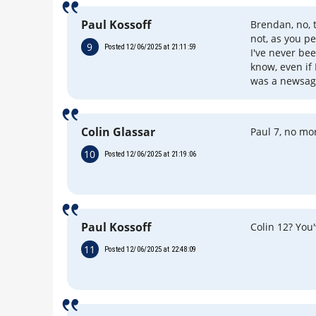
Paul Kossoff
Brendan, no, 
not, as you p
9
Posted 12/06/2025 at 21:11:59
I've never bee
know, even if 
was a newsag
Colin Glassar
Paul 7, no mo
10
Posted 12/06/2025 at 21:19:06
Paul Kossoff
Colin 12? You
11
Posted 12/06/2025 at 22:48:09