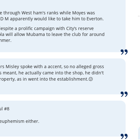
through West ham's ranks while Moyes was
 M apparently would like to take him to Everton.
espite a prolific campaign with City’s reserve
la will allow Mubama to leave the club for around
mmer.
rs Misley spoke with a accent, so no alleged gross
 meant, he actually came into the shop, he didn't
roperty, as in went into the establishment.😕
ul #8
 euphemism either.