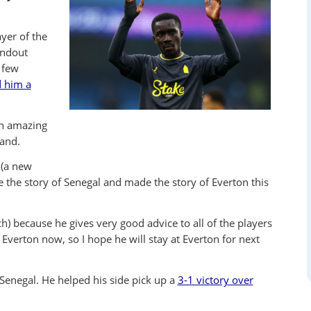
yer of the
andout
 few
d him a
an amazing
land.
 (a new
 the story of Senegal and made the story of Everton this
ach) because he gives very good advice to all of the players
 Everton now, so I hope he will stay at Everton for next
Senegal. He helped his side pick up a
3-1 victory over