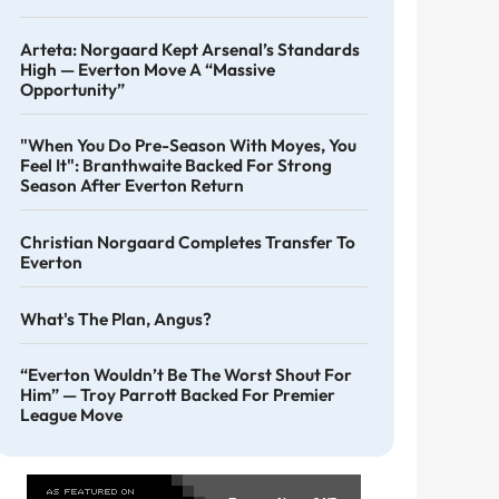
Arteta: Norgaard Kept Arsenal’s Standards
High — Everton Move A “massive
Opportunity”
"When You Do Pre-Season With Moyes, You
Feel It": Branthwaite Backed For Strong
Season After Everton Return
Christian Norgaard Completes Transfer To
Everton
What's The Plan, Angus?
“Everton Wouldn’t Be The Worst Shout For
Him” — Troy Parrott Backed For Premier
League Move