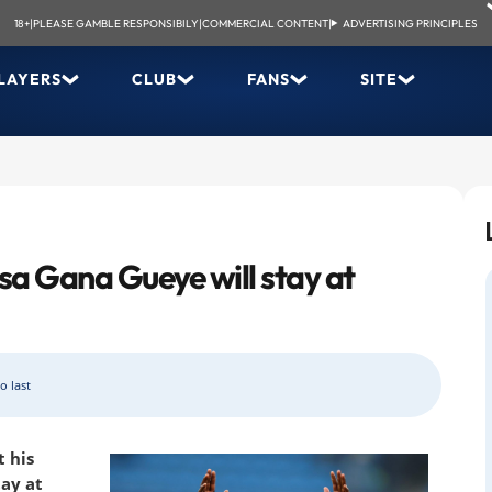
18+
|
PLEASE GAMBLE RESPONSIBILY
|
COMMERCIAL CONTENT
|
ADVERTISING PRINCIPLES
LAYERS
CLUB
FANS
SITE
ssa Gana Gueye will stay at
o last
 his
ay at