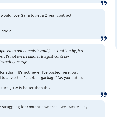
e would love Gana to get a 2-year contract
a fiddle.
pposed to not complain and just scroll on by, but
s. It's not even rumors. It's just content-
ickbait garbage.
 Jonathan. It's
not
news. I've posted here, but I
to any other "clickbait garbage" (as you put it).
surely TW is better than this.
e struggling for content now aren't we? Mrs Misley