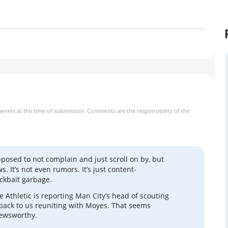
owners at the time of submission. Comments are the responsibility of the
pposed to not complain and just scroll on by, but
ws. It’s not even rumors. It’s just content-
ickbait garbage.
 Athletic is reporting Man City’s head of scouting
 back to us reuniting with Moyes. That seems
ewsworthy.