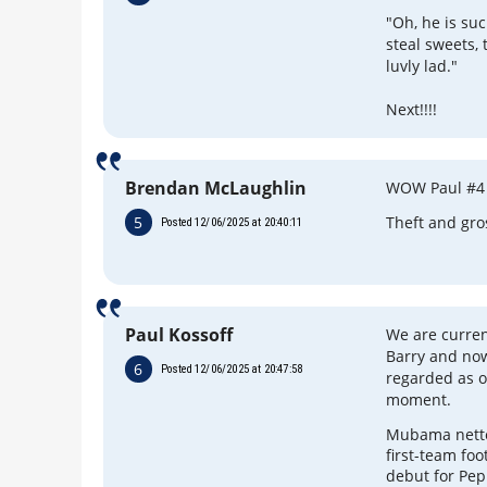
"Oh, he is su
steal sweets, 
luvly lad."
Next!!!!
Brendan McLaughlin
WOW Paul #4
5
Theft and gro
Posted 12/06/2025 at 20:40:11
Paul Kossoff
We are curre
Barry and now
6
Posted 12/06/2025 at 20:47:58
regarded as o
moment.
Mubama nette
first-team foo
debut for Pep