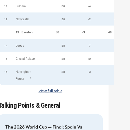
11
Fulham
38
-4
52
12
Newcastle
38
-2
49
13
Everton
38
-3
49
14
Leeds
38
-7
47
15
Crystal Palace
38
-10
45
16
Nottingham
38
-3
44
†
Forest
View full table
Talking Points & General
The 2026 World Cup — Final: Spain Vs