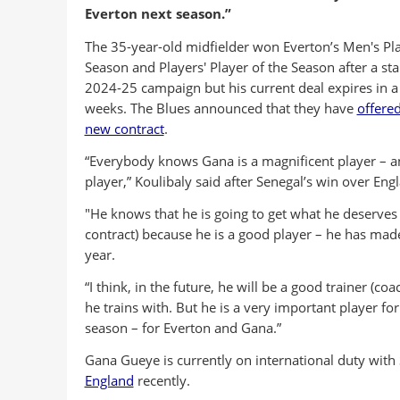
Everton next season.”
The 35-year-old midfielder won Everton’s Men's Pla
Season and Players' Player of the Season after a st
2024-25 campaign but his current deal expires in a
weeks. The Blues announced that they have
offere
new contract
.
“Everybody knows Gana is a magnificent player – 
player,” Koulibaly said after Senegal’s win over Eng
"He knows that he is going to get what he deserves
contract) because he is a good player – he has made
year.
“I think, in the future, he will be a good trainer (co
he trains with. But he is a very important player for
season – for Everton and Gana.”
Gana Gueye is currently on international duty with 
England
recently.