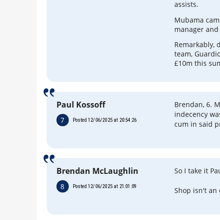
assists.
Mubama came 
manager and D
Remarkably, d
team, Guardio
£10m this su
Paul Kossoff
Brendan, 6. M
indecency was
7
Posted 12/06/2025 at 20:54:26
cum in said p
Brendan McLaughlin
So I take it Pa
8
Posted 12/06/2025 at 21:01:09
Shop isn't an