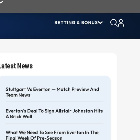
BETTING & BONUS
Latest News
Stuttgart Vs Everton — Match Preview And
Team News
Everton's Deal To Sign Alistair Johnston Hits
A Brick Wall
What We Need To See From Everton In The
Final Week Of Pre-Season