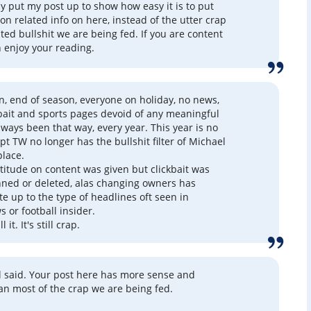
lly put my post up to show how easy it is to put
on related info on here, instead of the utter crap
ted bullshit we are being fed. If you are content
n enjoy your reading.
son, end of season, everyone on holiday, no news,
k bait and sports pages devoid of any meaningful
always been that way, every year. This year is no
pt TW no longer has the bullshit filter of Michael
place.
atitude on content was given but clickbait was
nned or deleted, alas changing owners has
te up to the type of headlines oft seen in
 or football insider.
l it. It's still crap.
ll said. Your post here has more sense and
han most of the crap we are being fed.