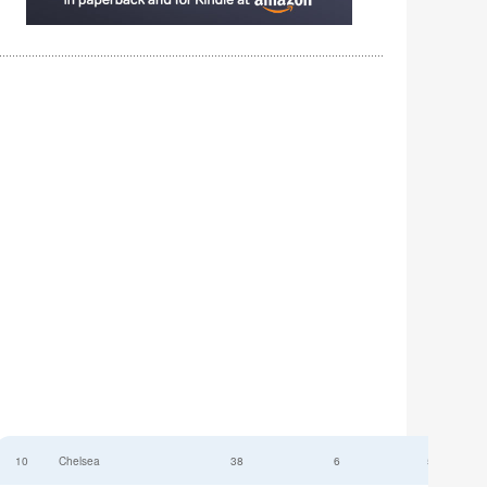
10
Chelsea
38
6
52