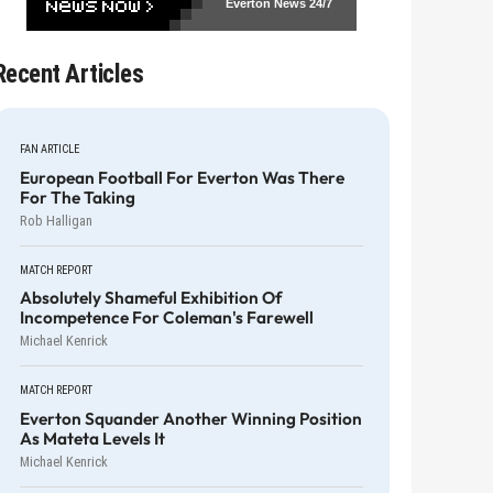
Everton News
24/7
Recent Articles
FAN ARTICLE
European Football For Everton Was There
For The Taking
Rob Halligan
MATCH REPORT
Absolutely Shameful Exhibition Of
Incompetence For Coleman's Farewell
Michael Kenrick
MATCH REPORT
Everton Squander Another Winning Position
As Mateta Levels It
Michael Kenrick