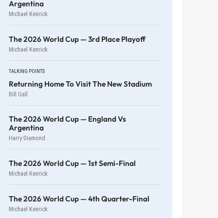
Argentina
Michael Kenrick
The 2026 World Cup — 3rd Place Playoff
Michael Kenrick
TALKING POINTS
Returning Home To Visit The New Stadium
Bill Gall
The 2026 World Cup — England Vs
Argentina
Harry Diamond
The 2026 World Cup — 1st Semi-Final
Michael Kenrick
The 2026 World Cup — 4th Quarter-Final
Michael Kenrick