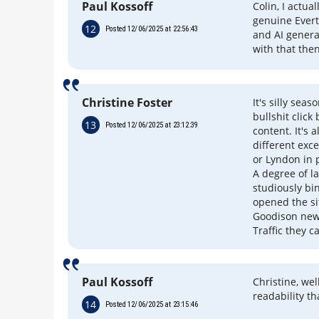
Paul Kossoff
Colin, I actua
genuine Evert
12
Posted 12/06/2025 at 22:56:43
and AI genera
with that the
Christine Foster
It's silly sea
bullshit clic
13
Posted 12/06/2025 at 23:12:39
content. It's 
different exce
or Lyndon in 
A degree of l
studiously bi
opened the si
Goodison news
Traffic they cal
Paul Kossoff
Christine, we
readability t
14
Posted 12/06/2025 at 23:15:46