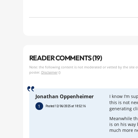
READER COMMENTS (19)
Note: the following content is not moderated or vetted by the site 
poster.
Disclaimer
()
Jonathan Oppenheimer
I know I’m su
this is not ne
1
Posted 12/06/2025 at 18:52:16
generating cl
Meanwhile the
is on his way
much more n