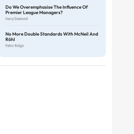
Do We Overemphasise The Influence Of
Premier League Managers?
Harry Diamond
No More Double Standards With McNeil And
Röhl
Patric Ridge