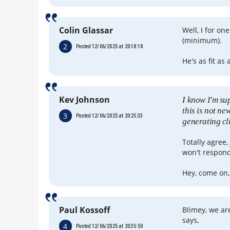
Colin Glassar
Well, I for on
(minimum).
2
Posted 12/06/2025 at 20:18:18
He's as fit as 
Kev Johnson
I know I'm su
this is not new
3
Posted 12/06/2025 at 20:25:33
generating cl
Totally agree,
won't respond 
Hey, come on, 
Paul Kossoff
Blimey, we ar
says,
4
Posted 12/06/2025 at 20:35:50