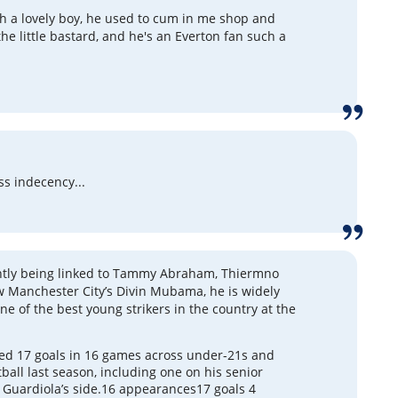
ch a lovely boy, he used to cum in me shop and
the little bastard, and he's an Everton fan such a
ss indecency...
ntly being linked to Tammy Abraham, Thiermno
 Manchester City’s Divin Mubama, he is widely
ne of the best young strikers in the country at the
d 17 goals in 16 games across under-21s and
tball last season, including one on his senior
 Guardiola’s side.16 appearances17 goals 4