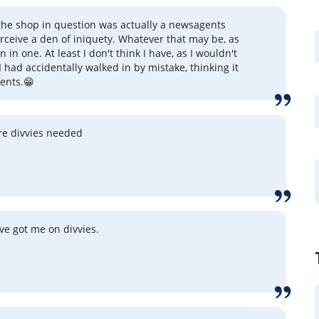
the shop in question was actually a newsagents
erceive a den of iniquety. Whatever that may be, as
n in one. At least I don't think I have, as I wouldn't
I had accidentally walked in by mistake, thinking it
ents.😁
re divvies needed
've got me on divvies.