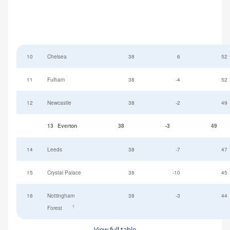
10
Chelsea
38
6
52
11
Fulham
38
-4
52
12
Newcastle
38
-2
49
13
Everton
38
-3
49
14
Leeds
38
-7
47
15
Crystal Palace
38
-10
45
16
Nottingham
38
-3
44
†
Forest
View full table