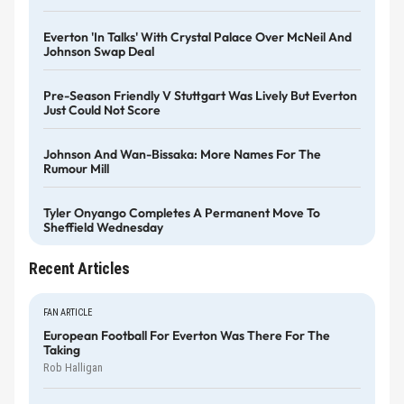
Everton 'in Talks' With Crystal Palace Over McNeil And
Johnson Swap Deal
Pre-Season Friendly V Stuttgart Was Lively But Everton
Just Could Not Score
Johnson And Wan-Bissaka: More Names For The
Rumour Mill
Tyler Onyango Completes A Permanent Move To
Sheffield Wednesday
Recent Articles
FAN ARTICLE
European Football For Everton Was There For The
Taking
Rob Halligan