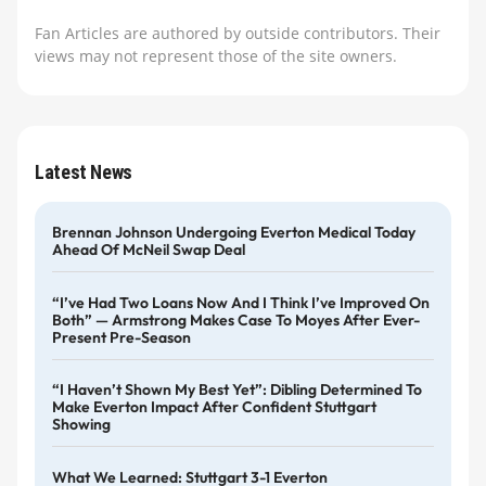
Fan Articles are authored by outside contributors. Their
views may not represent those of the site owners.
Latest News
Brennan Johnson Undergoing Everton Medical Today
Ahead Of McNeil Swap Deal
“I’ve Had Two Loans Now And I Think I’ve Improved On
Both” — Armstrong Makes Case To Moyes After Ever-
Present Pre-Season
“I Haven’t Shown My Best Yet”: Dibling Determined To
Make Everton Impact After Confident Stuttgart
Showing
What We Learned: Stuttgart 3-1 Everton