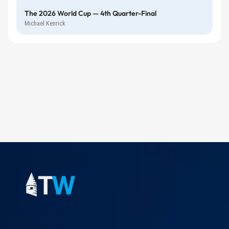
The 2026 World Cup — 4th Quarter-Final
Michael Kenrick