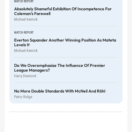
MATCH REPORT
Absolutely Shameful Exhibition Of Incompetence For
Coleman's Farewell
Michael Kenrick
MATCH REPORT
Everton Squander Another Winning Position As Mateta
Levels It
Michael Kenrick
Do We Overemphasise The Influence Of Premier
League Managers?
Harry Diamond
No More Double Standards With McNeil And Röhl
Patric Ridge