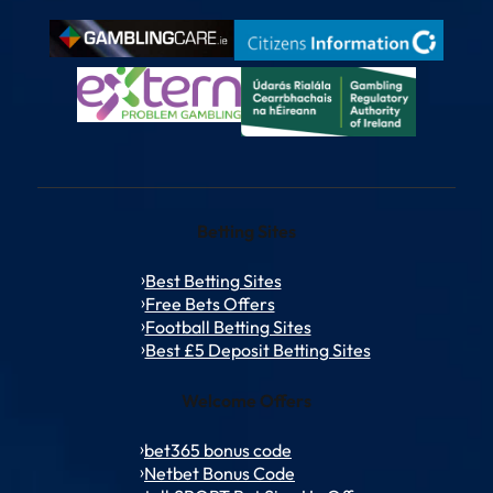
Betting Sites
Best Betting Sites
Free Bets Offers
Football Betting Sites
Best £5 Deposit Betting Sites
Welcome Offers
bet365 bonus code
Netbet Bonus Code