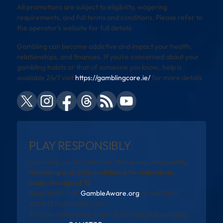
All promotions are subject to eligibility, wagering
requirements, and full terms and conditions. Please refer to
the operator’s website for full details.
Gambling can become addictive and impact your health,
relationships, and finances. If you’re concerned about your
gambling habits or that of someone you know, help is
available 24/7 visit
https://gamblingcare.ie/
for more details
PLAY RESPONSIBLY
Gambling can be addictive. Please play responsibly.
Gambling is strictly prohibited for individuals
under the age of 18.
Need help? Visit
GambleAware.org
or call 0808
8020 133 (available 24/7).
You can self-exclude from all UK-licensed gambling