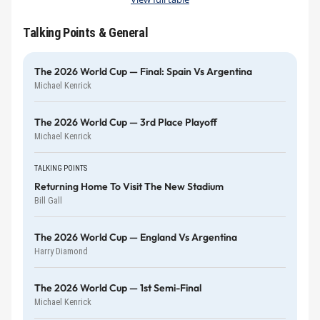
Talking Points & General
The 2026 World Cup — Final: Spain Vs Argentina
Michael Kenrick
The 2026 World Cup — 3rd Place Playoff
Michael Kenrick
TALKING POINTS
Returning Home To Visit The New Stadium
Bill Gall
The 2026 World Cup — England Vs Argentina
Harry Diamond
The 2026 World Cup — 1st Semi-Final
Michael Kenrick