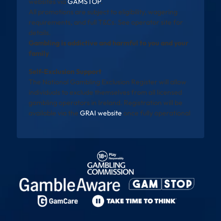
websites via
GAMSTOP
.
All promotions are subject to eligibility, wagering
requirements, and full T&Cs. See operator site for
details.
Gambling is addictive and harmful to you and your
family
Self-Exclusion Support
The National Gambling Exclusion Register will allow
individuals to exclude themselves from all licensed
gambling operators in Ireland. Registration will be
available via the
GRAI website
once fully operational