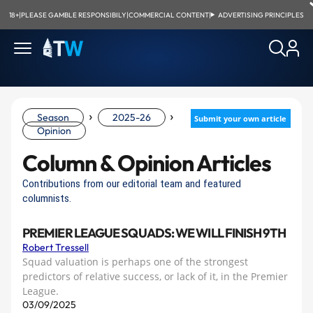
18+
|
PLEASE GAMBLE RESPONSIBILY
|
COMMERCIAL CONTENT
|
ADVERTISING PRINCIPLES
›
›
Season
2025-26
Submit your own article
Opinion
Column & Opinion Articles
Contributions from our editorial team and featured
columnists.
PREMIER LEAGUE SQUADS: WE WILL FINISH 9TH
Robert Tressell
Squad valuation is perhaps one of the strongest
predictors of relative success, or lack of it, in the Premier
League.
03/09/2025