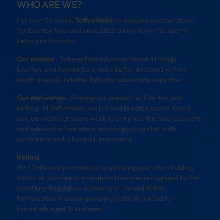
WHO ARE WE?
For over 30 years,
ToffeeWeb
has become a cornerstone
for Everton fans and since 2025 a new home for sports
betting enthusiasts.
Our mission
: To keep fans informed about all things
Everton, and help bettors make better decisions with in-
depth analysis, reliable data and passionate expertise.
Our motivation
: Sharing our passion for Everton and
betting. At ToffeeWeb, we live and breathe sports. Every
day, our editorial teams work to bring you the most accurate
and relevant information, ensuring you can bet with
confidence and, above all, enjoyment.
Ireland
18+ | Toffeweb promotes only gambling operators holding
valid Irish licences or transitional licences recognised by the
Gambling Regulatory Authority of Ireland (GRAI).
Participation in online gambling is strictly limited to
individuals aged 18 and over.