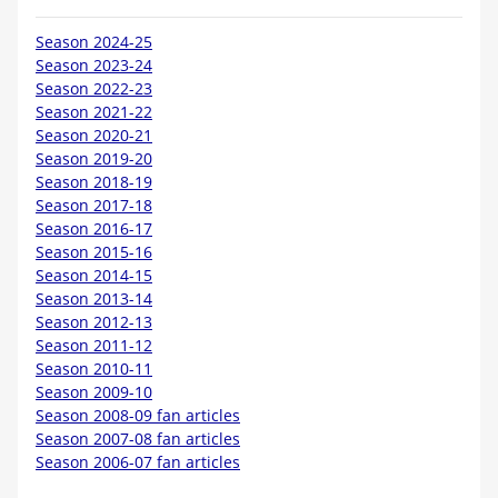
Season 2024-25
Season 2023-24
Season 2022-23
Season 2021-22
Season 2020-21
Season 2019-20
Season 2018-19
Season 2017-18
Season 2016-17
Season 2015-16
Season 2014-15
Season 2013-14
Season 2012-13
Season 2011-12
Season 2010-11
Season 2009-10
Season 2008-09 fan articles
Season 2007-08 fan articles
Season 2006-07 fan articles