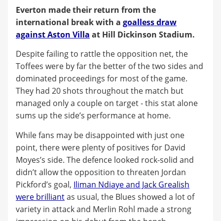
Everton made their return from the
international break with a
goalless draw
against Aston Villa
at Hill Dickinson Stadium.
Despite failing to rattle the opposition net, the
Toffees were by far the better of the two sides and
dominated proceedings for most of the game.
They had 20 shots throughout the match but
managed only a couple on target - this stat alone
sums up the side’s performance at home.
While fans may be disappointed with just one
point, there were plenty of positives for David
Moyes’s side. The defence looked rock-solid and
didn’t allow the opposition to threaten Jordan
Pickford’s goal,
Iliman Ndiaye and Jack Grealish
were brilliant
as usual, the Blues showed a lot of
variety in attack and Merlin Rohl made a strong