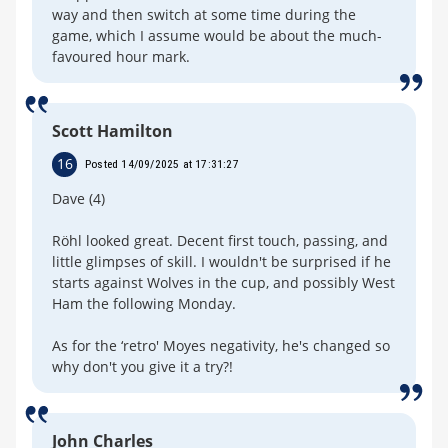
way and then switch at some time during the
game, which I assume would be about the much-
favoured hour mark.
Scott Hamilton
16
Posted 14/09/2025 at 17:31:27
Dave (4)
Röhl looked great. Decent first touch, passing, and
little glimpses of skill. I wouldn't be surprised if he
starts against Wolves in the cup, and possibly West
Ham the following Monday.
As for the ‘retro' Moyes negativity, he's changed so
why don't you give it a try?!
John Charles