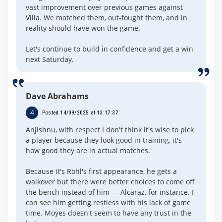
vast improvement over previous games against
Villa. We matched them, out-fought them, and in
reality should have won the game.
Let's continue to build in confidence and get a win
next Saturday.
Dave Abrahams
4
Posted 14/09/2025 at 13:17:37
Anjishnu, with respect I don't think it's wise to pick
a player because they look good in training, it's
how good they are in actual matches.
Because it's Röhl's first appearance, he gets a
walkover but there were better choices to come off
the bench instead of him — Alcaraz, for instance. I
can see him getting restless with his lack of game
time. Moyes doesn't seem to have any trust in the