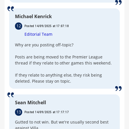
Michael Kenrick
12
Posted 14/09/2025 at 17:07:18
Editorial Team
Why are you posting off-topic?
Posts are being moved to the Premier League
thread if they relate to other games this weekend.
If they relate to anything else, they risk being
deleted. Please stay on topic.
Sean Mitchell
13
Posted 14/09/2025 at 17:17:17
Gutted to not win. But we're usually second best
against Villa.