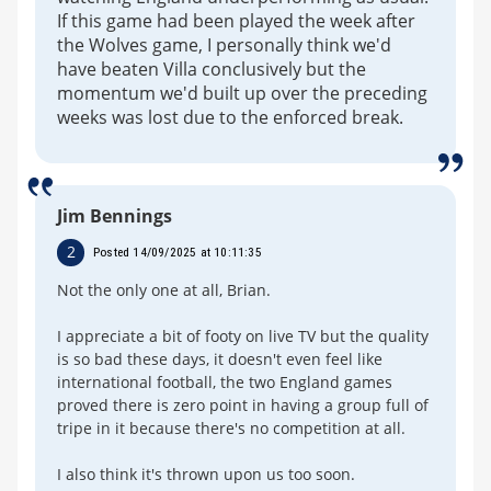
If this game had been played the week after
the Wolves game, I personally think we'd
have beaten Villa conclusively but the
momentum we'd built up over the preceding
weeks was lost due to the enforced break.
Jim Bennings
2
Posted 14/09/2025 at 10:11:35
Not the only one at all, Brian.
I appreciate a bit of footy on live TV but the quality
is so bad these days, it doesn't even feel like
international football, the two England games
proved there is zero point in having a group full of
tripe in it because there's no competition at all.
I also think it's thrown upon us too soon.