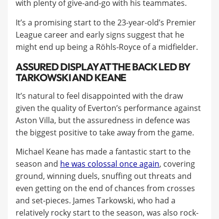
with plenty of give-and-go with his teammates.
It’s a promising start to the 23-year-old’s Premier
League career and early signs suggest that he
might end up being a Röhls-Royce of a midfielder.
ASSURED DISPLAY AT THE BACK LED BY
TARKOWSKI AND KEANE
It’s natural to feel disappointed with the draw
given the quality of Everton’s performance against
Aston Villa, but the assuredness in defence was
the biggest positive to take away from the game.
Michael Keane has made a fantastic start to the
season and
he was colossal once again
, covering
ground, winning duels, snuffing out threats and
even getting on the end of chances from crosses
and set-pieces. James Tarkowski, who had a
relatively rocky start to the season, was also rock-