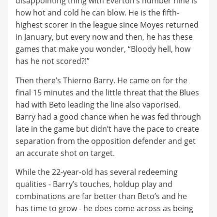
disappointing thing with Everton’s number nine is
how hot and cold he can blow. He is the fifth-
highest scorer in the league since Moyes returned
in January, but every now and then, he has these
games that make you wonder, “Bloody hell, how
has he not scored?!”
Then there’s Thierno Barry. He came on for the
final 15 minutes and the little threat that the Blues
had with Beto leading the line also vaporised.
Barry had a good chance when he was fed through
late in the game but didn’t have the pace to create
separation from the opposition defender and get
an accurate shot on target.
While the 22-year-old has several redeeming
qualities - Barry’s touches, holdup play and
combinations are far better than Beto’s and he
has time to grow - he does come across as being