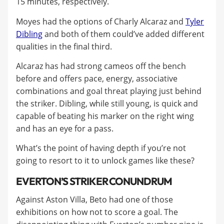
15 minutes, respectively.
Moyes had the options of Charly Alcaraz and
Tyler
Dibling
and both of them could’ve added different
qualities in the final third.
Alcaraz has had strong cameos off the bench
before and offers pace, energy, associative
combinations and goal threat playing just behind
the striker. Dibling, while still young, is quick and
capable of beating his marker on the right wing
and has an eye for a pass.
What’s the point of having depth if you’re not
going to resort to it to unlock games like these?
EVERTON’S STRIKER CONUNDRUM
Against Aston Villa, Beto had one of those
exhibitions on how not to score a goal. The