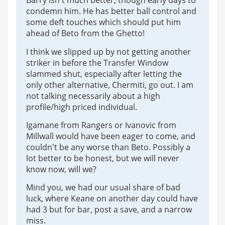
Barry isn't much better, though early days to
condemn him. He has better ball control and
some deft touches which should put him
ahead of Beto from the Ghetto!
I think we slipped up by not getting another
striker in before the Transfer Window
slammed shut, especially after letting the
only other alternative, Chermiti, go out. I am
not talking necessarily about a high
profile/high priced individual.
Igamane from Rangers or Ivanovic from
Millwall would have been eager to come, and
couldn't be any worse than Beto. Possibly a
lot better to be honest, but we will never
know now, will we?
Mind you, we had our usual share of bad
luck, where Keane on another day could have
had 3 but for bar, post a save, and a narrow
miss.