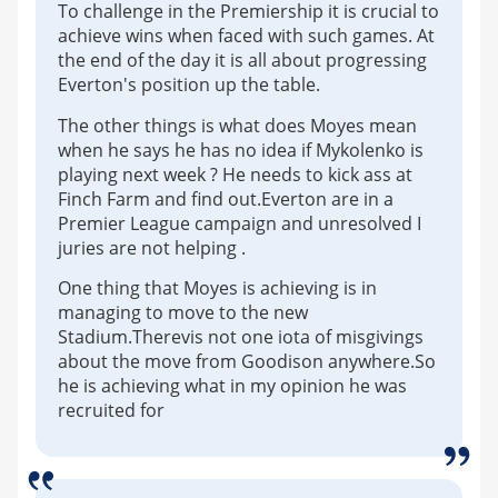
To challenge in the Premiership it is crucial to
achieve wins when faced with such games. At
the end of the day it is all about progressing
Everton's position up the table.
The other things is what does Moyes mean
when he says he has no idea if Mykolenko is
playing next week ? He needs to kick ass at
Finch Farm and find out.Everton are in a
Premier League campaign and unresolved I
juries are not helping .
One thing that Moyes is achieving is in
managing to move to the new
Stadium.Therevis not one iota of misgivings
about the move from Goodison anywhere.So
he is achieving what in my opinion he was
recruited for