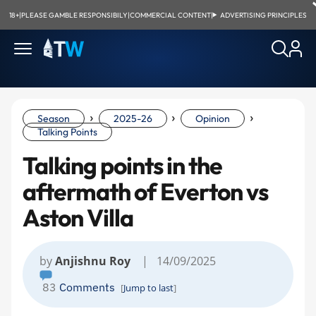
18+
|
PLEASE GAMBLE RESPONSIBILY
|
COMMERCIAL CONTENT
|
ADVERTISING PRINCIPLES
›
›
›
Season
2025-26
Opinion
Talking Points
Talking points in the
aftermath of Everton vs
Aston Villa
by
Anjishnu Roy
| 14/09/2025
83
Comments
[
Jump to last
]