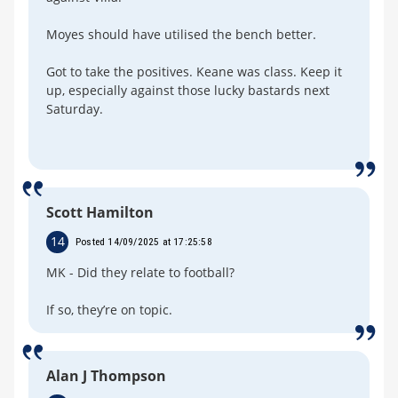
Moyes should have utilised the bench better.
Got to take the positives. Keane was class. Keep it
up, especially against those lucky bastards next
Saturday.
Scott Hamilton
14
Posted 14/09/2025 at 17:25:58
MK - Did they relate to football?
If so, they’re on topic.
Alan J Thompson