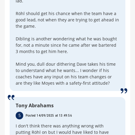
lad.
Röhl should get his chance when the team have a
good lead, not when they are trying to get ahead in
the game.
Dibling is another wondering what he was bought
for, not a minute since he came after we bartered
3 months to get him here.
Mind you, dull dour dithering Dave takes his time
to understand what he wants... I wonder if his
coaches have any input on his team changes or
are they like Moyes with a safety-first attitude?
Tony Abrahams
5
Posted 14/09/2025 at 13:49:56
I don't think there was anything wrong with
putting Röhl on but I would have liked to have