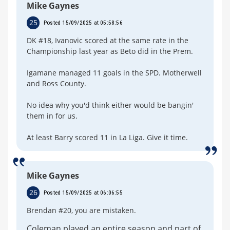
Mike Gaynes
25
Posted 15/09/2025 at 05:58:56
DK #18, Ivanovic scored at the same rate in the
Championship last year as Beto did in the Prem.
Igamane managed 11 goals in the SPD. Motherwell
and Ross County.
No idea why you'd think either would be bangin'
them in for us.
At least Barry scored 11 in La Liga. Give it time.
Mike Gaynes
26
Posted 15/09/2025 at 06:06:55
Brendan #20, you are mistaken.
Coleman played an entire season and part of