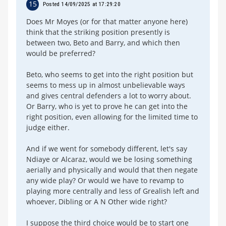
15
Posted 14/09/2025 at 17:29:20
Does Mr Moyes (or for that matter anyone here)
think that the striking position presently is
between two, Beto and Barry, and which then
would be preferred?
Beto, who seems to get into the right position but
seems to mess up in almost unbelievable ways
and gives central defenders a lot to worry about.
Or Barry, who is yet to prove he can get into the
right position, even allowing for the limited time to
judge either.
And if we went for somebody different, let's say
Ndiaye or Alcaraz, would we be losing something
aerially and physically and would that then negate
any wide play? Or would we have to revamp to
playing more centrally and less of Grealish left and
whoever, Dibling or A N Other wide right?
I suppose the third choice would be to start one