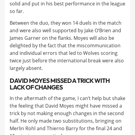
solid and put in his best performance in the league
so far.
Between the duo, they won 14 duels in the match
and were also well supported by Jake O’Brien and
James Garner on the flanks. Moyes will also be
delighted by the fact that the miscommunication
and individual errors that led to Wolves scoring
twice just before the international break were also
largely absent.
DAVID MOYES MISSED A TRICK WITH
LACK OF CHANGES
In the aftermath of the game, I can’t help but shake
the feeling that David Moyes might have missed a
trick by not making enough changes in the second
half. He only made two substitutions, bringing on
Merlin Rohl and Thierno Barry for the final 24 and