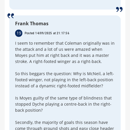
Frank Thomas
19
Posted 14/09/2025 at 21:17:56
I seem to remember that Coleman originally was in
the attack and a lot of us were amazed when
Moyes put him at right back and it was a master
stroke. A right-footed winger as a right-back.
So this beggars the question: Why is McNeil, a left-
footed winger, not playing in the left-back position
instead of a dynamic right-footed midfielder?
Is Moyes guilty of the same type of blindness that
stopped Dyche playing a centre-back in the right-
back position?
Secondly, the majority of goals this season have
come through ground shots and easy close header