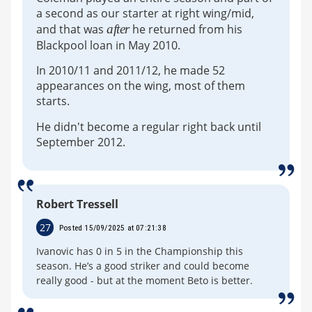
a second as our starter at right wing/mid,
and that was
after
he returned from his
Blackpool loan in May 2010.
In 2010/11 and 2011/12, he made 52
appearances on the wing, most of them
starts.
He didn't become a regular right back until
September 2012.
Robert Tressell
27
Posted 15/09/2025 at 07:21:38
Ivanovic has 0 in 5 in the Championship this
season. He’s a good striker and could become
really good - but at the moment Beto is better.