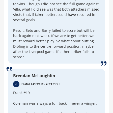
tap-ins. Though I did not see the full game against
Villa, what I did see was that both attackers missed
shots that, if taken better, could have resulted in
several goals.
Result, Beto and Barry failed to score but will be
back again next week. If we are to get better, we
must reward better play. So what about putting
Dibling into the centre-forward position, maybe
after the Liverpool game, if either striker fails to
score?
Brendan McLaughlin
20
Posted 14/09/2025 at 21:26:38
Frank #19
Coleman was always a full-back... never a winger.