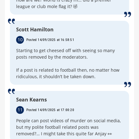
league or club mole flag it? 🤣
Scott Hamilton
10
Posted 14/09/2025 at 16:58:51
Starting to get cheesed off with seeing so many
posts removed by the moderators.
If a post is related to football then, no matter how
ridiculous, it shouldn’t be taken down.
Sean Kearns
11
Posted 14/09/2025 at 17:00:20
People can post videos of murder on social media,
but my polite football related posts was
removed?… I might take this quite far Anjay 👀