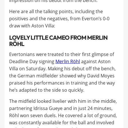
impression on his debut from the bench.
Here are all the talking points, including the
positives and the negatives, from Everton’s 0-0
draw with Aston Villa:
LOVELY LITTLE CAMEO FROM MERLIN
RÖHL
Evertonians were treated to their first glimpse of
Deadline Day signing
Merlin Röhl
against Aston
Villa on Saturday. Making his debut off the bench,
the German midfielder showed why David Moyes
praised his performances in training and the way
he’s adapted to the side so quickly.
The midfield looked livelier with him in the middle,
partnering Idrissa Gueye and in just 24 minutes,
Röhl won seven duels. He covered a lot of ground,
was constantly available for the ball and involved