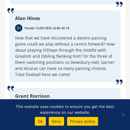
Alan Hines
31
Posted 15/09/2025 at 08:43:18
Now that we have discovered a decent passing
game could we play without a centre forward? How
about playing N’Diaye through the middle with
Grealish and Dibling flanking him? Or the three of
them switching positions so Dewsbury-Hall, Garner
and Alcaraz can have so many passing choices.
Total football here we come!
Grant Rorrison
32
Posted 15/09/2025 at 08:51:35
This website uses cookies to ensure you get the best
experience on our website.
Jerome 24. "At the end of the day it is all about
Ok
Deny
Privacy policy
progressing Everton's position up the table."