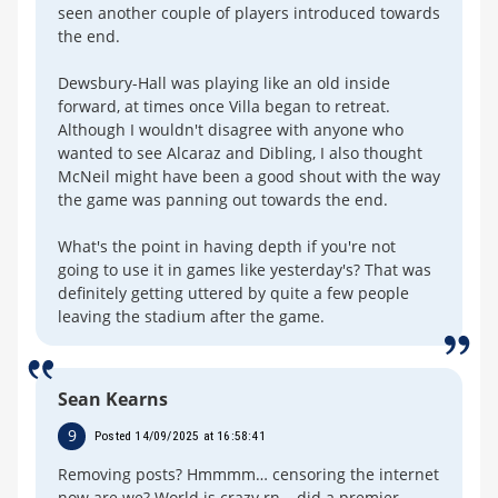
seen another couple of players introduced towards
the end.
Dewsbury-Hall was playing like an old inside
forward, at times once Villa began to retreat.
Although I wouldn't disagree with anyone who
wanted to see Alcaraz and Dibling, I also thought
McNeil might have been a good shout with the way
the game was panning out towards the end.
What's the point in having depth if you're not
going to use it in games like yesterday's? That was
definitely getting uttered by quite a few people
leaving the stadium after the game.
Sean Kearns
9
Posted 14/09/2025 at 16:58:41
Removing posts? Hmmmm… censoring the internet
now are we? World is crazy rn… did a premier