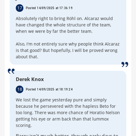
17
Posted 14/09/2025 at 17:36:19
Absolutely right to bring Röhl on. Alcaraz would
have changed the whole structure of the team,
when we were by far the better team.
Also, I'm not entirely sure why people think Alcaraz
is that good? But hopefully, I will be proved wrong
about that.
Derek Knox
18
Posted 14/09/2025 at 18:19:24
We lost the game yesterday pure and simply
because he persevered with the hapless Beto for
too long. There was more chance of Horatio Nelson
getting his eye or arm back than that lummox
scoring.