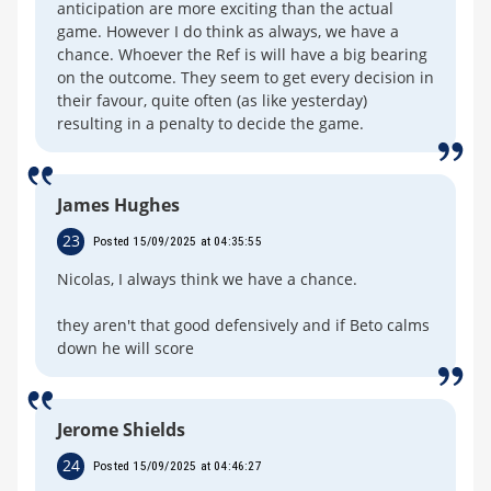
anticipation are more exciting than the actual
game. However I do think as always, we have a
chance. Whoever the Ref is will have a big bearing
on the outcome. They seem to get every decision in
their favour, quite often (as like yesterday)
resulting in a penalty to decide the game.
James Hughes
23
Posted 15/09/2025 at 04:35:55
Nicolas, I always think we have a chance.
they aren't that good defensively and if Beto calms
down he will score
Jerome Shields
24
Posted 15/09/2025 at 04:46:27