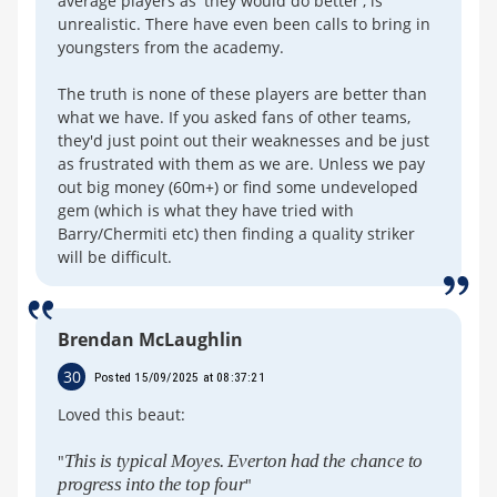
average players as 'they would do better', is
unrealistic. There have even been calls to bring in
youngsters from the academy.
The truth is none of these players are better than
what we have. If you asked fans of other teams,
they'd just point out their weaknesses and be just
as frustrated with them as we are. Unless we pay
out big money (60m+) or find some undeveloped
gem (which is what they have tried with
Barry/Chermiti etc) then finding a quality striker
will be difficult.
Brendan McLaughlin
30
Posted 15/09/2025 at 08:37:21
Loved this beaut:
"
This is typical Moyes. Everton had the chance to
progress into the top four
"