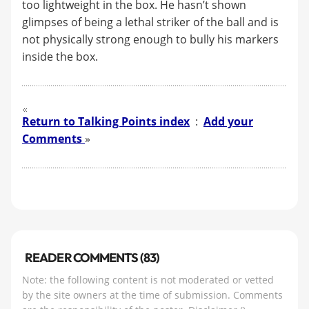
too lightweight in the box. He hasn’t shown
glimpses of being a lethal striker of the ball and is
not physically strong enough to bully his markers
inside the box.
Return to Talking Points index
:
Add your
Comments
»
READER COMMENTS (83)
Note: the following content is not moderated or vetted
by the site owners at the time of submission. Comments