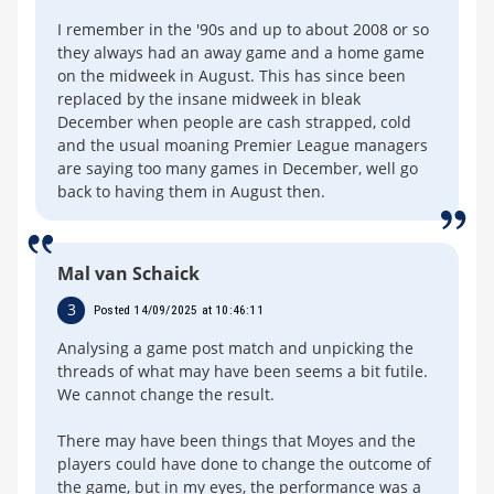
I remember in the '90s and up to about 2008 or so
they always had an away game and a home game
on the midweek in August. This has since been
replaced by the insane midweek in bleak
December when people are cash strapped, cold
and the usual moaning Premier League managers
are saying too many games in December, well go
back to having them in August then.
Mal van Schaick
3
Posted 14/09/2025 at 10:46:11
Analysing a game post match and unpicking the
threads of what may have been seems a bit futile.
We cannot change the result.
There may have been things that Moyes and the
players could have done to change the outcome of
the game, but in my eyes, the performance was a