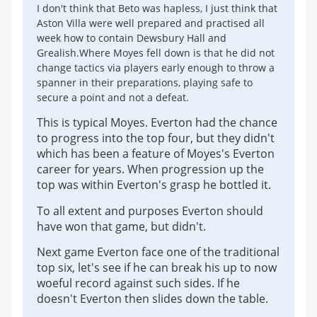
I don't think that Beto was hapless, I just think that
Aston Villa were well prepared and practised all
week how to contain Dewsbury Hall and
Grealish.Where Moyes fell down is that he did not
change tactics via players early enough to throw a
spanner in their preparations, playing safe to
secure a point and not a defeat.
This is typical Moyes. Everton had the chance
to progress into the top four, but they didn't
which has been a feature of Moyes's Everton
career for years. When progression up the
top was within Everton's grasp he bottled it.
To all extent and purposes Everton should
have won that game, but didn't.
Next game Everton face one of the traditional
top six, let's see if he can break his up to now
woeful record against such sides. If he
doesn't Everton then slides down the table.