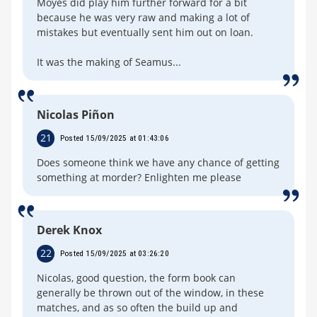
Moyes did play him further forward for a bit
because he was very raw and making a lot of
mistakes but eventually sent him out on loan.
It was the making of Seamus...
Nicolas Piñon
21
Posted 15/09/2025 at 01:43:06
Does someone think we have any chance of getting
something at morder? Enlighten me please
Derek Knox
22
Posted 15/09/2025 at 03:26:20
Nicolas, good question, the form book can
generally be thrown out of the window, in these
matches, and as so often the build up and