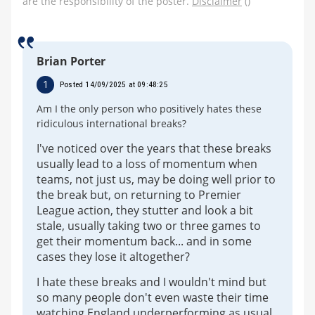
are the responsibility of the poster.
Disclaimer
()
Brian Porter
1
Posted 14/09/2025 at 09:48:25
Am I the only person who positively hates these
ridiculous international breaks?
I've noticed over the years that these breaks
usually lead to a loss of momentum when
teams, not just us, may be doing well prior to
the break but, on returning to Premier
League action, they stutter and look a bit
stale, usually taking two or three games to
get their momentum back... and in some
cases they lose it altogether?
I hate these breaks and I wouldn't mind but
so many people don't even waste their time
watching England underperforming as usual.