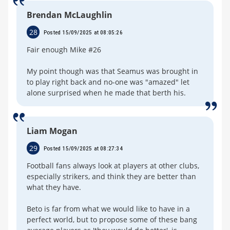
Brendan McLaughlin
28
Posted 15/09/2025 at 08:05:26
Fair enough Mike #26
My point though was that Seamus was brought in
to play right back and no-one was "amazed" let
alone surprised when he made that berth his.
Liam Mogan
29
Posted 15/09/2025 at 08:27:34
Football fans always look at players at other clubs,
especially strikers, and think they are better than
what they have.
Beto is far from what we would like to have in a
perfect world, but to propose some of these bang