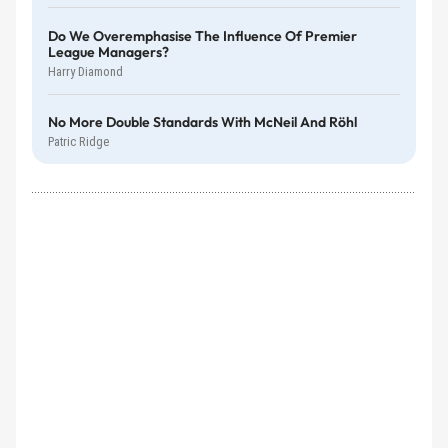
Do We Overemphasise The Influence Of Premier
League Managers?
Harry Diamond
No More Double Standards With McNeil And Röhl
Patric Ridge