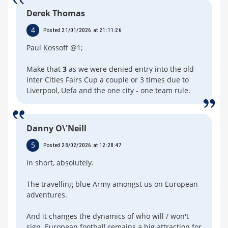
Derek Thomas
4
Posted 21/01/2026 at 21:11:26
Paul Kossoff @1;
Make that
3
as we were denied entry into the old
Inter Cities Fairs Cup a couple or 3 times due to
Liverpool, Uefa and the one city - one team rule.
Danny O\'Neill
5
Posted 28/02/2026 at 12:28:47
In short, absolutely.
The travelling blue Army amongst us on European
adventures.
And it changes the dynamics of who will / won't
sign. European football remains a big attraction for