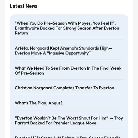
Latest News
"When You Do Pre-Season With Moyes, You Feel It":
Branthwaite Backed For Strong Season After Everton
Return
Arteta: Norgaard Kept Arsenal’s Standards High—
Everton Move A “massive Opportunity”
What We Need To See From Everton In The Final Week
Of Pre-Season
Christian Norgaard Completes Transfer To Everton
What's The Plan, Angus?
“Everton Wouldn’t Be The Worst Shout For Him” — Troy
Parrott Backed For Premier League Move
Everton U21s Score 4 At Bolton In Pre-Season Friendly