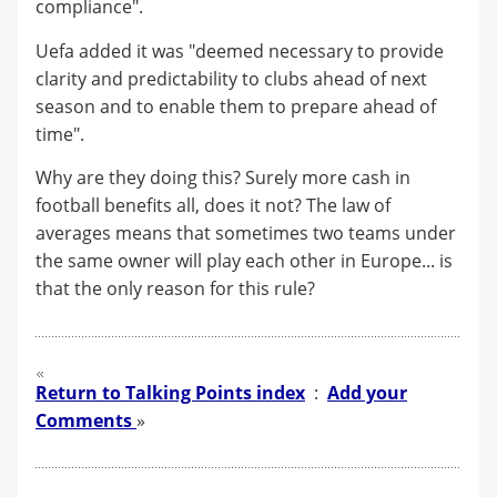
compliance".
Uefa added it was "deemed necessary to provide
clarity and predictability to clubs ahead of next
season and to enable them to prepare ahead of
time".
Why are they doing this? Surely more cash in
football benefits all, does it not? The law of
averages means that sometimes two teams under
the same owner will play each other in Europe... is
that the only reason for this rule?
Return to Talking Points index
:
Add your
Comments
»