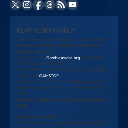
PLAY RESPONSIBLY
Gambling can be addictive. Please play responsibly.
Gambling is strictly prohibited for individuals
under the age of 18.
Need help? Visit
GambleAware.org
or call 0808
8020 133 (available 24/7).
You can self-exclude from all UK-licensed gambling
websites via
GAMSTOP
.
All promotions are subject to eligibility, wagering
requirements, and full T&Cs. See operator site for
details.
Gambling is addictive and harmful to you and your
family
Self-Exclusion Support
The National Gambling Exclusion Register will allow