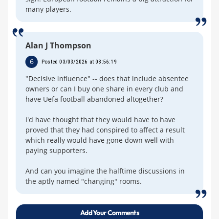
many players.
Alan J Thompson
6
Posted 03/03/2026 at 08:56:19
"Decisive influence" -- does that include absentee
owners or can I buy one share in every club and
have Uefa football abandoned altogether?
I'd have thought that they would have to have
proved that they had conspired to affect a result
which really would have gone down well with
paying supporters.
And can you imagine the halftime discussions in
the aptly named "changing" rooms.
Add Your Comments