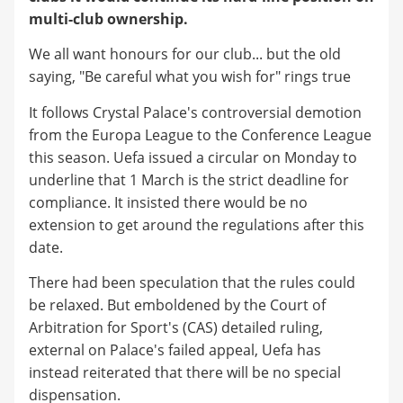
multi-club ownership.
We all want honours for our club... but the old
saying, "Be careful what you wish for" rings true
It follows Crystal Palace's controversial demotion
from the Europa League to the Conference League
this season. Uefa issued a circular on Monday to
underline that 1 March is the strict deadline for
compliance. It insisted there would be no
extension to get around the regulations after this
date.
There had been speculation that the rules could
be relaxed. But emboldened by the Court of
Arbitration for Sport's (CAS) detailed ruling,
external on Palace's failed appeal, Uefa has
instead reiterated that there will be no special
dispensation.