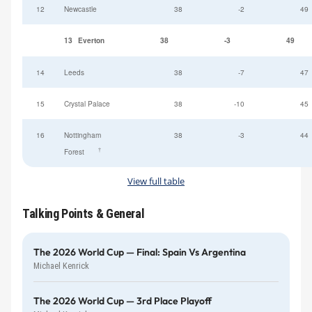
12
Newcastle
38
-2
49
13
Everton
38
-3
49
14
Leeds
38
-7
47
15
Crystal Palace
38
-10
45
16
Nottingham
38
-3
44
†
Forest
View full table
Talking Points & General
The 2026 World Cup — Final: Spain Vs Argentina
Michael Kenrick
The 2026 World Cup — 3rd Place Playoff