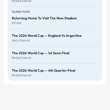
Michael Kenrick
TALKING POINTS
Returning Home To Visit The New Stadium
Bill Gall
The 2026 World Cup — England Vs Argentina
Harry Diamond
The 2026 World Cup — 1st Semi-Final
Michael Kenrick
The 2026 World Cup — 4th Quarter-Final
Michael Kenrick