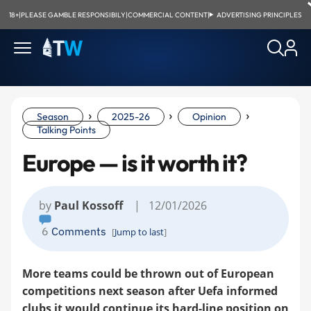
18+
|
PLEASE GAMBLE RESPONSIBILY
|
COMMERCIAL CONTENT
|
ADVERTISING PRINCIPLES
›
›
›
Season
2025-26
Opinion
Talking Points
Europe — is it worth it?
by
Paul Kossoff
| 12/01/2026
6
Comments
[
Jump to last
]
More teams could be thrown out of European
competitions next season after Uefa informed
clubs it would continue its hard-line position on