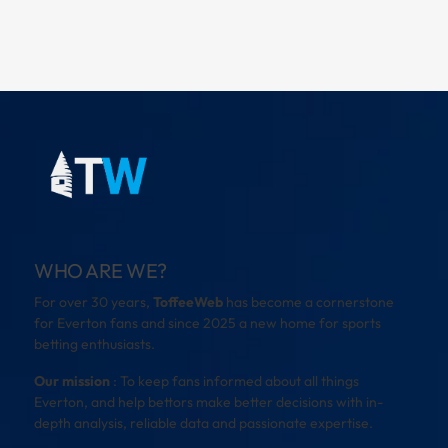
WHO ARE WE?
For over 30 years,
ToffeeWeb
has become a cornerstone
for Everton fans and since 2025 a new home for sports
betting enthusiasts.
Our mission
: To keep fans informed about all things
Everton, and help bettors make better decisions with in-
depth analysis, reliable data and passionate expertise.