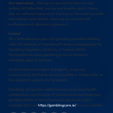
Our motivation
: Sharing our passion for Everton and
betting. At ToffeeWeb, we live and breathe sports. Every
day, our editorial teams work to bring you the most accurate
and relevant information, ensuring you can bet with
confidence and, above all, enjoyment.
Ireland
18+ | Toffeweb promotes only gambling operators holding
valid Irish licences or transitional licences recognised by the
Gambling Regulatory Authority of Ireland (GRAI).
Participation in online gambling is strictly limited to
individuals aged 18 and over.
All promotions are subject to eligibility, wagering
requirements, and full terms and conditions. Please refer to
the operator’s website for full details.
Gambling can become addictive and impact your health,
relationships, and finances. If you’re concerned about your
gambling habits or that of someone you know, help is
available 24/7 visit
https://gamblingcare.ie/
for more details