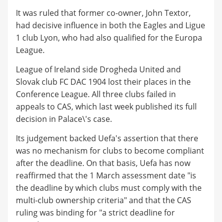
It was ruled that former co-owner, John Textor,
had decisive influence in both the Eagles and Ligue
1 club Lyon, who had also qualified for the Europa
League.
League of Ireland side Drogheda United and
Slovak club FC DAC 1904 lost their places in the
Conference League. All three clubs failed in
appeals to CAS, which last week published its full
decision in Palace\'s case.
Its judgement backed Uefa's assertion that there
was no mechanism for clubs to become compliant
after the deadline. On that basis, Uefa has now
reaffirmed that the 1 March assessment date "is
the deadline by which clubs must comply with the
multi-club ownership criteria" and that the CAS
ruling was binding for "a strict deadline for