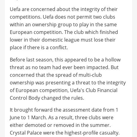
Uefa are concerned about the integrity of their
competitions. Uefa does not permit two clubs
within an ownership group to play in the same
European competition. The club which finished
lower in their domestic league must lose their
place if there is a conflict.
Before last season, this appeared to be a hollow
threat as no team had ever been impacted. But
concerned that the spread of multi-club
ownership was presenting a threat to the integrity
of European competition, Uefa's Club Financial
Control Body changed the rules.
It brought forward the assessment date from 1
June to 1 March. As a result, three clubs were
either demoted or removed in the summer.
Crystal Palace were the highest-profile casualty.