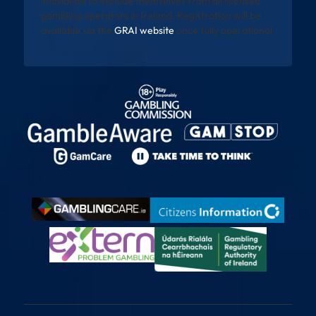
individuals to exclude themselves from all licensed
gambling operators in Ireland. Registration will be
available via the
GRAI website
once fully operational