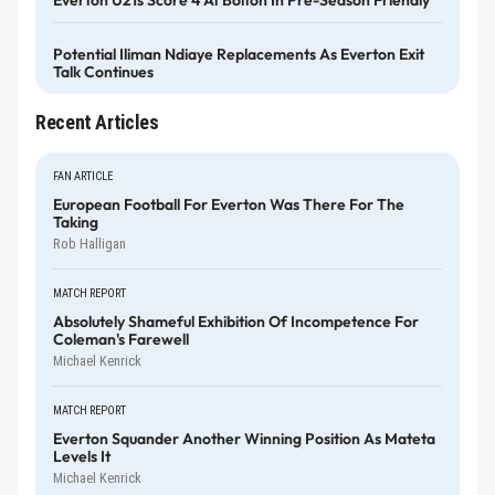
Potential Iliman Ndiaye Replacements As Everton Exit
Talk Continues
Recent Articles
FAN ARTICLE
European Football For Everton Was There For The
Taking
Rob Halligan
MATCH REPORT
Absolutely Shameful Exhibition Of Incompetence For
Coleman's Farewell
Michael Kenrick
MATCH REPORT
Everton Squander Another Winning Position As Mateta
Levels It
Michael Kenrick