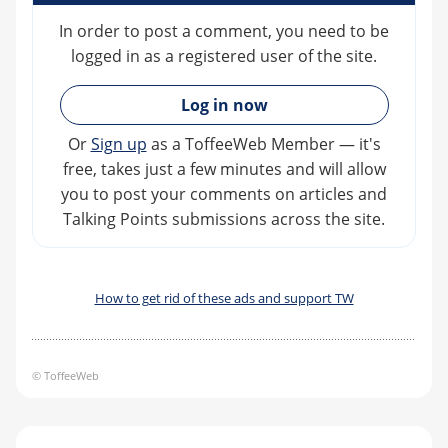
In order to post a comment, you need to be
logged in as a registered user of the site.
»
Log in now
Or
Sign up
as a ToffeeWeb Member — it's
free, takes just a few minutes and will allow
you to post your comments on articles and
Talking Points submissions across the site.
How to get rid of these ads and support TW
© ToffeeWeb