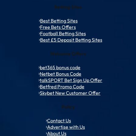
Betting Sites
Best Betting Sites
Free Bets Offers
Football Betting Sites
Best £5 Deposit Betting Sites
Welcome Offers
bet365 bonus code
Netbet Bonus Code
talkSPORT Bet Sign Up Offer
Betfred Promo Code
Skybet New Customer Offer
Policy
Contact Us
Advertise with Us
About Us