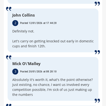
John Collins
2
Posted 12/01/2026 at 17:44:28
Definitely not.
Let's carry on getting knocked out early in domestic
cups and finish 12th.
Mick O\'Malley
3
Posted 20/01/2026 at 08:28:10
Absolutely it's worth it, what's the point otherwise?
Just existing, no chance, I want us involved every
competition possible, I'm sick of us just making up
the numbers