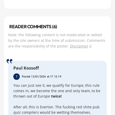
READER COMMENTS (6)
Note: the following content is not moderated or vetted
by the site owners at the time of submission. Comments
are the responsibility of the poster.
Disclaimer
()
Paul Kossoff
1
Posted 12/01/2026 at 17:12:19
You can just see it, we qualify for Europe, this rule
comes in, we become the one and only team, to be
thrown out of Europe
twice!
After all, this is Everton. The fucking red shite pub
quiz compilers would be wetting themselves.