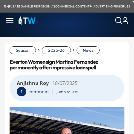
18+
|
PLEASE GAMBLE RESPONSIBILY
|
COMMERCIAL CONTENT
|
ADVERTISING PRINCIPLES
›
›
Season
2025-26
News
Everton Women sign Martina Fernandez
permanently after impressive loan spell
Anjishnu Roy
18/07/2025
|
comment
1
Jump to last