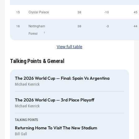
15
Crystal Palace
38
-10
45
16
Nottingham
38
-3
44
†
Forest
View full table
Talking Points & General
The 2026 World Cup — Final: Spain Vs Argentina
Michael Kenrick
The 2026 World Cup — 3rd Place Playoff
Michael Kenrick
TALKING POINTS
Returning Home To Visit The New Stadium
Bill Gall