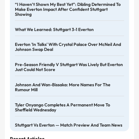
“I Haven’t Shown My Best Yet”: Dibling Determined To
Make Everton Impact After Confident Stuttgart
Showing
What We Learned: Stuttgart 3-1 Everton
Everton 'in Talks' With Crystal Palace Over McNeil And
Johnson Swap Deal
Pre-Season Friendly V Stuttgart Was Lively But Everton
Just Could Not Score
Johnson And Wan-Bissaka: More Names For The
Rumour Mill
Tyler Onyango Completes A Permanent Move To
Sheffield Wednesday
Stuttgart Vs Everton — Match Preview And Team News