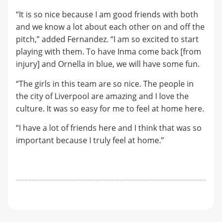
“It is so nice because I am good friends with both
and we know a lot about each other on and off the
pitch,” added Fernandez. “I am so excited to start
playing with them. To have Inma come back [from
injury] and Ornella in blue, we will have some fun.
“The girls in this team are so nice. The people in
the city of Liverpool are amazing and I love the
culture. It was so easy for me to feel at home here.
“I have a lot of friends here and I think that was so
important because I truly feel at home.”