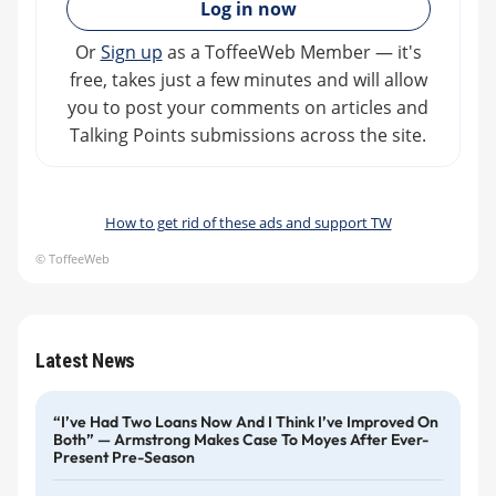
Log in now
Or
Sign up
as a ToffeeWeb Member — it's
free, takes just a few minutes and will allow
you to post your comments on articles and
Talking Points submissions across the site.
How to get rid of these ads and support TW
© ToffeeWeb
Latest News
“I’ve Had Two Loans Now And I Think I’ve Improved On
Both” — Armstrong Makes Case To Moyes After Ever-
Present Pre-Season