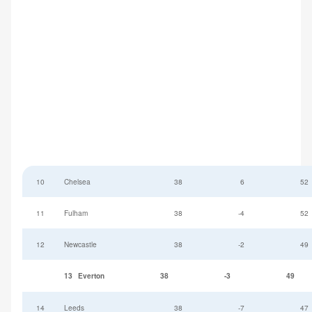
10
Chelsea
38
6
52
11
Fulham
38
-4
52
12
Newcastle
38
-2
49
13
Everton
38
-3
49
14
Leeds
38
-7
47