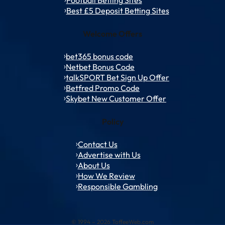
Best £5 Deposit Betting Sites
Welcome Offers
bet365 bonus code
Netbet Bonus Code
talkSPORT Bet Sign Up Offer
Betfred Promo Code
Skybet New Customer Offer
Policy
Contact Us
Advertise with Us
About Us
How We Review
Responsible Gambling
© 1994 – 2026 ToffeeWeb.com