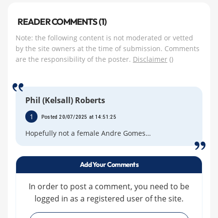
READER COMMENTS (1)
Note: the following content is not moderated or vetted
by the site owners at the time of submission. Comments
are the responsibility of the poster.
Disclaimer
()
Phil (Kelsall) Roberts
1
Posted 20/07/2025 at 14:51:25
Hopefully not a female Andre Gomes…
Add Your Comments
In order to post a comment, you need to be
logged in as a registered user of the site.
»