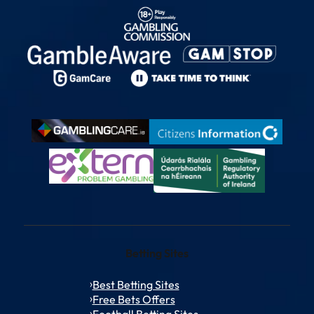
Betting Sites
Best Betting Sites
Free Bets Offers
Football Betting Sites