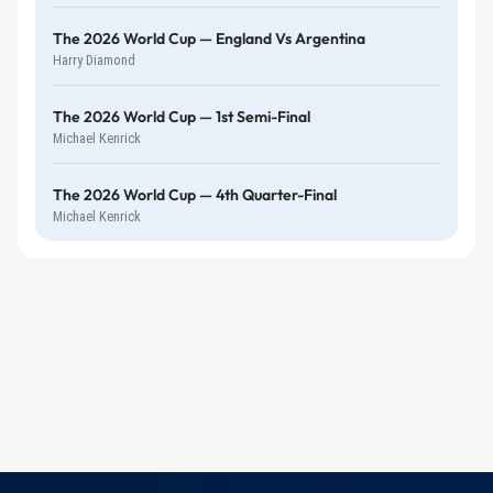
The 2026 World Cup — England Vs Argentina
Harry Diamond
The 2026 World Cup — 1st Semi-Final
Michael Kenrick
The 2026 World Cup — 4th Quarter-Final
Michael Kenrick