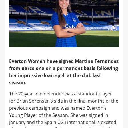
Everton Women have signed Martina Fernandez
from Barcelona on a permanent basis following
her impressive loan spell at the club last
season.
The 20-year-old defender was a standout player
for Brian Sorensen’s side in the final months of the
previous campaign and was named Everton’s
Young Player of the Season. She was signed in
January and the Spain U23 international is excited