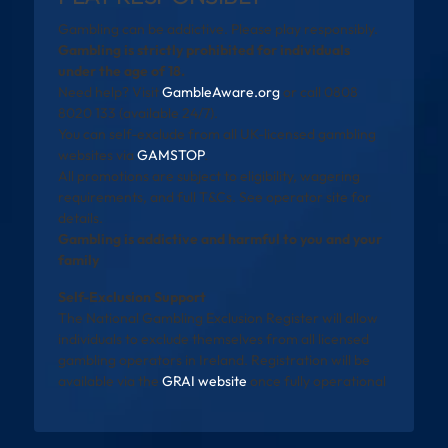
Gambling can be addictive. Please play responsibly.
Gambling is strictly prohibited for individuals
under the age of 18.
Need help? Visit
GambleAware.org
or call 0808
8020 133 (available 24/7).
You can self-exclude from all UK-licensed gambling
websites via
GAMSTOP
.
All promotions are subject to eligibility, wagering
requirements, and full T&Cs. See operator site for
details.
Gambling is addictive and harmful to you and your
family
Self-Exclusion Support
The National Gambling Exclusion Register will allow
individuals to exclude themselves from all licensed
gambling operators in Ireland. Registration will be
available via the
GRAI website
once fully operational