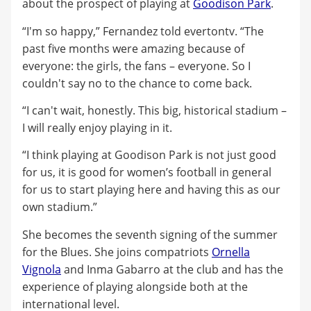
about the prospect of playing at
Goodison Park
.
“I'm so happy,” Fernandez told evertontv. “The
past five months were amazing because of
everyone: the girls, the fans – everyone. So I
couldn't say no to the chance to come back.
“I can't wait, honestly. This big, historical stadium –
I will really enjoy playing in it.
“I think playing at Goodison Park is not just good
for us, it is good for women’s football in general
for us to start playing here and having this as our
own stadium.”
She becomes the seventh signing of the summer
for the Blues. She joins compatriots
Ornella
Vignola
and Inma Gabarro at the club and has the
experience of playing alongside both at the
international level.