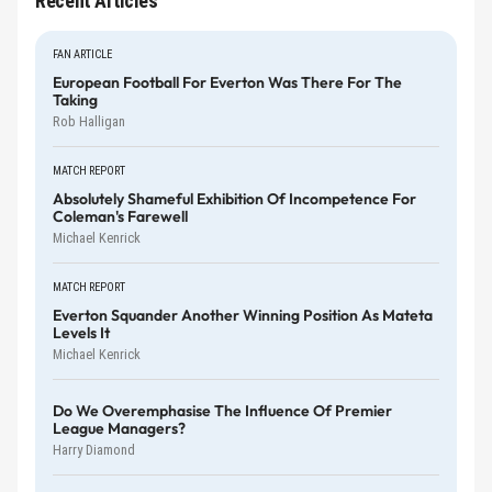
Recent Articles
FAN ARTICLE
European Football For Everton Was There For The
Taking
Rob Halligan
MATCH REPORT
Absolutely Shameful Exhibition Of Incompetence For
Coleman's Farewell
Michael Kenrick
MATCH REPORT
Everton Squander Another Winning Position As Mateta
Levels It
Michael Kenrick
Do We Overemphasise The Influence Of Premier
League Managers?
Harry Diamond