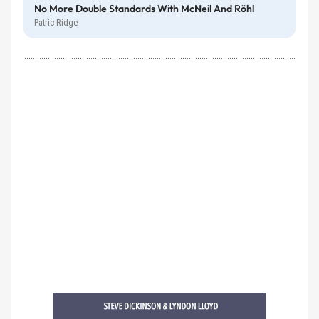
No More Double Standards With McNeil And Röhl
Patric Ridge