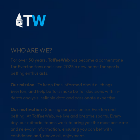
WHO ARE WE?
For over 30 years,
ToffeeWeb
has become a cornerstone
for Everton fans and since 2025 a new home for sports
betting enthusiasts.
Our mission
: To keep fans informed about all things
Everton, and help bettors make better decisions with in-
depth analysis, reliable data and passionate expertise.
Our motivation
: Sharing our passion for Everton and
betting. At ToffeeWeb, we live and breathe sports. Every
day, our editorial teams work to bring you the most accurate
and relevant information, ensuring you can bet with
confidence and, above all, enjoyment.