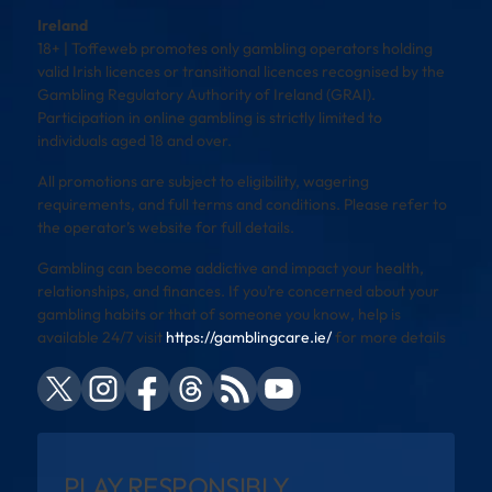
Ireland
18+ | Toffeweb promotes only gambling operators holding
valid Irish licences or transitional licences recognised by the
Gambling Regulatory Authority of Ireland (GRAI).
Participation in online gambling is strictly limited to
individuals aged 18 and over.
All promotions are subject to eligibility, wagering
requirements, and full terms and conditions. Please refer to
the operator’s website for full details.
Gambling can become addictive and impact your health,
relationships, and finances. If you’re concerned about your
gambling habits or that of someone you know, help is
available 24/7 visit
https://gamblingcare.ie/
for more details
PLAY RESPONSIBLY