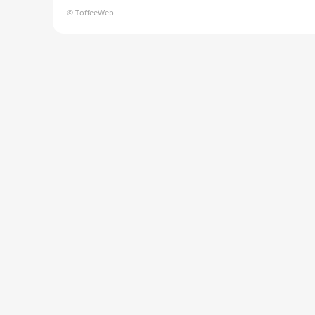
© ToffeeWeb