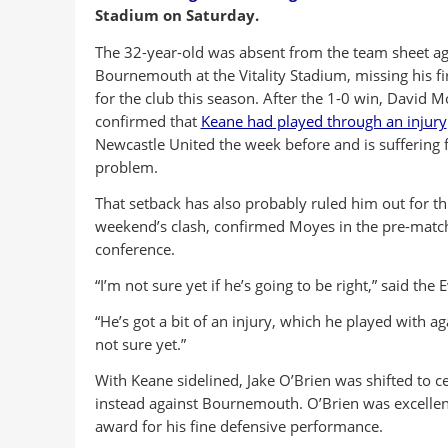
Stadium on Saturday.
The 32-year-old was absent from the team sheet ag
Bournemouth at the Vitality Stadium, missing his f
for the club this season. After the 1-0 win, David 
confirmed that
Keane had played through an injury
Newcastle United the week before and is suffering 
problem.
That setback has also probably ruled him out for th
weekend’s clash, confirmed Moyes in the pre-matc
conference.
“I’m not sure yet if he’s going to be right,” said the 
“He’s got a bit of an injury, which he played with ag
not sure yet.”
With Keane sidelined, Jake O’Brien was shifted to c
instead against Bournemouth. O’Brien was excellen
award for his fine defensive performance.