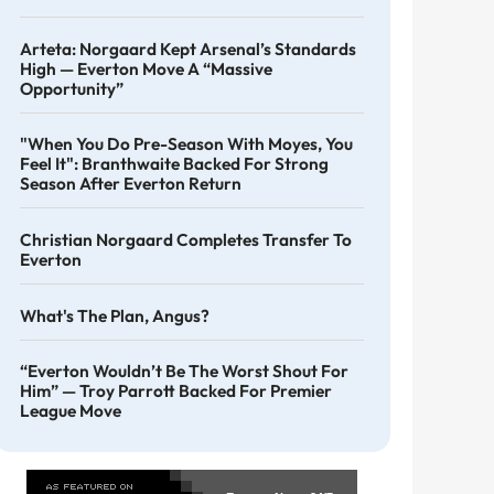
Arteta: Norgaard Kept Arsenal’s Standards
High — Everton Move A “massive
Opportunity”
"When You Do Pre-Season With Moyes, You
Feel It": Branthwaite Backed For Strong
Season After Everton Return
Christian Norgaard Completes Transfer To
Everton
What's The Plan, Angus?
“Everton Wouldn’t Be The Worst Shout For
Him” — Troy Parrott Backed For Premier
League Move