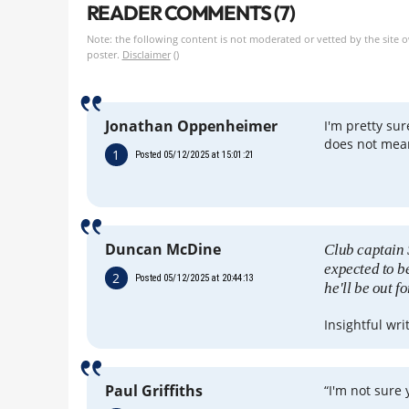
READER COMMENTS (7)
Note: the following content is not moderated or vetted by the site 
poster.
Disclaimer
()
Jonathan Oppenheimer
I'm pretty sur
does not mean
1
Posted 05/12/2025 at 15:01:21
Duncan McDine
Club captain 
expected to b
2
Posted 05/12/2025 at 20:44:13
he'll be out f
Insightful wri
Paul Griffiths
“I'm not sure 