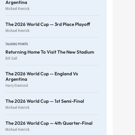
Argentina
Michael Kenrick
The 2026 World Cup — 3rd Place Playoff
Michael Kenrick
TALKING POINTS
Returning Home To Visit The New Stadium
Bill Gall
The 2026 World Cup — England Vs
Argentina
Harry Diamond
The 2026 World Cup — 1st Semi-Final
Michael Kenrick
The 2026 World Cup — 4th Quarter-Final
Michael Kenrick