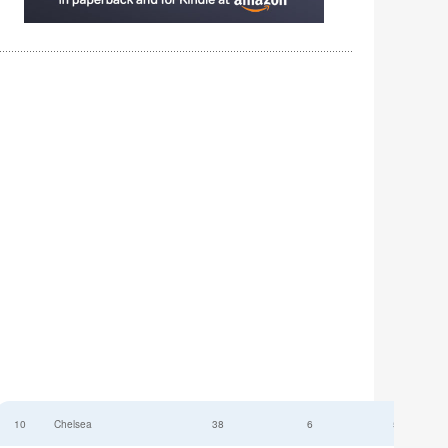
10
Chelsea
38
6
52