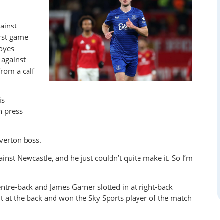
ainst
irst game
Moyes
against
from a calf
is
h press
Everton boss.
ainst Newcastle, and he just couldn’t quite make it. So I’m
entre-back and James Garner slotted in at right-back
t at the back and won the Sky Sports player of the match