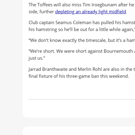
The Toffees will also miss Tim Iroegbunam after he p
side, further
depleting an already light midfield
.
Club captain Seamus Coleman has pulled his hamstri
his hamstring so he’ll be out for a little while again
“We don’t know exactly the timescale, but it’s a ha
“We’re short. We were short against Bournemouth an
just us.”
Jarrad Branthwaite and Merlin Rohl are also in the
final fixture of his three-game ban this weekend.