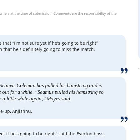
owners at the time of submission. Comments are the responsibility of the
e that “I'm not sure yet if he's going to be right”
 that he's definitely going to miss the match.
Seamus Coleman has pulled his hamstring and is
e out for a while. “Seamus pulled his hamstring so
or a little while again,” Moyes said.
te-up, Anjishnu.
yet if he's going to be right,” said the Everton boss.