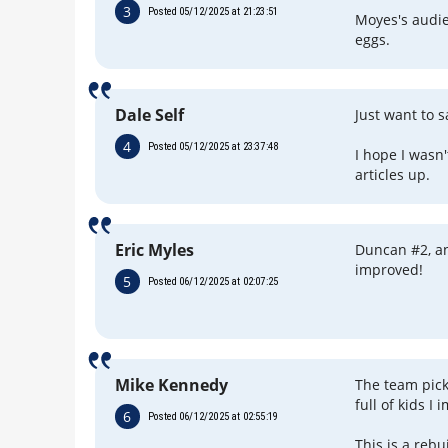
3
Posted 05/12/2025 at 21:23:51
Moyes's audie
eggs.
Dale Self
Just want to 
4
Posted 05/12/2025 at 23:37:48
I hope I wasn
articles up.
Eric Myles
Duncan #2, a
improved!
5
Posted 06/12/2025 at 02:07:25
Mike Kennedy
The team picks
full of kids I 
6
Posted 06/12/2025 at 02:55:19
This is a reb