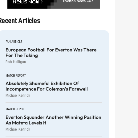
Everton News
24/7
Recent Articles
FAN ARTICLE
European Football For Everton Was There
For The Taking
Rob Halligan
MATCH REPORT
Absolutely Shameful Exhibition Of
Incompetence For Coleman's Farewell
Michael Kenrick
MATCH REPORT
Everton Squander Another Winning Position
As Mateta Levels It
Michael Kenrick