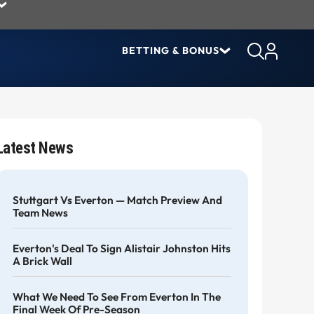
BETTING & BONUS
Latest News
Stuttgart Vs Everton — Match Preview And
Team News
Everton's Deal To Sign Alistair Johnston Hits
A Brick Wall
What We Need To See From Everton In The
Final Week Of Pre-Season