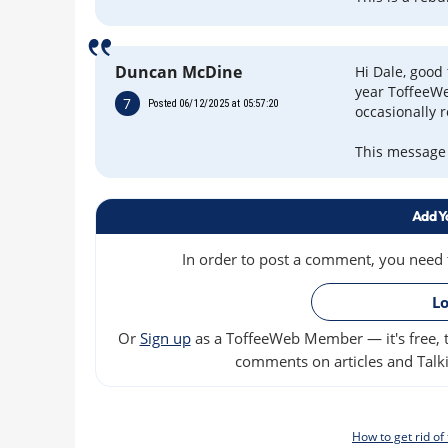
Duncan McDine
Hi Dale, good 
year ToffeeWe
7
Posted 06/12/2025 at 05:57:20
occasionally 
This message w
Add Y
In order to post a comment, you need to
Lo
Or
Sign up
as a ToffeeWeb Member — it's free, t
comments on articles and Talki
How to get rid o