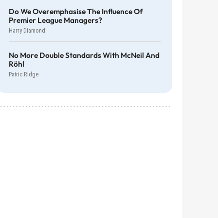
Do We Overemphasise The Influence Of
Premier League Managers?
Harry Diamond
No More Double Standards With McNeil And
Röhl
Patric Ridge