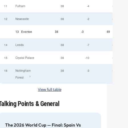
11
Fulham
38
-4
52
12
Newcastle
38
-2
49
13
Everton
38
-3
49
14
Leeds
38
-7
47
15
Crystal Palace
38
-10
45
16
Nottingham
38
-3
44
†
Forest
View full table
Talking Points & General
The 2026 World Cup — Final: Spain Vs