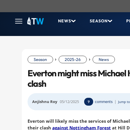
NEWS
SEASON
P
›
›
Season
2025-26
News
Everton might miss Michael 
clash
Anjishnu Roy
05/12/2025
comments
|
7
Jump to
Everton will likely miss the services of Michae
their clash
against Nottingham Forest
at Hill 