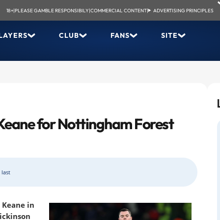
18+
|
PLEASE GAMBLE RESPONSIBILY
|
COMMERCIAL CONTENT
|
ADVERTISING PRINCIPLES
LAYERS
CLUB
FANS
SITE
Keane for Nottingham Forest
 last
l Keane in
Dickinson