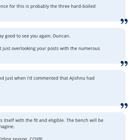
nce for this is probably the three hard-boiled
say good to see you again, Duncan.
't just overlooking your posts with the numerous
nd just when I'd commented that Ajishnu had
 itself with the fit and eligible. The bench will be
imagine.
uilding season. COYB!