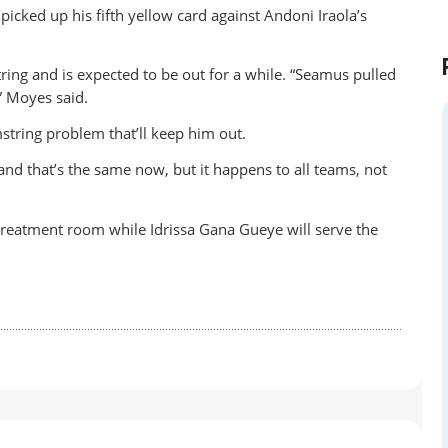
icked up his fifth yellow card against Andoni Iraola’s
ng and is expected to be out for a while. “Seamus pulled
,” Moyes said.
mstring problem that’ll keep him out.
d that’s the same now, but it happens to all teams, not
 treatment room while Idrissa Gana Gueye will serve the