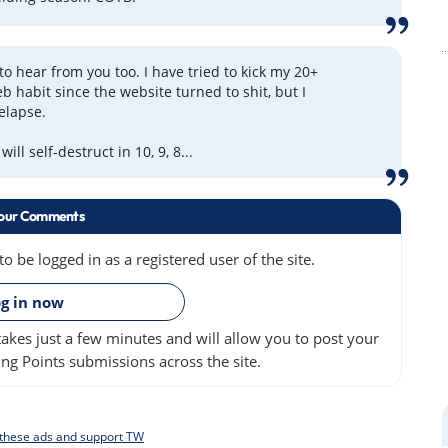
to hear from you too. I have tried to kick my 20+
b habit since the website turned to shit, but I
relapse.
ill self-destruct in 10, 9, 8...
our Comments
 be logged in as a registered user of the site.
»
g in now
akes just a few minutes and will allow you to post your
ng Points submissions across the site.
f these ads and support TW