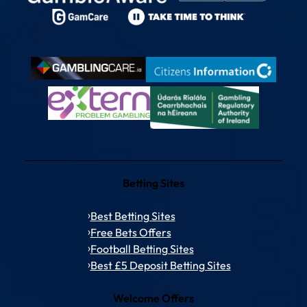
Betting Sites
Best Betting Sites
Free Bets Offers
Football Betting Sites
Best £5 Deposit Betting Sites
Welcome Offers