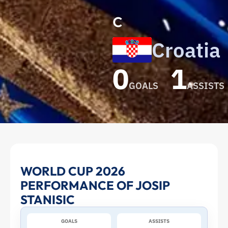
c
Croatia
0
1
GOALS
ASSISTS
Josip
WORLD CUP 2026
PERFORMANCE OF JOSIP
Stanisic
STANISIC
at
GOALS
ASSISTS