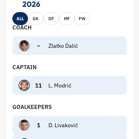
2026
ALL
GK
DF
MF
FW
COACH
–
Zlatko Dalić
CAPTAIN
11
L. Modrić
GOALKEEPERS
1
D. Livaković