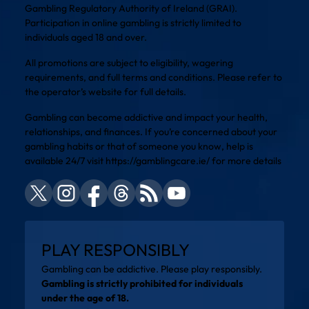
Gambling Regulatory Authority of Ireland (GRAI).
Participation in online gambling is strictly limited to
individuals aged 18 and over.
All promotions are subject to eligibility, wagering
requirements, and full terms and conditions. Please refer to
the operator’s website for full details.
Gambling can become addictive and impact your health,
relationships, and finances. If you’re concerned about your
gambling habits or that of someone you know, help is
available 24/7 visit
https://gamblingcare.ie/
for more details
PLAY RESPONSIBLY
Gambling can be addictive. Please play responsibly.
Gambling is strictly prohibited for individuals
under the age of 18.