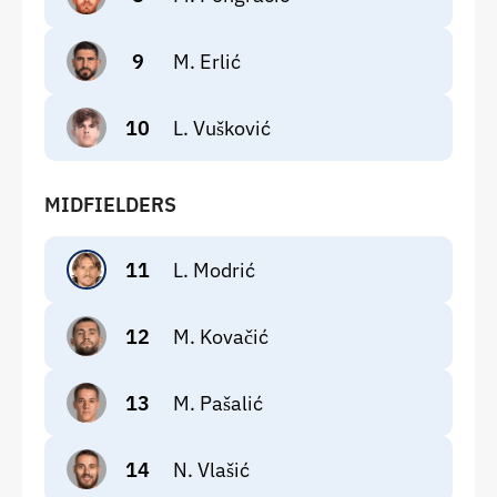
9
M. Erlić
10
L. Vušković
MIDFIELDERS
11
L. Modrić
12
M. Kovačić
13
M. Pašalić
14
N. Vlašić