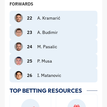
FORWARDS
22
A. Kramarić
23
A. Budimir
24
M. Pasalic
25
P. Musa
26
I. Matanovic
TOP BETTING RESOURCES