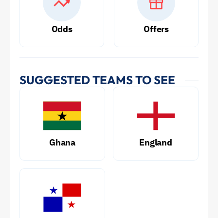
Odds
Offers
SUGGESTED TEAMS TO SEE
Ghana
England