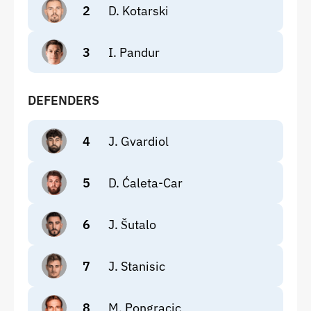
2
D. Kotarski
3
I. Pandur
DEFENDERS
4
J. Gvardiol
5
D. Ćaleta-Car
6
J. Šutalo
7
J. Stanisic
8
M. Pongracic