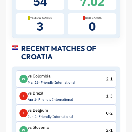
54
7.02
|
ToffeeWeb
YELLOW CARDS
RED CARDS
3
0
RECENT MATCHES OF
CROATIA
vs Colombia
2-1
W
Mar 26
Friendly International
vs Brazil
1-3
L
Apr 1
Friendly International
vs Belgium
0-2
L
Jun 2
Friendly International
vs Slovenia
2-1
W