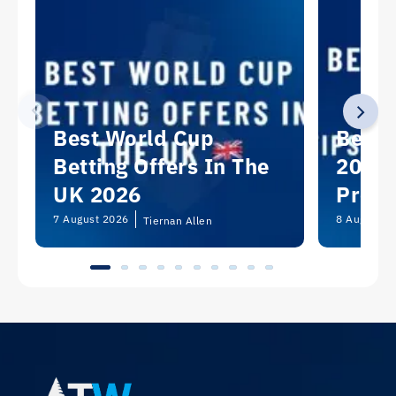
Best World Cup
Best 
Betting Offers In The
2026:
UK 2026
Predi
Picks
7 August 2026
8 August 2
Tiernan Allen