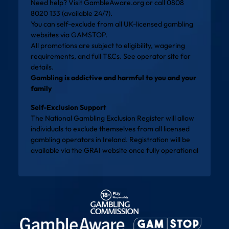
Need help? Visit
GambleAware.org
or call 0808
8020 133 (available 24/7).
You can self-exclude from all UK-licensed gambling
websites via
GAMSTOP
.
All promotions are subject to eligibility, wagering
requirements, and full T&Cs. See operator site for
details.
Gambling is addictive and harmful to you and your
family
Self-Exclusion Support
The National Gambling Exclusion Register will allow
individuals to exclude themselves from all licensed
gambling operators in Ireland. Registration will be
available via the
GRAI website
once fully operational