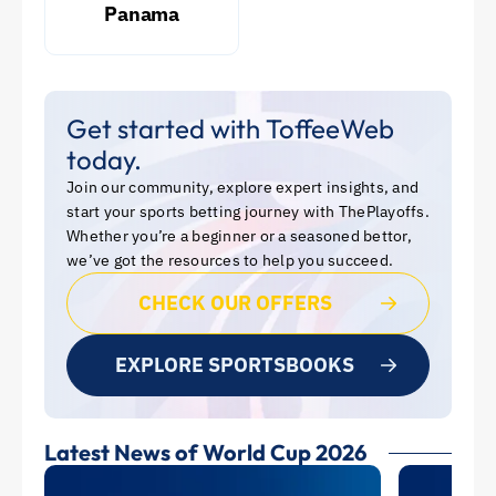
Panama
Get started with ToffeeWeb
today.
Join our community, explore expert insights, and
start your sports betting journey with ThePlayoffs.
Whether you’re a beginner or a seasoned bettor,
we’ve got the resources to help you succeed.
CHECK OUR OFFERS
EXPLORE SPORTSBOOKS
Latest News of World Cup 2026