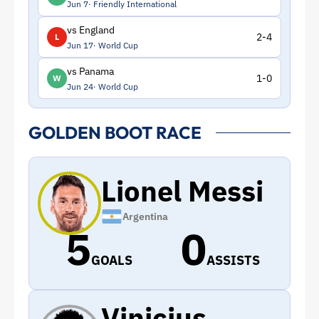
Jun 7
Friendly International
vs England
2-4
L
Jun 17
World Cup
vs Panama
1-0
W
Jun 24
World Cup
GOLDEN BOOT RACE
Lionel Messi
Argentina
5
0
GOALS
ASSISTS
Vinicius