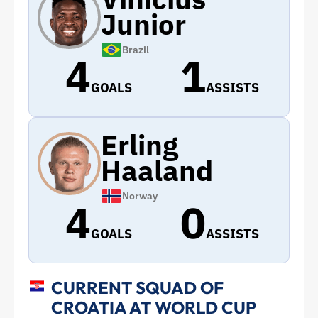
Junior
Brazil
4
1
GOALS
ASSISTS
Erling
Haaland
Norway
4
0
GOALS
ASSISTS
CURRENT SQUAD OF
CROATIA AT WORLD CUP