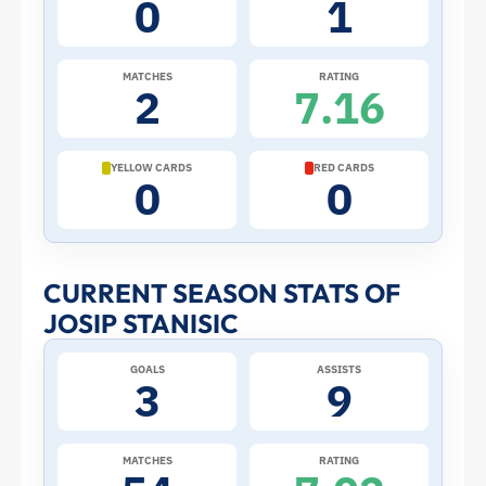
0
1
the
2026
MATCHES
RATING
2
7.16
World
Cup:
YELLOW CARDS
RED CARDS
0
0
Stats
and
CURRENT SEASON STATS OF
JOSIP STANISIC
Profile
GOALS
ASSISTS
–
3
9
Croatia
MATCHES
RATING