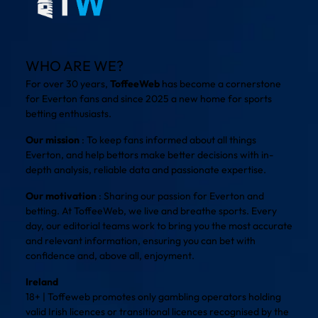
WHO ARE WE?
For over 30 years,
ToffeeWeb
has become a cornerstone
for Everton fans and since 2025 a new home for sports
betting enthusiasts.
Our mission
: To keep fans informed about all things
Everton, and help bettors make better decisions with in-
depth analysis, reliable data and passionate expertise.
Our motivation
: Sharing our passion for Everton and
betting. At ToffeeWeb, we live and breathe sports. Every
day, our editorial teams work to bring you the most accurate
and relevant information, ensuring you can bet with
confidence and, above all, enjoyment.
Ireland
18+ | Toffeweb promotes only gambling operators holding
valid Irish licences or transitional licences recognised by the