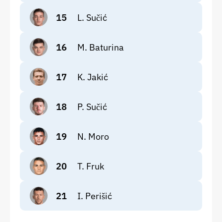
15
L. Sučić
16
M. Baturina
17
K. Jakić
18
P. Sučić
19
N. Moro
20
T. Fruk
21
I. Perišić