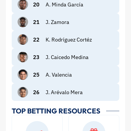
20
A. Minda García
21
J. Zamora
22
K. Rodríguez Cortéz
23
J. Caicedo Medina
25
A. Valencia
26
J. Arévalo Mera
TOP BETTING RESOURCES