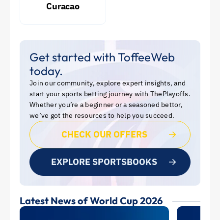
Curacao
Get started with ToffeeWeb
today.
Join our community, explore expert insights, and
start your sports betting journey with ThePlayoffs.
Whether you’re a beginner or a seasoned bettor,
we’ve got the resources to help you succeed.
CHECK OUR OFFERS
EXPLORE SPORTSBOOKS
Latest News of World Cup 2026