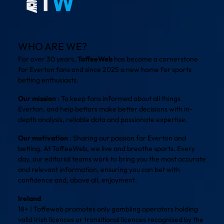
WHO ARE WE?
For over 30 years,
ToffeeWeb
has become a cornerstone
for Everton fans and since 2025 a new home for sports
betting enthusiasts.
Our mission
: To keep fans informed about all things
Everton, and help bettors make better decisions with in-
depth analysis, reliable data and passionate expertise.
Our motivation
: Sharing our passion for Everton and
betting. At ToffeeWeb, we live and breathe sports. Every
day, our editorial teams work to bring you the most accurate
and relevant information, ensuring you can bet with
confidence and, above all, enjoyment.
Ireland
18+ | Toffeweb promotes only gambling operators holding
valid Irish licences or transitional licences recognised by the