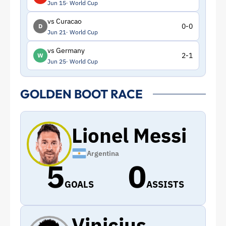
Jun 15
World Cup
vs Curacao
0-0
D
Jun 21
World Cup
vs Germany
2-1
W
Jun 25
World Cup
GOLDEN BOOT RACE
Lionel Messi
Argentina
5
0
GOALS
ASSISTS
Vinicius