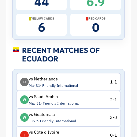
44
6.9
|
ToffeeWeb
YELLOW CARDS
RED CARDS
6
0
RECENT MATCHES OF
ECUADOR
vs Netherlands
1-1
D
Mar 31
Friendly International
vs Saudi Arabia
2-1
W
May 31
Friendly International
vs Guatemala
3-0
W
Jun 7
Friendly International
vs Côte d’Ivoire
0-1
L