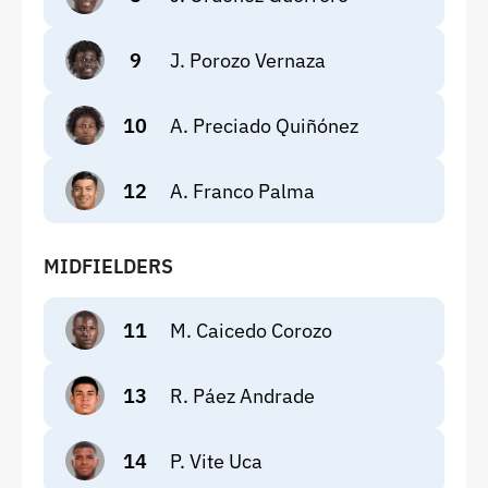
9
J. Porozo Vernaza
10
A. Preciado Quiñónez
12
A. Franco Palma
MIDFIELDERS
11
M. Caicedo Corozo
13
R. Páez Andrade
14
P. Vite Uca