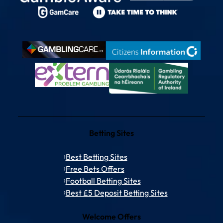
Betting Sites
Best Betting Sites
Free Bets Offers
Football Betting Sites
Best £5 Deposit Betting Sites
Welcome Offers