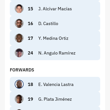
15
J. Alcívar Macías
16
D. Castillo
17
Y. Medina Ortiz
24
N. Angulo Ramírez
FORWARDS
18
E. Valencia Lastra
19
G. Plata Jiménez