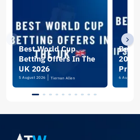
Best World Cup
Best 
Betting Offers In The
2026:
UK 2026
Predi
Picks
5 August 2026
6 August 2
Tiernan Allen