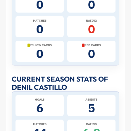
0
0
the
2026
MATCHES
RATING
0
0
World
Cup:
YELLOW CARDS
RED CARDS
0
0
Stats
and
CURRENT SEASON STATS OF
DENIL CASTILLO
Profile
GOALS
ASSISTS
–
6
5
Ecuador
MATCHES
RATING