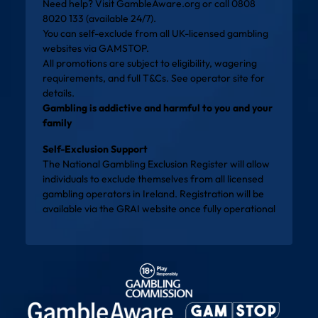
Need help? Visit
GambleAware.org
or call 0808
8020 133 (available 24/7).
You can self-exclude from all UK-licensed gambling
websites via
GAMSTOP
.
All promotions are subject to eligibility, wagering
requirements, and full T&Cs. See operator site for
details.
Gambling is addictive and harmful to you and your
family
Self-Exclusion Support
The National Gambling Exclusion Register will allow
individuals to exclude themselves from all licensed
gambling operators in Ireland. Registration will be
available via the
GRAI website
once fully operational