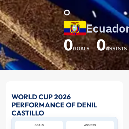
o
Ecuado
0
0
GOALS
ASSISTS
Denil
WORLD CUP 2026
PERFORMANCE OF DENIL
Castillo
CASTILLO
at
GOALS
ASSISTS