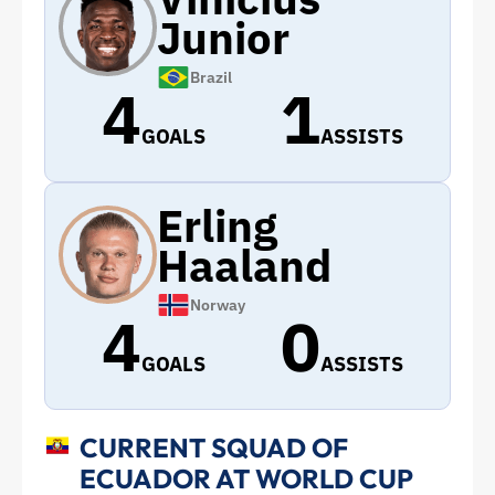
Junior
Brazil
4
1
GOALS
ASSISTS
Erling
Haaland
Norway
4
0
GOALS
ASSISTS
CURRENT SQUAD OF
ECUADOR AT WORLD CUP