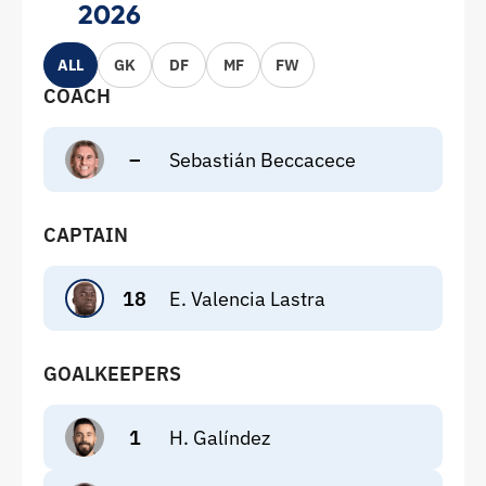
2026
ALL
GK
DF
MF
FW
COACH
–
Sebastián Beccacece
CAPTAIN
18
E. Valencia Lastra
GOALKEEPERS
1
H. Galíndez