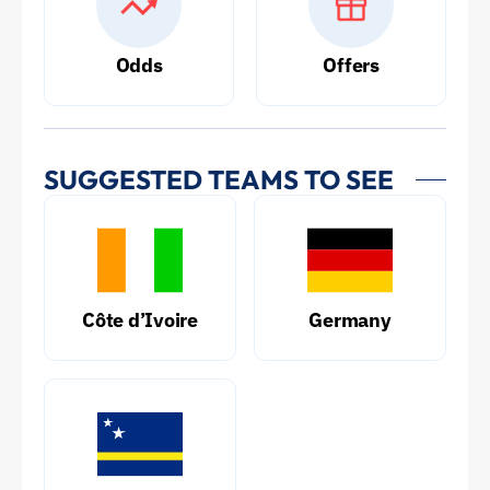
Odds
Offers
SUGGESTED TEAMS TO SEE
Côte d’Ivoire
Germany