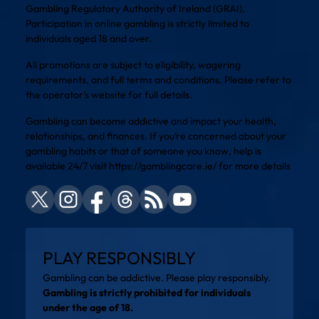
Gambling Regulatory Authority of Ireland (GRAI).
Participation in online gambling is strictly limited to
individuals aged 18 and over.
All promotions are subject to eligibility, wagering
requirements, and full terms and conditions. Please refer to
the operator’s website for full details.
Gambling can become addictive and impact your health,
relationships, and finances. If you’re concerned about your
gambling habits or that of someone you know, help is
available 24/7 visit
https://gamblingcare.ie/
for more details
PLAY RESPONSIBLY
Gambling can be addictive. Please play responsibly.
Gambling is strictly prohibited for individuals
under the age of 18.