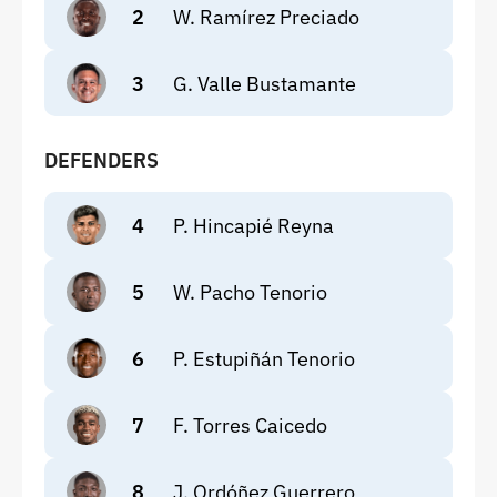
2
W. Ramírez Preciado
3
G. Valle Bustamante
DEFENDERS
4
P. Hincapié Reyna
5
W. Pacho Tenorio
6
P. Estupiñán Tenorio
7
F. Torres Caicedo
8
J. Ordóñez Guerrero