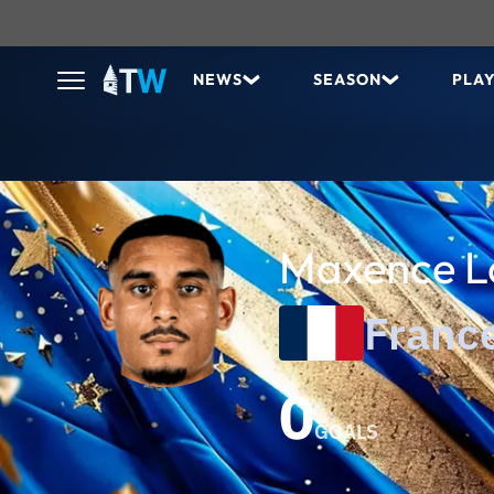
NEWS
SEASON
PLA
Maxence L
Franc
0
GOALS