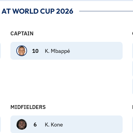
 AT WORLD CUP 2026
CAPTAIN
10
K. Mbappé
MIDFIELDERS
6
K. Kone