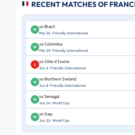
RECENT MATCHES OF FRANC
and
Profile
vs Brazil
W
Mar 26
Friendly International
–
vs Colombia
W
Mar 29
Friendly International
France
vs Côte d’Ivoire
L
|
Jun 4
Friendly International
vs Northern Ireland
W
ToffeeWeb
Jun 8
Friendly International
vs Senegal
W
Jun 16
World Cup
vs Iraq
W
Jun 22
World Cup