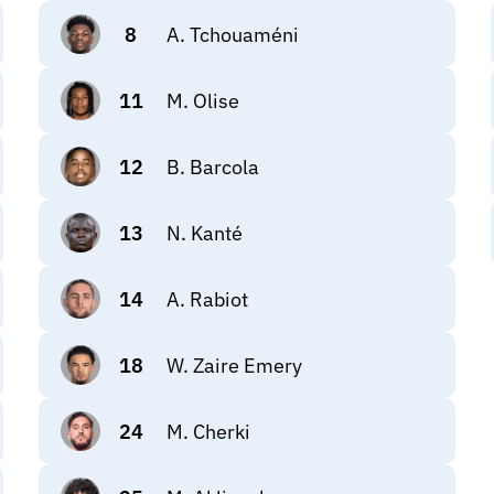
8
A. Tchouaméni
11
M. Olise
12
B. Barcola
13
N. Kanté
14
A. Rabiot
18
W. Zaire Emery
24
M. Cherki