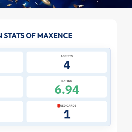
 STATS OF MAXENCE
ASSISTS
4
RATING
6.94
RED CARDS
1