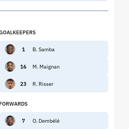
GOALKEEPERS
1
B. Samba
16
M. Maignan
23
R. Risser
FORWARDS
7
O. Dembélé