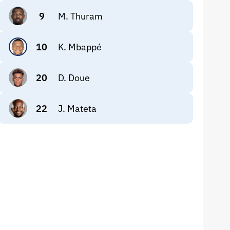
9
M. Thuram
10
K. Mbappé
20
D. Doue
22
J. Mateta