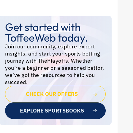
Get started with
ToffeeWeb today.
Join our community, explore expert
insights, and start your sports betting
journey with ThePlayoffs. Whether
you’re a beginner or a seasoned bettor,
we’ve got the resources to help you
succeed.
CHECK OUR OFFERS
EXPLORE SPORTSBOOKS