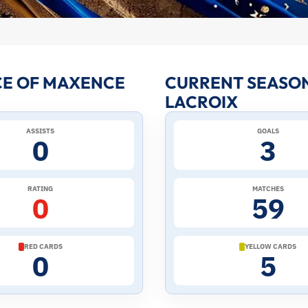
CE OF MAXENCE
CURRENT SEASON
LACROIX
ASSISTS
GOALS
0
3
RATING
MATCHES
0
59
RED CARDS
YELLOW CARDS
0
5