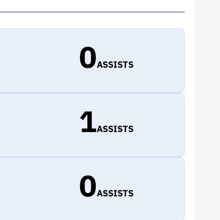
0
ASSISTS
1
ASSISTS
0
ASSISTS