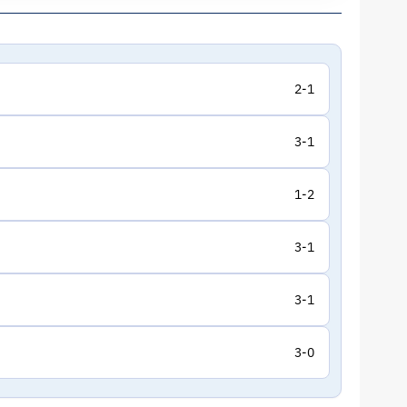
2-1
3-1
1-2
3-1
3-1
3-0