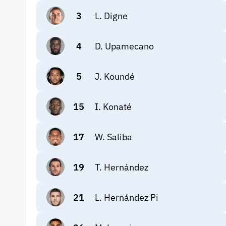
3
L. Digne
4
D. Upamecano
5
J. Koundé
15
I. Konaté
17
W. Saliba
19
T. Hernández
21
L. Hernández Pi