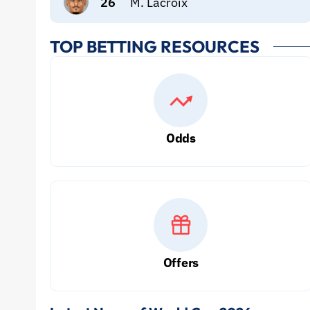
26
M. Lacroix
TOP BETTING RESOURCES
Odds
Offers