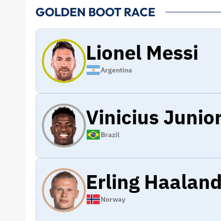
GOLDEN BOOT RACE
Lionel Messi
Argentina
Vinicius Junio
Brazil
Erling Haalan
Norway