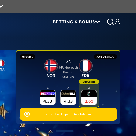
BETTING & BONUS
Group I
JUN 26
20:00
VS
Foxborough
RA
Boston
NOR
FRA
Stadium
Our Choice
1
X
2
4.33
4.33
1.65
Read the Expert Breakdown