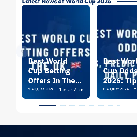
Latest News of World Cup 2026
Best World
Best Wor
Cup Betting
Cup Odd
Offers In The
2026: Tip
UK 2026
Predictio
7 August 2026
8 August 2026
Tiernan Allen
T
and Dail
Picks | U
Guide