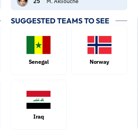
25
M. Akliouche
SUGGESTED TEAMS TO SEE
Senegal
Norway
Iraq