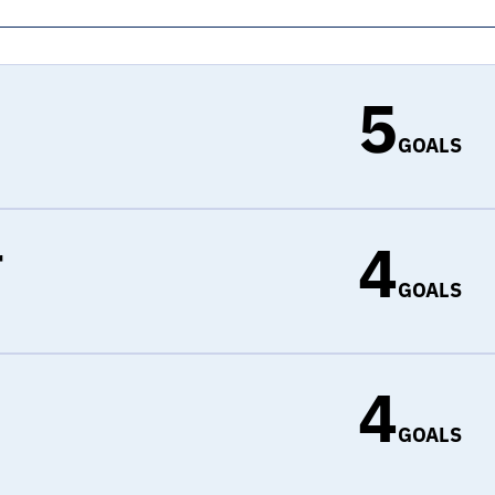
5
GOALS
4
r
GOALS
4
d
GOALS