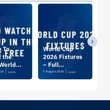
 To
World Cup
Fa
 the
2026 Fixtures
Wi
World
– Full
Cu
n the UK
Schedule,
Ou
026
7 August 2026
7 Au
Louis
Louis
ee
Dates &
Up
Groups 2026