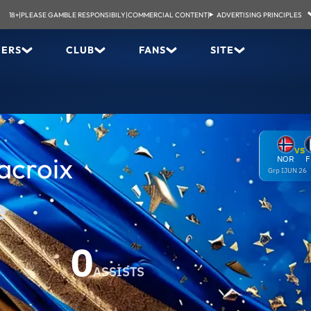
18+
|
PLEASE GAMBLE RESPONSIBILY
|
COMMERCIAL CONTENT
|
ADVERTISING PRINCIPLES
YERS
CLUB
FANS
SITE
VS
acroix
NOR
F
Grp I
JUN 26
e
0
ASSISTS