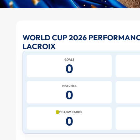
Maxence
WORLD CUP 2026 PERFORMAN
LACROIX
Lacroix
GOALS
at
0
the
MATCHES
0
2026
World
YELLOW CARDS
0
Cup:
Stats