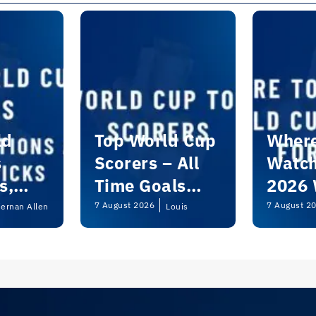
ld
Top World Cup
Where
s
Scorers – All
Watch
s,
Time Goals
2026 
ns
Record
Cup i
7 August 2026
7 August 2
iernan Allen
Louis
y
for Fr
K