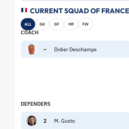
CURRENT SQUAD OF FRANCE
ALL
GK
DF
MF
FW
COACH
–
Didier Deschamps
DEFENDERS
2
M. Gusto