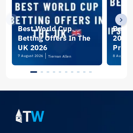
Best World Cup
Best 
Betting Offers In The
2026:
UK 2026
Predi
Picks
7 August 2026
8 August 2
Tiernan Allen