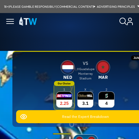
18+
|
PLEASE GAMBLE RESPONSIBILY
|
COMMERCIAL CONTENT
|
ADVERTISING PRINCIPLES
JUN
A
VS
Guadalupe
Monterrey
NED
MAR
Stadium
y
Our Choice
1
X
2
o
2.25
3.1
4
Read the Expert Breakdown
u