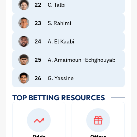
22
C. Talbi
23
S. Rahimi
24
A. El Kaabi
25
A. Amaimouni-Echghouyab
26
G. Yassine
TOP BETTING RESOURCES
Odds
Offers