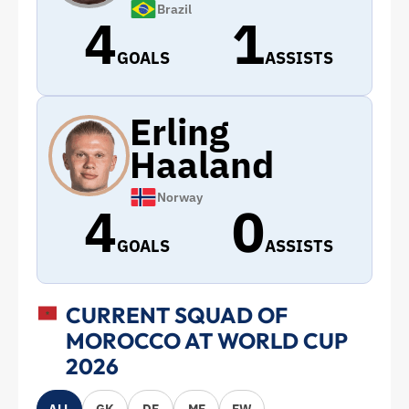
Brazil
4
1
GOALS
ASSISTS
Erling
Haaland
Norway
4
0
GOALS
ASSISTS
CURRENT SQUAD OF
MOROCCO AT WORLD CUP
2026