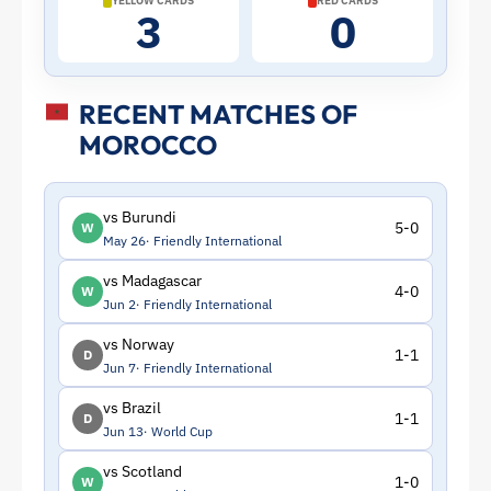
YELLOW CARDS
RED CARDS
3
0
ToffeeWeb
RECENT MATCHES OF
MOROCCO
vs Burundi
5-0
W
May 26
Friendly International
vs Madagascar
4-0
W
Jun 2
Friendly International
vs Norway
1-1
D
Jun 7
Friendly International
vs Brazil
1-1
D
Jun 13
World Cup
vs Scotland
1-0
W