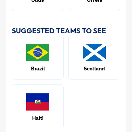
SUGGESTED TEAMS TO SEE
Brazil
Scotland
Haiti