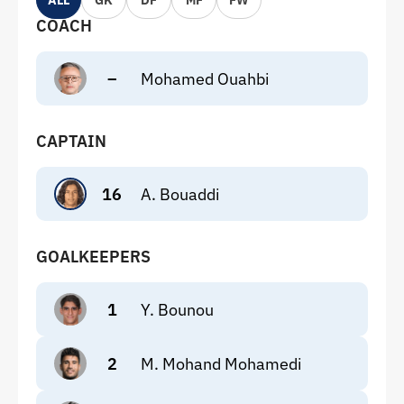
ALL
GK
DF
MF
FW
COACH
–
Mohamed Ouahbi
CAPTAIN
16
A. Bouaddi
GOALKEEPERS
1
Y. Bounou
2
M. Mohand Mohamedi