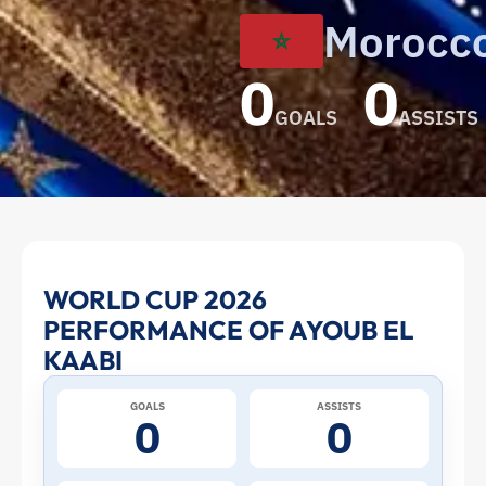
Morocc
0
0
GOALS
ASSISTS
Ayoub
WORLD CUP 2026
PERFORMANCE OF AYOUB EL
El
KAABI
Kaabi
GOALS
ASSISTS
0
0
at