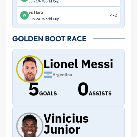
Jun 19
World Cup
vs Haiti
4-2
W
Jun 24
World Cup
GOLDEN BOOT RACE
Lionel Messi
Argentina
5
0
GOALS
ASSISTS
Vinicius
Junior