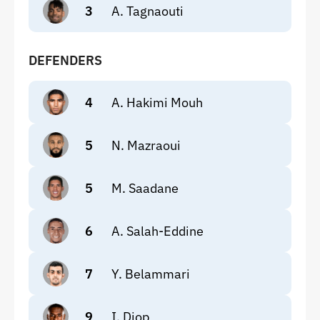
3
A. Tagnaouti
DEFENDERS
4
A. Hakimi Mouh
5
N. Mazraoui
5
M. Saadane
6
A. Salah-Eddine
7
Y. Belammari
9
I. Diop