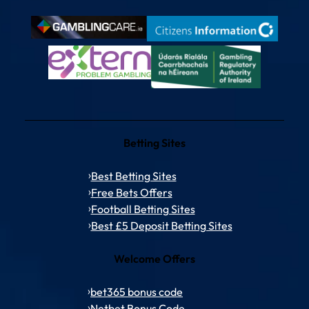
Betting Sites
Best Betting Sites
Free Bets Offers
Football Betting Sites
Best £5 Deposit Betting Sites
Welcome Offers
bet365 bonus code
Netbet Bonus Code