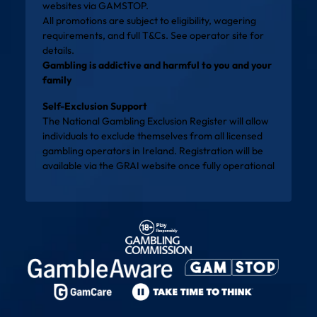
websites via
GAMSTOP
.
All promotions are subject to eligibility, wagering
requirements, and full T&Cs. See operator site for
details.
Gambling is addictive and harmful to you and your
family
Self-Exclusion Support
The National Gambling Exclusion Register will allow
individuals to exclude themselves from all licensed
gambling operators in Ireland. Registration will be
available via the
GRAI website
once fully operational