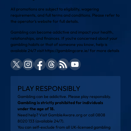
All promotions are subject to eligibility, wagering
requirements, and full terms and conditions. Please refer to
the operator’s website for full details.
Gambling can become addictive and impact your health,
relationships, and finances. If you’re concerned about your
gambling habits or that of someone you know, help is
available 24/7 visit
https://gamblingcare.ie/
for more details
PLAY RESPONSIBLY
Gambling can be addictive. Please play responsibly.
Gambling is strictly prohibited for individuals
under the age of 18.
Need help? Visit
GambleAware.org
or call 0808
8020 133 (available 24/7).
You can self-exclude from all UK-licensed gambling