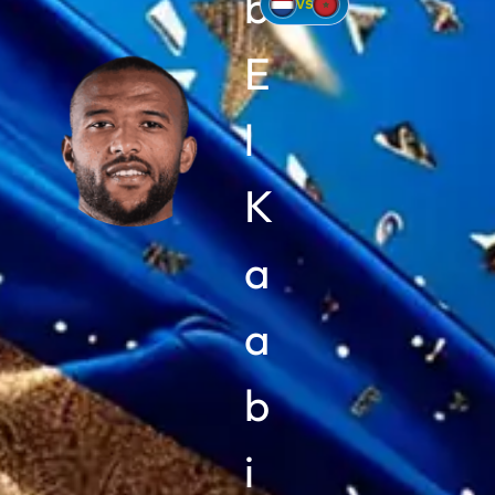
b
VS
E
l
K
a
a
b
i