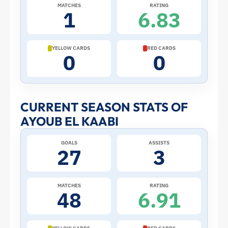
the
MATCHES
RATING
1
6.83
2026
World
YELLOW CARDS
RED CARDS
0
0
Cup:
Stats
CURRENT SEASON STATS OF
AYOUB EL KAABI
and
GOALS
ASSISTS
Profile
27
3
–
MATCHES
RATING
48
6.91
Morocco
|