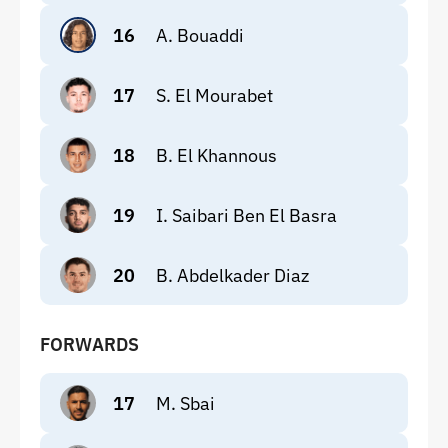
16
A. Bouaddi
17
S. El Mourabet
18
B. El Khannous
19
I. Saibari Ben El Basra
20
B. Abdelkader Diaz
FORWARDS
17
M. Sbai