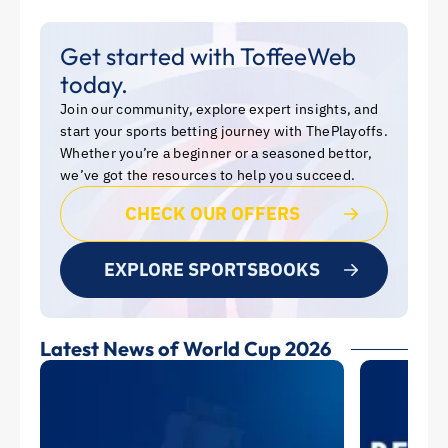
Get started with ToffeeWeb
today.
Join our community, explore expert insights, and
start your sports betting journey with ThePlayoffs.
Whether you’re a beginner or a seasoned bettor,
we’ve got the resources to help you succeed.
CHECK OUR OFFERS
EXPLORE SPORTSBOOKS
Latest News of World Cup 2026