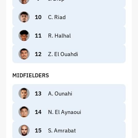
10
C. Riad
11
R. Halhal
12
Z. El Ouahdi
MIDFIELDERS
13
A. Ounahi
14
N. El Aynaoui
15
S. Amrabat