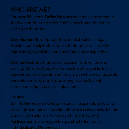
WHO ARE WE?
For over 30 years,
ToffeeWeb
has become a cornerstone
for Everton fans and since 2025 a new home for sports
betting enthusiasts.
Our mission
: To keep fans informed about all things
Everton, and help bettors make better decisions with in-
depth analysis, reliable data and passionate expertise.
Our motivation
: Sharing our passion for Everton and
betting. At ToffeeWeb, we live and breathe sports. Every
day, our editorial teams work to bring you the most accurate
and relevant information, ensuring you can bet with
confidence and, above all, enjoyment.
Ireland
18+ | Toffeweb promotes only gambling operators holding
valid Irish licences or transitional licences recognised by the
Gambling Regulatory Authority of Ireland (GRAI).
Participation in online gambling is strictly limited to
individuals aged 18 and over.