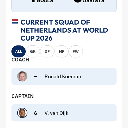
GOALS
ASSISTS
CURRENT SQUAD OF
NETHERLANDS AT WORLD
CUP 2026
ALL
GK
DF
MF
FW
COACH
–
Ronald Koeman
CAPTAIN
6
V. van Dijk