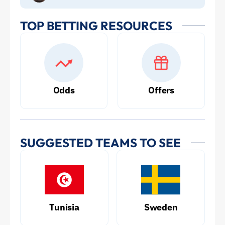
TOP BETTING RESOURCES
Odds
Offers
SUGGESTED TEAMS TO SEE
Tunisia
Sweden