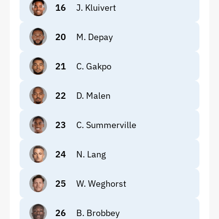
16
J. Kluivert
20
M. Depay
21
C. Gakpo
22
D. Malen
23
C. Summerville
24
N. Lang
25
W. Weghorst
26
B. Brobbey