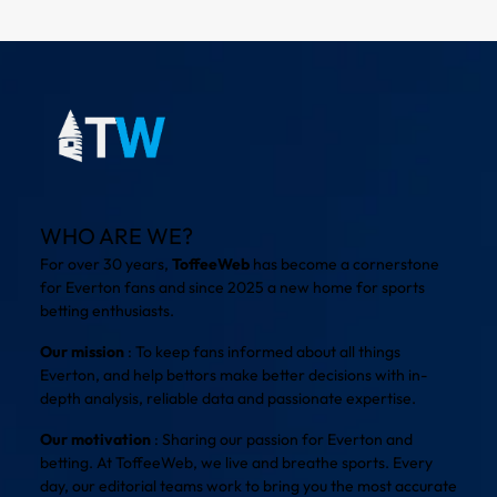
WHO ARE WE?
For over 30 years,
ToffeeWeb
has become a cornerstone
for Everton fans and since 2025 a new home for sports
betting enthusiasts.
Our mission
: To keep fans informed about all things
Everton, and help bettors make better decisions with in-
depth analysis, reliable data and passionate expertise.
Our motivation
: Sharing our passion for Everton and
betting. At ToffeeWeb, we live and breathe sports. Every
day, our editorial teams work to bring you the most accurate