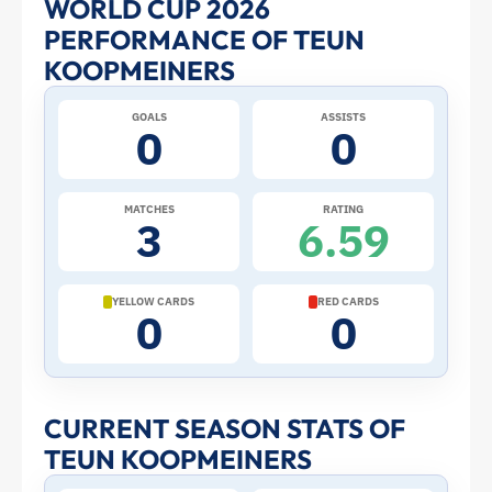
WORLD CUP 2026
PERFORMANCE OF TEUN
Koopmeiners
KOOPMEINERS
at
GOALS
ASSISTS
0
0
the
2026
MATCHES
RATING
3
6.59
World
Cup:
YELLOW CARDS
RED CARDS
0
0
Stats
and
CURRENT SEASON STATS OF
TEUN KOOPMEINERS
Profile