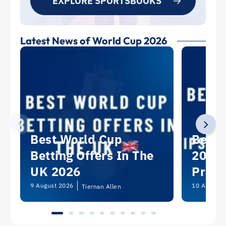
EXPLORE SPORTSBOOKS
Latest News of World Cup 2026
Best World Cup
Best 
Betting Offers In The
2026:
UK 2026
Predi
Picks
9 August 2026
10 August 
Tiernan Allen