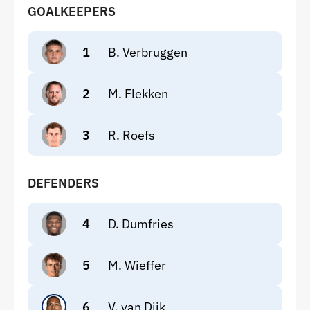
GOALKEEPERS
1
B. Verbruggen
2
M. Flekken
3
R. Roefs
DEFENDERS
4
D. Dumfries
5
M. Wieffer
6
V. van Dijk