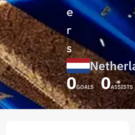
e
r
s
Netherl
0
0
GOALS
ASSISTS
Teun