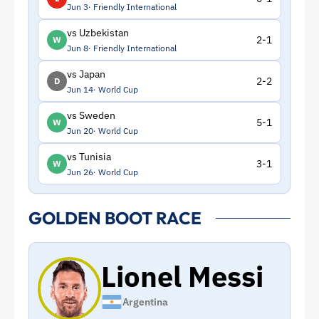
Jun 3
Friendly International
vs Uzbekistan
2-1
W
Jun 8
Friendly International
vs Japan
2-2
D
Jun 14
World Cup
vs Sweden
5-1
W
Jun 20
World Cup
vs Tunisia
3-1
W
Jun 26
World Cup
GOLDEN BOOT RACE
Lionel Messi
Argentina