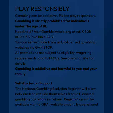
PLAY RESPONSIBLY
Gambling can be addictive. Please play responsibly.
Gambling is strictly prohibited for individuals
under the age of 18.
Need help? Visit
GambleAware.org
or call 0808
8020 133 (available 24/7).
You can self-exclude from all UK-licensed gambling
websites via
GAMSTOP
.
All promotions are subject to eligibility, wagering
requirements, and full T&Cs. See operator site for
details.
Gambling is addictive and harmful to you and your
family
Self-Exclusion Support
The National Gambling Exclusion Register will allow
individuals to exclude themselves from all licensed
gambling operators in Ireland. Registration will be
available via the
GRAI website
once fully operational