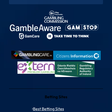
Betting Sites
Best Betting Sites