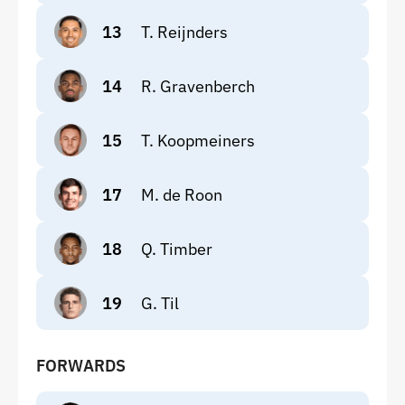
13
T. Reijnders
14
R. Gravenberch
15
T. Koopmeiners
17
M. de Roon
18
Q. Timber
19
G. Til
FORWARDS