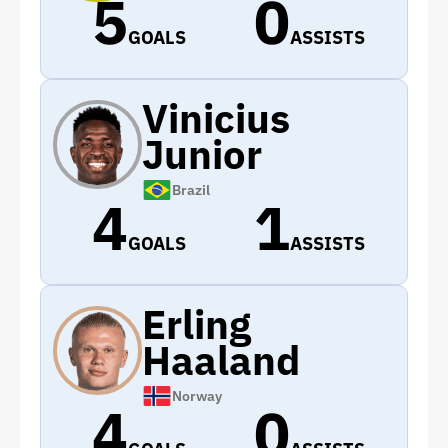
5
0
GOALS
ASSISTS
Vinicius
Junior
Brazil
4
1
GOALS
ASSISTS
Erling
Haaland
Norway
4
0