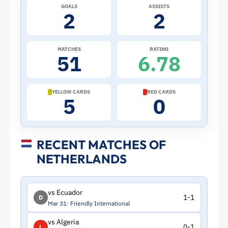
GOALS
ASSISTS
–
2
2
Netherlands
MATCHES
RATING
51
6.78
|
ToffeeWeb
YELLOW CARDS
RED CARDS
5
0
RECENT MATCHES OF
NETHERLANDS
vs Ecuador
1-1
D
Mar 31
Friendly International
vs Algeria
0-1
L