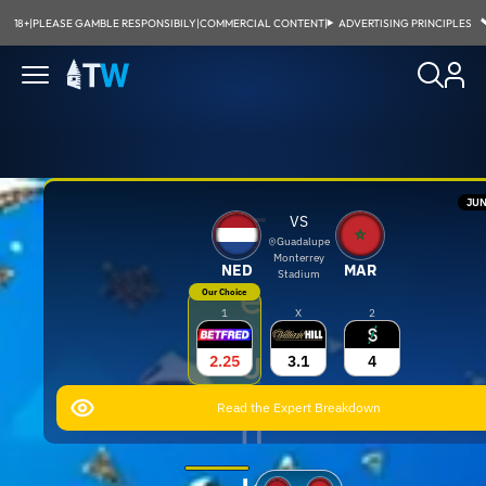
18+
|
PLEASE GAMBLE RESPONSIBILY
|
COMMERCIAL CONTENT
|
ADVERTISING PRINCIPLES
JUN
T
VS
Guadalupe
Monterrey
NED
MAR
Stadium
e
Our Choice
1
X
2
u
2.25
3.1
4
Read the Expert Breakdown
n