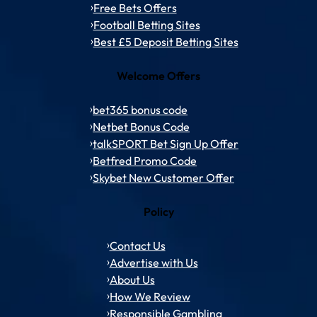
Free Bets Offers
Football Betting Sites
Best £5 Deposit Betting Sites
Welcome Offers
bet365 bonus code
Netbet Bonus Code
talkSPORT Bet Sign Up Offer
Betfred Promo Code
Skybet New Customer Offer
Policy
Contact Us
Advertise with Us
About Us
How We Review
Responsible Gambling