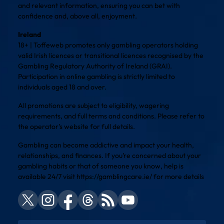
and relevant information, ensuring you can bet with
confidence and, above all, enjoyment.
Ireland
18+ | Toffeweb promotes only gambling operators holding
valid Irish licences or transitional licences recognised by the
Gambling Regulatory Authority of Ireland (GRAI).
Participation in online gambling is strictly limited to
individuals aged 18 and over.
All promotions are subject to eligibility, wagering
requirements, and full terms and conditions. Please refer to
the operator’s website for full details.
Gambling can become addictive and impact your health,
relationships, and finances. If you’re concerned about your
gambling habits or that of someone you know, help is
available 24/7 visit
https://gamblingcare.ie/
for more details