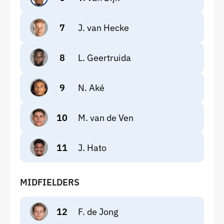
7
J. van Hecke
8
L. Geertruida
9
N. Aké
10
M. van de Ven
11
J. Hato
MIDFIELDERS
12
F. de Jong