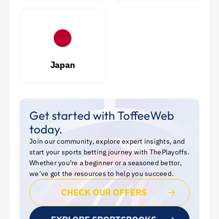
Japan
Get started with ToffeeWeb
today.
Join our community, explore expert insights, and
start your sports betting journey with ThePlayoffs.
Whether you’re a beginner or a seasoned bettor,
we’ve got the resources to help you succeed.
CHECK OUR OFFERS