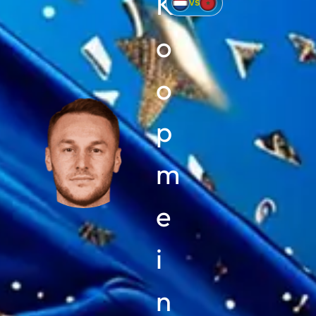
K
VS
o
o
p
m
e
i
n