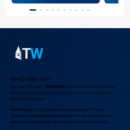
WHO ARE WE?
For over 30 years,
ToffeeWeb
has become a cornerstone
for Everton fans and since 2025 a new home for sports
betting enthusiasts.
Our mission
: To keep fans informed about all things
Everton, and help bettors make better decisions with in-
depth analysis, reliable data and passionate expertise.