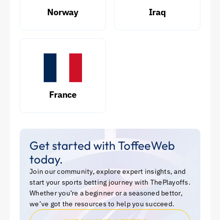
Norway
Iraq
France
Get started with ToffeeWeb
today.
Join our community, explore expert insights, and
start your sports betting journey with ThePlayoffs.
Whether you’re a beginner or a seasoned bettor,
we’ve got the resources to help you succeed.