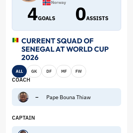
Norway
4
0
GOALS
ASSISTS
CURRENT SQUAD OF
SENEGAL AT WORLD CUP
2026
ALL
GK
DF
MF
FW
COACH
–
Pape Bouna Thiaw
CAPTAIN