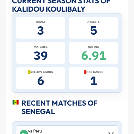
CURRENT SEASON STATS OF
KALIDOU KOULIBALY
Profile
GOALS
ASSISTS
–
3
5
Senegal
MATCHES
RATING
39
6.91
|
ToffeeWeb
YELLOW CARDS
RED CARDS
6
1
RECENT MATCHES OF
SENEGAL
vs Peru
W