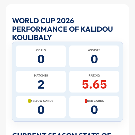
Kalidou
WORLD CUP 2026
PERFORMANCE OF KALIDOU
Koulibaly
KOULIBALY
at
GOALS
ASSISTS
0
0
the
2026
MATCHES
RATING
2
5.65
World
Cup:
YELLOW CARDS
RED CARDS
0
0
Stats
and