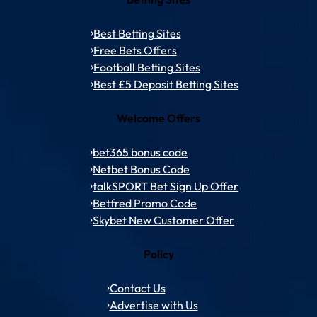
Best Betting Sites
Free Bets Offers
Football Betting Sites
Best £5 Deposit Betting Sites
Welcome Offers
bet365 bonus code
Netbet Bonus Code
talkSPORT Bet Sign Up Offer
Betfred Promo Code
Skybet New Customer Offer
Policy
Contact Us
Advertise with Us