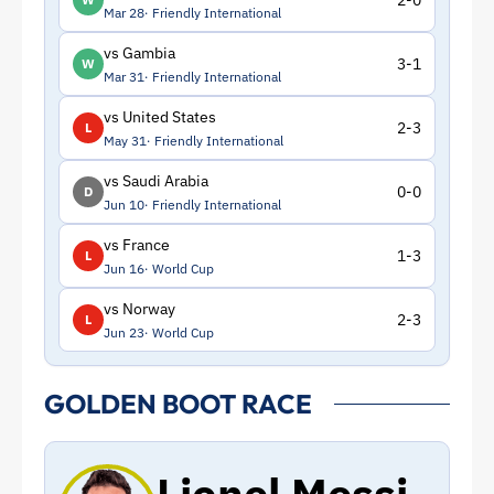
2-0
Mar 28
Friendly International
vs Gambia
3-1
W
Mar 31
Friendly International
vs United States
2-3
L
May 31
Friendly International
vs Saudi Arabia
0-0
D
Jun 10
Friendly International
vs France
1-3
L
Jun 16
World Cup
vs Norway
2-3
L
Jun 23
World Cup
GOLDEN BOOT RACE
Lionel Messi