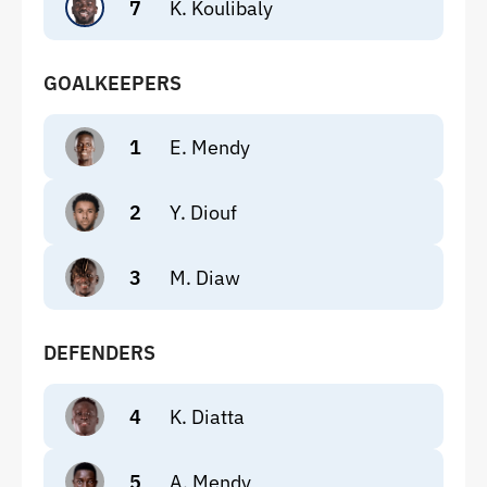
7
K. Koulibaly
GOALKEEPERS
1
E. Mendy
2
Y. Diouf
3
M. Diaw
DEFENDERS
4
K. Diatta
5
A. Mendy