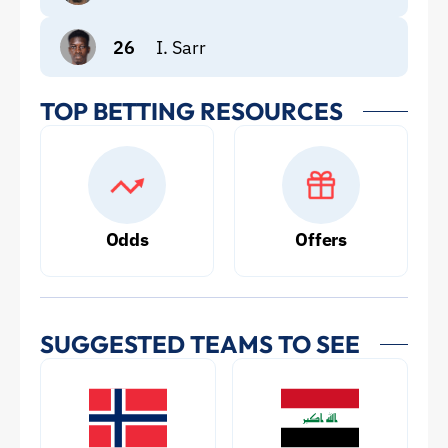
26
I. Sarr
TOP BETTING RESOURCES
Odds
Offers
SUGGESTED TEAMS TO SEE