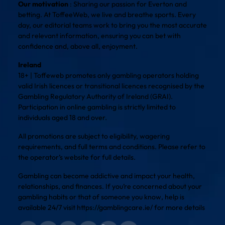
Our motivation
: Sharing our passion for Everton and
betting. At ToffeeWeb, we live and breathe sports. Every
day, our editorial teams work to bring you the most accurate
and relevant information, ensuring you can bet with
confidence and, above all, enjoyment.
Ireland
18+ | Toffeweb promotes only gambling operators holding
valid Irish licences or transitional licences recognised by the
Gambling Regulatory Authority of Ireland (GRAI).
Participation in online gambling is strictly limited to
individuals aged 18 and over.
All promotions are subject to eligibility, wagering
requirements, and full terms and conditions. Please refer to
the operator’s website for full details.
Gambling can become addictive and impact your health,
relationships, and finances. If you’re concerned about your
gambling habits or that of someone you know, help is
available 24/7 visit
https://gamblingcare.ie/
for more details