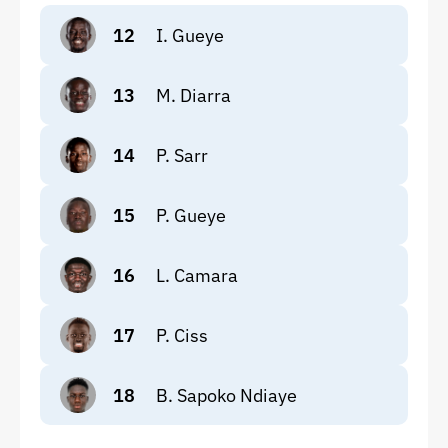
12
I. Gueye
13
M. Diarra
14
P. Sarr
15
P. Gueye
16
L. Camara
17
P. Ciss
18
B. Sapoko Ndiaye