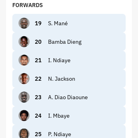
FORWARDS
19
S. Mané
20
Bamba Dieng
21
I. Ndiaye
22
N. Jackson
23
A. Diao Diaoune
24
I. Mbaye
25
P. Ndiaye