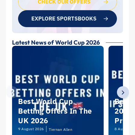
CHECK OUR OFFERS
EXPLORE SPORTSBOOKS
Latest News of World Cup 2026
Best World Cup
Best 
Betting Offers In The
2026:
UK 2026
Predi
Picks
9 August 2026
8 August 2
Tiernan Allen