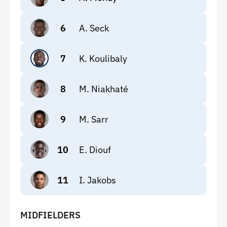
6
A. Seck
7
K. Koulibaly
8
M. Niakhaté
9
M. Sarr
10
E. Diouf
11
I. Jakobs
MIDFIELDERS