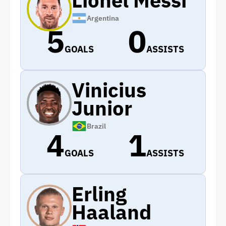
Argentina
5
0
GOALS
ASSISTS
Vinicius
Junior
Brazil
4
1
GOALS
ASSISTS
Erling
Haaland