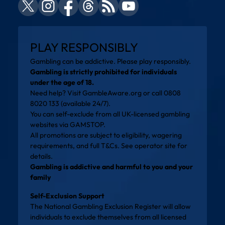
PLAY RESPONSIBLY
Gambling can be addictive. Please play responsibly.
Gambling is strictly prohibited for individuals
under the age of 18.
Need help? Visit
GambleAware.org
or call 0808
8020 133 (available 24/7).
You can self-exclude from all UK-licensed gambling
websites via
GAMSTOP
.
All promotions are subject to eligibility, wagering
requirements, and full T&Cs. See operator site for
details.
Gambling is addictive and harmful to you and your
family
Self-Exclusion Support
The National Gambling Exclusion Register will allow
individuals to exclude themselves from all licensed