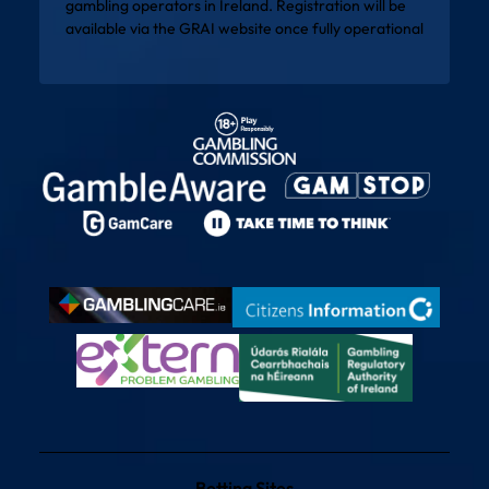
gambling operators in Ireland. Registration will be
available via the
GRAI website
once fully operational
Betting Sites