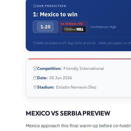
OUR PREDICTION
1: Mexico to win
on William Hill
1.25
· Confidence High
Odds recorded on 07 Aug 2026 at 16:41 · Odds are subject to c
Competition:
Friendly International
Date:
05 Jun 2026
Stadium:
Estadio Nemesio Díez
MEXICO VS SERBIA PREVIEW
Mexico approach this final warm-up before co-hosti