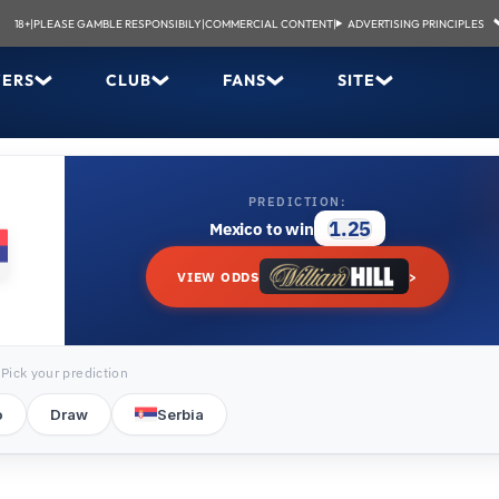
18+
|
PLEASE GAMBLE RESPONSIBILY
|
COMMERCIAL CONTENT
|
ADVERTISING PRINCIPLES
YERS
CLUB
FANS
SITE
PREDICTION:
1.25
Mexico to win
VIEW ODDS
>
Pick your prediction
o
Draw
Serbia