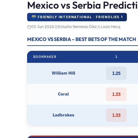
Mexico vs Serbia Predict
FRIENDLY INTERNATIONAL · FRIENDLIES 1
05 Jun 2026
Estadio Nemesio Díez
Louis Hecq
MEXICO VS SERBIA – BEST BETS OF THE MATCH
BOOKMAKER
1
William Hill
1.25
Coral
1.33
Ladbrokes
1.33