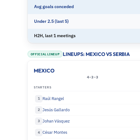
Avg goals conceded
Under 2.5 (last 5)
H2H, last 1 meetings
LINEUPS: MEXICO VS SERBIA
OFFICIAL LINEUP
MEXICO
4-3-3
STARTERS
Raúl Rangel
1
Jesús Gallardo
2
Johan Vásquez
3
César Montes
4