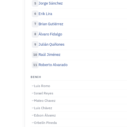
Jorge Sánchez
5
Erik Lira
6
Brian Gutiérrez
7
Álvaro Fidalgo
8
Julián Quiñones
9
Raúl Jiménez
10
Roberto Alvarado
11
BENCH
Luis Romo
Israel Reyes
Mateo Chavez
Luis Chávez
Edson Álvarez
Orbelín Pineda