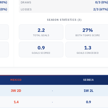
(40%)
0/3 (0%)
DRAWS
 (0%)
2/3 (67%)
LOSSES
SEASON STATISTICS (3)
2.2
27%
TOTAL GOALS
BOTH TEAMS SCORE
0.9
1.3
GOALS SCORED
GOALS CONCEDED
MEXICO
SERBIA
3W 2D
·
1W 2L
1.4
·
0.9