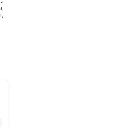
 at
t,
ly