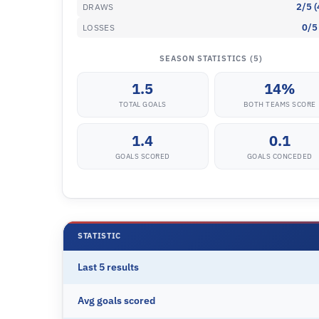
2/5 
DRAWS
0/5
LOSSES
SEASON STATISTICS (5)
1.5
14%
TOTAL GOALS
BOTH TEAMS SCORE
1.4
0.1
GOALS SCORED
GOALS CONCEDED
STATISTIC
Last 5 results
Avg goals scored