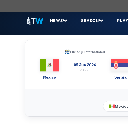
NEWS
SEASON
PLA
Friendly International
05 Jun 2026
03:00
Mexico
Serbia
Mexic