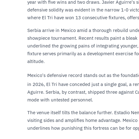
year with five wins and two draws. Javier Aguirre's s
defensive solidity was evident in the narrow 1-0 vict
where El Tri have won 13 consecutive fixtures, offers 
Serbia arrive in Mexico amid a thorough rebuild unde
showpiece tournament. Recent results paint a bleak p
underlined the growing pains of integrating younger, 
fixture serves primarily as a development exercise for
altitude.
Mexico's defensive record stands out as the foundati
in 2026, El Tri have conceded just a single goal, a r
Aguirre. Serbia, by contrast, shipped three against Ca
mode with untested personnel.
The venue itself tilts the balance further. Estadio Nem
visiting sides and amplifies home advantage. Mexico 
underlines how punishing this fortress can be for op