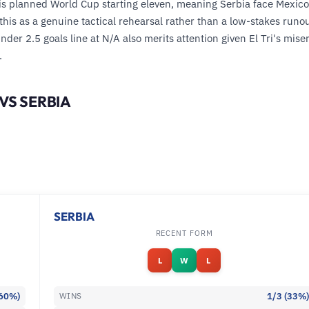
 his planned World Cup starting eleven, meaning Serbia face Mexico
this as a genuine tactical rehearsal rather than a low-stakes runou
er 2.5 goals line at N/A also merits attention given El Tri's miser
.
VS SERBIA
SERBIA
RECENT FORM
L
W
L
(60%)
1/3 (33%)
WINS