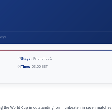
hange
Stage:
Friendlies 1
Time:
03:00 BST
ng the World Cup in outstanding form, unbeaten in seven matches 