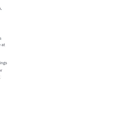
a,
s
 at
tings
er
g