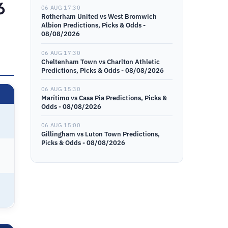
6
06 AUG 17:30
Rotherham United vs West Bromwich
Albion Predictions, Picks & Odds -
08/08/2026
06 AUG 17:30
Cheltenham Town vs Charlton Athletic
Predictions, Picks & Odds - 08/08/2026
06 AUG 15:30
Marítimo vs Casa Pia Predictions, Picks &
Odds - 08/08/2026
06 AUG 15:00
Gillingham vs Luton Town Predictions,
Picks & Odds - 08/08/2026