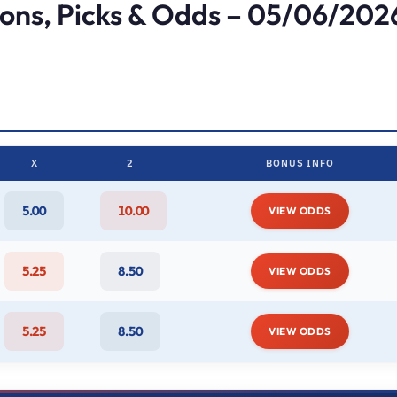
ions, Picks & Odds – 05/06/202
X
2
BONUS INFO
5.00
10.00
VIEW ODDS
5.25
8.50
VIEW ODDS
5.25
8.50
VIEW ODDS