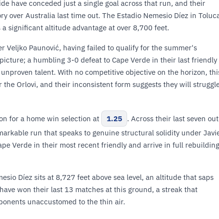
ide have conceded just a single goal across that run, and their
ory over Australia last time out. The Estadio Nemesio Díez in Toluc
a significant altitude advantage at over 8,700 feet.
r Veljko Paunović, having failed to qualify for the summer's
icture; a humbling 3-0 defeat to Cape Verde in their last friendly
unproven talent. With no competitive objective on the horizon, thi
 the Orlovi, and their inconsistent form suggests they will struggle
on for a home win selection at
1.25
. Across their last seven ou
emarkable run that speaks to genuine structural solidity under Javi
pe Verde in their most recent friendly and arrive in full rebuildin
esio Díez sits at 8,727 feet above sea level, an altitude that saps
have won their last 13 matches at this ground, a streak that
ponents unaccustomed to the thin air.