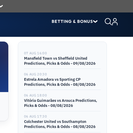
BETTING & BONUS
07 AUG 16:00
Mansfield Town vs Sheffield United
Predictions, Picks & Odds - 09/08/2026
06 AUG 20:30
Estrela Amadora vs Sporting CP
Predictions, Picks & Odds - 08/08/2026
06 AUG 18:00
Vitória Guimarães vs Arouca Predictions,
Picks & Odds - 08/08/2026
06 AUG 17:30
Colchester United vs Southampton
Predictions, Picks & Odds - 08/08/2026