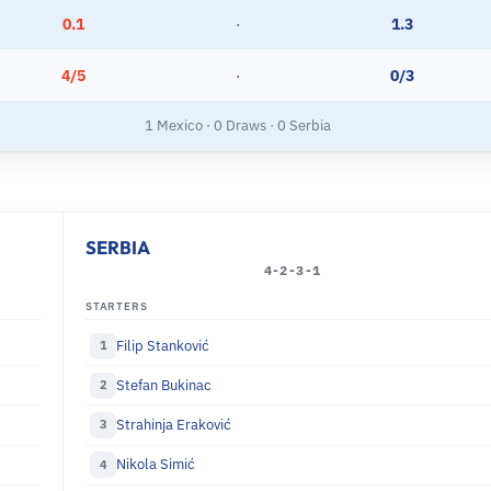
0.1
·
1.3
4/5
·
0/3
1 Mexico · 0 Draws · 0 Serbia
SERBIA
4-2-3-1
STARTERS
Filip Stanković
1
Stefan Bukinac
2
Strahinja Eraković
3
Nikola Simić
4