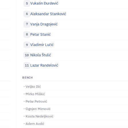
Vukašin Đurđević
5
Aleksandar Stanković
6
Vanja Dragojević
7
Petar Stanić
8
Vladimir Lučić
9
Nikola Štulić
10
Lazar Ranđelović
11
BENCH
Veljko Ilić
Mirko Milikić
Petar Petrović
Ognjen Mimović
Kosta Nedeljković
Adem Avdić