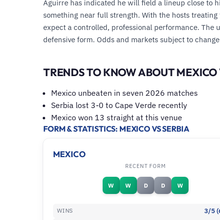
Aguirre has indicated he will field a lineup close to
something near full strength. With the hosts treating 
expect a controlled, professional performance. The und
defensive form. Odds and markets subject to change
TRENDS TO KNOW ABOUT MEXICO 
Mexico unbeaten in seven 2026 matches
Serbia lost 3-0 to Cape Verde recently
Mexico won 13 straight at this venue
FORM & STATISTICS: MEXICO VS SERBIA
MEXICO
RECENT FORM
W
W
D
D
W
3/5 
WINS