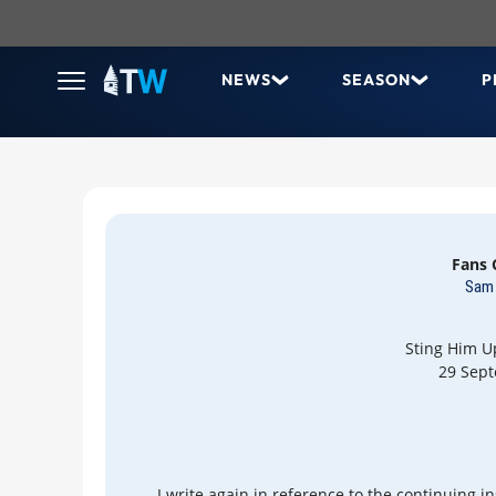
NEWS
SEASON
P
Fans
Sam 
Sting Him U
29 Sep
I write again in reference to the continuing i