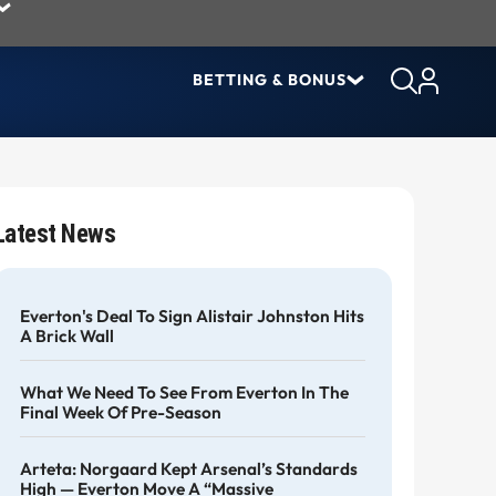
BETTING & BONUS
Latest News
Everton's Deal To Sign Alistair Johnston Hits
A Brick Wall
What We Need To See From Everton In The
Final Week Of Pre-Season
Arteta: Norgaard Kept Arsenal’s Standards
High — Everton Move A “massive