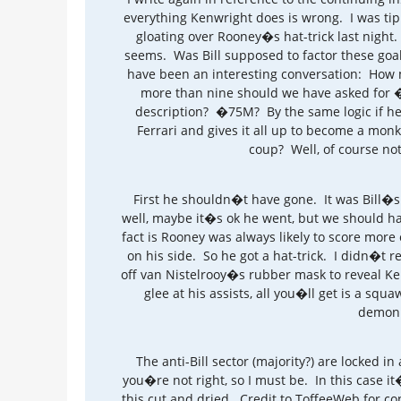
everything Kenwright does is wrong. I was tip
gloating over Rooney�s hat-trick last nigh
seems. Was Bill supposed to factor these goal
have been an interesting conversation: How m
more than nine should we have asked for 
description? �75M? By the same logic if he g
Ferrari and gives it all up to become a monk,
coup? Well, of course not
First he shouldn�t have gone. It was Bill�s 
well, maybe it�s ok he went, but we should ha
fact is Rooney was always likely to score mor
on his side. So he got a hat-trick. I didn�t rel
off van Nistelrooy�s rubber mask to reveal K
glee at his assists, all you�ll get is a squa
demoni
The anti-Bill sector (majority?) are locked in 
you�re not right, so I must be. In this case i
this cut and dried. Credit to ToffeeWeb for con