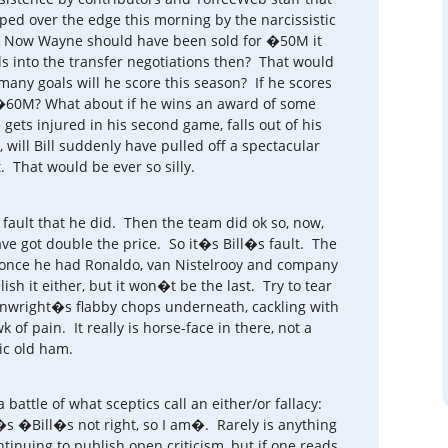
ped over the edge this morning by the narcissistic
t. Now Wayne should have been sold for �50M it
s into the transfer negotiations then? That would
any goals will he score this season? If he scores
�60M? What about if he wins an award of some
ets injured in his second game, falls out of his
 will Bill suddenly have pulled off a spectacular
. That would be ever so silly.
fault that he did. Then the team did ok so, now,
ve got double the price. So it�s Bill�s fault. The
e once he had Ronaldo, van Nistelrooy and company
ish it either, but it won�t be the last. Try to tear
enwright�s flabby chops underneath, cackling with
wk of pain. It really is horse-face in there, not a
c old ham.
a battle of what sceptics call an either/or fallacy:
t�s �Bill�s not right, so I am�. Rarely is anything
tinuing to publish open criticism, but if one reads