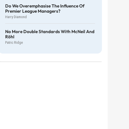
Do We Overemphasise The Influence Of
Premier League Managers?
Harry Diamond
No More Double Standards With McNeil And
Röhl
Patric Ridge