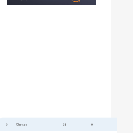
10
Chelsea
38
6
52