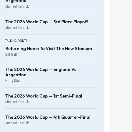
Argentina
Michael Kenrick
The 2026 World Cup — 3rd Place Playoff
Michael Kenrick
TALKING POINTS
Returning Home To Visit The New Stadium
Bill Gall
The 2026 World Cup — England Vs
Argentina
Harry Diamond
The 2026 World Cup — 1st Semi-Final
Michael Kenrick
The 2026 World Cup — 4th Quarter-Final
Michael Kenrick