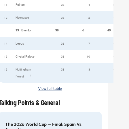
11
Fulham
38
-4
52
12
Newcastle
38
-2
49
13
Everton
38
-3
49
14
Leeds
38
-7
47
15
Crystal Palace
38
-10
45
16
Nottingham
38
-3
44
†
Forest
View full table
Talking Points & General
The 2026 World Cup — Final: Spain Vs