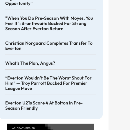
Opportunity”
"When You Do Pre-Season With Moyes, You
Feel It": Branthwaite Backed For Strong
Season After Everton Return
Christian Norgaard Completes Transfer To
Everton
What's The Plan, Angus?
“Everton Wouldn’t Be The Worst Shout For
Him” — Troy Parrott Backed For Premier
League Move
Everton U21s Score 4 At Bolton In Pre-
Season Friendly