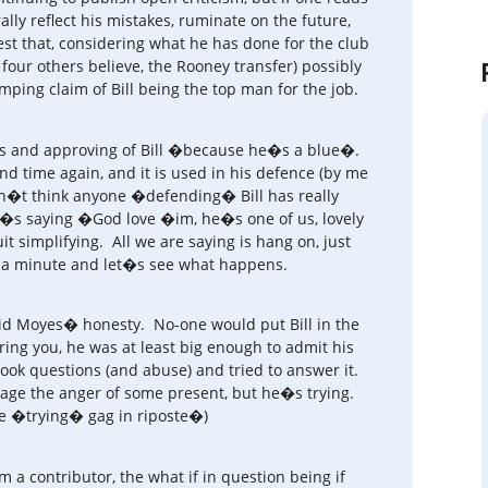
ly reflect his mistakes, ruminate on the future,
st that, considering what he has done for the club
four others believe, the Rooney transfer) possibly
mping claim of Bill being the top man for the job.
ies and approving of Bill �because he�s a blue�.
d time again, and it is used in his defence (by me
n�t think anyone �defending� Bill has really
e�s saying �God love �im, he�s one of us, lovely
it simplifying. All we are saying is hang on, just
r a minute and let�s see what happens.
id Moyes� honesty. No-one would put Bill in the
ring you, he was at least big enough to admit his
ook questions (and abuse) and tried to answer it.
uage the anger of some present, but he�s trying.
pate �trying� gag in riposte�)
 contributor, the what if in question being if