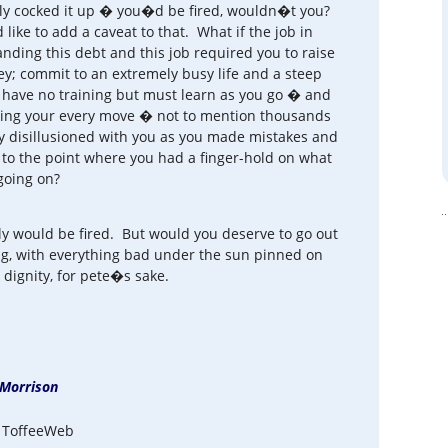
lly cocked it up � you�d be fired, wouldn�t you?
ike to add a caveat to that. What if the job in
anding this debt and this job required you to raise
ey; commit to an extremely busy life and a steep
u have no training but must learn as you go � and
ysing your every move � not to mention thousands
 disillusioned with you as you made mistakes and
to the point where you had a finger-hold on what
going on?
ly would be fired. But would you deserve to go out
ing, with everything bad under the sun pinned on
 dignity, for pete�s sake.
Morrison
 ToffeeWeb