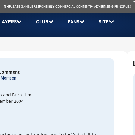
18+
|
PLEASE GAMBLE RESPONSIBILY
|
COMMERCIAL CONTENT
|
ADVERTISING PRINCIPLES
LAYERS
CLUB
FANS
SITE
 Comment
Morrison
p and Burn Him!
tember 2004
nsistence by contributors and ToffeeWeb staff that