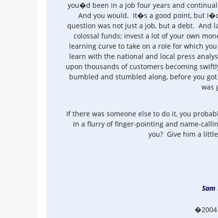
you�d been in a job four years and continua
And you would. It�s a good point, but I�d l
question was not just a job, but a debt. And l
colossal funds; invest a lot of your own mon
learning curve to take on a role for which yo
learn with the national and local press anal
upon thousands of customers becoming swiftly
bumbled and stumbled along, before you got 
was 
If there was someone else to do it, you probab
in a flurry of finger-pointing and name-call
you? Give him a little
Sam 
�2004