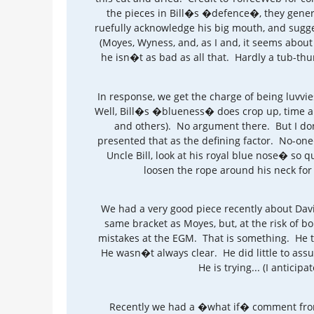
the pieces in Bill�s �defence�, they general
ruefully acknowledge his big mouth, and sugge
(Moyes, Wyness, and, as I and, it seems about 
he isn�t as bad as all that. Hardly a tub-thu
In response, we get the charge of being luvv
Well, Bill�s �blueness� does crop up, time an
and others). No argument there. But I do
presented that as the defining factor. No-on
Uncle Bill, look at his royal blue nose� so qu
loosen the rope around his neck fo
We had a very good piece recently about Dav
same bracket as Moyes, but, at the risk of bo
mistakes at the EGM. That is something. He t
He wasn�t always clear. He did little to ass
He is trying... (I antici
Recently we had a �what if� comment from a