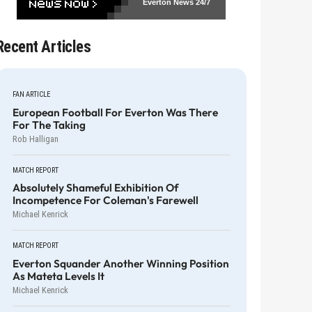
Everton News
24/7
Recent Articles
FAN ARTICLE
European Football For Everton Was There
For The Taking
Rob Halligan
MATCH REPORT
Absolutely Shameful Exhibition Of
Incompetence For Coleman's Farewell
Michael Kenrick
MATCH REPORT
Everton Squander Another Winning Position
As Mateta Levels It
Michael Kenrick