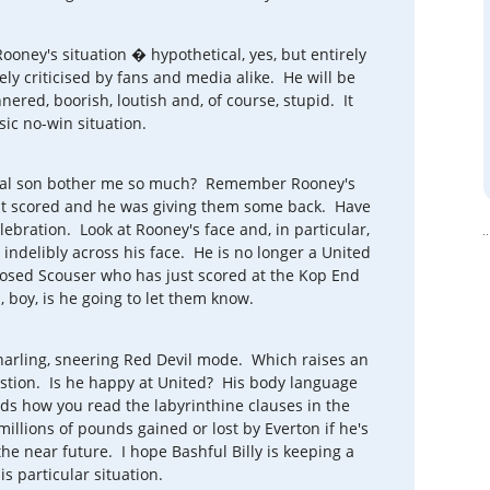
oney's situation � hypothetical, yes, but entirely
ly criticised by fans and media alike. He will be
nered, boorish, loutish and, of course, stupid. It
ssic no-win situation.
igal son bother me so much? Remember Rooney's
just scored and he was giving them some back. Have
elebration. Look at Rooney's face and, in particular,
 indelibly across his face. He is no longer a United
-nosed Scouser who has just scored at the Kop End
 boy, is he going to let them know.
 snarling, sneering Red Devil mode. Which raises an
uestion. Is he happy at United? His body language
s how you read the labyrinthine clauses in the
illions of pounds gained or lost by Everton if he's
he near future. I hope Bashful Billy is keeping a
s particular situation.