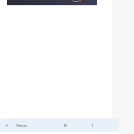
10
Chelsea
38
6
52