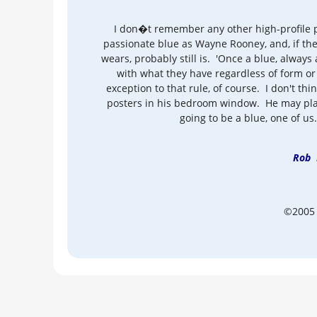
I don�t remember any other high-profile p
passionate blue as Wayne Rooney, and, if the
wears, probably still is. 'Once a blue, always a
with what they have regardless of form or
exception to that rule, of course. I don't thi
posters in his bedroom window. He may play 
going to be a blue, one of us. 
Rob 
©2005