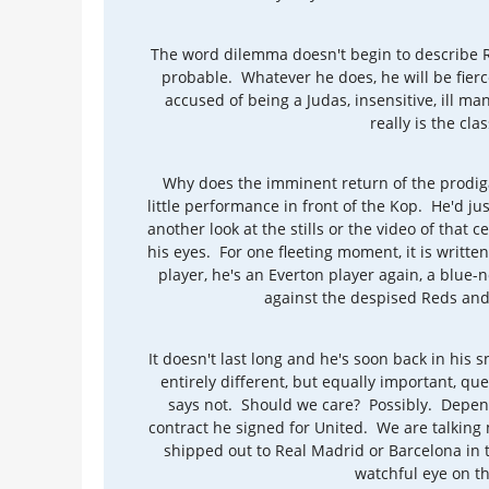
The word dilemma doesn't begin to describe Ro
probable. Whatever he does, he will be fierce
accused of being a Judas, insensitive, ill man
really is the cla
Why does the imminent return of the prod
little performance in front of the Kop. He'd 
another look at the stills or the video of that c
his eyes. For one fleeting moment, it is written
player, he's an Everton player again, a blue
against the despised Reds and,
It doesn't last long and he's soon back in his
entirely different, but equally important, q
says not. Should we care? Possibly. Depend
contract he signed for United. We are talking m
shipped out to Real Madrid or Barcelona in t
watchful eye on thi