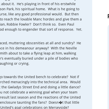
bout it. He's playing in front of his erstwhile
ison Park, his spiritual home. What is he going to
ourse, like any good professional would. But then
to reach the lovable Manc hordes and give them a
nian, Robbie Fowler? Don't think so. Even Paul
ood enough to engender that sort of response. Yet.
faced, muttering obscenities at all and sundry? He
ence in his demeanour anyway? With the Neville
ith about to take a flying leap at him, walking
s eventually buried under a pile of bodies who
laughing or crying.
o towards the United bench to celebrate? Not if
arched menacingly into the technical area. Would
 the Gwladys Street End and doing a little dance?
ou not celebrate a winning goal when your team
esult last season and the reactions of the United
enclosure taunting the fans? Doesn�t that little
United's goal celebrations on Merseyside?