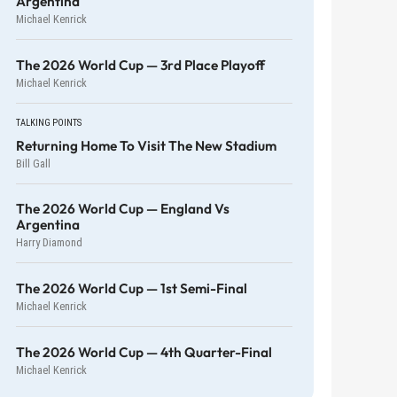
Argentina
Michael Kenrick
The 2026 World Cup — 3rd Place Playoff
Michael Kenrick
TALKING POINTS
Returning Home To Visit The New Stadium
Bill Gall
The 2026 World Cup — England Vs
Argentina
Harry Diamond
The 2026 World Cup — 1st Semi-Final
Michael Kenrick
The 2026 World Cup — 4th Quarter-Final
Michael Kenrick