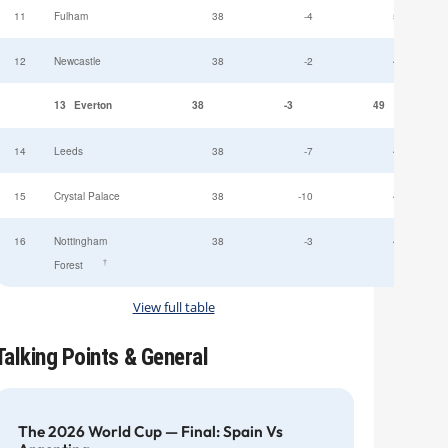
11
Fulham
38
-4
52
12
Newcastle
38
-2
49
13
Everton
38
-3
49
14
Leeds
38
-7
47
15
Crystal Palace
38
-10
45
16
Nottingham
38
-3
44
†
Forest
View full table
Talking Points & General
The 2026 World Cup — Final: Spain Vs