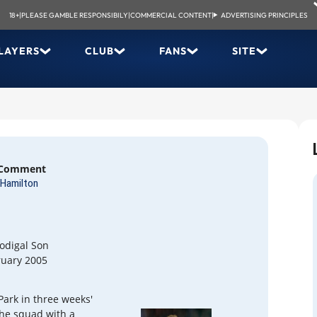
18+
|
PLEASE GAMBLE RESPONSIBILY
|
COMMERCIAL CONTENT
|
ADVERTISING PRINCIPLES
LAYERS
CLUB
FANS
SITE
 Comment
Hamilton
odigal Son
ruary 2005
ark in three weeks'
the squad with a