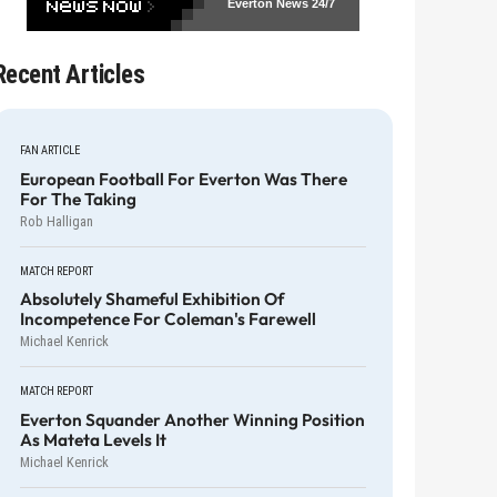
Everton News
24/7
Recent Articles
FAN ARTICLE
European Football For Everton Was There
For The Taking
Rob Halligan
MATCH REPORT
Absolutely Shameful Exhibition Of
Incompetence For Coleman's Farewell
Michael Kenrick
MATCH REPORT
Everton Squander Another Winning Position
As Mateta Levels It
Michael Kenrick