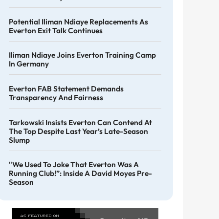
Potential Iliman Ndiaye Replacements As
Everton Exit Talk Continues
Iliman Ndiaye Joins Everton Training Camp
In Germany
Everton FAB Statement Demands
Transparency And Fairness
Tarkowski Insists Everton Can Contend At
The Top Despite Last Year’s Late-Season
Slump
"We Used To Joke That Everton Was A
Running Club!”: Inside A David Moyes Pre-
Season