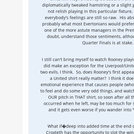
diplomatically tweaked hamstring or a slight g
not relish playing in this particular fixture,
everybody's feelings are still so raw. His ab
probably what most Evertonians would prefer,
one of the more astute managers in the Prem
doubt, understand those sentiments, althou
Quarter Finals is at stake.
I still can't bring myself to watch Rooney playi
did make an exception for the Liverpool/Uni
two evils, I think. So, does Rooney's first app
a United shirt really matter? I think it doe
emotional experience that causes people (who
to feel and do some very odd things, and wat
OUR pitch in THAT shirt, so soon after all 
occurred when he left, may be too much for
and it gets even worse if you wander into 'W
What if�deep into added time at the end of
Croxteth has the opportunity to slot the wi