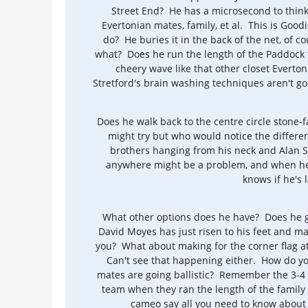
Street End? He has a microsecond to think a
Evertonian mates, family, et al. This is Good
do? He buries it in the back of the net, of c
what? Does he run the length of the Paddock 
cheery wave like that other closet Everto
Stretford's brain washing techniques aren't g
Does he walk back to the centre circle stone-
might try but who would notice the differ
brothers hanging from his neck and Alan Sm
anywhere might be a problem, and when he'
knows if he's 
What other options does he have? Does he g
David Moyes has just risen to his feet and m
you? What about making for the corner flag at
Can't see that happening either. How do y
mates are going ballistic? Remember the 3-4 r
team when they ran the length of the family 
cameo say all you need to know about 