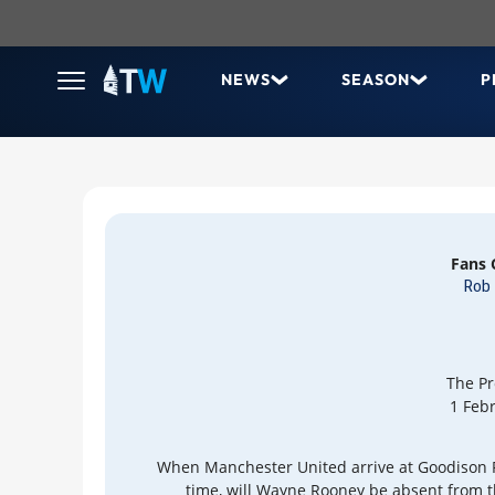
NEWS
SEASON
P
Fans
Rob 
The Pr
1 Feb
When Manchester United arrive at Goodison P
time, will Wayne Rooney be absent from 