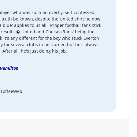
layer who was such an overtly, self-confessed,
 truth be known, despite the United shirt he now
 blue' applies to us all. Proper football fans stick
 results � United and Chelsea 'fans' being the
nk it's any different for the boy who stuck Everton
for several clubs in his career, but he's always
After all, he's just doing his job.
Hamilton
 ToffeeWeb