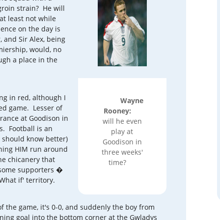
roin strain? He will
 at least not while
sence on the day is
 and Sir Alex, being
iership, would, no
gh a place in the
ng in red, although I
Wayne
ted game. Lesser of
Rooney:
earance at Goodison in
will he even
s. Football is an
play at
 should know better)
Goodison in
ching HIM run around
three weeks'
the chicanery that
time?
 some supporters �
hat if' territory.
 the game, it's 0-0, and suddenly the boy from
nning goal into the bottom corner at the Gwladys