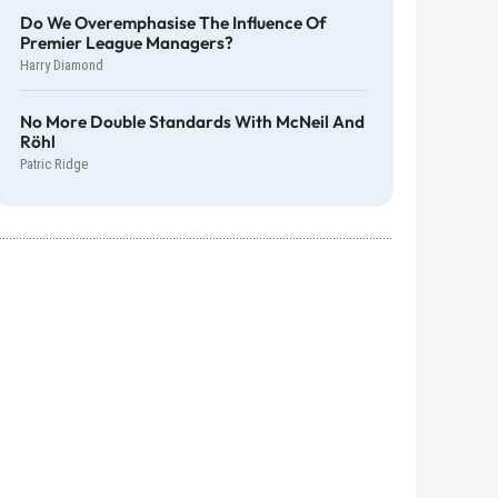
Do We Overemphasise The Influence Of
Premier League Managers?
Harry Diamond
No More Double Standards With McNeil And
Röhl
Patric Ridge