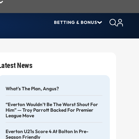
BETTING & BONUS
Latest News
What's The Plan, Angus?
“Everton Wouldn’t Be The Worst Shout For
Him” — Troy Parrott Backed For Premier
League Move
Everton U21s Score 4 At Bolton In Pre-
Season Friendly