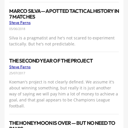
MARCO SILVA — A POTTED TACTICAL HISTORY IN
7 MATCHES
Steve Ferns
05/06/2018
Silva is a pragmatist and he's not scared to experiment
tactically. But he's not predictable.
THE SECOND YEAR OF THE PROJECT
Steve Ferns
25/07/2017
Koeman's project is not clearly defined. We assume it's
about winning something, but really it is just another
way of saying we will pay him a lot of money to achieve a
goal, and that goal appears to be Champions League
football.
THE HONEYMOON IS OVER — BUT NO NEED TO