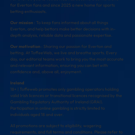
for Everton fans and since 2025 a new home for sports
betting enthusiasts.
Our mission
: To keep fans informed about all things
Everton, and help bettors make better decisions with in-
depth analysis, reliable data and passionate expertise.
Our motivation
: Sharing our passion for Everton and
betting. At ToffeeWeb, we live and breathe sports. Every
day, our editorial teams work to bring you the most accurate
and relevant information, ensuring you can bet with
confidence and, above all, enjoyment.
Ireland
18+ | Toffeweb promotes only gambling operators holding
valid Irish licences or transitional licences recognised by the
Gambling Regulatory Authority of Ireland (GRAI).
Participation in online gambling is strictly limited to
individuals aged 18 and over.
All promotions are subject to eligibility, wagering
requirements, and full terms and conditions. Please refer to