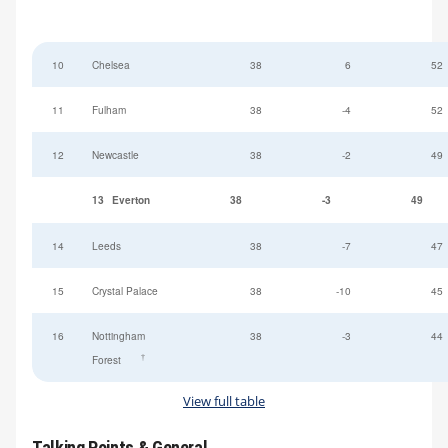
10
Chelsea
38
6
52
11
Fulham
38
-4
52
12
Newcastle
38
-2
49
13
Everton
38
-3
49
14
Leeds
38
-7
47
15
Crystal Palace
38
-10
45
16
Nottingham
38
-3
44
†
Forest
View full table
Talking Points & General