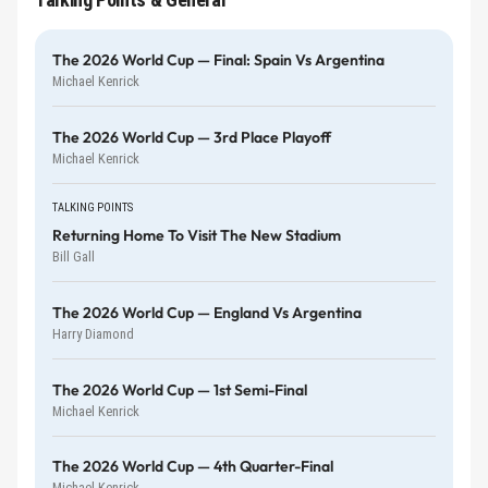
The 2026 World Cup — Final: Spain Vs Argentina
Michael Kenrick
The 2026 World Cup — 3rd Place Playoff
Michael Kenrick
TALKING POINTS
Returning Home To Visit The New Stadium
Bill Gall
The 2026 World Cup — England Vs Argentina
Harry Diamond
The 2026 World Cup — 1st Semi-Final
Michael Kenrick
The 2026 World Cup — 4th Quarter-Final
Michael Kenrick