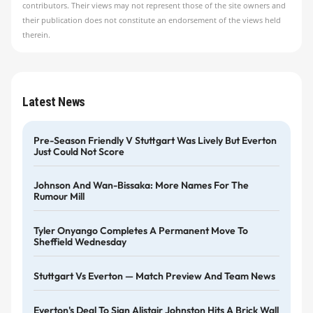
contributors. Their views may not represent those of the site owners and
their publication does not constitute an endorsement of the views held
therein.
Latest News
Pre-Season Friendly V Stuttgart Was Lively But Everton
Just Could Not Score
Johnson And Wan-Bissaka: More Names For The
Rumour Mill
Tyler Onyango Completes A Permanent Move To
Sheffield Wednesday
Stuttgart Vs Everton — Match Preview And Team News
Everton's Deal To Sign Alistair Johnston Hits A Brick Wall