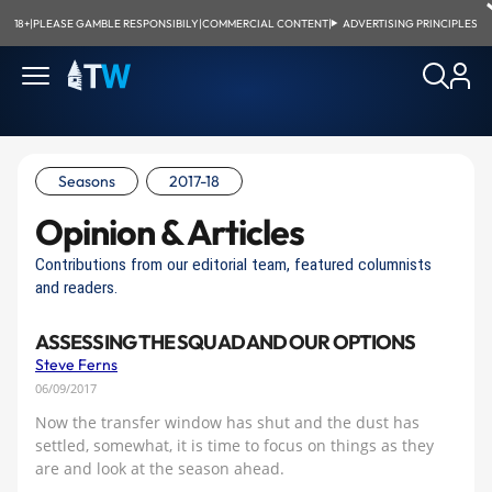
18+
|
PLEASE GAMBLE RESPONSIBILY
|
COMMERCIAL CONTENT
|
ADVERTISING PRINCIPLES
Seasons
2017-18
Opinion & Articles
Contributions from our editorial team, featured columnists
and readers.
ASSESSING THE SQUAD AND OUR OPTIONS
Steve Ferns
06/09/2017
Now the transfer window has shut and the dust has
settled, somewhat, it is time to focus on things as they
are and look at the season ahead.