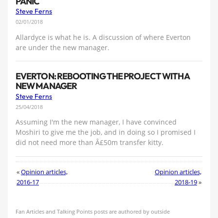
PANIC
Steve Ferns
02/01/2018
Allardyce is what he is. A discussion of where Everton
are under the new manager.
EVERTON: REBOOTING THE PROJECT WITH A
NEW MANAGER
Steve Ferns
25/04/2018
Assuming I'm the new manager, I have convinced
Moshiri to give me the job, and in doing so I promised I
did not need more than Â£50m transfer kitty.
«
Opinion articles,
Opinion articles,
2016-17
2018-19
»
Fan Articles and Talking Points posts are authored by outside