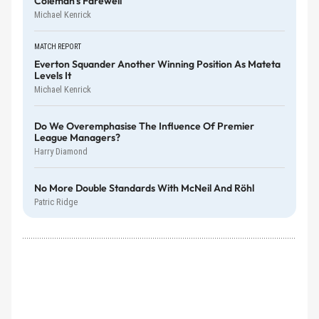
Coleman's Farewell
Michael Kenrick
MATCH REPORT
Everton Squander Another Winning Position As Mateta
Levels It
Michael Kenrick
Do We Overemphasise The Influence Of Premier
League Managers?
Harry Diamond
No More Double Standards With McNeil And Röhl
Patric Ridge