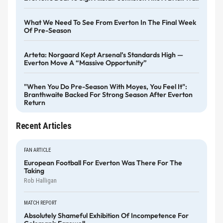
What We Need To See From Everton In The Final Week
Of Pre-Season
Arteta: Norgaard Kept Arsenal’s Standards High —
Everton Move A “massive Opportunity”
"When You Do Pre-Season With Moyes, You Feel It":
Branthwaite Backed For Strong Season After Everton
Return
Recent Articles
FAN ARTICLE
European Football For Everton Was There For The
Taking
Rob Halligan
MATCH REPORT
Absolutely Shameful Exhibition Of Incompetence For