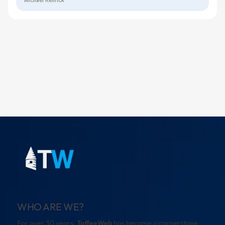
WHO ARE WE?
For over 30 years,
ToffeeWeb
has become a cornerstone