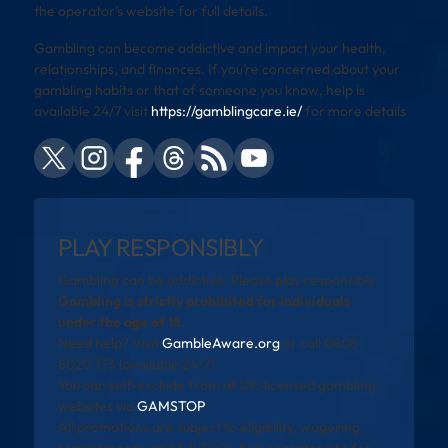
the operator’s website for full details.
Gambling can become addictive and impact your health,
relationships, and finances. If you’re concerned about your
gambling habits or that of someone you know, help is
available 24/7 visit
https://gamblingcare.ie/
for more details
PLAY RESPONSIBLY
Gambling can be addictive. Please play responsibly.
Gambling is strictly prohibited for individuals
under the age of 18.
Need help? Visit
GambleAware.org
or call 0808
8020 133 (available 24/7).
You can self-exclude from all UK-licensed gambling
websites via
GAMSTOP
.
All promotions are subject to eligibility, wagering