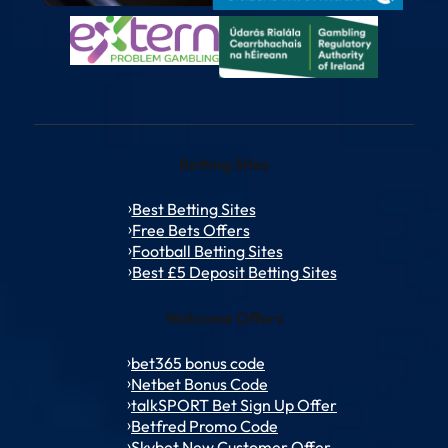
Betting Sites
Best Betting Sites
Free Bets Offers
Football Betting Sites
Best £5 Deposit Betting Sites
Welcome Offers
bet365 bonus code
Netbet Bonus Code
talkSPORT Bet Sign Up Offer
Betfred Promo Code
Skybet New Customer Offer