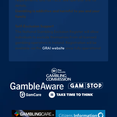
requirements, and full T&Cs. See operator site for
details.
Gambling is addictive and harmful to you and your
family
Self-Exclusion Support
The National Gambling Exclusion Register will allow
individuals to exclude themselves from all licensed
gambling operators in Ireland. Registration will be
available via the
GRAI website
once fully operational