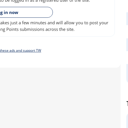
»
g in now
akes just a few minutes and will allow you to post your
ng Points submissions across the site.
f these ads and support TW