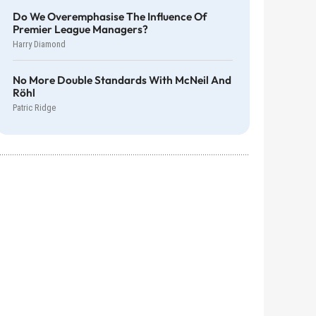
Do We Overemphasise The Influence Of
Premier League Managers?
Harry Diamond
No More Double Standards With McNeil And
Röhl
Patric Ridge