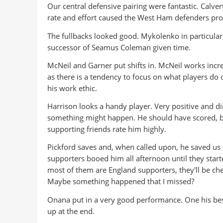
Our central defensive pairing were fantastic. Calvert
rate and effort caused the West Ham defenders pro
The fullbacks looked good. Mykolenko in particular
successor of Seamus Coleman given time.
McNeil and Garner put shifts in. McNeil works incr
as there is a tendency to focus on what players do on
his work ethic.
Harrison looks a handy player. Very positive and di
something might happen. He should have scored, bu
supporting friends rate him highly.
Pickford saves and, when called upon, he saved us
supporters booed him all afternoon until they start
most of them are England supporters, they'll be che
Maybe something happened that I missed?
Onana put in a very good performance. One his best
up at the end.