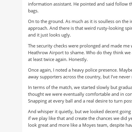
information assistant. He pointed and said follow t
bags.
On to the ground. As much as it is soulless on the in
approach. And there is that weird rusty-looking spi
and it just looks ugly.
The security checks were prolonged and made me won
Heathrow Airport to shame. Who do they think we a
at least twice again. Honestly.
Once again, I noted a heavy police presence. Maybe 
away supporters across the country, but I've never r
In terms of the match, we started slowly but gradua
thought we were eventually comfortable and in con
Snapping at every ball and a real desire to turn po
And whisper it quietly, but we looked decent going f
if we play like that and create the chances we did 
look great and more like a Moyes team, despite hav