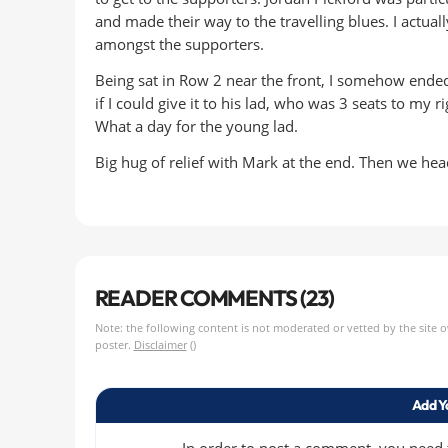
and made their way to the travelling blues. I actual
amongst the supporters.
Being sat in Row 2 near the front, I somehow ended
if I could give it to his lad, who was 3 seats to my r
What a day for the young lad.
Big hug of relief with Mark at the end. Then we hea
READER COMMENTS (23)
Note: the following content is not moderated or vetted by the site 
poster.
Disclaimer
()
Add Y
In order to post a comment, you need to