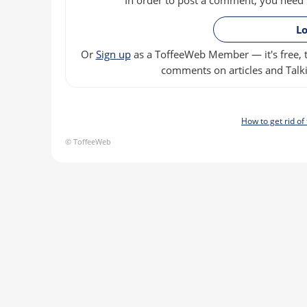
Lo
Or
Sign up
as a ToffeeWeb Member — it's free, t
comments on articles and Talki
How to get rid o
© ToffeeWeb