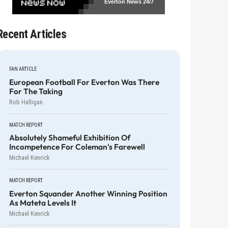
Everton News
24/7
Recent Articles
FAN ARTICLE
European Football For Everton Was There
For The Taking
Rob Halligan
MATCH REPORT
Absolutely Shameful Exhibition Of
Incompetence For Coleman's Farewell
Michael Kenrick
MATCH REPORT
Everton Squander Another Winning Position
As Mateta Levels It
Michael Kenrick