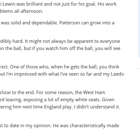
-Lewin was brilliant and not just for his goal. His work
blems all afternoon.
 was solid and dependable. Patterson can grow into a
edibly hard. It might not always be apparent to everyone
 the ball, but if you watch him off the ball, you will see
rect. One of those who, when he gets the ball, you think
t I'm impressed with what I've seen so far and my Leeds-
 close to the end. For some reason, the West Ham
ed leaving, exposing a lot of empty white seats. Given
ering him next time England play. I didn't understand it.
 to date in my opinion. He was characteristically made