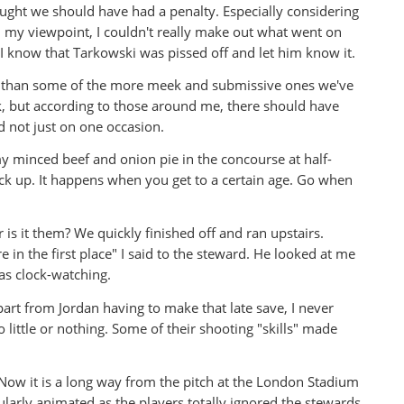
ought we should have had a penalty. Especially considering
 my viewpoint, I couldn't really make out what went on
 know that Tarkowski was pissed off and let him know it.
her than some of the more meek and submissive ones we've
ck, but according to those around me, there should have
d not just on one occasion.
 my minced beef and onion pie in the concourse at half-
ck up. It happens when you get to a certain age. Go when
 is it them? We quickly finished off and ran upstairs.
 in the first place" I said to the steward. He looked at me
as clock-watching.
rt from Jordan having to make that late save, I never
 little or nothing. Some of their shooting "skills" made
. Now it is a long way from the pitch at the London Stadium
ularly animated as the players totally ignored the stewards