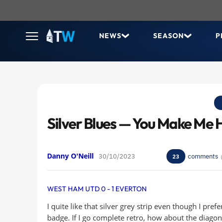
NEWS
SEASON
P
Silver Blues — You Make Me
Danny O'Neill
30/10/2023
comments
23
WEST HAM UTD 0 - 1 EVERTON
I quite like that silver grey strip even though I pref
badge. If I go complete retro, how about the diag