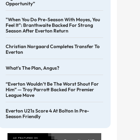
Opportunity”
"When You Do Pre-Season With Moyes, You
Feel It": Branthwaite Backed For Strong
Season After Everton Return
Christian Norgaard Completes Transfer To
Everton
What's The Plan, Angus?
“Everton Wouldn’t Be The Worst Shout For
Him” — Troy Parrott Backed For Premier
League Move
Everton U21s Score 4 At Bolton In Pre-
Season Friendly