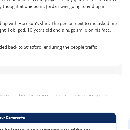
ly thought at one point, Jordan was going to end up in
 up with Harrison's shirt. The person next to me asked me
ight. I obliged. 10 years old and a huge smile on his face.
ded back to Stratford, enduring the people traffic
owners at the time of submission. Comments are the responsibility of the
our Comments
 be logged in as a registered user of the site.