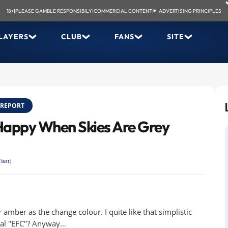
18+
|
PLEASE GAMBLE RESPONSIBILY
|
COMMERCIAL CONTENT
|
ADVERTISING PRINCIPLES
LAYERS
CLUB
FANS
SITE
REPORT
 Happy When Skies Are Grey
(
last
)
er amber as the change colour. I quite like that simplistic
onal "EFC"? Anyway…