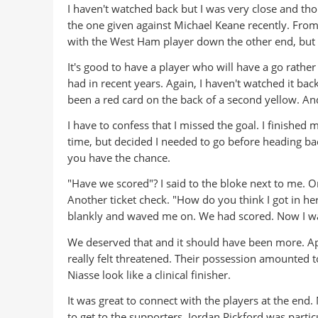
I haven't watched back but I was very close and th
the one given against Michael Keane recently. From
with the West Ham player down the other end, but I
It's good to have a player who will have a go rat
had in recent years. Again, I haven't watched it ba
been a red card on the back of a second yellow. An
I have to confess that I missed the goal. I finished
time, but decided I needed to go before heading ba
you have the chance.
"Have we scored"? I said to the bloke next to me. Or
Another ticket check. "How do you think I got in here
blankly and waved me on. We had scored. Now I w
We deserved that and it should have been more. Apa
really felt threatened. Their possession amounted to
Niasse look like a clinical finisher.
It was great to connect with the players at the end
to get to the supporters. Jordan Pickford was partic