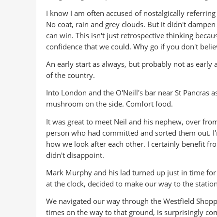
I know I am often accused of nostalgically referring 
No coat, rain and grey clouds. But it didn't dampen
can win. This isn't just retrospective thinking bec
confidence that we could. Why go if you don't belie
An early start as always, but probably not as early 
of the country.
Into London and the O'Neill's bar near St Pancras a
mushroom on the side. Comfort food.
It was great to meet Neil and his nephew, over from 
person who had committed and sorted them out. I'm 
how we look after each other. I certainly benefit f
didn't disappoint.
Mark Murphy and his lad turned up just in time for
at the clock, decided to make our way to the station
We navigated our way through the Westfield Shoppi
times on the way to that ground, is surprisingly co