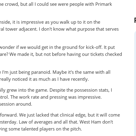
he crowd, but all I could see were people with Primark
side, it is impressive as you walk up to it on the
ral tower adjacent. I don't know what purpose that serves
der if we would get in the ground for kick-off. It put
re? We made it, but not before having our tickets checked
I'm just being paranoid. Maybe it's the same with all
eally noticed it as much as I have recently.
lly grew into the game. Despite the possession stats, I
trol. The work rate and pressing was impressive.
ssession around.
orward. We just lacked that clinical edge, but it will come
yesterday. Law of averages and all that. West Ham don't
ing some talented players on the pitch.