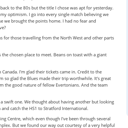
back to the 80s but the title I chose was apt for yesterday.
 my optimism. I go into every single match believing we
ause we brought the points home. I had no fear and
ve?
as for those travelling from the North West and other parts
s the chosen place to meet. Beans on toast with a giant
Canada. I'm glad their tickets came in. Credit to the
so glad the Blues made their trip worthwhile. It's great
rom the good nature of fellow Evertonians. And the team
 a swift one. We thought about having another but looking
 and catch the HS1 to Stratford International.
ng Centre, which even though I've been through several
mplex. But we found our way out courtesy of a very helpful