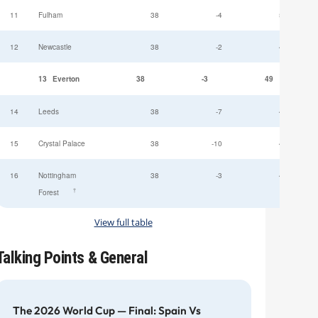
11
Fulham
38
-4
52
12
Newcastle
38
-2
49
13
Everton
38
-3
49
14
Leeds
38
-7
47
15
Crystal Palace
38
-10
45
16
Nottingham
38
-3
44
†
Forest
View full table
Talking Points & General
The 2026 World Cup — Final: Spain Vs