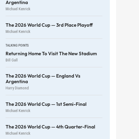
Argentina
Michael Kenrick
The 2026 World Cup — 3rd Place Playoff
Michael Kenrick
TALKING POINTS
Returning Home To Visit The New Stadium
Bill Gall
The 2026 World Cup — England Vs
Argentina
Harry Diamond
The 2026 World Cup — 1st Semi-Final
Michael Kenrick
The 2026 World Cup — 4th Quarter-Final
Michael Kenrick