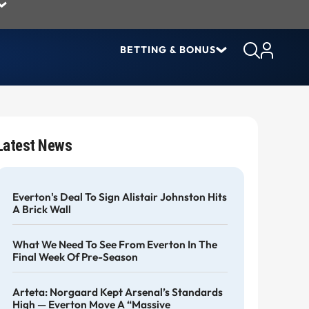
BETTING & BONUS
Latest News
Everton's Deal To Sign Alistair Johnston Hits
A Brick Wall
What We Need To See From Everton In The
Final Week Of Pre-Season
Arteta: Norgaard Kept Arsenal’s Standards
High — Everton Move A “massive