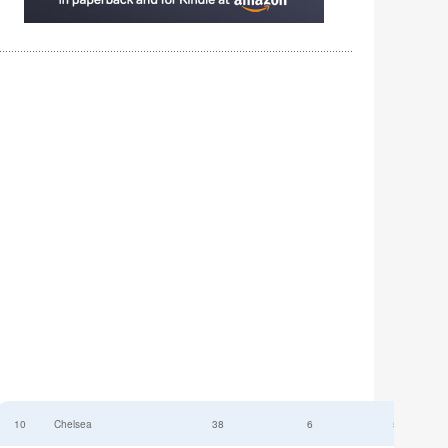
10
Chelsea
38
6
52