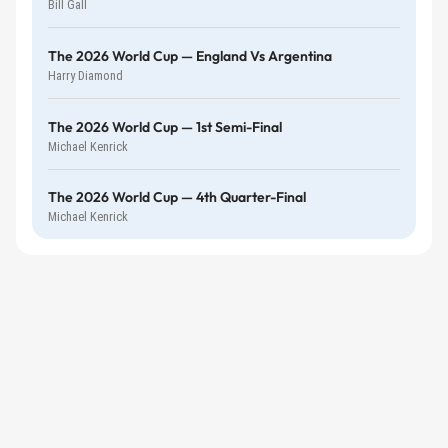
Bill Gall
The 2026 World Cup — England Vs Argentina
Harry Diamond
The 2026 World Cup — 1st Semi-Final
Michael Kenrick
The 2026 World Cup — 4th Quarter-Final
Michael Kenrick