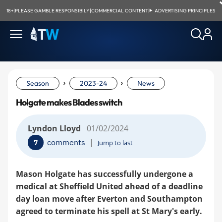
18+
|
PLEASE GAMBLE RESPONSIBILY
|
COMMERCIAL CONTENT
|
ADVERTISING PRINCIPLES
›
›
Season
2023-24
News
Holgate makes Blades switch
Lyndon Lloyd
01/02/2024
|
comments
7
Jump to last
Mason Holgate has successfully undergone a
medical at Sheffield United ahead of a deadline
day loan move after Everton and Southampton
agreed to terminate his spell at St Mary's early.