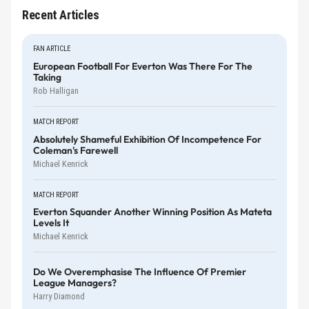
Recent Articles
FAN ARTICLE
European Football For Everton Was There For The
Taking
Rob Halligan
MATCH REPORT
Absolutely Shameful Exhibition Of Incompetence For
Coleman's Farewell
Michael Kenrick
MATCH REPORT
Everton Squander Another Winning Position As Mateta
Levels It
Michael Kenrick
Do We Overemphasise The Influence Of Premier
League Managers?
Harry Diamond