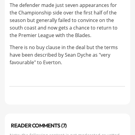
The defender made just seven appearances for
the Championship side over the first half of the
season but generally failed to convince on the
south coast and now gets a chance to return to
the Premier League with the Blades.
There is no buy clause in the deal but the terms
have been described by Sean Dyche as "very
favourable" to Everton.
READER COMMENTS (7)