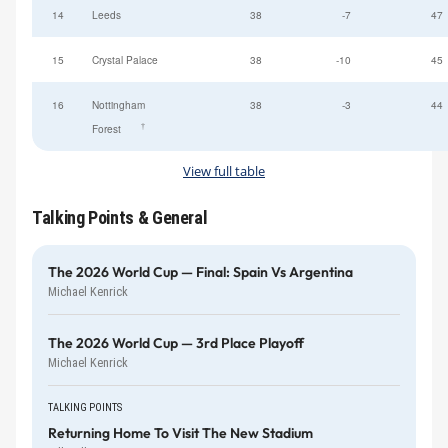
14
Leeds
38
-7
47
15
Crystal Palace
38
-10
45
16
Nottingham
38
-3
44
†
Forest
View full table
Talking Points & General
The 2026 World Cup — Final: Spain Vs Argentina
Michael Kenrick
The 2026 World Cup — 3rd Place Playoff
Michael Kenrick
TALKING POINTS
Returning Home To Visit The New Stadium