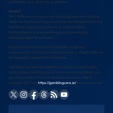
confidence and, above all, enjoyment.
Ireland
18+ | Toffeweb promotes only gambling operators holding
valid Irish licences or transitional licences recognised by the
Gambling Regulatory Authority of Ireland (GRAI).
Participation in online gambling is strictly limited to
individuals aged 18 and over.
All promotions are subject to eligibility, wagering
requirements, and full terms and conditions. Please refer to
the operator’s website for full details.
Gambling can become addictive and impact your health,
relationships, and finances. If you’re concerned about your
gambling habits or that of someone you know, help is
available 24/7 visit
https://gamblingcare.ie/
for more details