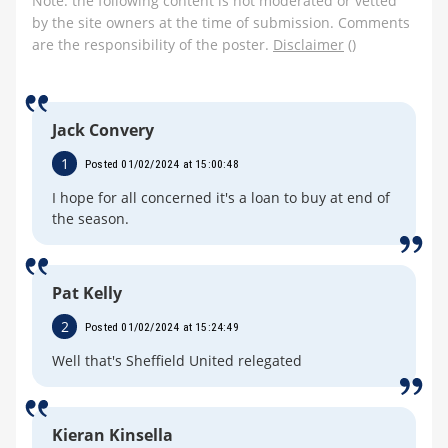
Note: the following content is not moderated or vetted
by the site owners at the time of submission. Comments
are the responsibility of the poster.
Disclaimer
()
Jack Convery
1
Posted 01/02/2024 at 15:00:48
I hope for all concerned it's a loan to buy at end of
the season.
Pat Kelly
2
Posted 01/02/2024 at 15:24:49
Well that's Sheffield United relegated
Kieran Kinsella