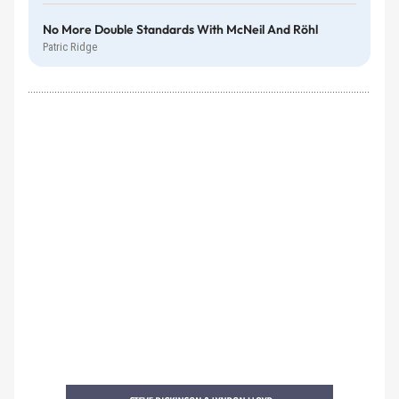
No More Double Standards With McNeil And Röhl
Patric Ridge