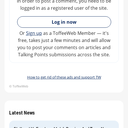
In order to post a comment, you need to be
logged in as a registered user of the site.
»
Log in now
Or
Sign up
as a ToffeeWeb Member — it's
free, takes just a few minutes and will allow
you to post your comments on articles and
Talking Points submissions across the site.
How to get rid of these ads and support TW
© ToffeeWeb
Latest News