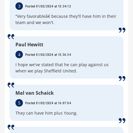
3
Posted 01/02/2024 at 15:34:12
“Very favorableâ€ because they'll have him in their
team and we won't.
Paul Hewitt
4
Posted 01/02/2024 at 15:36:34
I hope we've stated that he can play against us
when we play Sheffield United.
Mal van Schaick
5
Posted 01/02/2024 at 16:07:04
They can have him plus Young.