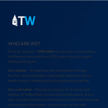
WHO ARE WE?
For over 30 years,
ToffeeWeb
has become a cornerstone
for Everton fans and since 2025 a new home for sports
betting enthusiasts.
Our mission
: To keep fans informed about all things
Everton, and help bettors make better decisions with in-
depth analysis, reliable data and passionate expertise.
Our motivation
: Sharing our passion for Everton and
betting. At ToffeeWeb, we live and breathe sports. Every
day, our editorial teams work to bring you the most accurate
and relevant information, ensuring you can bet with