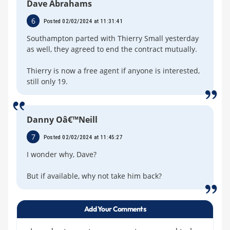
Dave Abrahams
6
Posted 02/02/2024 at 11:31:41
Southampton parted with Thierry Small yesterday
as well, they agreed to end the contract mutually.
Thierry is now a free agent if anyone is interested,
still only 19.
Danny Oâ€™Neill
7
Posted 02/02/2024 at 11:45:27
I wonder why, Dave?
But if available, why not take him back?
Add Your Comments