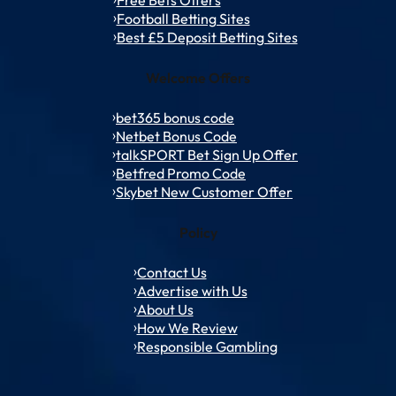
Football Betting Sites
Best £5 Deposit Betting Sites
Welcome Offers
bet365 bonus code
Netbet Bonus Code
talkSPORT Bet Sign Up Offer
Betfred Promo Code
Skybet New Customer Offer
Policy
Contact Us
Advertise with Us
About Us
How We Review
Responsible Gambling