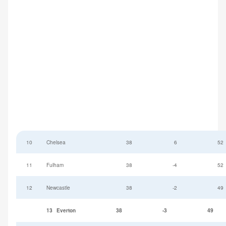
10
Chelsea
38
6
52
11
Fulham
38
-4
52
12
Newcastle
38
-2
49
13
Everton
38
-3
49