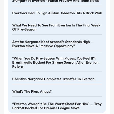
Stuttgart Vs Everton - Match Preview And Team News
Everton's Deal To Sign Alistair Johnston Hits A Brick Wall
What We Need To See From Everton In The Final Week
Of Pre-Season
Arteta: Norgaard Kept Arsenal’s Standards High —
Everton Move A “massive Opportunity”
"When You Do Pre-Season With Moyes, You Feel It":
Branthwaite Backed For Strong Season After Everton
Return
Christian Norgaard Completes Transfer To Everton
What's The Plan, Angus?
“Everton Wouldn’t Be The Worst Shout For Him” — Troy
Parrott Backed For Premier League Move