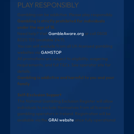
PLAY RESPONSIBLY
Gambling can be addictive. Please play responsibly.
Gambling is strictly prohibited for individuals
under the age of 18.
Need help? Visit
GambleAware.org
or call 0808
8020 133 (available 24/7).
You can self-exclude from all UK-licensed gambling
websites via
GAMSTOP
.
All promotions are subject to eligibility, wagering
requirements, and full T&Cs. See operator site for
details.
Gambling is addictive and harmful to you and your
family
Self-Exclusion Support
The National Gambling Exclusion Register will allow
individuals to exclude themselves from all licensed
gambling operators in Ireland. Registration will be
available via the
GRAI website
once fully operational