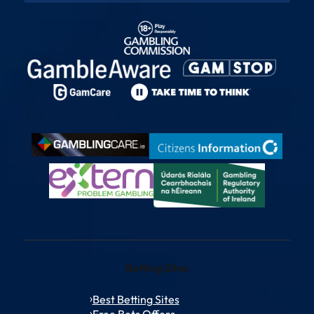
Betting Sites
Best Betting Sites
Free Bets Offers