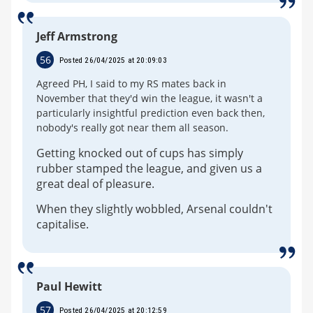
Jeff Armstrong
56
Posted 26/04/2025 at 20:09:03
Agreed PH, I said to my RS mates back in
November that they'd win the league, it wasn't a
particularly insightful prediction even back then,
nobody's really got near them all season.
Getting knocked out of cups has simply
rubber stamped the league, and given us a
great deal of pleasure.
When they slightly wobbled, Arsenal couldn't
capitalise.
Paul Hewitt
57
Posted 26/04/2025 at 20:12:59