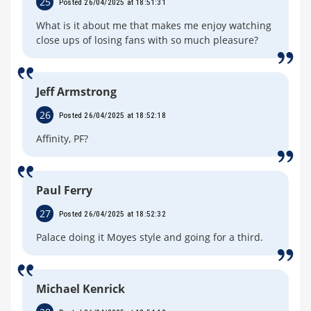
25
Posted 26/04/2025 at 18:51:31
What is it about me that makes me enjoy watching
close ups of losing fans with so much pleasure?
Jeff Armstrong
26
Posted 26/04/2025 at 18:52:18
Affinity, PF?
Paul Ferry
27
Posted 26/04/2025 at 18:52:32
Palace doing it Moyes style and going for a third.
Michael Kenrick