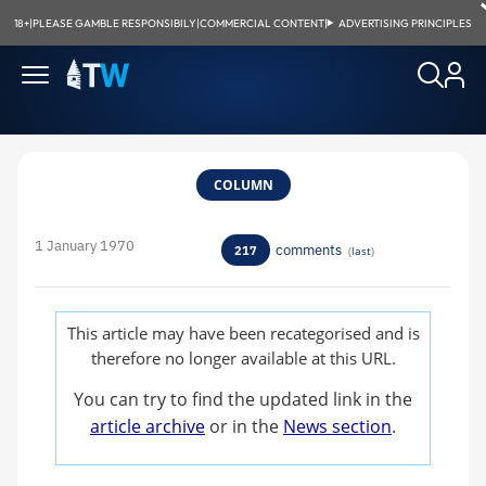
18+
|
PLEASE GAMBLE RESPONSIBILY
|
COMMERCIAL CONTENT
|
ADVERTISING PRINCIPLES
COLUMN
1 January 1970
comments
217
(
last
)
This article may have been recategorised and is
therefore no longer available at this URL.
You can try to find the updated link in the
article archive
or in the
News section
.