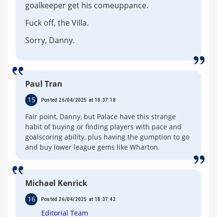
goalkeeper get his comeuppance.
Fuck off, the Villa.
Sorry, Danny.
Paul Tran
15
Posted 26/04/2025 at 18:37:18
Fair point, Danny, but Palace have this strange
habit of buying or finding players with pace and
goalscoring ability, plus having the gumption to go
and buy lower league gems like Wharton.
Michael Kenrick
16
Posted 26/04/2025 at 18:37:42
Editorial Team