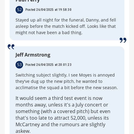
52
Posted 26/04/2025 at 19:58:30
Stayed up all night for the funeral, Danny, and fell
asleep before the match kicked off. Looks like that
might not have been a bad thing.
Jeff Armstrong
53
Posted 26/04/2025 at 20:01:23
Switching subject slightly, I see Moyes is annoyed
they've dug up the new pitch, he wanted to
acclimatise the squad a bit before the new season.
It would seem a third test event is now
months away, unless it's a July concert or
something (with a covered pitch) but even
that's too late to attract 52,000, unless its
McCartney and the rumours are slightly
askew.