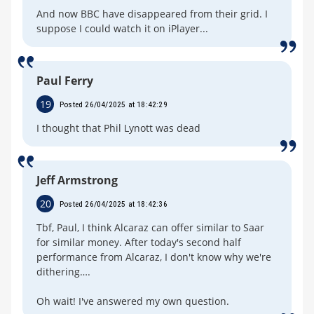
And now BBC have disappeared from their grid. I
suppose I could watch it on iPlayer...
Paul Ferry
19
Posted 26/04/2025 at 18:42:29
I thought that Phil Lynott was dead
Jeff Armstrong
20
Posted 26/04/2025 at 18:42:36
Tbf, Paul, I think Alcaraz can offer similar to Saar
for similar money. After today's second half
performance from Alcaraz, I don't know why we're
dithering….
Oh wait! I've answered my own question.