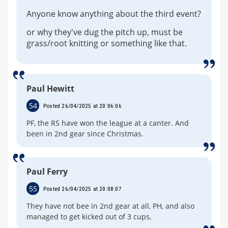
Anyone know anything about the third event?
or why they've dug the pitch up, must be
grass/root knitting or something like that.
Paul Hewitt
54
Posted 26/04/2025 at 20:06:06
PF, the RS have won the league at a canter. And
been in 2nd gear since Christmas.
Paul Ferry
55
Posted 26/04/2025 at 20:08:07
They have not bee in 2nd gear at all, PH, and also
managed to get kicked out of 3 cups,