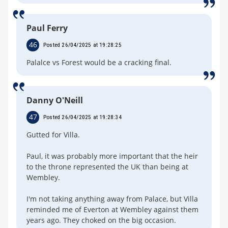
Paul Ferry
46
Posted 26/04/2025 at 19:28:25
Palalce vs Forest would be a cracking final.
Danny O'Neill
47
Posted 26/04/2025 at 19:28:34
Gutted for Villa.
Paul, it was probably more important that the heir
to the throne represented the UK than being at
Wembley.
I'm not taking anything away from Palace, but Villa
reminded me of Everton at Wembley against them
years ago. They choked on the big occasion.