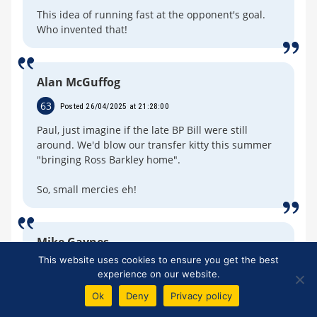
This idea of running fast at the opponent's goal.
Who invented that!
Alan McGuffog
63
Posted 26/04/2025 at 21:28:00
Paul, just imagine if the late BP Bill were still
around. We'd blow our transfer kitty this summer
"bringing Ross Barkley home".
So, small mercies eh!
Mike Gaynes
This website uses cookies to ensure you get the best
64
Posted 26/04/2025 at 21:30:07
experience on our website.
1-0 Barca. Pedri with a rocket.
Ok
Deny
Privacy policy