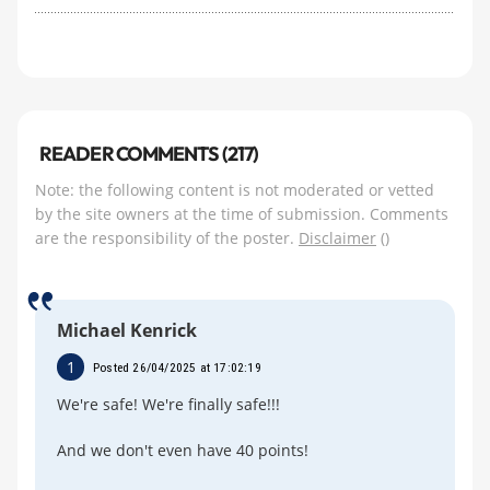
READER COMMENTS (217)
Note: the following content is not moderated or vetted
by the site owners at the time of submission. Comments
are the responsibility of the poster.
Disclaimer
()
Michael Kenrick
1
Posted 26/04/2025 at 17:02:19
We're safe! We're finally safe!!!
And we don't even have 40 points!