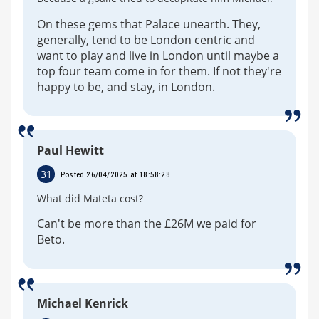
On these gems that Palace unearth. They,
generally, tend to be London centric and
want to play and live in London until maybe a
top four team come in for them. If not they're
happy to be, and stay, in London.
Paul Hewitt
31
Posted 26/04/2025 at 18:58:28
What did Mateta cost?
Can't be more than the £26M we paid for
Beto.
Michael Kenrick