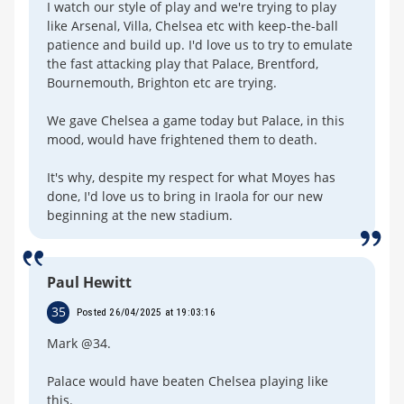
I watch our style of play and we're trying to play
like Arsenal, Villa, Chelsea etc with keep-the-ball
patience and build up. I'd love us to try to emulate
the fast attacking play that Palace, Brentford,
Bournemouth, Brighton etc are trying.
We gave Chelsea a game today but Palace, in this
mood, would have frightened them to death.
It's why, despite my respect for what Moyes has
done, I'd love us to bring in Iraola for our new
beginning at the new stadium.
Paul Hewitt
35
Posted 26/04/2025 at 19:03:16
Mark @34.
Palace would have beaten Chelsea playing like
this.