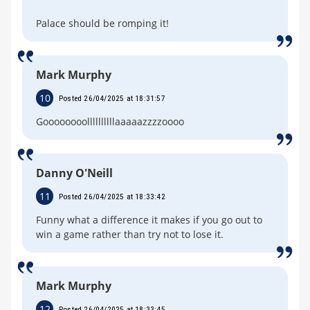
Palace should be romping it!
Mark Murphy
10
Posted 26/04/2025 at 18:31:57
Goooooooollllllllllaaaaazzzzoooo
Danny O'Neill
11
Posted 26/04/2025 at 18:33:42
Funny what a difference it makes if you go out to
win a game rather than try not to lose it.
Mark Murphy
12
Posted 26/04/2025 at 18:33:45