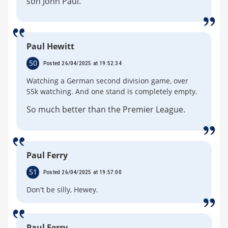
son John Paul.
Paul Hewitt
50
Posted 26/04/2025 at 19:52:34
Watching a German second division game, over
55k watching. And one stand is completely empty.
So much better than the Premier League.
Paul Ferry
51
Posted 26/04/2025 at 19:57:00
Don't be silly, Hewey.
Paul Ferry