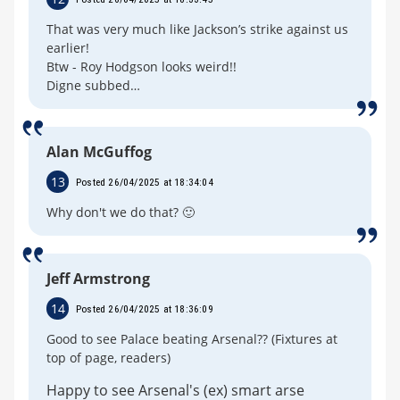
That was very much like Jackson’s strike against us
earlier!
Btw - Roy Hodgson looks weird!!
Digne subbed…
Alan McGuffog
13
Posted 26/04/2025 at 18:34:04
Why don't we do that? 🙂
Jeff Armstrong
14
Posted 26/04/2025 at 18:36:09
Good to see Palace beating Arsenal?? (Fixtures at
top of page, readers)
Happy to see Arsenal's (ex) smart arse