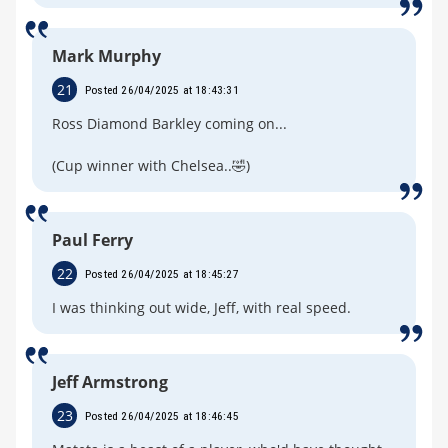
Mark Murphy
21
Posted 26/04/2025 at 18:43:31
Ross Diamond Barkley coming on...
(Cup winner with Chelsea..🤣)
Paul Ferry
22
Posted 26/04/2025 at 18:45:27
I was thinking out wide, Jeff, with real speed.
Jeff Armstrong
23
Posted 26/04/2025 at 18:46:45