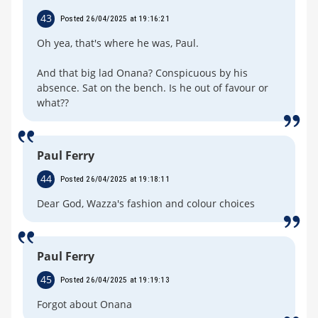
43
Posted 26/04/2025 at 19:16:21
Oh yea, that's where he was, Paul.
And that big lad Onana? Conspicuous by his
absence. Sat on the bench. Is he out of favour or
what??
Paul Ferry
44
Posted 26/04/2025 at 19:18:11
Dear God, Wazza's fashion and colour choices
Paul Ferry
45
Posted 26/04/2025 at 19:19:13
Forgot about Onana