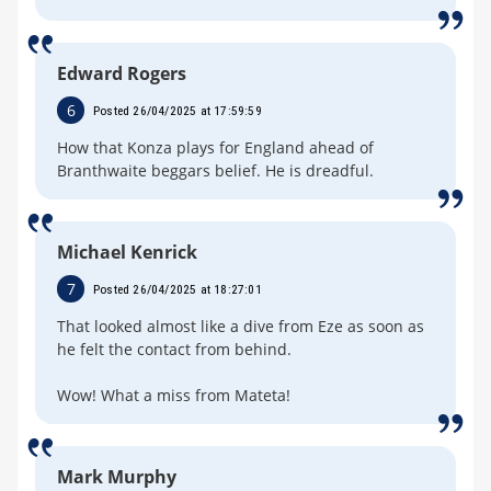
Edward Rogers
6
Posted 26/04/2025 at 17:59:59
How that Konza plays for England ahead of
Branthwaite beggars belief. He is dreadful.
Michael Kenrick
7
Posted 26/04/2025 at 18:27:01
That looked almost like a dive from Eze as soon as
he felt the contact from behind.
Wow! What a miss from Mateta!
Mark Murphy