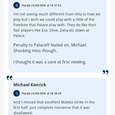
8
Posted 26/04/2025 at 18:27:53
I'm not seeing much different from Villa to how we
play but I wish we could play with a little of the
freedom that Palace play with. They do like their
flair players like Eze, Olive, Zaha etc down at
Palace.
Penalty to Palace!!! Nailed on, Michael.
Shocking miss though.
I thought it was a save at first viewing.
Michael Kenrick
9
Posted 26/04/2025 at 18:28:49
And I missed that excellent Mateta strike in the
first half. Just complete nonsense that it was
disallowed.