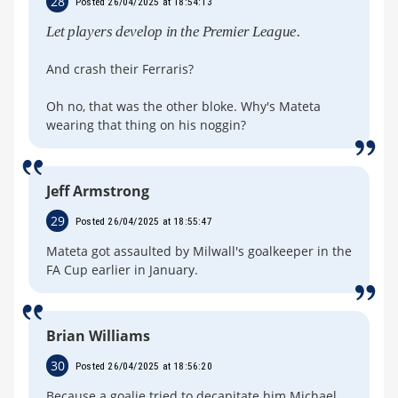
28
Posted 26/04/2025 at 18:54:13
Let players develop in the Premier League.
And crash their Ferraris?
Oh no, that was the other bloke. Why's Mateta
wearing that thing on his noggin?
Jeff Armstrong
29
Posted 26/04/2025 at 18:55:47
Mateta got assaulted by Milwall's goalkeeper in the
FA Cup earlier in January.
Brian Williams
30
Posted 26/04/2025 at 18:56:20
Because a goalie tried to decapitate him Michael.