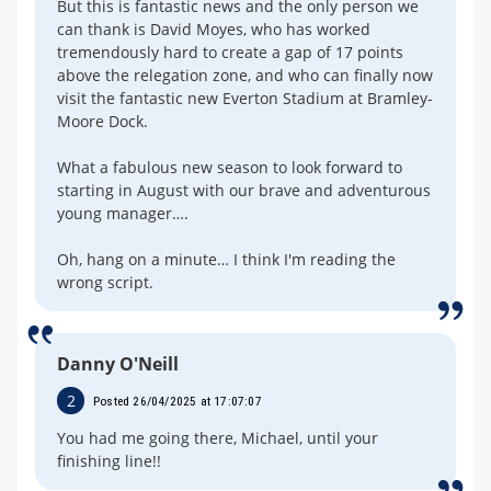
But this is fantastic news and the only person we
can thank is David Moyes, who has worked
tremendously hard to create a gap of 17 points
above the relegation zone, and who can finally now
visit the fantastic new Everton Stadium at Bramley-
Moore Dock.
What a fabulous new season to look forward to
starting in August with our brave and adventurous
young manager….
Oh, hang on a minute… I think I'm reading the
wrong script.
Danny O'Neill
2
Posted 26/04/2025 at 17:07:07
You had me going there, Michael, until your
finishing line!!