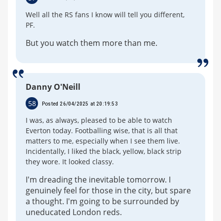
Well all the RS fans I know will tell you different,
PF.
But you watch them more than me.
Danny O'Neill
58
Posted 26/04/2025 at 20:19:53
I was, as always, pleased to be able to watch
Everton today. Footballing wise, that is all that
matters to me, especially when I see them live.
Incidentally, I liked the black, yellow, black strip
they wore. It looked classy.
I'm dreading the inevitable tomorrow. I
genuinely feel for those in the city, but spare
a thought. I'm going to be surrounded by
uneducated London reds.