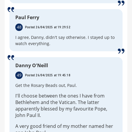
Paul Ferry
48
Posted 26/04/2025 at 19:29:52
I agree, Danny, didn't say otherwise. I stayed up to
watch everything.
Danny O'Neill
49
Posted 26/04/2025 at 19:45:18
Get the Rosary Beads out, Paul.
I'll choose between the ones I have from
Bethlehem and the Vatican. The latter
apparently blessed by my favourite Pope,
John Paul II.
A very good friend of my mother named her