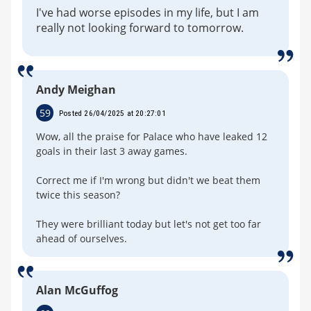
I've had worse episodes in my life, but I am
really not looking forward to tomorrow.
Andy Meighan
59
Posted 26/04/2025 at 20:27:01
Wow, all the praise for Palace who have leaked 12
goals in their last 3 away games.
Correct me if I'm wrong but didn't we beat them
twice this season?
They were brilliant today but let's not get too far
ahead of ourselves.
Alan McGuffog