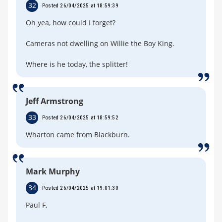
32
Posted 26/04/2025 at 18:59:39
Oh yea, how could I forget?
Cameras not dwelling on Willie the Boy King.
Where is he today, the splitter!
Jeff Armstrong
33
Posted 26/04/2025 at 18:59:52
Wharton came from Blackburn.
Mark Murphy
34
Posted 26/04/2025 at 19:01:30
Paul F,