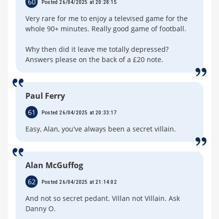
60
Posted 26/04/2025 at 20:28:15
Very rare for me to enjoy a televised game for the
whole 90+ minutes. Really good game of football.
Why then did it leave me totally depressed?
Answers please on the back of a £20 note.
Paul Ferry
61
Posted 26/04/2025 at 20:33:17
Easy, Alan, you've always been a secret villain.
Alan McGuffog
62
Posted 26/04/2025 at 21:14:02
And not so secret pedant. Villan not Villain. Ask
Danny O.