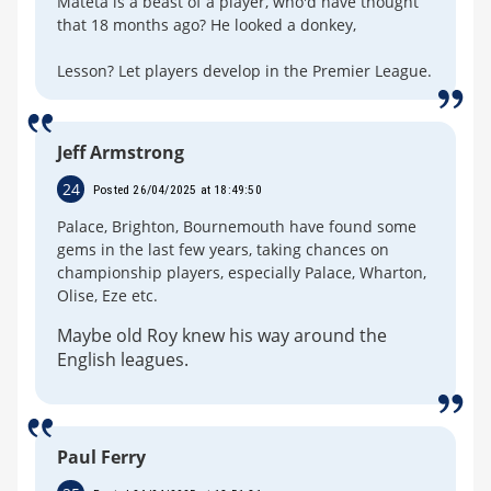
Mateta is a beast of a player, who'd have thought
that 18 months ago? He looked a donkey,
Lesson? Let players develop in the Premier League.
Jeff Armstrong
24
Posted 26/04/2025 at 18:49:50
Palace, Brighton, Bournemouth have found some
gems in the last few years, taking chances on
championship players, especially Palace, Wharton,
Olise, Eze etc.
Maybe old Roy knew his way around the
English leagues.
Paul Ferry