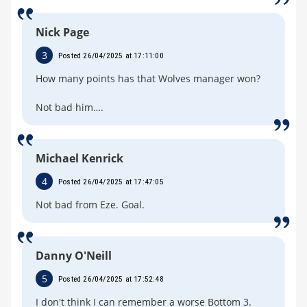
Nick Page
3
Posted 26/04/2025 at 17:11:00
How many points has that Wolves manager won?
Not bad him….
Michael Kenrick
4
Posted 26/04/2025 at 17:47:05
Not bad from Eze. Goal.
Danny O'Neill
5
Posted 26/04/2025 at 17:52:48
I don't think I can remember a worse Bottom 3.