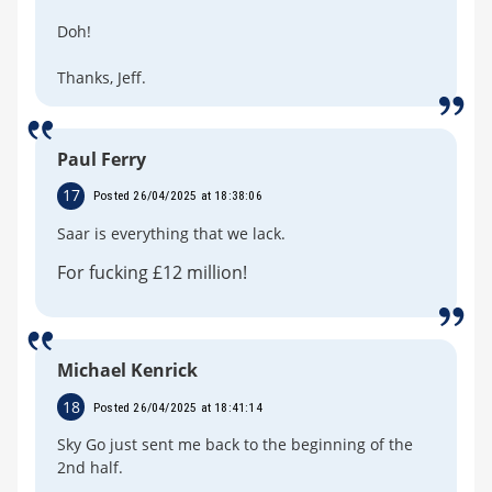
Doh!
Thanks, Jeff.
Paul Ferry
17
Posted 26/04/2025 at 18:38:06
Saar is everything that we lack.
For fucking £12 million!
Michael Kenrick
18
Posted 26/04/2025 at 18:41:14
Sky Go just sent me back to the beginning of the
2nd half.