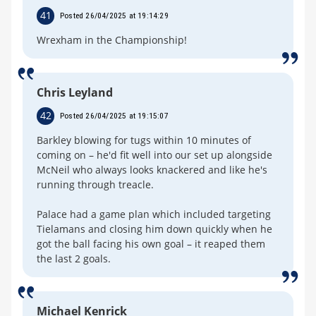
41
Posted 26/04/2025 at 19:14:29
Wrexham in the Championship!
Chris Leyland
42
Posted 26/04/2025 at 19:15:07
Barkley blowing for tugs within 10 minutes of
coming on – he'd fit well into our set up alongside
McNeil who always looks knackered and like he's
running through treacle.
Palace had a game plan which included targeting
Tielamans and closing him down quickly when he
got the ball facing his own goal – it reaped them
the last 2 goals.
Michael Kenrick