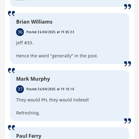
Brian Williams
36
Posted 26/04/2025 at 19:05:33
Jeff #33.
Hence the word "generally" in the post.
Mark Murphy
37
Posted 26/04/2025 at 19:10:10
They would PH, they would indeed!
Refreshing.
Paul Ferry