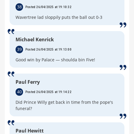
38
Posted 26/04/2025 at 19:10:32
Wavertree lad sloppily puts the ball out 0-3
Michael Kenrick
39
Posted 26/04/2025 at 19:13:00
Good win by Palace — shoulda bin Five!
Paul Ferry
40
Posted 26/04/2025 at 19:14:22
Did Prince Willy get back in time from the pope's
funeral?
Paul Hewitt