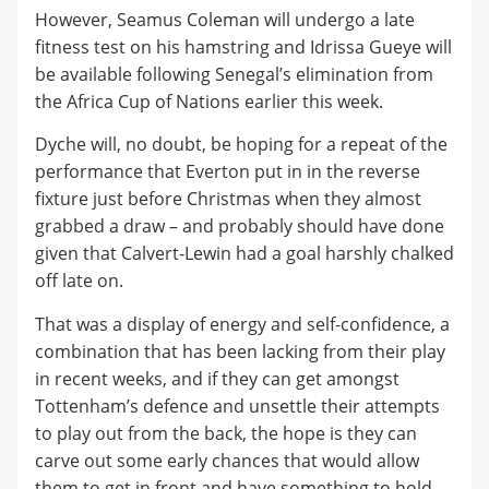
However, Seamus Coleman will undergo a late
fitness test on his hamstring and Idrissa Gueye will
be available following Senegal’s elimination from
the Africa Cup of Nations earlier this week.
Dyche will, no doubt, be hoping for a repeat of the
performance that Everton put in in the reverse
fixture just before Christmas when they almost
grabbed a draw – and probably should have done
given that Calvert-Lewin had a goal harshly chalked
off late on.
That was a display of energy and self-confidence, a
combination that has been lacking from their play
in recent weeks, and if they can get amongst
Tottenham’s defence and unsettle their attempts
to play out from the back, the hope is they can
carve out some early chances that would allow
them to get in front and have something to hold