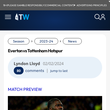
18+
|
PLEASE GAMBLE RESPONSIBILY
|
COMMERCIAL CONTENT
|
ADVERTISING PRINCIPLES
›
›
Season
2023-24
News
Everton vs Tottenham Hotspur
Lyndon Lloyd
02/02/2024
|
comments
80
Jump to last
MATCH PREVIEW