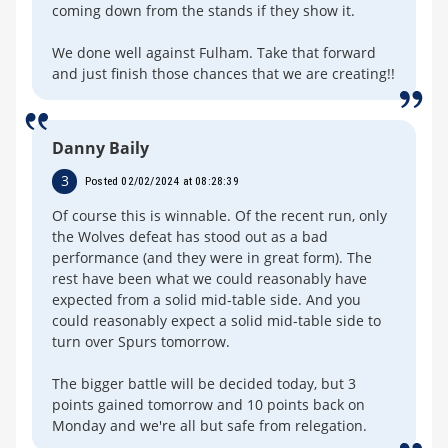
coming down from the stands if they show it.
We done well against Fulham. Take that forward
and just finish those chances that we are creating!!
Danny Baily
3
Posted 02/02/2024 at 08:28:39
Of course this is winnable. Of the recent run, only
the Wolves defeat has stood out as a bad
performance (and they were in great form). The
rest have been what we could reasonably have
expected from a solid mid-table side. And you
could reasonably expect a solid mid-table side to
turn over Spurs tomorrow.
The bigger battle will be decided today, but 3
points gained tomorrow and 10 points back on
Monday and we're all but safe from relegation.