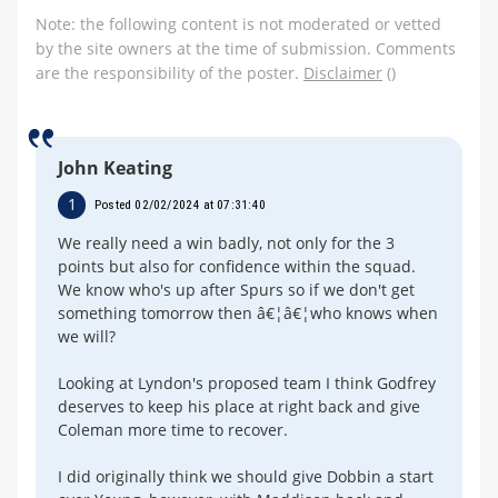
Note: the following content is not moderated or vetted
by the site owners at the time of submission. Comments
are the responsibility of the poster.
Disclaimer
()
John Keating
1
Posted 02/02/2024 at 07:31:40
We really need a win badly, not only for the 3
points but also for confidence within the squad.
We know who's up after Spurs so if we don't get
something tomorrow then â€¦â€¦who knows when
we will?
Looking at Lyndon's proposed team I think Godfrey
deserves to keep his place at right back and give
Coleman more time to recover.
I did originally think we should give Dobbin a start