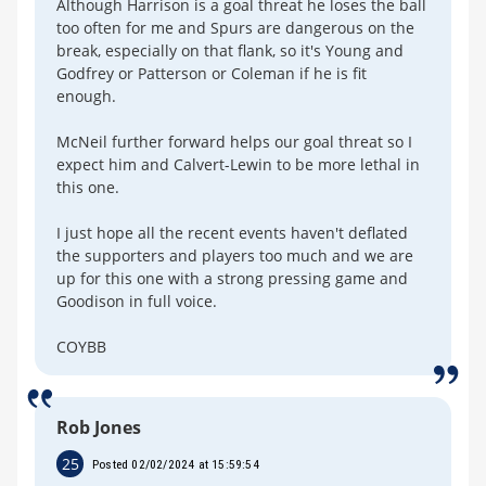
Although Harrison is a goal threat he loses the ball
too often for me and Spurs are dangerous on the
break, especially on that flank, so it's Young and
Godfrey or Patterson or Coleman if he is fit
enough.
McNeil further forward helps our goal threat so I
expect him and Calvert-Lewin to be more lethal in
this one.
I just hope all the recent events haven't deflated
the supporters and players too much and we are
up for this one with a strong pressing game and
Goodison in full voice.
COYBB
Rob Jones
25
Posted 02/02/2024 at 15:59:54