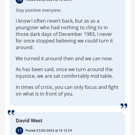
Stay positive everyone.
I know l often revert back, but as as a
youngster who had nothing to cling to in
those dark days of December 1983, I never
for once stopped believing we could turn it
around.
We turned it around then and we can now.
As has been said, once we turn around the
injustice, we are sat comfortably mid table.
In times of crisis, you can only focus and fight
on what is in front of you.
David West
11
Posted 02/02/2024 at 10:12:59