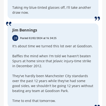
Taking my blue-tinted glasses off, I'll take another
draw now.
Jim Bennings
28
Posted 02/02/2024 at 16:34:25
It's about time we turned this lot over at Goodison.
Baffles the mind when I'm told we haven't beaten
Spurs at home since that Jelavic injury-time strike
in December 2012.
They've hardly been Manchester City standards
over the past 12 years while they've had some
good sides, we shouldn't be going 12 years without
beating any team at Goodison Park.
Time to end that tomorrow.