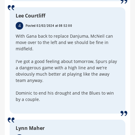
Lee Courtliff
4
Posted 02/02/2024 at 08:52:00
With Gana back to replace Danjuma, McNeil can
move over to the left and we should be fine in
midfield.
I've got a good feeling about tomorrow, Spurs play
a dangerous game with a high line and we're
obviously much better at playing like the away
team anyway.
Dominic to end his drought and the Blues to win
by a couple.
Lynn Maher