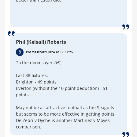
Phil (Kelsall) Roberts
8
Posted 02/02/2024 at 09:39:25
To the doomsayersâ€¦
Last 38 fixtures:
Brighton - 49 points
Everton (without the 10 point deduction) - 51
points
May not be as attractive football as the Seagulls
but seems to be more effective in getting points.
De Zebri v Dyche is another Martinez v Moyes
comparison.