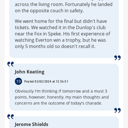
across the living room. Fortunately he landed
on the opposite couch in safety.
We went home for the final but didn't have
tickets. We watched it in the Dunlop's club
near the Fox in Speke. His first experience of
watching Everton win a trophy, but he was
only 5 months old so doesn't recall it.
John Keating
19
Posted 02/02/2024 at 12:56:51
Obviously I'm thinking if tomorrow and a must 3
points, however, honestly, my main thoughts and
concerns are the outcome of today's charade.
Jerome Shields