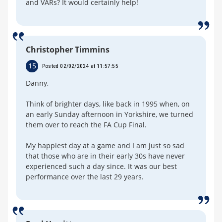
and VARs? It would certainly help!
Christopher Timmins
15
Posted 02/02/2024 at 11:57:55
Danny,
Think of brighter days, like back in 1995 when, on
an early Sunday afternoon in Yorkshire, we turned
them over to reach the FA Cup Final.
My happiest day at a game and I am just so sad
that those who are in their early 30s have never
experienced such a day since. It was our best
performance over the last 29 years.