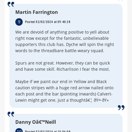
Martin Farrington
9
Posted 02/02/2024 at 09:40:28
We are devoid of anything positive to yell about
right now except for the fantastic, unbelievable
supporters this club has. Dyche will spin the right
words to the threadbare battle-weary squad.
Spurs are not great. However, they can be quick
and have some skill. Richarlison I fear the most.
Maybe if we paint our end in Yellow and Black
caution stripes with a huge red arrow nailed onto
each post and the bar (pointing inwards) Calvert-
Lewin might get one. Just a thoughtâ€¦ ðŸ¤·ðŸ»
Danny Oâ€™Neill
10
Posted 02/02/2024 at 10:06:09