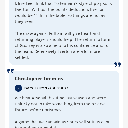
I, like Lee, think that Tottenham's style of play suits
Everton. Without the points deduction, Everton
would be 11th in the table, so things are not as
they seem.
The draw against Fulham will give heart and
returning players should help. The return to form
of Godfrey is also a help to his confidence and to
the team. Defensively Everton are a lot more
settled.
Christopher Timmins
7
Posted 02/02/2024 at 09:36:47
We beat Arsenal this time last season and were
unlucky not to take something from the reverse
fixture before Christmas.
A game that we can win as Spurs will suit us a lot
better than Luton did.