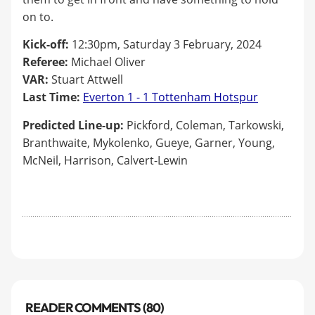
on to.
Kick-off:
12:30pm, Saturday 3 February, 2024
Referee:
Michael Oliver
VAR:
Stuart Attwell
Last Time:
Everton 1 - 1 Tottenham Hotspur
Predicted Line-up:
Pickford, Coleman, Tarkowski,
Branthwaite, Mykolenko, Gueye, Garner, Young,
McNeil, Harrison, Calvert-Lewin
READER COMMENTS (80)