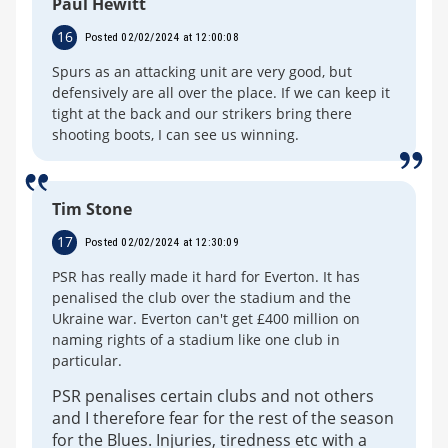
Paul Hewitt
16
Posted 02/02/2024 at 12:00:08
Spurs as an attacking unit are very good, but
defensively are all over the place. If we can keep it
tight at the back and our strikers bring there
shooting boots, I can see us winning.
Tim Stone
17
Posted 02/02/2024 at 12:30:09
PSR has really made it hard for Everton. It has
penalised the club over the stadium and the
Ukraine war. Everton can't get £400 million on
naming rights of a stadium like one club in
particular.
PSR penalises certain clubs and not others
and I therefore fear for the rest of the season
for the Blues. Injuries, tiredness etc with a