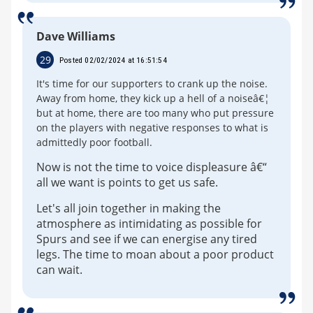
Dave Williams
29
Posted 02/02/2024 at 16:51:54
It's time for our supporters to crank up the noise.
Away from home, they kick up a hell of a noiseâ€¦
but at home, there are too many who put pressure
on the players with negative responses to what is
admittedly poor football.
Now is not the time to voice displeasure â€“
all we want is points to get us safe.
Let's all join together in making the
atmosphere as intimidating as possible for
Spurs and see if we can energise any tired
legs. The time to moan about a poor product
can wait.