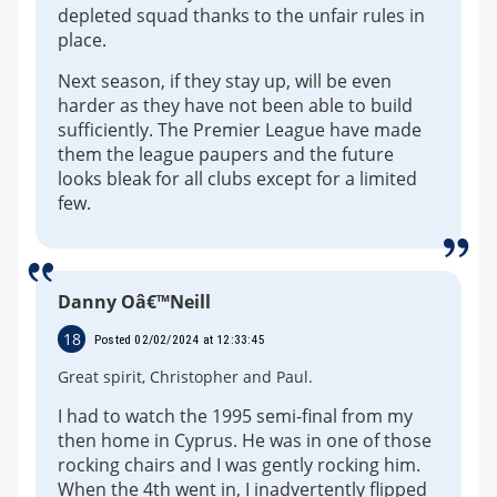
depleted squad thanks to the unfair rules in
place.
Next season, if they stay up, will be even
harder as they have not been able to build
sufficiently. The Premier League have made
them the league paupers and the future
looks bleak for all clubs except for a limited
few.
Danny Oâ€™Neill
18
Posted 02/02/2024 at 12:33:45
Great spirit, Christopher and Paul.
I had to watch the 1995 semi-final from my
then home in Cyprus. He was in one of those
rocking chairs and I was gently rocking him.
When the 4th went in, I inadvertently flipped