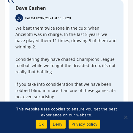
Dave Cashen
30
Posted 02/02/2024 at 16:59:23
We beat them twice (one in the cup) when
Ancelotti was in charge. In the last 5 years, we
have played them 11 times, drawing 5 of them and
winning 2.
Considering they have chased Champions League
football while we fought the dreaded drop, it's not
really that baffling.
If you take into consideration that we have been
robbed blind in more than one of these games, it's
not even surprising.
A win tomorrow will start swinging these head-to-
This website uses cookies to ensure you get the best
experience on our website.
heads back in our favour.
Ok
Deny
Privacy policy