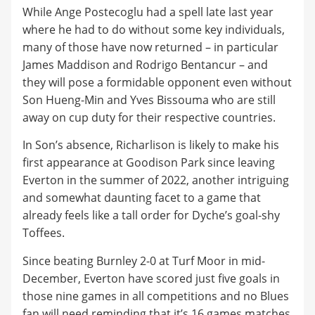
While Ange Postecoglu had a spell late last year
where he had to do without some key individuals,
many of those have now returned – in particular
James Maddison and Rodrigo Bentancur – and
they will pose a formidable opponent even without
Son Hueng-Min and Yves Bissouma who are still
away on cup duty for their respective countries.
In Son’s absence, Richarlison is likely to make his
first appearance at Goodison Park since leaving
Everton in the summer of 2022, another intriguing
and somewhat daunting facet to a game that
already feels like a tall order for Dyche’s goal-shy
Toffees.
Since beating Burnley 2-0 at Turf Moor in mid-
December, Everton have scored just five goals in
those nine games in all competitions and no Blues
fan will need reminding that it’s 16 games matches