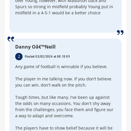
over Young, however, with Maddison back and
Spurs so strong in midfield probably Young put in
midfield in a 4-5-1 would be a better choice
Danny Oâ€™Neill
2
Posted 02/02/2024 at 08:10:09
Any game of football is winnable if you believe.
The player in me talking now. If you don't believe
you can win, don't walk on the pitch.
Tough times, but like many, I've been up against
the odds on many occasions. You don't shy away
from the challenges, you face them and figure our
a way to adapt and overcome.
The players have to show belief because it will be