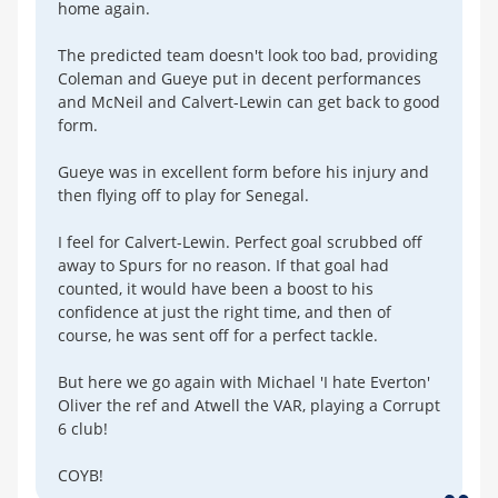
home again.
The predicted team doesn't look too bad, providing
Coleman and Gueye put in decent performances
and McNeil and Calvert-Lewin can get back to good
form.
Gueye was in excellent form before his injury and
then flying off to play for Senegal.
I feel for Calvert-Lewin. Perfect goal scrubbed off
away to Spurs for no reason. If that goal had
counted, it would have been a boost to his
confidence at just the right time, and then of
course, he was sent off for a perfect tackle.
But here we go again with Michael 'I hate Everton'
Oliver the ref and Atwell the VAR, playing a Corrupt
6 club!
COYB!