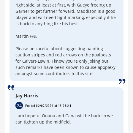
right side, at least at first, with Gueye freeing up
Garner to get further forward. Maddison is a good
player and will need tight marking, especially if he
is back to anything like his best.
Martin @9,
Please be careful about suggesting painting
caution stripes and red arrows on the goalposts
for Calvert-Lewin. I know you're only joking but
such remarks have been known to cause apoplexy
amongst some contributors to this site!
Jay Harris
24
Posted 02/02/2024 at 15:23:24
I am hopeful Onana and Gana will be back so we
can tighten up the midfield.