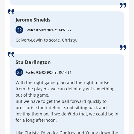
Jerome Shields
22
Posted 02/02/2024 at 14:51:27
Calvert-Lewin to score, Christy.
Stu Darlington
23
Posted 02/02/2024 at 15:14:21
With the right game plan and the right mindset
from the players, we can definitely get something
out of this game.
But we have to get the ball forward quickly to
pressurise their defence, not sitting back and
inviting them on, if we don't do that, we could be in
for a long afternoon.
Like Christy, I'd go for Godfrey and Young down the