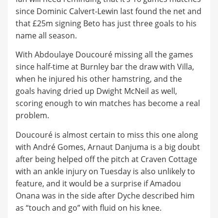
since Dominic Calvert-Lewin last found the net and
that £25m signing Beto has just three goals to his
name all season.
With Abdoulaye Doucouré missing all the games
since half-time at Burnley bar the draw with Villa,
when he injured his other hamstring, and the
goals having dried up Dwight McNeil as well,
scoring enough to win matches has become a real
problem.
Doucouré is almost certain to miss this one along
with André Gomes, Arnaut Danjuma is a big doubt
after being helped off the pitch at Craven Cottage
with an ankle injury on Tuesday is also unlikely to
feature, and it would be a surprise if Amadou
Onana was in the side after Dyche described him
as “touch and go” with fluid on his knee.