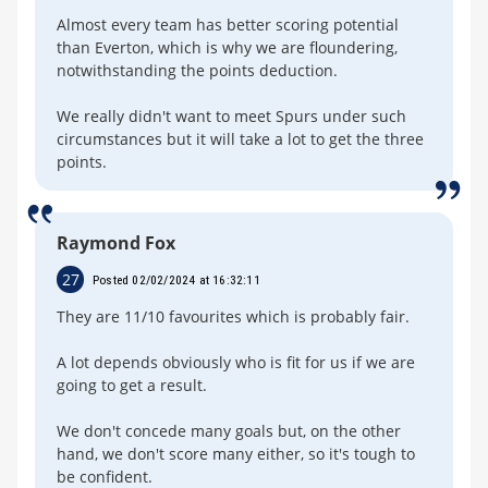
Almost every team has better scoring potential
than Everton, which is why we are floundering,
notwithstanding the points deduction.
We really didn't want to meet Spurs under such
circumstances but it will take a lot to get the three
points.
Raymond Fox
27
Posted 02/02/2024 at 16:32:11
They are 11/10 favourites which is probably fair.
A lot depends obviously who is fit for us if we are
going to get a result.
We don't concede many goals but, on the other
hand, we don't score many either, so it's tough to
be confident.