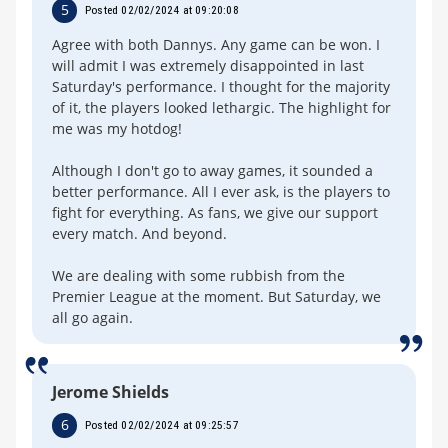
5
Posted 02/02/2024 at 09:20:08
Agree with both Dannys. Any game can be won. I
will admit I was extremely disappointed in last
Saturday's performance. I thought for the majority
of it, the players looked lethargic. The highlight for
me was my hotdog!
Although I don't go to away games, it sounded a
better performance. All I ever ask, is the players to
fight for everything. As fans, we give our support
every match. And beyond.
We are dealing with some rubbish from the
Premier League at the moment. But Saturday, we
all go again.
Jerome Shields
6
Posted 02/02/2024 at 09:25:57