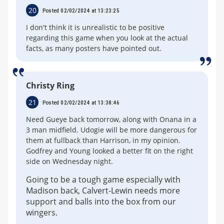
20
Posted 02/02/2024 at 13:23:25
I don't think it is unrealistic to be positive
regarding this game when you look at the actual
facts, as many posters have pointed out.
Christy Ring
21
Posted 02/02/2024 at 13:38:46
Need Gueye back tomorrow, along with Onana in a
3 man midfield. Udogie will be more dangerous for
them at fullback than Harrison, in my opinion.
Godfrey and Young looked a better fit on the right
side on Wednesday night.
Going to be a tough game especially with
Madison back, Calvert-Lewin needs more
support and balls into the box from our
wingers.