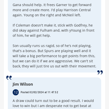
Gana should help. It frees Garner to get forward
more and create more. I'd play Harrison Central
again. Young on the right and McNeil left.
If Coleman doesn't make it, stick with Godfrey, he
did okay against Fulham and, with yYoung in front
of him, he will get help.
Son usually runs us ragid, so of he's not playing,
that's a bonus. But Spurs are playing well and it
will take a big performance to get points from this,
but we can do it if we are aggressive. We can't sit
back, they will just tire us out with their movement.
Jim Wilson
12
Posted 02/02/2024 at 11:47:52
A draw could turn out to be a good result. I would
love to win but I am desperate not to get beat at