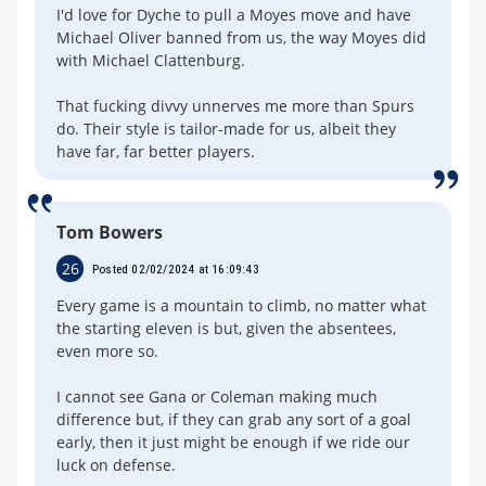
I'd love for Dyche to pull a Moyes move and have
Michael Oliver banned from us, the way Moyes did
with Michael Clattenburg.
That fucking divvy unnerves me more than Spurs
do. Their style is tailor-made for us, albeit they
have far, far better players.
Tom Bowers
26
Posted 02/02/2024 at 16:09:43
Every game is a mountain to climb, no matter what
the starting eleven is but, given the absentees,
even more so.
I cannot see Gana or Coleman making much
difference but, if they can grab any sort of a goal
early, then it just might be enough if we ride our
luck on defense.