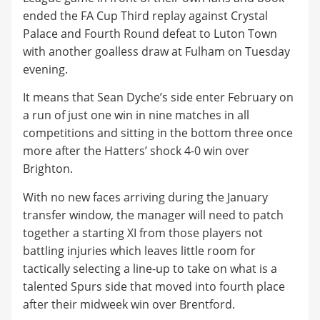
ended the FA Cup Third replay against Crystal
Palace and Fourth Round defeat to Luton Town
with another goalless draw at Fulham on Tuesday
evening.
It means that Sean Dyche’s side enter February on
a run of just one win in nine matches in all
competitions and sitting in the bottom three once
more after the Hatters’ shock 4-0 win over
Brighton.
With no new faces arriving during the January
transfer window, the manager will need to patch
together a starting XI from those players not
battling injuries which leaves little room for
tactically selecting a line-up to take on what is a
talented Spurs side that moved into fourth place
after their midweek win over Brentford.