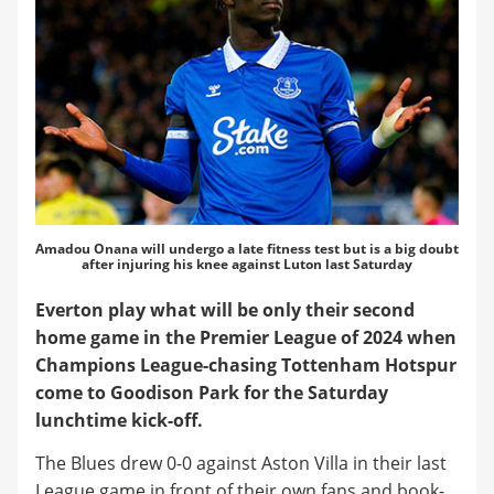
Amadou Onana will undergo a late fitness test but is a big doubt
after injuring his knee against Luton last Saturday
Everton play what will be only their second
home game in the Premier League of 2024 when
Champions League-chasing Tottenham Hotspur
come to Goodison Park for the Saturday
lunchtime kick-off.
The Blues drew 0-0 against Aston Villa in their last
League game in front of their own fans and book-