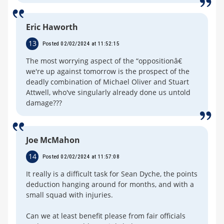
Eric Haworth
13
Posted 02/02/2024 at 11:52:15
The most worrying aspect of the “oppositionâ€
we're up against tomorrow is the prospect of the
deadly combination of Michael Oliver and Stuart
Attwell, who've singularly already done us untold
damage???
Joe McMahon
14
Posted 02/02/2024 at 11:57:08
It really is a difficult task for Sean Dyche, the points
deduction hanging around for months, and with a
small squad with injuries.
Can we at least benefit please from fair officials