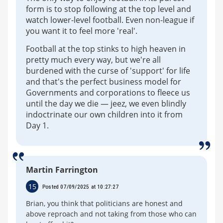
form is to stop following at the top level and
watch lower-level football. Even non-league if
you want it to feel more 'real'.
Football at the top stinks to high heaven in
pretty much every way, but we're all
burdened with the curse of 'support' for life
and that's the perfect business model for
Governments and corporations to fleece us
until the day we die — jeez, we even blindly
indoctrinate our own children into it from
Day 1.
Martin Farrington
15
Posted 07/09/2025 at 10:27:27
Brian, you think that politicians are honest and
above reproach and not taking from those who can