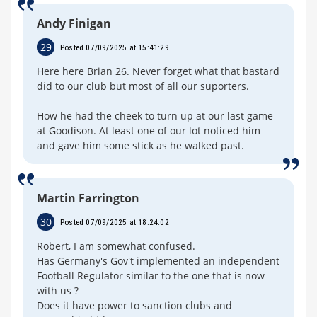
Andy Finigan
29
Posted 07/09/2025 at 15:41:29
Here here Brian 26. Never forget what that bastard
did to our club but most of all our suporters.
How he had the cheek to turn up at our last game
at Goodison. At least one of our lot noticed him
and gave him some stick as he walked past.
Martin Farrington
30
Posted 07/09/2025 at 18:24:02
Robert, I am somewhat confused.
Has Germany's Gov't implemented an independent
Football Regulator similar to the one that is now
with us ?
Does it have power to sanction clubs and