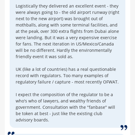
Logistically they delivered an excellent event - they
were always going to - the old airport runway (right
next to the new airport) was brought out of
mothballs, along with some terminal facilities, and
at the peak, over 300 extra flights from Dubai alone
were landing. But it was a very expensive exercise
for fans. The next iteration in US/Mexico/Canada
will be no different. Hardly the environmentally
friendly event it was sold as.
UK (like a lot of countries) has a real questionable
record with regulators. Too many examples of
regulatory failure / capture - most recently OFWAT.
I expect the composition of the regulator to be a
who's who of lawyers, and wealthy friends of
government. Consultation with the "fanbase" will
be token at best - just like the existing club
advisory boards.