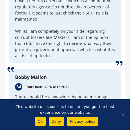
have a federal cartel office which is a competition
regulatory agency. So not directly an overseer of
football. It seems to just check their 50+1 rule is
maintained.
Whilst I am completely on your side regarding
corrupt tossers like Masters, I am of the opinion
that clubs have the right to decide what way they
go, not via government approval, which is what this
act is set up to do.
Bobby Mallon
34
Posted 08/09/2025 at 12:20:50
There should be a law whereby no team can get
loans to buy players.
This website uses cookies to ensure you get the best
experience on our website.
You just spend what you earn or the owner
depends on his or her own cash.
Ok
Deny
Privacy policy