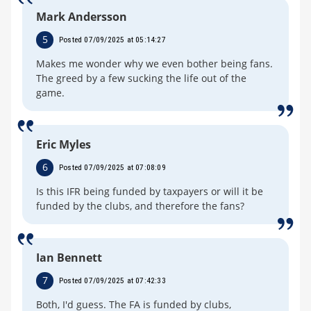
Mark Andersson
5
Posted 07/09/2025 at 05:14:27
Makes me wonder why we even bother being fans.
The greed by a few sucking the life out of the
game.
Eric Myles
6
Posted 07/09/2025 at 07:08:09
Is this IFR being funded by taxpayers or will it be
funded by the clubs, and therefore the fans?
Ian Bennett
7
Posted 07/09/2025 at 07:42:33
Both, I'd guess. The FA is funded by clubs,