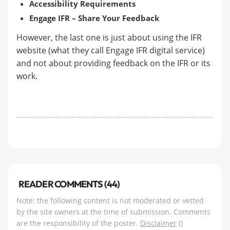
Accessibility Requirements
Engage IFR – Share Your Feedback
However, the last one is just about using the IFR
website (what they call Engage IFR digital service)
and not about providing feedback on the IFR or its
work.
READER COMMENTS (44)
Note: the following content is not moderated or vetted
by the site owners at the time of submission. Comments
are the responsibility of the poster.
Disclaimer
()