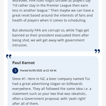
Moreover, FIFA itself might unravel as players say
“I'd rather stay in the Premier League then earn
less in another league.” Then maybe we can have a
great reset based around the interests of fans and
health of players when it comes to scheduling.
But obviously FIFA are corrupt so, while Togo get
banned as their president evacuated them after
being shot, we will get away with government
intrusion.
Paul Kernot
3
Posted 06/09/2025 at 22:44:46
Steve #1. Here in NZ, a beer company named Tui
had a great advertising slogan on billboards
everywhere. They all followed the same idea i.e. a
statement such as your two that was idealistic,
often a Government proposal, with 'yeah right'
after all of them.