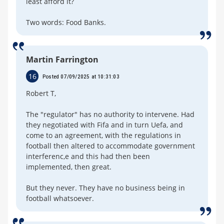
least afford it?
Two words: Food Banks.
Martin Farrington
16
Posted 07/09/2025 at 10:31:03
Robert T,
The "regulator" has no authority to intervene. Had
they negotiated with Fifa and in turn Uefa, and
come to an agreement, with the regulations in
football then altered to accommodate government
interferenc,e and this had then been
implemented, then great.
But they never. They have no business being in
football whatsoever.