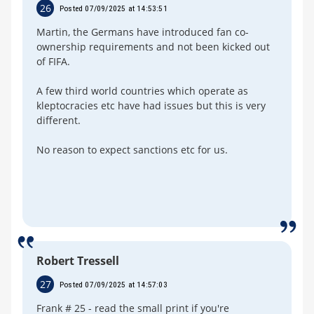
26
Posted 07/09/2025 at 14:53:51
Martin, the Germans have introduced fan co-
ownership requirements and not been kicked out
of FIFA.
A few third world countries which operate as
kleptocracies etc have had issues but this is very
different.
No reason to expect sanctions etc for us.
Robert Tressell
27
Posted 07/09/2025 at 14:57:03
Frank # 25 - read the small print if you're