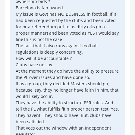
ownership bids ?
Barcelona is fan owned.
My issue is Govt has NO BUSINESS in football. If it
had been requested by the clubs and been voted
for or a referendum put to us dirty oiks (in a
proper manner) and been voted as YES I would say
fineThis is not the case
The fact that it also runs against football
regulations is deeply concerning.
How will it be accountable ?
Clubs have no say.
At the moment they do have the ability to pressure
the PL over issues and have done so.
If as a group, they decided Masters should go,
because, say, they no longer have faith in him, that
would likely occur.
They have the ability to structure PSR rules. And
tell the PL what fulfills fit n proper person test. Yes.
They havent. They should have. But, clubs have
been satisfied.
That voes out the window with an Independent
Regulator.