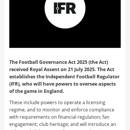
The Football Governance Act 2025 (the Act)
received Royal Assent on 21 July 2025. The Act
establishes the Independent Football Regulator
(IFR), who will have powers to oversee aspects
of the game in England.
These include powers to operate a licensing
regime, and to monitor and enforce compliance
with requirements on financial regulation; fan
engagement; club heritage; and will introduce an