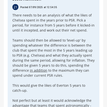
21
Posted 07/09/2025 at 12:54:35
There needs to be an analysis of what the likes of
Chelsea spent in the years prior to PSR. Pick a
period, for instance from 5 years before it kicked-in
until it incepted, and work out their net spend.
Teams should then be allowed to ‘level-up' by
spending whatever the difference is between the
club that spent the most in the 5 years leading up
to PSR (e.g. Chelsea) and what they actually spent
during the same period, allowing for inflation. They
should be given 5 years to do this, spending the
difference
in addition
to the maximum they can
spend under current PSR rules.
This would give the likes of Everton 5 years to
catch-up.
Not perfect but at least it would acknowledge the
advantage that teams that spent astronomically -