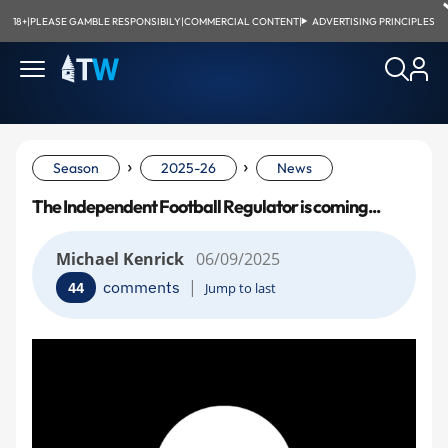
18+
|
PLEASE GAMBLE RESPONSIBILY
|
COMMERCIAL CONTENT
|
ADVERTISING PRINCIPLES
›
›
Season
2025-26
News
The Independent Football Regulator is coming...
Michael Kenrick
06/09/2025
|
comments
44
Jump to last