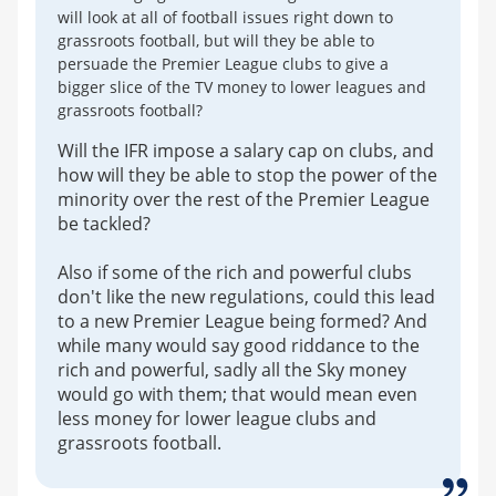
will look at all of football issues right down to
grassroots football, but will they be able to
persuade the Premier League clubs to give a
bigger slice of the TV money to lower leagues and
grassroots football?
Will the IFR impose a salary cap on clubs, and
how will they be able to stop the power of the
minority over the rest of the Premier League
be tackled?
Also if some of the rich and powerful clubs
don't like the new regulations, could this lead
to a new Premier League being formed? And
while many would say good riddance to the
rich and powerful, sadly all the Sky money
would go with them; that would mean even
less money for lower league clubs and
grassroots football.