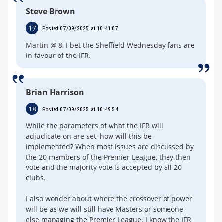
Steve Brown
17
Posted 07/09/2025 at 10:41:07
Martin @ 8, I bet the Sheffield Wednesday fans are
in favour of the IFR.
Brian Harrison
18
Posted 07/09/2025 at 10:49:54
While the parameters of what the IFR will
adjudicate on are set, how will this be
implemented? When most issues are discussed by
the 20 members of the Premier League, they then
vote and the majority vote is accepted by all 20
clubs.
I also wonder about where the crossover of power
will be as we will still have Masters or someone
else managing the Premier League. I know the IFR