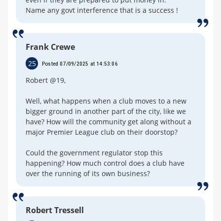
Name any govt interference that is a success !
Frank Crewe
25
Posted 07/09/2025 at 14:53:06
Robert @19,
Well, what happens when a club moves to a new
bigger ground in another part of the city, like we
have? How will the community get along without a
major Premier League club on their doorstop?
Could the government regulator stop this
happening? How much control does a club have
over the running of its own business?
Robert Tressell