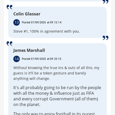
Colin Glassar
13
Posted 07/09/2025 at 09:12:14
Steve #1, 100% in agreement with you.
James Marshall
14
Posted 07/09/2025 at 09:33:15
Without knowing the true ins & outs of all this, my
guess is it'll be a token gesture and barely
anything will change.
It's all probably going to be run by the people
with all the money & influence just as FIFA
and every corrupt Government (all of them)
on the planet.
The only way to enjoy football in its purest