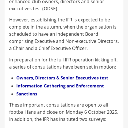
enhanced club owners, directors and senior
executives test (ODSE).
However, establishing the IFR is expected to be
complete in the autumn, when the organisation is
scheduled to have an independent Board
comprising Executive and Non-executive Directors,
a Chair and a Chief Executive Officer.
In preparation for the full IFR operation kicking off,
a series of consultations have been set in motion:
Owners, Directors & Senior Executives test
Information Gathering and Enforcement
Sanctions
These important consultations are open to all
football fans and close on Monday 6 October 2025.
In addition, the IFR has insituted two surveys: