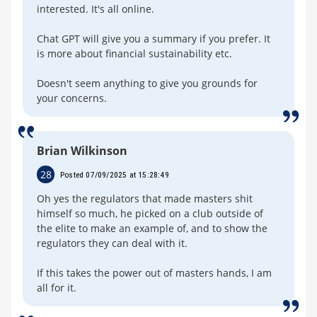
interested. It's all online.
Chat GPT will give you a summary if you prefer. It
is more about financial sustainability etc.
Doesn't seem anything to give you grounds for
your concerns.
Brian Wilkinson
28
Posted 07/09/2025 at 15:28:49
Oh yes the regulators that made masters shit
himself so much, he picked on a club outside of
the elite to make an example of, and to show the
regulators they can deal with it.
If this takes the power out of masters hands, I am
all for it.