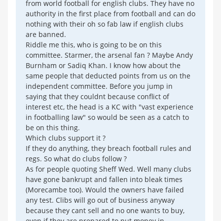
from world football for english clubs. They have no
authority in the first place from football and can do
nothing with their oh so fab law if english clubs
are banned.
Riddle me this, who is going to be on this
committee. Starmer, the arsenal fan ? Maybe Andy
Burnham or Sadiq Khan. I know how about the
same people that deducted points from us on the
independent committee. Before you jump in
saying that they couldnt because conflict of
interest etc, the head is a KC with "vast experience
in footballing law" so would be seen as a catch to
be on this thing.
Which clubs support it ?
If they do anything, they breach football rules and
regs. So what do clubs follow ?
As for people quoting Sheff Wed. Well many clubs
have gone bankrupt and fallen into bleak times
(Morecambe too). Would the owners have failed
any test. Clibs will go out of business anyway
because they cant sell and no one wants to buy,
even if they are prepared to put money in.