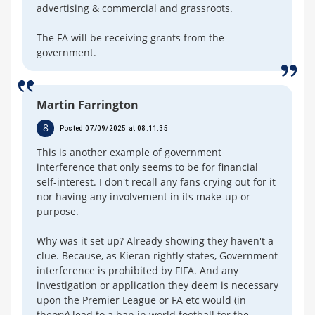
advertising & commercial and grassroots.
The FA will be receiving grants from the
government.
Martin Farrington
8
Posted 07/09/2025 at 08:11:35
This is another example of government
interference that only seems to be for financial
self-interest. I don't recall any fans crying out for it
nor having any involvement in its make-up or
purpose.
Why was it set up? Already showing they haven't a
clue. Because, as Kieran rightly states, Government
interference is prohibited by FIFA. And any
investigation or application they deem is necessary
upon the Premier League or FA etc would (in
theory) lead to a ban in world football for the