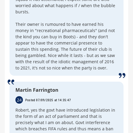
worried about what happens if / when the bubble
bursts.
Their owner is rumoured to have earned his
money in "recreational pharmaceuticals" (and not
the kind you can buy in Boots) - and they don't
appear to have the commercial presence to
sustain this spending. The future of their club is
being gambled. Nice while it lasts - but as we saw
with the result of the idiotic management of 2016
to 2021, it's not so nice when the party is over.
Martin Farrington
24
Posted 07/09/2025 at 14:35:47
Robert, yes the govt have introduced legislation in
the form of an act of parliament and that is
precisely what I am on about. Govt interference
which breaches FIFA rules and thus means a ban