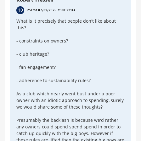
10
Posted 07/09/2025 at 08:22:34
What is it precisely that people don't like about
this?
- constraints on owners?
- club heritage?
- fan engagement?
- adherence to sustainability rules?
As a club which nearly went bust under a poor
owner with an idiotic approach to spending, surely
we would share some of these thoughts?
Presumably the backlash is because we'd rather
any owners could spend spend spend in order to
catch up quickly with the big boys. However if
these rules are lifted then the existing big boys are