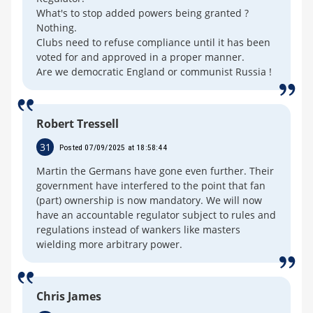
What's to stop added powers being granted ?
Nothing.
Clubs need to refuse compliance until it has been
voted for and approved in a proper manner.
Are we democratic England or communist Russia !
Robert Tressell
31
Posted 07/09/2025 at 18:58:44
Martin the Germans have gone even further. Their
government have interfered to the point that fan
(part) ownership is now mandatory. We will now
have an accountable regulator subject to rules and
regulations instead of wankers like masters
wielding more arbitrary power.
Chris James