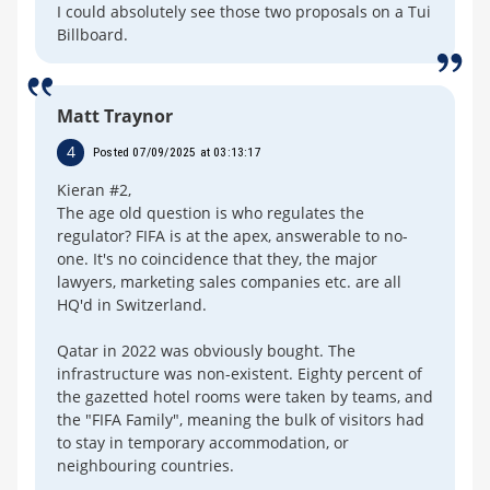
I could absolutely see those two proposals on a Tui
Billboard.
Matt Traynor
4
Posted 07/09/2025 at 03:13:17
Kieran #2,
The age old question is who regulates the
regulator? FIFA is at the apex, answerable to no-
one. It's no coincidence that they, the major
lawyers, marketing sales companies etc. are all
HQ'd in Switzerland.
Qatar in 2022 was obviously bought. The
infrastructure was non-existent. Eighty percent of
the gazetted hotel rooms were taken by teams, and
the "FIFA Family", meaning the bulk of visitors had
to stay in temporary accommodation, or
neighbouring countries.