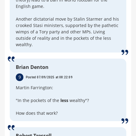
English game.
Another dictatorial move by Stalin Starmer and his
crooked Stasi ministers, supported by the pathetic
wimps of a Tory party and other MPs. Living
outside of reality and in the pockets of the less
wealthy.
Brian Denton
9
Posted 07/09/2025 at 08:22:09
Martin Farrington:
"In the pockets of the
less
wealthy"?
How does that work?
Robert Tressell