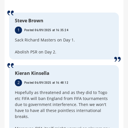
Steve Brown
1
Posted 06/09/2025 at 16:35:24
Sack Richard Masters on Day 1.
Abolish PSR on Day 2.
Kieran Kinsella
2
Posted 06/09/2025 at 16:48:12
Hopefully as threatened and as they did to Togo
etc FIFA will ban England from FIFA tournaments
due to government interference. Then we won't
have to have all these pointless international
breaks.