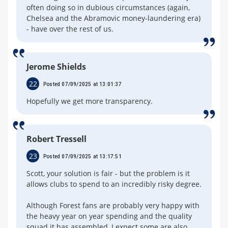
often doing so in dubious circumstances (again,
Chelsea and the Abramovic money-laundering era)
- have over the rest of us.
Jerome Shields
22
Posted 07/09/2025 at 13:01:37
Hopefully we get more transparency.
Robert Tressell
23
Posted 07/09/2025 at 13:17:51
Scott, your solution is fair - but the problem is it
allows clubs to spend to an incredibly risky degree.
Although Forest fans are probably very happy with
the heavy year on year spending and the quality
squad it has assembled, I expect some are also