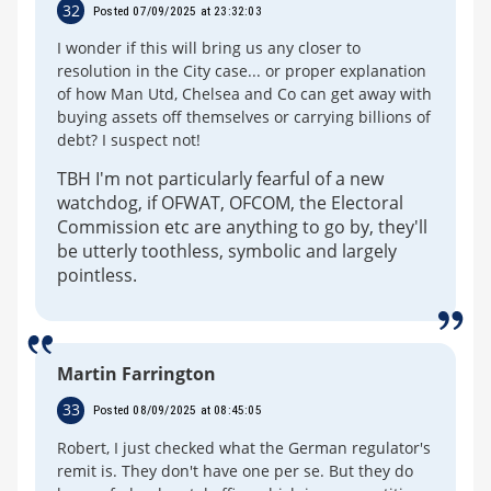
32
Posted 07/09/2025 at 23:32:03
I wonder if this will bring us any closer to
resolution in the City case... or proper explanation
of how Man Utd, Chelsea and Co can get away with
buying assets off themselves or carrying billions of
debt? I suspect not!
TBH I'm not particularly fearful of a new
watchdog, if OFWAT, OFCOM, the Electoral
Commission etc are anything to go by, they'll
be utterly toothless, symbolic and largely
pointless.
Martin Farrington
33
Posted 08/09/2025 at 08:45:05
Robert, I just checked what the German regulator's
remit is. They don't have one per se. But they do