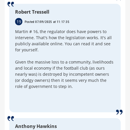
Robert Tressell
19
Posted 07/09/2025 at 11:17:35
Martin # 16, the regulator does have powers to
intervene. That's how the legislation works. It's all
publicly available online. You can read it and see
for yourself.
Given the massive loss to a community, livelihoods
and local economy if the football club (as ours
nearly was) is destroyed by incompetent owners
(or dodgy owners) then it seems very much the
role of government to step in.
Anthony Hawkins