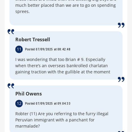
much better placed than we are to go on spending
sprees.
Robert Tressell
11
Posted 07/09/2025 at 08:42:48
I was wondering that too Brian # 9. Especially
when there’s an overseas bankrolled charlatan
gaining traction with the gullible at the moment
Phil Owens
12
Posted 07/09/2025 at 09:04:33
Robter (11) Are you referring to the furry illegal
Peruvian immigrant with a panchant for
marmalade?