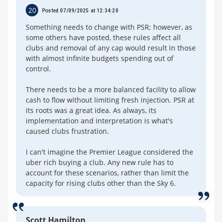
20
Posted 07/09/2025 at 12:34:20
Something needs to change with PSR; however, as
some others have posted, these rules affect all
clubs and removal of any cap would result in those
with almost infinite budgets spending out of
control.
There needs to be a more balanced facility to allow
cash to flow without limiting fresh injection. PSR at
its roots was a great idea. As always, its
implementation and interpretation is what's
caused clubs frustration.
I can't imagine the Premier League considered the
uber rich buying a club. Any new rule has to
account for these scenarios, rather than limit the
capacity for rising clubs other than the Sky 6.
Scott Hamilton