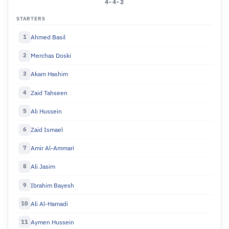
4-4-2
STARTERS
Ahmed Basil
1
Merchas Doski
2
Akam Hashim
3
Zaid Tahseen
4
Ali Hussein
5
Zaid Ismael
6
Amir Al-Ammari
7
Ali Jasim
8
Ibrahim Bayesh
9
Ali Al-Hamadi
10
Aymen Hussein
11