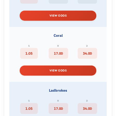
VIEW ODDS
Coral
1.05
17.00
34.00
VIEW ODDS
Ladbrokes
1.05
17.00
34.00