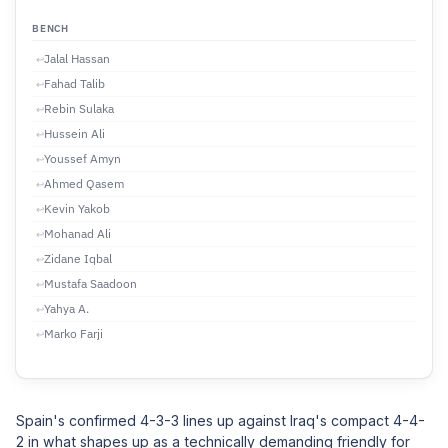
BENCH
Jalal Hassan
Fahad Talib
Rebin Sulaka
Hussein Ali
Youssef Amyn
Ahmed Qasem
Kevin Yakob
Mohanad Ali
Zidane Iqbal
Mustafa Saadoon
Yahya A.
Marko Farji
Spain's confirmed 4-3-3 lines up against Iraq's compact 4-4-
2 in what shapes up as a technically demanding friendly for