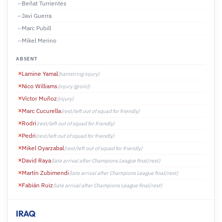
Beñat Turrientes
Javi Guerra
Marc Pubill
Mikel Merino
ABSENT
Lamine Yamal
(hamstring injury)
Nico Williams
(injury (groin))
Víctor Muñoz
(injury)
Marc Cucurella
(rest/left out of squad for friendly)
Rodri
(rest/left out of squad for friendly)
Pedri
(rest/left out of squad for friendly)
Mikel Oyarzabal
(rest/left out of squad for friendly)
David Raya
(late arrival after Champions League final/rest)
Martín Zubimendi
(late arrival after Champions League final/rest)
Fabián Ruiz
(late arrival after Champions League final/rest)
IRAQ