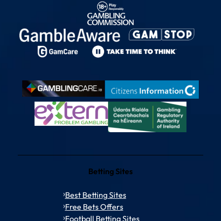
Betting Sites
Best Betting Sites
Free Bets Offers
Football Betting Sites