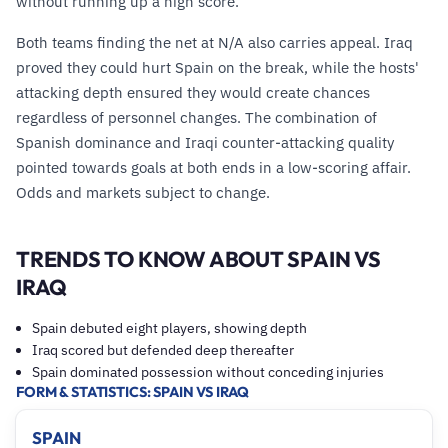
without running up a high score.
Both teams finding the net at N/A also carries appeal. Iraq
proved they could hurt Spain on the break, while the hosts'
attacking depth ensured they would create chances
regardless of personnel changes. The combination of
Spanish dominance and Iraqi counter-attacking quality
pointed towards goals at both ends in a low-scoring affair.
Odds and markets subject to change.
TRENDS TO KNOW ABOUT SPAIN VS
IRAQ
Spain debuted eight players, showing depth
Iraq scored but defended deep thereafter
Spain dominated possession without conceding injuries
FORM & STATISTICS: SPAIN VS IRAQ
SPAIN