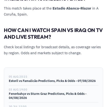
This match takes place at the
Estadio Abanca-Riazor
in A
Coruña, Spain.
HOW CAN I WATCH SPAIN VS IRAQ ON TV
AND LIVE STREAM?
Check local listings for broadcast details, as coverage varies
by region. Odds and markets subject to change.
05 AUG 20:15
Estoril vs Famalicão Predictions, Picks & Odds - 07/08/2026
03 AUG 19:00
Fenerbahçe vs Sturm Graz Predictions, Picks & Odds -
04/08/2026
30 JUL 15:00