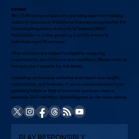
Ireland
18+ | Toffeweb promotes only gambling operators holding
valid Irish licences or transitional licences recognised by the
Gambling Regulatory Authority of Ireland (GRAI).
Participation in online gambling is strictly limited to
individuals aged 18 and over.
All promotions are subject to eligibility, wagering
requirements, and full terms and conditions. Please refer to
the operator’s website for full details.
Gambling can become addictive and impact your health,
relationships, and finances. If you’re concerned about your
gambling habits or that of someone you know, help is
available 24/7 visit
https://gamblingcare.ie/
for more details
PLAY RESPONSIBLY