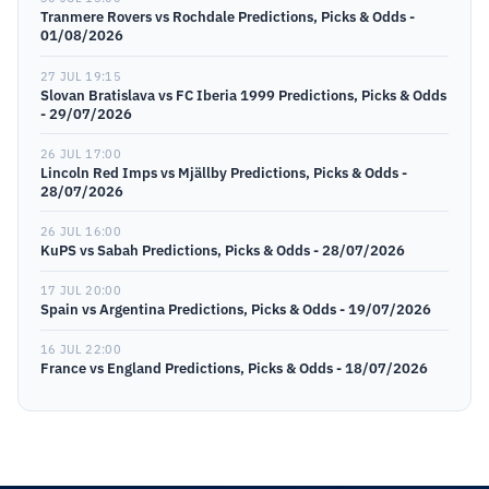
Tranmere Rovers vs Rochdale Predictions, Picks & Odds -
01/08/2026
27 JUL 19:15
Slovan Bratislava vs FC Iberia 1999 Predictions, Picks & Odds
- 29/07/2026
26 JUL 17:00
Lincoln Red Imps vs Mjällby Predictions, Picks & Odds -
28/07/2026
26 JUL 16:00
KuPS vs Sabah Predictions, Picks & Odds - 28/07/2026
17 JUL 20:00
Spain vs Argentina Predictions, Picks & Odds - 19/07/2026
16 JUL 22:00
France vs England Predictions, Picks & Odds - 18/07/2026