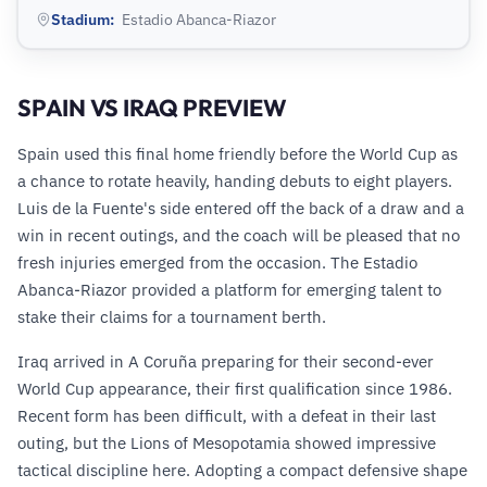
Stadium:
Estadio Abanca-Riazor
SPAIN VS IRAQ PREVIEW
Spain used this final home friendly before the World Cup as
a chance to rotate heavily, handing debuts to eight players.
Luis de la Fuente's side entered off the back of a draw and a
win in recent outings, and the coach will be pleased that no
fresh injuries emerged from the occasion. The Estadio
Abanca-Riazor provided a platform for emerging talent to
stake their claims for a tournament berth.
Iraq arrived in A Coruña preparing for their second-ever
World Cup appearance, their first qualification since 1986.
Recent form has been difficult, with a defeat in their last
outing, but the Lions of Mesopotamia showed impressive
tactical discipline here. Adopting a compact defensive shape