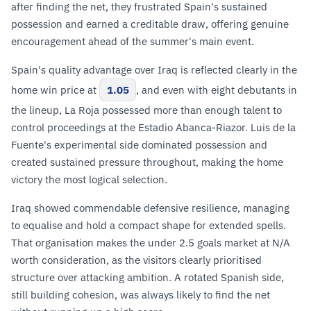
after finding the net, they frustrated Spain's sustained
possession and earned a creditable draw, offering genuine
encouragement ahead of the summer's main event.
Spain's quality advantage over Iraq is reflected clearly in the
home win price at
1.05
, and even with eight debutants in
the lineup, La Roja possessed more than enough talent to
control proceedings at the Estadio Abanca-Riazor. Luis de la
Fuente's experimental side dominated possession and
created sustained pressure throughout, making the home
victory the most logical selection.
Iraq showed commendable defensive resilience, managing
to equalise and hold a compact shape for extended spells.
That organisation makes the under 2.5 goals market at N/A
worth consideration, as the visitors clearly prioritised
structure over attacking ambition. A rotated Spanish side,
still building cohesion, was always likely to find the net