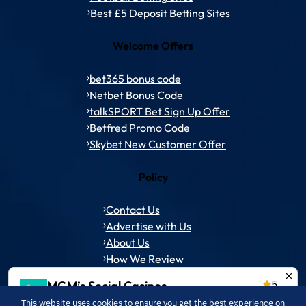
Best £5 Deposit Betting Sites
Welcome Offers
bet365 bonus code
Netbet Bonus Code
talkSPORT Bet Sign Up Offer
Betfred Promo Code
Skybet New Customer Offer
Policy
Contact Us
Advertise with Us
About Us
How We Review
Responsible Gambling
5
MGM’s Social Casinos
loyalty points on VIP program
This website uses cookies to ensure you get the best experience on