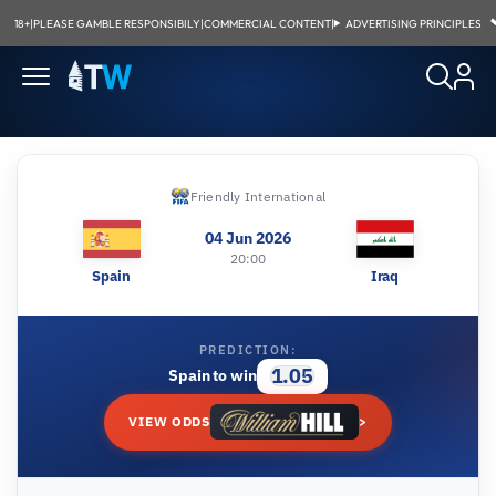
18+
|
PLEASE GAMBLE RESPONSIBILY
|
COMMERCIAL CONTENT
|
ADVERTISING PRINCIPLES
Friendly International
04 Jun 2026
20:00
Spain
Iraq
PREDICTION:
1.05
Spain to win
VIEW ODDS
>