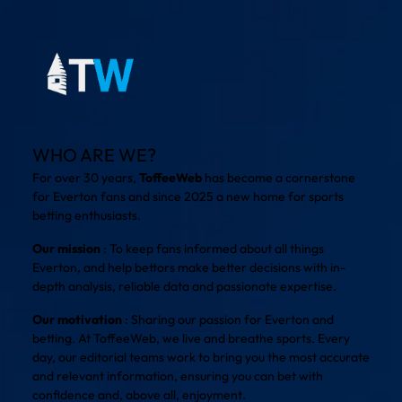
WHO ARE WE?
For over 30 years,
ToffeeWeb
has become a cornerstone
for Everton fans and since 2025 a new home for sports
betting enthusiasts.
Our mission
: To keep fans informed about all things
Everton, and help bettors make better decisions with in-
depth analysis, reliable data and passionate expertise.
Our motivation
: Sharing our passion for Everton and
betting. At ToffeeWeb, we live and breathe sports. Every
day, our editorial teams work to bring you the most accurate
and relevant information, ensuring you can bet with
confidence and, above all, enjoyment.