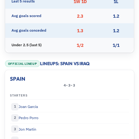
1W 1D
1L
Last 5 results
2.3
1.2
Avg goals scored
1.3
1.2
Avg goals conceded
1/2
1/1
Under 2.5 (last 5)
LINEUPS: SPAIN VS IRAQ
OFFICIAL LINEUP
SPAIN
4-3-3
STARTERS
Joan García
1
Pedro Porro
2
Jon Martín
3