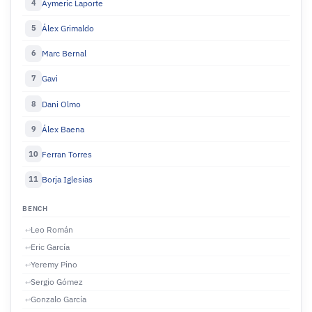
Aymeric Laporte
4
Álex Grimaldo
5
Marc Bernal
6
Gavi
7
Dani Olmo
8
Álex Baena
9
Ferran Torres
10
Borja Iglesias
11
BENCH
Leo Román
Eric García
Yeremy Pino
Sergio Gómez
Gonzalo García