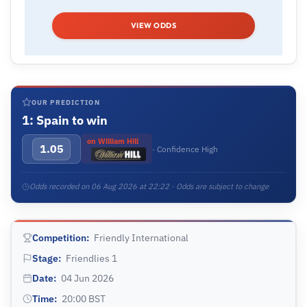
VIEW ODDS
OUR PREDICTION
1: Spain to win
on William Hill
1.05
· Confidence High
Odds recorded on 06 Aug 2026 at 22:22 · Odds are subject to change
Competition:
Friendly International
Stage:
Friendlies 1
Date:
04 Jun 2026
Time:
20:00 BST