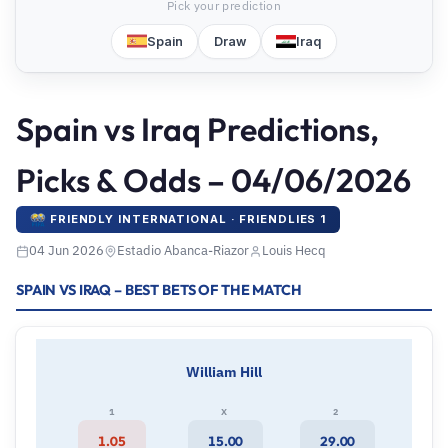
Pick your prediction
Spain
Draw
Iraq
Spain vs Iraq Predictions,
Picks & Odds – 04/06/2026
FRIENDLY INTERNATIONAL · FRIENDLIES 1
04 Jun 2026
Estadio Abanca-Riazor
Louis Hecq
SPAIN VS IRAQ – BEST BETS OF THE MATCH
William Hill
1.05
15.00
29.00