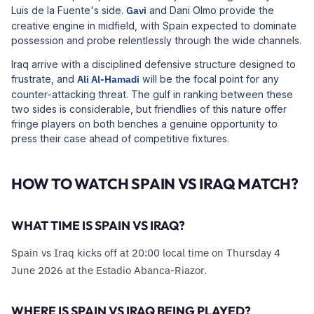
Luis de la Fuente's side.
Gavi
and Dani Olmo provide the
creative engine in midfield, with Spain expected to dominate
possession and probe relentlessly through the wide channels.
Iraq arrive with a disciplined defensive structure designed to
frustrate, and
Ali Al-Hamadi
will be the focal point for any
counter-attacking threat. The gulf in ranking between these
two sides is considerable, but friendlies of this nature offer
fringe players on both benches a genuine opportunity to
press their case ahead of competitive fixtures.
HOW TO WATCH SPAIN VS IRAQ MATCH?
WHAT TIME IS SPAIN VS IRAQ?
Spain vs Iraq kicks off at 20:00 local time on Thursday 4
June 2026 at the Estadio Abanca-Riazor.
WHERE IS SPAIN VS IRAQ BEING PLAYED?