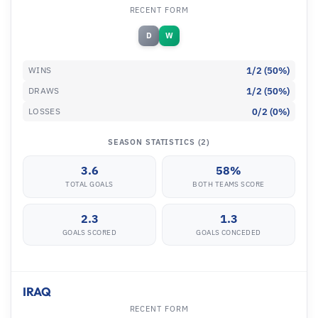
RECENT FORM
D
W
1/2 (50%)
WINS
1/2 (50%)
DRAWS
0/2 (0%)
LOSSES
SEASON STATISTICS (2)
3.6
58%
TOTAL GOALS
BOTH TEAMS SCORE
2.3
1.3
GOALS SCORED
GOALS CONCEDED
IRAQ
RECENT FORM