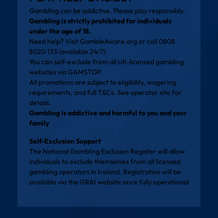
Gambling can be addictive. Please play responsibly.
Gambling is strictly prohibited for individuals
under the age of 18.
Need help? Visit
GambleAware.org
or call 0808
8020 133 (available 24/7).
You can self-exclude from all UK-licensed gambling
websites via
GAMSTOP
.
All promotions are subject to eligibility, wagering
requirements, and full T&Cs. See operator site for
details.
Gambling is addictive and harmful to you and your
family
Self-Exclusion Support
The National Gambling Exclusion Register will allow
individuals to exclude themselves from all licensed
gambling operators in Ireland. Registration will be
available via the
GRAI website
once fully operational