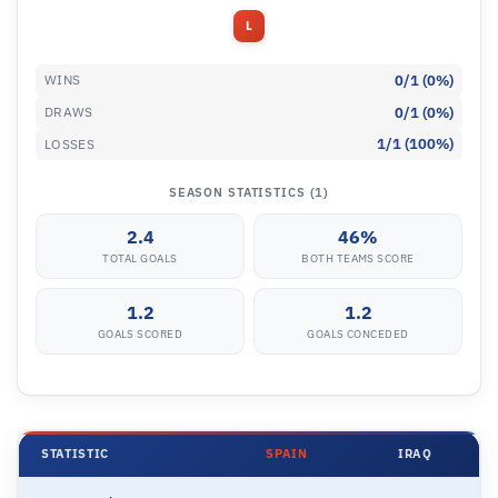
L
0/1 (0%)
WINS
0/1 (0%)
DRAWS
1/1 (100%)
LOSSES
SEASON STATISTICS (1)
2.4
46%
TOTAL GOALS
BOTH TEAMS SCORE
1.2
1.2
GOALS SCORED
GOALS CONCEDED
STATISTIC
SPAIN
IRAQ