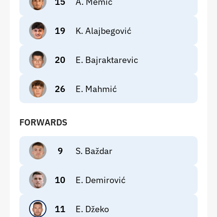
15
A. Memić
19
K. Alajbegović
20
E. Bajraktarevic
26
E. Mahmić
FORWARDS
9
S. Baždar
10
E. Demirović
11
E. Džeko