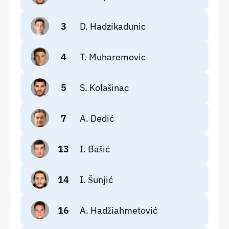
3
D. Hadzikadunic
4
T. Muharemovic
5
S. Kolašinac
7
A. Dedić
13
I. Bašić
14
I. Šunjić
16
A. Hadžiahmetović