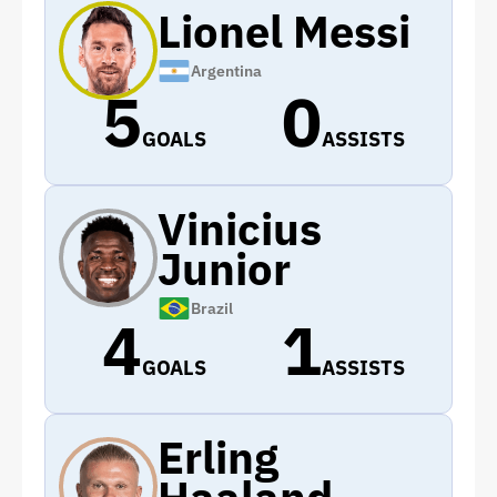
Lionel Messi
Argentina
5
0
GOALS
ASSISTS
Vinicius
Junior
Brazil
4
1
GOALS
ASSISTS
Erling