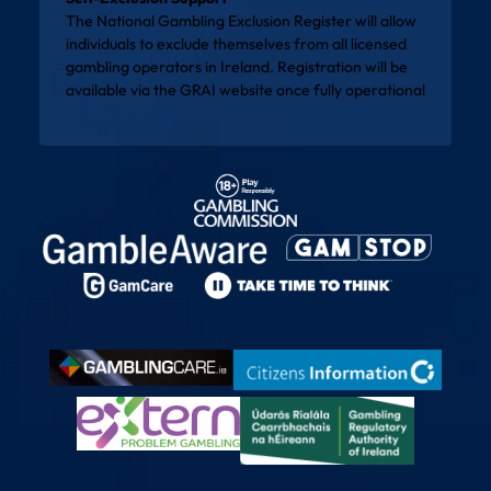
The National Gambling Exclusion Register will allow
individuals to exclude themselves from all licensed
gambling operators in Ireland. Registration will be
available via the
GRAI website
once fully operational