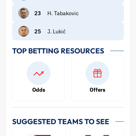
23
H. Tabakovic
25
J. Lukić
TOP BETTING RESOURCES
Odds
Offers
SUGGESTED TEAMS TO SEE