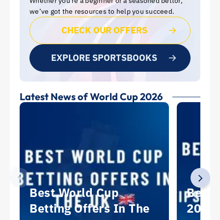
Whether you’re a beginner or a seasoned bettor,
we’ve got the resources to help you succeed.
CHECK OUR OFFERS
EXPLORE SPORTSBOOKS
Latest News of World Cup 2026
Best World Cup
Best 
Betting Offers In The
2026: