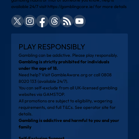
available 24/7 visit
https://gamblingcare.ie/
for more details
PLAY RESPONSIBLY
Gambling can be addictive. Please play responsibly.
Gambling is strictly prohibited for individuals
under the age of 18.
Need help? Visit
GambleAware.org
or call 0808
8020 133 (available 24/7).
You can self-exclude from all UK-licensed gambling
websites via
GAMSTOP
.
All promotions are subject to eligibility, wagering
requirements, and full T&Cs. See operator site for
details.
Gambling is addictive and harmful to you and your
family
Self-Exclusion Support