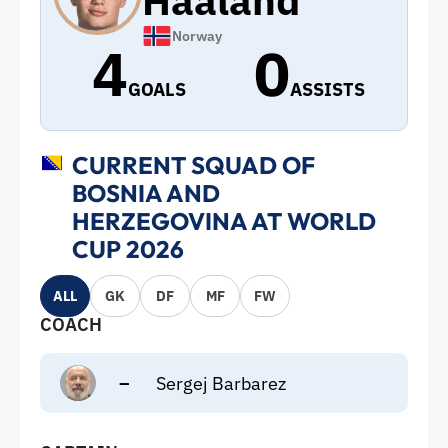
Haaland
Norway
4
0
GOALS
ASSISTS
CURRENT SQUAD OF
BOSNIA AND
HERZEGOVINA AT WORLD
CUP 2026
ALL
GK
DF
MF
FW
COACH
–
Sergej Barbarez