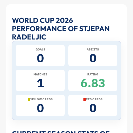
Stjepan
WORLD CUP 2026
PERFORMANCE OF STJEPAN
Radeljic
RADELJIC
at
GOALS
ASSISTS
0
0
the
2026
MATCHES
RATING
1
6.83
World
Cup:
YELLOW CARDS
RED CARDS
0
0
Stats
and