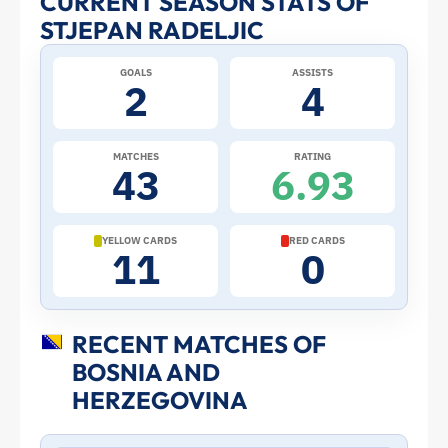
CURRENT SEASON STATS OF
STJEPAN RADELJIC
Profile
GOALS
ASSISTS
–
2
4
Bosnia
MATCHES
RATING
43
6.93
and
Herzegovina
YELLOW CARDS
RED CARDS
11
0
|
ToffeeWeb
RECENT MATCHES OF
BOSNIA AND
HERZEGOVINA