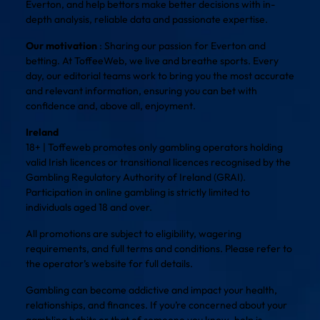
Everton, and help bettors make better decisions with in-
depth analysis, reliable data and passionate expertise.
Our motivation
: Sharing our passion for Everton and
betting. At ToffeeWeb, we live and breathe sports. Every
day, our editorial teams work to bring you the most accurate
and relevant information, ensuring you can bet with
confidence and, above all, enjoyment.
Ireland
18+ | Toffeweb promotes only gambling operators holding
valid Irish licences or transitional licences recognised by the
Gambling Regulatory Authority of Ireland (GRAI).
Participation in online gambling is strictly limited to
individuals aged 18 and over.
All promotions are subject to eligibility, wagering
requirements, and full terms and conditions. Please refer to
the operator’s website for full details.
Gambling can become addictive and impact your health,
relationships, and finances. If you’re concerned about your
gambling habits or that of someone you know, help is