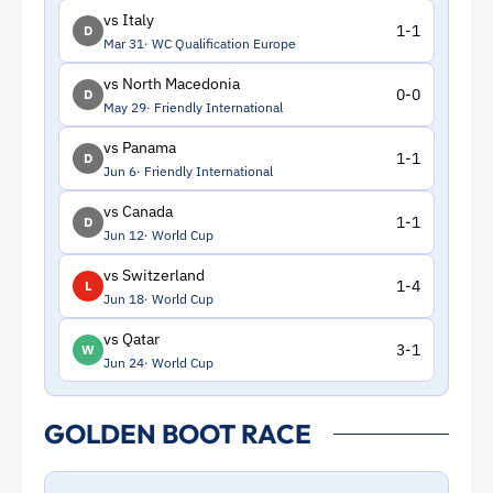
vs Italy
1-1
D
Mar 31
WC Qualification Europe
vs North Macedonia
0-0
D
May 29
Friendly International
vs Panama
1-1
D
Jun 6
Friendly International
vs Canada
1-1
D
Jun 12
World Cup
vs Switzerland
1-4
L
Jun 18
World Cup
vs Qatar
3-1
W
Jun 24
World Cup
GOLDEN BOOT RACE