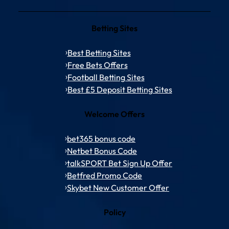
Betting Sites
Best Betting Sites
Free Bets Offers
Football Betting Sites
Best £5 Deposit Betting Sites
Welcome Offers
bet365 bonus code
Netbet Bonus Code
talkSPORT Bet Sign Up Offer
Betfred Promo Code
Skybet New Customer Offer
Policy