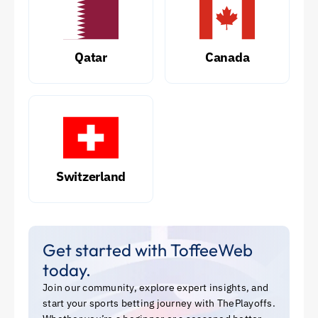
Qatar
Canada
Switzerland
Get started with ToffeeWeb
today.
Join our community, explore expert insights, and
start your sports betting journey with ThePlayoffs.