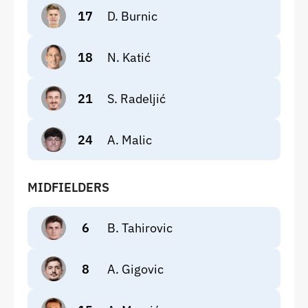
17
D. Burnic
18
N. Katić
21
S. Radeljić
24
A. Malic
MIDFIELDERS
6
B. Tahirovic
8
A. Gigovic