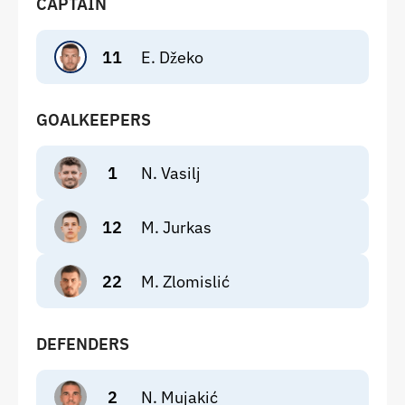
CAPTAIN
11
E. Džeko
GOALKEEPERS
1
N. Vasilj
12
M. Jurkas
22
M. Zlomislić
DEFENDERS
2
N. Mujakić