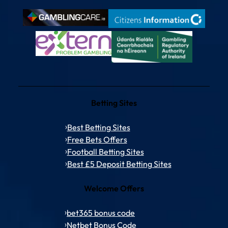
Betting Sites
Best Betting Sites
Free Bets Offers
Football Betting Sites
Best £5 Deposit Betting Sites
Welcome Offers
bet365 bonus code
Netbet Bonus Code