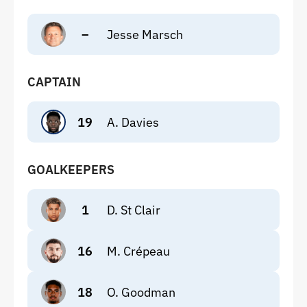
–
Jesse Marsch
CAPTAIN
19
A. Davies
GOALKEEPERS
1
D. St Clair
16
M. Crépeau
18
O. Goodman