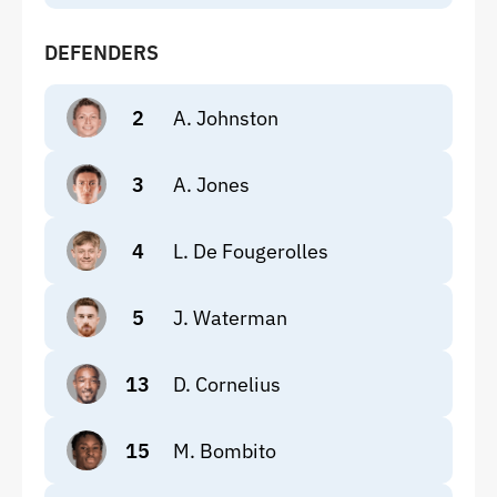
DEFENDERS
2
A. Johnston
3
A. Jones
4
L. De Fougerolles
5
J. Waterman
13
D. Cornelius
15
M. Bombito