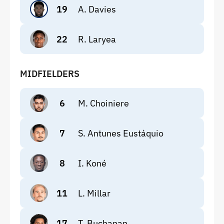
19
A. Davies
22
R. Laryea
MIDFIELDERS
6
M. Choiniere
7
S. Antunes Eustáquio
8
I. Koné
11
L. Millar
17
T. Buchanan