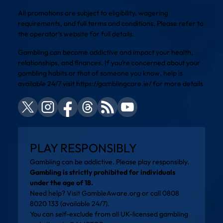
All promotions are subject to eligibility, wagering
requirements, and full terms and conditions. Please refer to
the operator’s website for full details.
Gambling can become addictive and impact your health,
relationships, and finances. If you’re concerned about your
gambling habits or that of someone you know, help is
available 24/7 visit
https://gamblingcare.ie/
for more details
PLAY RESPONSIBLY
Gambling can be addictive. Please play responsibly.
Gambling is strictly prohibited for individuals
under the age of 18.
Need help? Visit
GambleAware.org
or call 0808
8020 133 (available 24/7).
You can self-exclude from all UK-licensed gambling