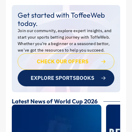
Get started with ToffeeWeb
today.
Join our community, explore expert insights, and
start your sports betting journey with ToffeWeb.
Whether you’re a beginner or a seasoned bettor,
we’ve got the resources to help you succeed.
CHECK OUR OFFERS
EXPLORE SPORTSBOOKS
Latest News of World Cup 2026