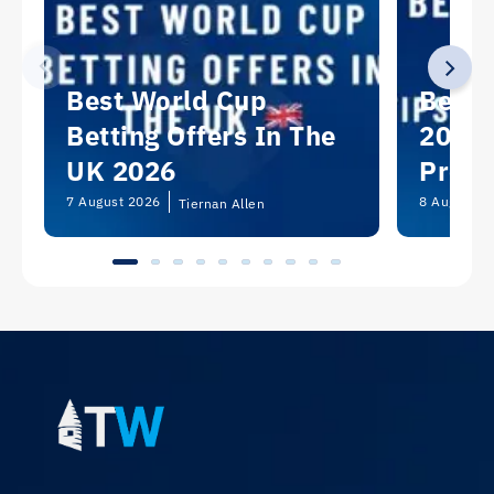
Best World Cup
Best 
Betting Offers In The
2026:
UK 2026
Predi
Picks
7 August 2026
8 August 2
Tiernan Allen