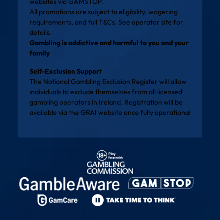
websites via
GAMSTOP
.
All promotions are subject to eligibility, wagering
requirements, and full T&Cs. See operator site for
details.
Gambling is addictive and harmful to you and your
family
Self-Exclusion Support
The National Gambling Exclusion Register will allow
individuals to exclude themselves from all licensed
gambling operators in Ireland. Registration will be
available via the
GRAI website
once fully operational