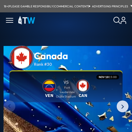
18+
|
PLEASE GAMBLE RESPONSIBILY
|
COMMERCIAL CONTENT
|
ADVERTISING PRINCIPLES
Canada
Rank #30
NOV 18
15:00
VS
Fort
Lauderdale
VEN
CAN
Chase Stadium