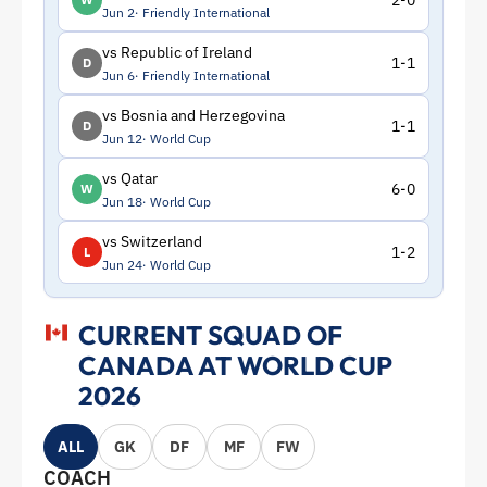
2-0
Jun 2
Friendly International
vs Republic of Ireland
1-1
D
Jun 6
Friendly International
vs Bosnia and Herzegovina
1-1
D
Jun 12
World Cup
vs Qatar
6-0
W
Jun 18
World Cup
vs Switzerland
1-2
L
Jun 24
World Cup
CURRENT SQUAD OF
CANADA AT WORLD CUP
2026
ALL
GK
DF
MF
FW
COACH