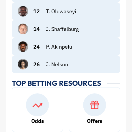
12
T. Oluwaseyi
14
J. Shaffelburg
24
P. Akinpelu
26
J. Nelson
TOP BETTING RESOURCES
Odds
Offers