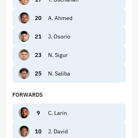
20
A. Ahmed
21
J. Osorio
23
N. Sigur
25
N. Saliba
FORWARDS
9
C. Larin
10
J. David