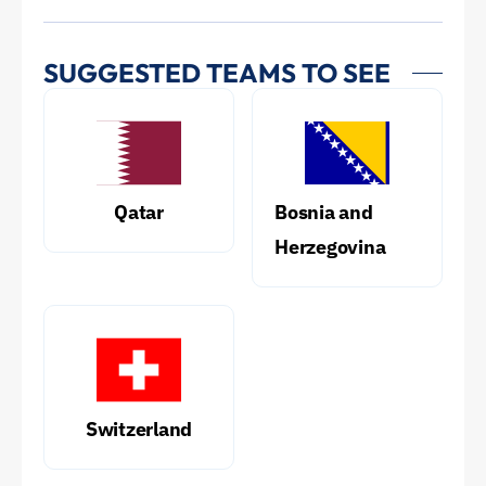
SUGGESTED TEAMS TO SEE
Qatar
Bosnia and
Herzegovina
Switzerland