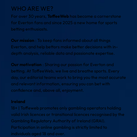
WHO ARE WE?
For over 30 years,
ToffeeWeb
has become a cornerstone
for Everton fans and since 2025 a new home for sports
betting enthusiasts.
Our mission
: To keep fans informed about all things
Everton, and help bettors make better decisions with in-
depth analysis, reliable data and passionate expertise.
Our motivation
: Sharing our passion for Everton and
betting. At ToffeeWeb, we live and breathe sports. Every
day, our editorial teams work to bring you the most accurate
and relevant information, ensuring you can bet with
confidence and, above all, enjoyment.
Ireland
18+ | Toffeweb promotes only gambling operators holding
valid Irish licences or transitional licences recognised by the
Gambling Regulatory Authority of Ireland (GRAI).
Participation in online gambling is strictly limited to
individuals aged 18 and over.