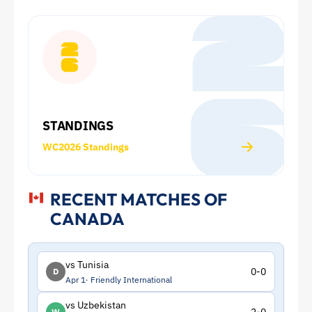
Cup:
Squad
and
Statistics
STANDINGS
|
WC2026 Standings
ToffeeWeb
RECENT MATCHES OF
CANADA
vs Tunisia
0-0
D
Apr 1
Friendly International
vs Uzbekistan
W