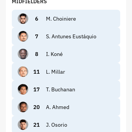
MIDFIELDERS
6
M. Choiniere
7
S. Antunes Eustáquio
8
I. Koné
11
L. Millar
17
T. Buchanan
20
A. Ahmed
21
J. Osorio