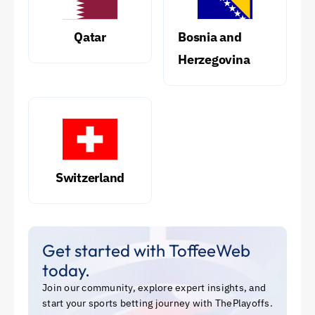
Qatar
Bosnia and
Herzegovina
Switzerland
Get started with ToffeeWeb
today.
Join our community, explore expert insights, and
start your sports betting journey with ThePlayoffs.