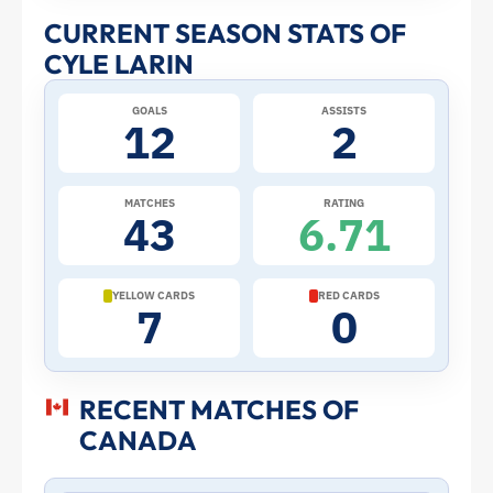
and
CURRENT SEASON STATS OF
CYLE LARIN
Profile
GOALS
ASSISTS
–
12
2
Canada
MATCHES
RATING
43
6.71
|
ToffeeWeb
YELLOW CARDS
RED CARDS
7
0
RECENT MATCHES OF
CANADA