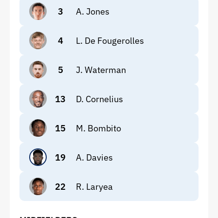
3
A. Jones
4
L. De Fougerolles
5
J. Waterman
13
D. Cornelius
15
M. Bombito
19
A. Davies
22
R. Laryea