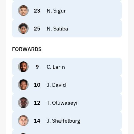
23
N. Sigur
25
N. Saliba
FORWARDS
9
C. Larin
10
J. David
12
T. Oluwaseyi
14
J. Shaffelburg