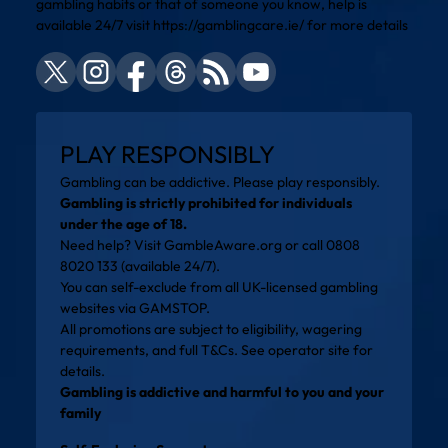
gambling habits or that of someone you know, help is
available 24/7 visit
https://gamblingcare.ie/
for more details
PLAY RESPONSIBLY
Gambling can be addictive. Please play responsibly.
Gambling is strictly prohibited for individuals
under the age of 18.
Need help? Visit
GambleAware.org
or call 0808
8020 133 (available 24/7).
You can self-exclude from all UK-licensed gambling
websites via
GAMSTOP
.
All promotions are subject to eligibility, wagering
requirements, and full T&Cs. See operator site for
details.
Gambling is addictive and harmful to you and your
family