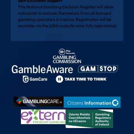
Self-Exclusion Support
The National Gambling Exclusion Register will allow
individuals to exclude themselves from all licensed
gambling operators in Ireland. Registration will be
available via the
GRAI website
once fully operational