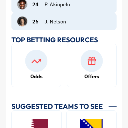
24
P. Akinpelu
26
J. Nelson
TOP BETTING RESOURCES
Odds
Offers
SUGGESTED TEAMS TO SEE