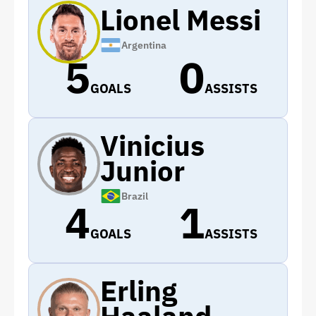
Lionel Messi
Argentina
5
0
GOALS
ASSISTS
Vinicius
Junior
Brazil
4
1
GOALS
ASSISTS
Erling