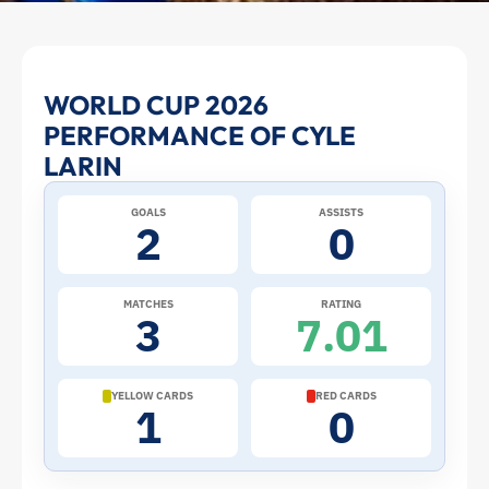
Cyle
WORLD CUP 2026
PERFORMANCE OF CYLE
Larin
LARIN
at
GOALS
ASSISTS
2
0
the
2026
MATCHES
RATING
3
7.01
World
Cup:
YELLOW CARDS
RED CARDS
1
0
Stats