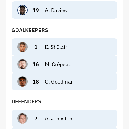
19
A. Davies
GOALKEEPERS
1
D. St Clair
16
M. Crépeau
18
O. Goodman
DEFENDERS
2
A. Johnston