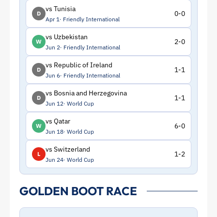
vs Tunisia
0-0
D
Apr 1
Friendly International
vs Uzbekistan
2-0
W
Jun 2
Friendly International
vs Republic of Ireland
1-1
D
Jun 6
Friendly International
vs Bosnia and Herzegovina
1-1
D
Jun 12
World Cup
vs Qatar
6-0
W
Jun 18
World Cup
vs Switzerland
1-2
L
Jun 24
World Cup
GOLDEN BOOT RACE