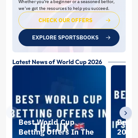
Whether you’re a beginner or a seasoned bettor,
we’ve got the resources to help you succeed.
CHECK OUR OFFERS
EXPLORE SPORTSBOOKS
Latest News of World Cup 2026
Best World Cup
Best 
Betting Offers In The
2026: