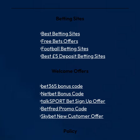
Betting Sites
Best Betting Sites
Free Bets Offers
Football Betting Sites
Best £5 Deposit Betting Sites
Welcome Offers
bet365 bonus code
Netbet Bonus Code
talkSPORT Bet Sign Up Offer
Betfred Promo Code
Skybet New Customer Offer
Policy