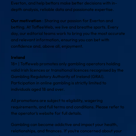
Everton, and help bettors make better decisions with in-
depth analysis, reliable data and passionate expertise.
Our motivation
: Sharing our passion for Everton and
betting. At ToffeeWeb, we live and breathe sports. Every
day, our editorial teams work to bring you the most accurate
and relevant information, ensuring you can bet with
confidence and, above all, enjoyment.
Ireland
18+ | Toffeweb promotes only gambling operators holding
valid Irish licences or transitional licences recognised by the
Gambling Regulatory Authority of Ireland (GRAI).
Participation in online gambling is strictly limited to
individuals aged 18 and over.
All promotions are subject to eligibility, wagering
requirements, and full terms and conditions. Please refer to
the operator’s website for full details.
Gambling can become addictive and impact your health,
relationships, and finances. If you’re concerned about your