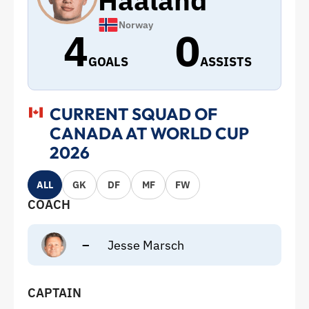
Haaland
Norway
4
0
GOALS
ASSISTS
CURRENT SQUAD OF
CANADA AT WORLD CUP
2026
ALL
GK
DF
MF
FW
COACH
–
Jesse Marsch
CAPTAIN