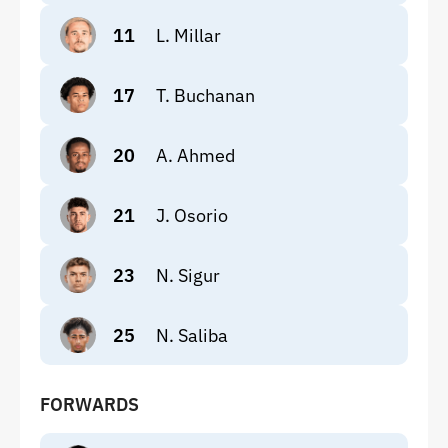
11
L. Millar
17
T. Buchanan
20
A. Ahmed
21
J. Osorio
23
N. Sigur
25
N. Saliba
FORWARDS