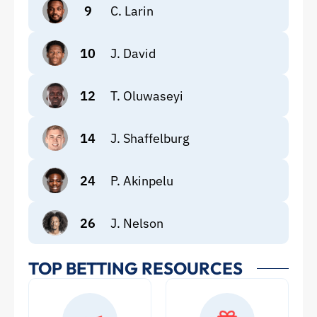
9
C. Larin
10
J. David
12
T. Oluwaseyi
14
J. Shaffelburg
24
P. Akinpelu
26
J. Nelson
TOP BETTING RESOURCES