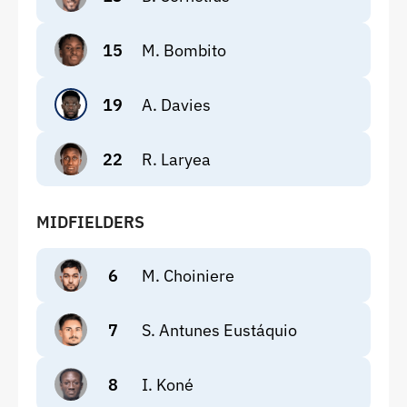
15
M. Bombito
19
A. Davies
22
R. Laryea
MIDFIELDERS
6
M. Choiniere
7
S. Antunes Eustáquio
8
I. Koné