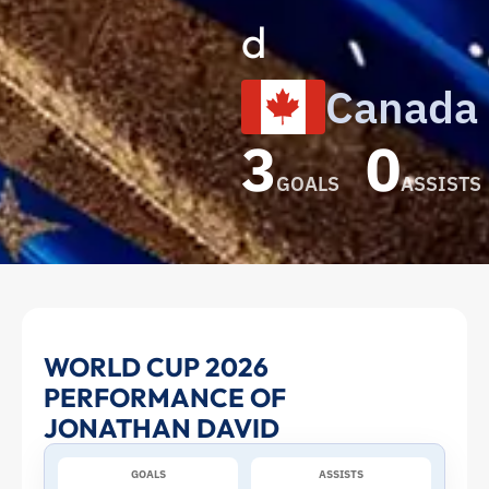
d
Canada
3
0
GOALS
ASSISTS
Jonathan
WORLD CUP 2026
PERFORMANCE OF
David
JONATHAN DAVID
at
GOALS
ASSISTS