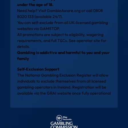
under the age of 18.
Need help? Visit
GambleAware.org
or call 0808
8020 133 (available 24/7).
You can self-exclude from all UK-licensed gambling
websites via
GAMSTOP
.
All promotions are subject to eligibility, wagering
requirements, and full T&Cs. See operator site for
details.
Gambling is addictive and harmful to you and your
family
Self-Exclusion Support
The National Gambling Exclusion Register will allow
individuals to exclude themselves from all licensed
gambling operators in Ireland. Registration will be
available via the
GRAI website
once fully operational