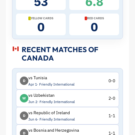
53
6.8
|
ToffeeWeb
YELLOW CARDS
RED CARDS
0
0
RECENT MATCHES OF
CANADA
vs Tunisia
0-0
D
Apr 1
Friendly International
vs Uzbekistan
2-0
W
Jun 2
Friendly International
vs Republic of Ireland
1-1
D
Jun 6
Friendly International
vs Bosnia and Herzegovina
1-1
D