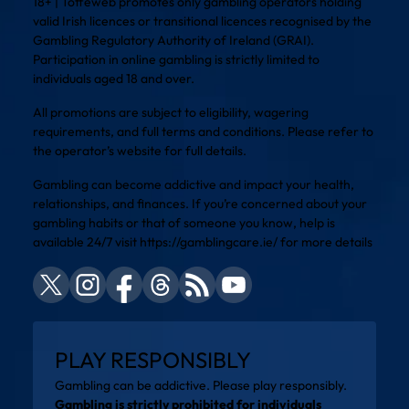
18+ | Toffeweb promotes only gambling operators holding
valid Irish licences or transitional licences recognised by the
Gambling Regulatory Authority of Ireland (GRAI).
Participation in online gambling is strictly limited to
individuals aged 18 and over.
All promotions are subject to eligibility, wagering
requirements, and full terms and conditions. Please refer to
the operator’s website for full details.
Gambling can become addictive and impact your health,
relationships, and finances. If you’re concerned about your
gambling habits or that of someone you know, help is
available 24/7 visit
https://gamblingcare.ie/
for more details
PLAY RESPONSIBLY
Gambling can be addictive. Please play responsibly.
Gambling is strictly prohibited for individuals