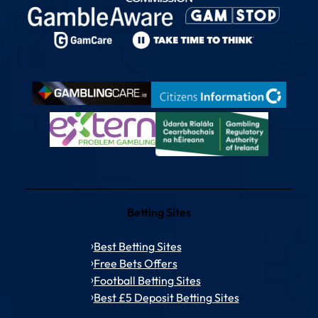
Betting Sites
Best Betting Sites
Free Bets Offers
Football Betting Sites
Best £5 Deposit Betting Sites