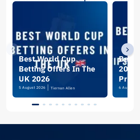
Best World Cup
Best 
Betting Offers In The
2026:
UK 2026
Predi
Picks
5 August 2026
6 August 2
Tiernan Allen