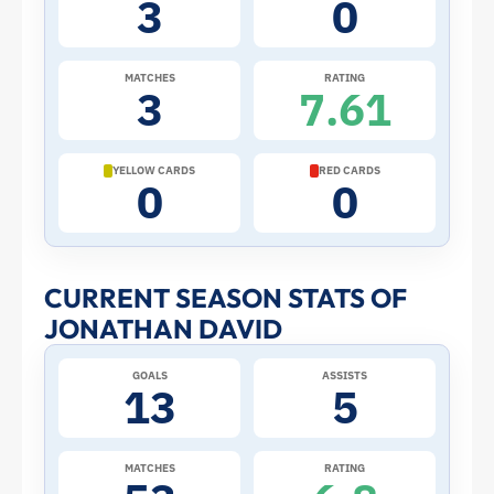
3
0
the
2026
MATCHES
RATING
3
7.61
World
Cup:
YELLOW CARDS
RED CARDS
0
0
Stats
and
CURRENT SEASON STATS OF
JONATHAN DAVID
Profile
GOALS
ASSISTS
–
13
5
Canada
MATCHES
RATING