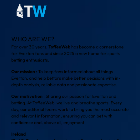
WHO ARE WE?
For over 30 years,
ToffeeWeb
has become a cornerstone
for Everton fans and since 2025 a new home for sports
betting enthusiasts.
Our mission
: To keep fans informed about all things
Everton, and help bettors make better decisions with in-
depth analysis, reliable data and passionate expertise.
Our motivation
: Sharing our passion for Everton and
betting. At ToffeeWeb, we live and breathe sports. Every
day, our editorial teams work to bring you the most accurate
and relevant information, ensuring you can bet with
confidence and, above all, enjoyment.
Ireland