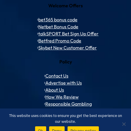
Welcome Offers
bet365 bonus code
Netbet Bonus Code
talkSPORT Bet Sign Up Offer
Betfred Promo Code
Skybet New Customer Offer
Policy
Contact Us
Advertise with Us
About Us
How We Review
Responsible Gambling
This website uses cookies to ensure you get the best experience on
our website.
© 1994 – 2026 ToffeeWeb.com
Contact and Feedback
Cookie & Privacy Policies
Editorial Policies
Ok
Deny
Privacy policy