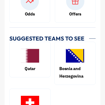
Odds
Offers
SUGGESTED TEAMS TO SEE
Qatar
Bosnia and
Herzegovina