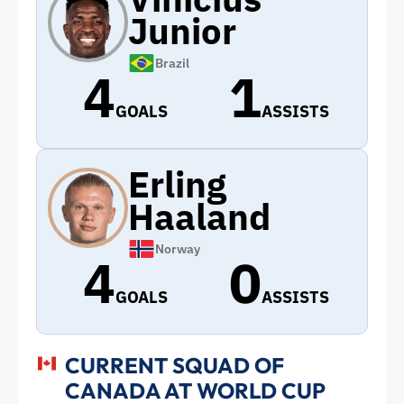
Junior
Brazil
4
1
GOALS
ASSISTS
Erling
Haaland
Norway
4
0
GOALS
ASSISTS
CURRENT SQUAD OF
CANADA AT WORLD CUP