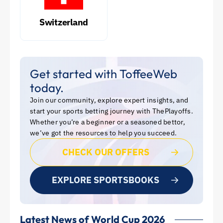
Switzerland
Get started with ToffeeWeb
today.
Join our community, explore expert insights, and
start your sports betting journey with ThePlayoffs.
Whether you’re a beginner or a seasoned bettor,
we’ve got the resources to help you succeed.
CHECK OUR OFFERS
EXPLORE SPORTSBOOKS
Latest News of World Cup 2026