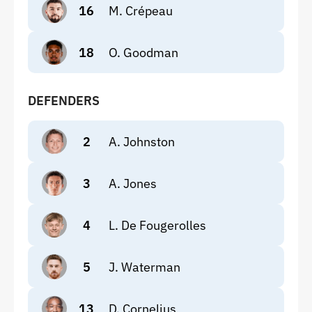
16
M. Crépeau
18
O. Goodman
DEFENDERS
2
A. Johnston
3
A. Jones
4
L. De Fougerolles
5
J. Waterman
13
D. Cornelius