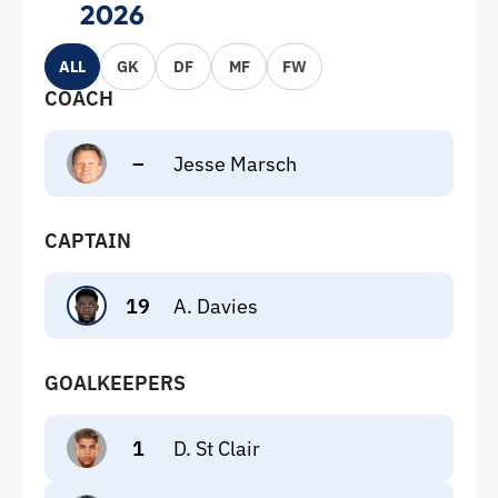
2026
ALL
GK
DF
MF
FW
COACH
–
Jesse Marsch
CAPTAIN
19
A. Davies
GOALKEEPERS
1
D. St Clair