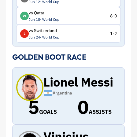
Jun 12
World Cup
vs Qatar
6-0
W
Jun 18
World Cup
vs Switzerland
1-2
L
Jun 24
World Cup
GOLDEN BOOT RACE
Lionel Messi
Argentina
5
0
GOALS
ASSISTS
Vinicius