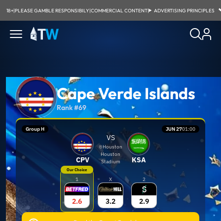
18+
|
PLEASE GAMBLE RESPONSIBILY
|
COMMERCIAL CONTENT
|
ADVERTISING PRINCIPLES
Cape Verde Islands
Rank #69
Group H
JUN 27
01:00
VS
Houston
Houston
CPV
KSA
Stadium
Our Choice
1
X
2
2.6
3.2
2.9