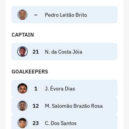
–
Pedro Leitão Brito
CAPTAIN
21
N. da Costa Jóia
GOALKEEPERS
1
J. Évora Dias
12
M. Salomão Brazão Rosa
23
C. Dos Santos