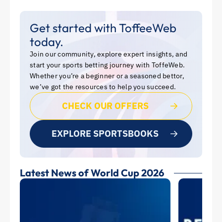
Get started with ToffeeWeb
today.
Join our community, explore expert insights, and
start your sports betting journey with ToffeWeb.
Whether you’re a beginner or a seasoned bettor,
we’ve got the resources to help you succeed.
CHECK OUR OFFERS
EXPLORE SPORTSBOOKS
Latest News of World Cup 2026