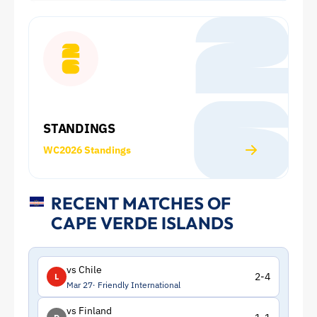
2026
World
Cup:
Squad
STANDINGS
and
WC2026 Standings
Statistics
|
RECENT MATCHES OF
CAPE VERDE ISLANDS
ToffeeWeb
vs Chile
2-4
L
Mar 27
Friendly International
vs Finland