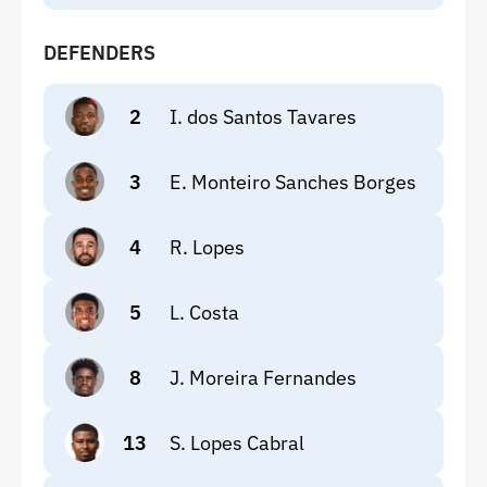
DEFENDERS
2
I. dos Santos Tavares
3
E. Monteiro Sanches Borges
4
R. Lopes
5
L. Costa
8
J. Moreira Fernandes
13
S. Lopes Cabral