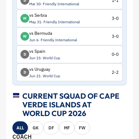
1-1
D
Mar 30
Friendly International
vs Serbia
3-0
W
May 31
Friendly International
vs Bermuda
3-0
W
Jun 6
Friendly International
vs Spain
0-0
D
Jun 15
World Cup
vs Uruguay
2-2
D
Jun 21
World Cup
CURRENT SQUAD OF CAPE
VERDE ISLANDS AT
WORLD CUP 2026
ALL
GK
DF
MF
FW
COACH