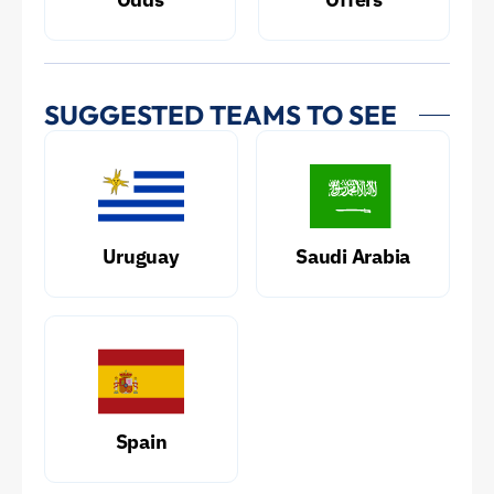
SUGGESTED TEAMS TO SEE
Uruguay
Saudi Arabia
Spain