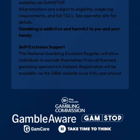
websites via
GAMSTOP
.
All promotions are subject to eligibility, wagering
requirements, and full T&Cs. See operator site for
details.
Gambling is addictive and harmful to you and your
family
Self-Exclusion Support
The National Gambling Exclusion Register will allow
individuals to exclude themselves from all licensed
gambling operators in Ireland. Registration will be
available via the
GRAI website
once fully operational