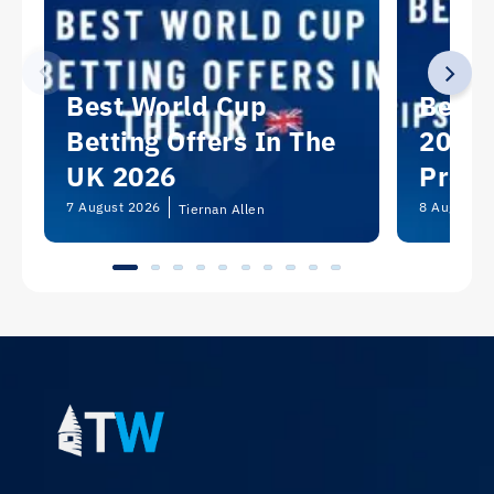
Best World Cup
Best 
Betting Offers In The
2026:
UK 2026
Predi
Picks
7 August 2026
8 August 2
Tiernan Allen