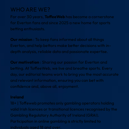
WHO ARE WE?
For over 30 years,
ToffeeWeb
has become a cornerstone
for Everton fans and since 2025 a new home for sports
betting enthusiasts.
Our mission
: To keep fans informed about all things
Everton, and help bettors make better decisions with in-
depth analysis, reliable data and passionate expertise.
Our motivation
: Sharing our passion for Everton and
betting. At ToffeeWeb, we live and breathe sports. Every
day, our editorial teams work to bring you the most accurate
and relevant information, ensuring you can bet with
confidence and, above all, enjoyment.
Ireland
18+ | Toffeweb promotes only gambling operators holding
valid Irish licences or transitional licences recognised by the
Gambling Regulatory Authority of Ireland (GRAI).
Participation in online gambling is strictly limited to
individuals aged 18 and over.