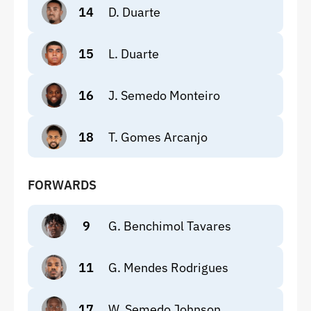
14
D. Duarte
15
L. Duarte
16
J. Semedo Monteiro
18
T. Gomes Arcanjo
FORWARDS
9
G. Benchimol Tavares
11
G. Mendes Rodrigues
17
W. Semedo Johnson