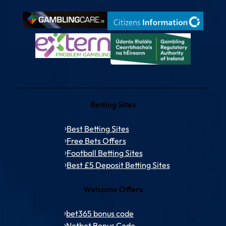
Betting Sites
Best Betting Sites
Free Bets Offers
Football Betting Sites
Best £5 Deposit Betting Sites
Welcome Offers
bet365 bonus code
Netbet Bonus Code