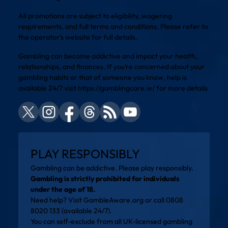
All promotions are subject to eligibility, wagering
requirements, and full terms and conditions. Please refer to
the operator’s website for full details.
Gambling can become addictive and impact your health,
relationships, and finances. If you’re concerned about your
gambling habits or that of someone you know, help is
available 24/7 visit
https://gamblingcare.ie/
for more details
PLAY RESPONSIBLY
Gambling can be addictive. Please play responsibly.
Gambling is strictly prohibited for individuals
under the age of 18.
Need help? Visit
GambleAware.org
or call 0808
8020 133 (available 24/7).
You can self-exclude from all UK-licensed gambling