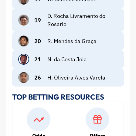
D. Rocha Livramento do
19
Rosario
20
R. Mendes da Graça
21
N. da Costa Jóia
26
H. Oliveira Alves Varela
TOP BETTING RESOURCES
Odds
Offers