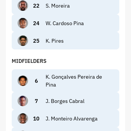
22
S. Moreira
24
W. Cardoso Pina
25
K. Pires
MIDFIELDERS
K. Gonçalves Pereira de
6
Pina
7
J. Borges Cabral
10
J. Monteiro Alvarenga