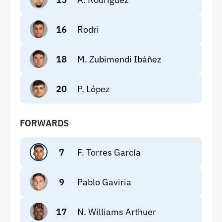
16
Rodri
18
M. Zubimendi Ibáñez
20
P. López
FORWARDS
7
F. Torres García
9
Pablo Gaviria
17
N. Williams Arthuer