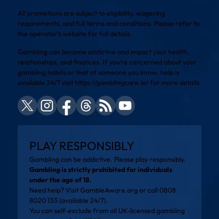
All promotions are subject to eligibility, wagering
requirements, and full terms and conditions. Please refer to
the operator’s website for full details.
Gambling can become addictive and impact your health,
relationships, and finances. If you’re concerned about your
gambling habits or that of someone you know, help is
available 24/7 visit
https://gamblingcare.ie/
for more details
PLAY RESPONSIBLY
Gambling can be addictive. Please play responsibly.
Gambling is strictly prohibited for individuals
under the age of 18.
Need help? Visit
GambleAware.org
or call 0808
8020 133 (available 24/7).
You can self-exclude from all UK-licensed gambling