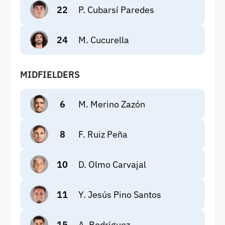
22
P. Cubarsí Paredes
24
M. Cucurella
MIDFIELDERS
6
M. Merino Zazón
8
F. Ruiz Peña
10
D. Olmo Carvajal
11
Y. Jesús Pino Santos
15
A. Rodríguez