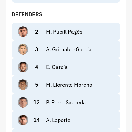
DEFENDERS
2
M. Pubill Pagès
3
A. Grimaldo García
4
E. García
5
M. Llorente Moreno
12
P. Porro Sauceda
14
A. Laporte