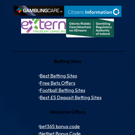
Betting Sites
Best Betting Sites
Free Bets Offers
Football Betting Sites
Best £5 Deposit Betting Sites
Welcome Offers
bet365 bonus code
Netbet Bonus Code