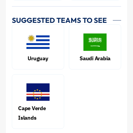
SUGGESTED TEAMS TO SEE
Uruguay
Saudi Arabia
Cape Verde
Islands