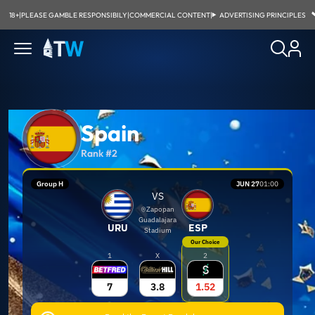
18+
|
PLEASE GAMBLE RESPONSIBILY
|
COMMERCIAL CONTENT
|
ADVERTISING PRINCIPLES
Spain
Rank #2
Group H
JUN 27
01:00
VS
Zapopan
Guadalajara
URU
ESP
Stadium
Our Choice
1
X
2
7
3.8
1.52