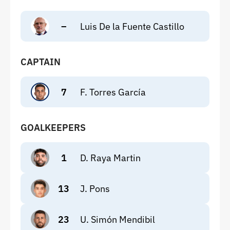
–
Luis De la Fuente Castillo
CAPTAIN
7
F. Torres García
GOALKEEPERS
1
D. Raya Martin
13
J. Pons
23
U. Simón Mendibil