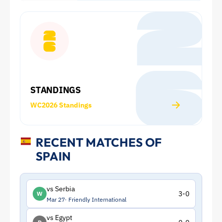
Cup:
Squad
and
Statistics
STANDINGS
|
WC2026 Standings
ToffeeWeb
RECENT MATCHES OF
SPAIN
vs Serbia
3-0
W
Mar 27
Friendly International
vs Egypt