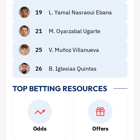
19
L. Yamal Nasraoui Ebana
21
M. Oyarzabal Ugarte
25
V. Muñoz Villanueva
26
B. Iglesias Quintas
TOP BETTING RESOURCES
Odds
Offers