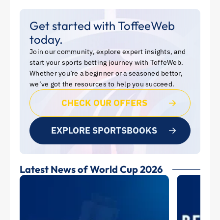
Get started with ToffeeWeb
today.
Join our community, explore expert insights, and
start your sports betting journey with ToffeWeb.
Whether you’re a beginner or a seasoned bettor,
we’ve got the resources to help you succeed.
CHECK OUR OFFERS
EXPLORE SPORTSBOOKS
Latest News of World Cup 2026