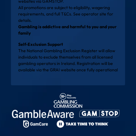
websites via
GAMSTOP
.
All promotions are subject to eligibility, wagering
requirements, and full T&Cs. See operator site for
details.
Gambling is addictive and harmful to you and your
family
Self-Exclusion Support
The National Gambling Exclusion Register will allow
individuals to exclude themselves from all licensed
gambling operators in Ireland. Registration will be
available via the
GRAI website
once fully operational