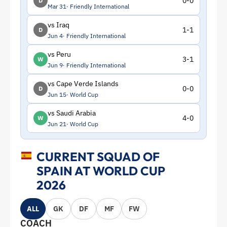
0-0
D
Mar 31
Friendly International
vs Iraq
1-1
D
Jun 4
Friendly International
vs Peru
3-1
W
Jun 9
Friendly International
vs Cape Verde Islands
0-0
D
Jun 15
World Cup
vs Saudi Arabia
4-0
W
Jun 21
World Cup
CURRENT SQUAD OF
SPAIN AT WORLD CUP
2026
ALL
GK
DF
MF
FW
COACH