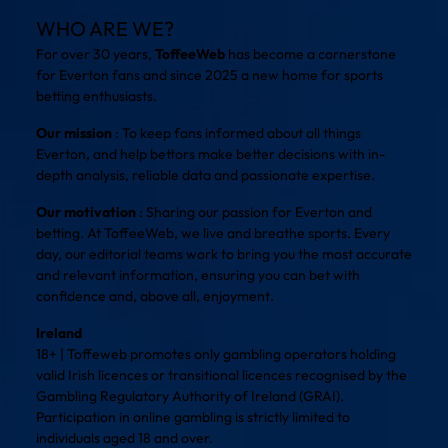
WHO ARE WE?
For over 30 years,
ToffeeWeb
has become a cornerstone
for Everton fans and since 2025 a new home for sports
betting enthusiasts.
Our mission
: To keep fans informed about all things
Everton, and help bettors make better decisions with in-
depth analysis, reliable data and passionate expertise.
Our motivation
: Sharing our passion for Everton and
betting. At ToffeeWeb, we live and breathe sports. Every
day, our editorial teams work to bring you the most accurate
and relevant information, ensuring you can bet with
confidence and, above all, enjoyment.
Ireland
18+ | Toffeweb promotes only gambling operators holding
valid Irish licences or transitional licences recognised by the
Gambling Regulatory Authority of Ireland (GRAI).
Participation in online gambling is strictly limited to
individuals aged 18 and over.