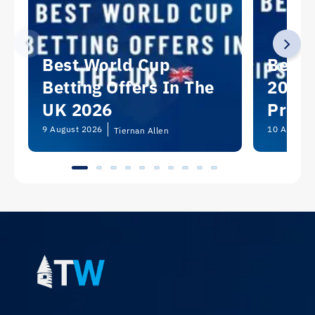
Best World Cup
Best 
Betting Offers In The
2026:
UK 2026
Predi
Picks
9 August 2026
10 August 
Tiernan Allen