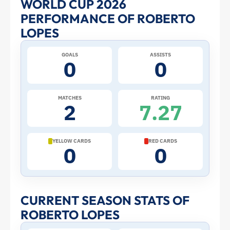
WORLD CUP 2026
PERFORMANCE OF ROBERTO
Lopes
LOPES
at
GOALS
ASSISTS
0
0
the
2026
MATCHES
RATING
2
7.27
World
Cup:
YELLOW CARDS
RED CARDS
0
0
Stats
and
CURRENT SEASON STATS OF
ROBERTO LOPES
Profile