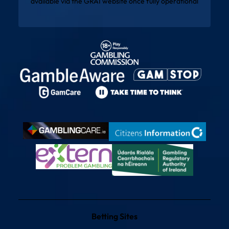
available via the
GRAI website
once fully operational
Betting Sites