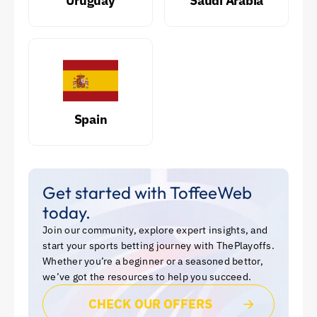
Uruguay
Saudi Arabia
Spain
Get started with ToffeeWeb
today.
Join our community, explore expert insights, and
start your sports betting journey with ThePlayoffs.
Whether you’re a beginner or a seasoned bettor,
we’ve got the resources to help you succeed.
CHECK OUR OFFERS