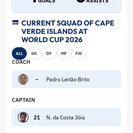
GOALS
ASSISTS
CURRENT SQUAD OF CAPE
VERDE ISLANDS AT
WORLD CUP 2026
ALL
GK
DF
MF
FW
COACH
–
Pedro Leitão Brito
CAPTAIN
21
N. da Costa Jóia