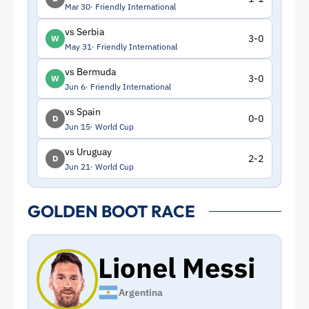
Mar 30
Friendly International
vs Serbia
3-0
W
May 31
Friendly International
vs Bermuda
3-0
W
Jun 6
Friendly International
vs Spain
0-0
D
Jun 15
World Cup
vs Uruguay
2-2
D
Jun 21
World Cup
GOLDEN BOOT RACE
Lionel Messi
Argentina