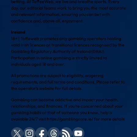
betting. At ToffeeWeb, we live and breathe sports. Every
day, our editorial teams work to bring you the most accurate
and relevant information, ensuring you can bet with
confidence and, above all, enjoyment.
Ireland
18+ | Toffeweb promotes only gambling operators holding
valid Irish licences or transitional licences recognised by the
Gambling Regulatory Authority of Ireland (GRAI).
Participation in online gambling is strictly limited to
individuals aged 18 and over.
All promotions are subject to eligibility, wagering
requirements, and full terms and conditions. Please refer to
the operator’s website for full details.
Gambling can become addictive and impact your health,
relationships, and finances. If you’re concerned about your
gambling habits or that of someone you know, help is
available 24/7 visit
https://gamblingcare.ie/
for more details