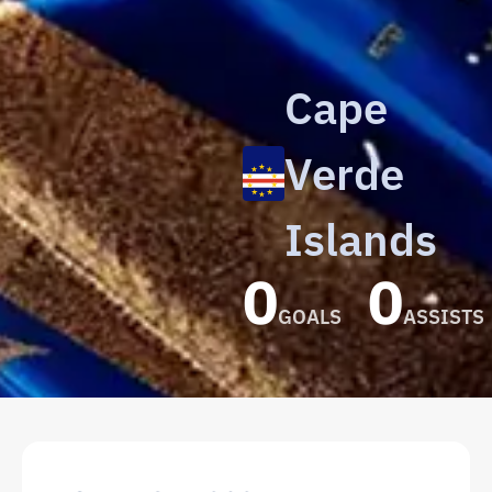
Cape
Verde
Islands
0
0
GOALS
ASSISTS
Roberto