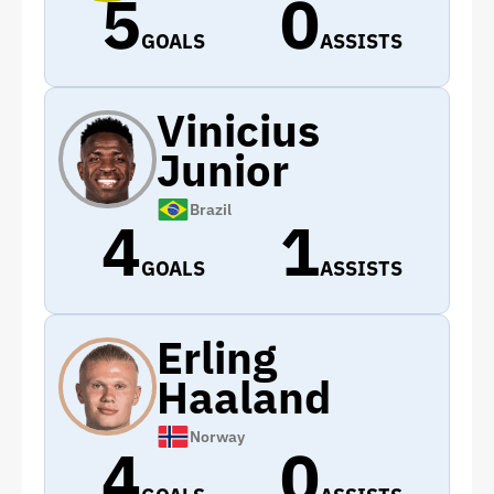
5
0
GOALS
ASSISTS
Vinicius
Junior
Brazil
4
1
GOALS
ASSISTS
Erling
Haaland
Norway
4
0