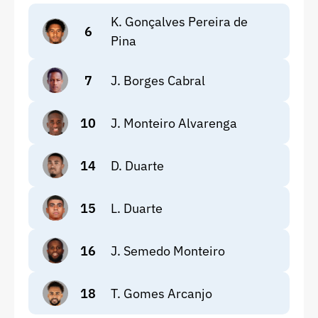
K. Gonçalves Pereira de
6
Pina
7
J. Borges Cabral
10
J. Monteiro Alvarenga
14
D. Duarte
15
L. Duarte
16
J. Semedo Monteiro
18
T. Gomes Arcanjo