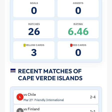
GOALS
ASSISTS
–
0
0
Cape
MATCHES
RATING
26
6.46
Verde
Islands
YELLOW CARDS
RED CARDS
3
0
|
ToffeeWeb
RECENT MATCHES OF
CAPE VERDE ISLANDS
vs Chile
2-4
L
Mar 27
Friendly International
vs Finland
1-1
D