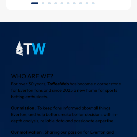
WHO ARE WE?
For over 30 years,
ToffeeWeb
has become a cornerstone
for Everton fans and since 2025 a new home for sports
betting enthusiasts.
Our mission
: To keep fans informed about all things
Everton, and help bettors make better decisions with in-
depth analysis, reliable data and passionate expertise.
Our motivation
: Sharing our passion for Everton and