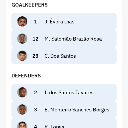
GOALKEEPERS
1
J. Évora Dias
12
M. Salomão Brazão Rosa
23
C. Dos Santos
DEFENDERS
2
I. dos Santos Tavares
3
E. Monteiro Sanches Borges
4
R. Lopes