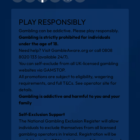
PLAY RESPONSIBLY
Gambling can be addictive. Please play responsibly.
Gambling is strictly prohibited for individuals
under the age of 18.
Need help? Visit
GambleAware.org
or call 0808
8020 133 (available 24/7).
You can self-exclude from all UK-licensed gambling
websites via
GAMSTOP
.
All promotions are subject to eligibility, wagering
requirements, and full T&Cs. See operator site for
details.
Gambling is addictive and harmful to you and your
family
Self-Exclusion Support
The National Gambling Exclusion Register will allow
individuals to exclude themselves from all licensed
gambling operators in Ireland. Registration will be