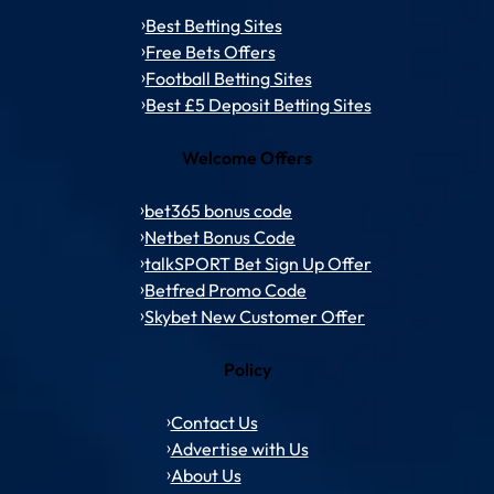
Best Betting Sites
Free Bets Offers
Football Betting Sites
Best £5 Deposit Betting Sites
Welcome Offers
bet365 bonus code
Netbet Bonus Code
talkSPORT Bet Sign Up Offer
Betfred Promo Code
Skybet New Customer Offer
Policy
Contact Us
Advertise with Us
About Us