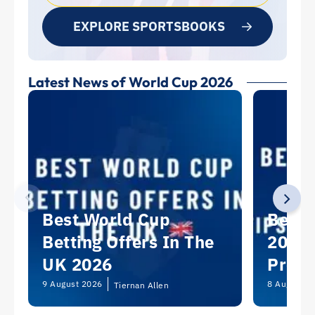
EXPLORE SPORTSBOOKS
Latest News of World Cup 2026
Best World Cup
Best 
Betting Offers In The
2026:
UK 2026
Predi
Picks
9 August 2026
8 August 2
Tiernan Allen