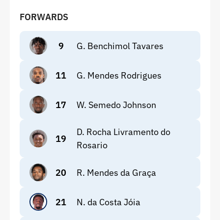
FORWARDS
9
G. Benchimol Tavares
11
G. Mendes Rodrigues
17
W. Semedo Johnson
D. Rocha Livramento do
19
Rosario
20
R. Mendes da Graça
21
N. da Costa Jóia