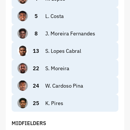
5
L. Costa
8
J. Moreira Fernandes
13
S. Lopes Cabral
22
S. Moreira
24
W. Cardoso Pina
25
K. Pires
MIDFIELDERS