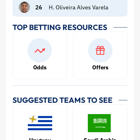
26
H. Oliveira Alves Varela
TOP BETTING RESOURCES
Odds
Offers
SUGGESTED TEAMS TO SEE