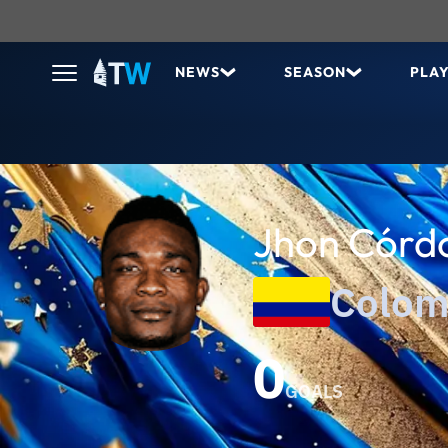
NEWS
SEASON
PLA
Jhon Córd
Colom
0
GOALS