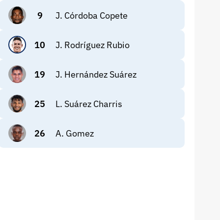
9
J. Córdoba Copete
10
J. Rodríguez Rubio
19
J. Hernández Suárez
25
L. Suárez Charris
26
A. Gomez