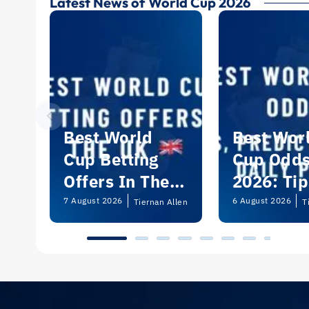
Latest News of World Cup 2026
Best World
Best Wor
Cup Betting
Cup Odd
Offers In The
2026: Tip
UK 2026
Predictio
7 August 2026
6 August 2026
Tiernan Allen
T
and Dail
Picks | U
Guide