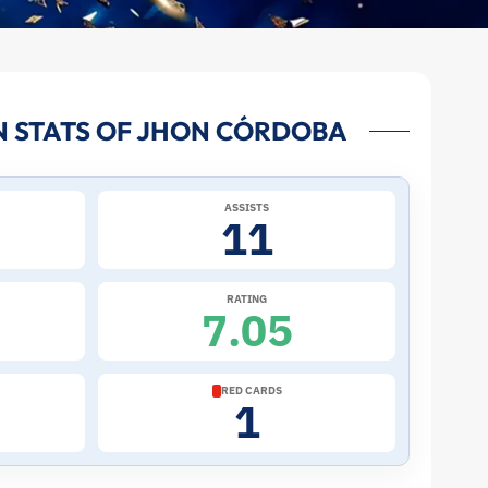
 STATS OF JHON CÓRDOBA
ASSISTS
11
RATING
7.05
RED CARDS
1