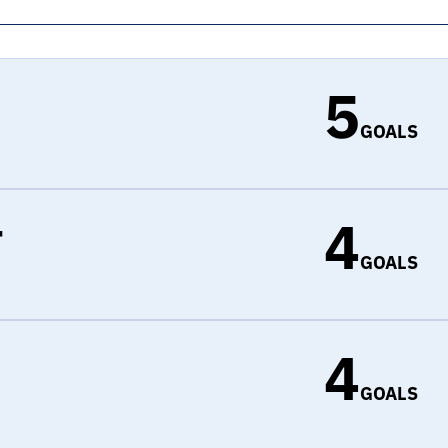
5
GOALS
4
r
GOALS
4
d
GOALS