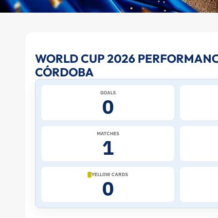
Jhon
WORLD CUP 2026 PERFORMANC
CÓRDOBA
Córdoba
GOALS
at
0
the
MATCHES
1
2026
World
YELLOW CARDS
0
Cup:
Stats