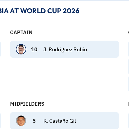
IA AT WORLD CUP 2026
CAPTAIN
10
J. Rodríguez Rubio
MIDFIELDERS
5
K. Castaño Gil