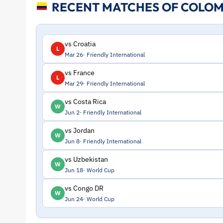
RECENT MATCHES OF COLOM
and
Profile
vs Croatia
L
Mar 26
Friendly International
–
vs France
L
Mar 29
Friendly International
Colombia
vs Costa Rica
W
|
Jun 2
Friendly International
vs Jordan
W
ToffeeWeb
Jun 8
Friendly International
vs Uzbekistan
W
Jun 18
World Cup
vs Congo DR
W
Jun 24
World Cup