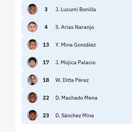
3
J. Lucumí Bonilla
4
S. Arias Naranjo
13
Y. Mina González
17
J. Mojica Palacio
18
W. Ditta Pérez
22
D. Machado Mena
23
D. Sánchez Mina