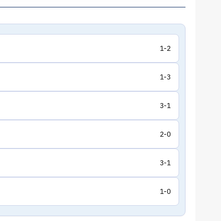
1-2
1-3
3-1
2-0
3-1
1-0