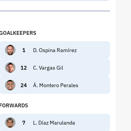
GOALKEEPERS
1
D. Ospina Ramírez
12
C. Vargas Gil
24
Á. Montero Perales
FORWARDS
7
L. Díaz Marulanda