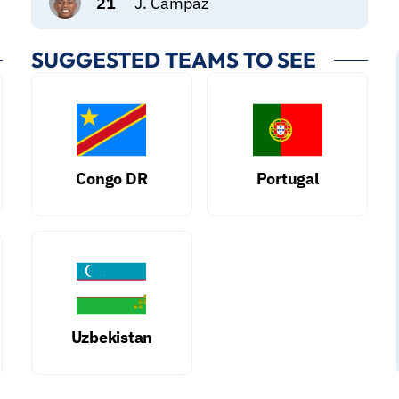
21
J. Campaz
SUGGESTED TEAMS TO SEE
Congo DR
Portugal
Uzbekistan