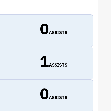
0
ASSISTS
1
ASSISTS
0
ASSISTS