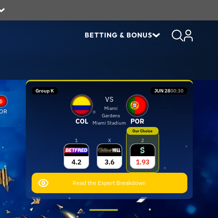
BETTING & BONUS
Group K
JUN 28
00:30
VS
Miami
OR
Gardens
COL
POR
Miami Stadium
Our Choice
1
X
2
4.2
3.6
1.93
Read the Expert Breakdown