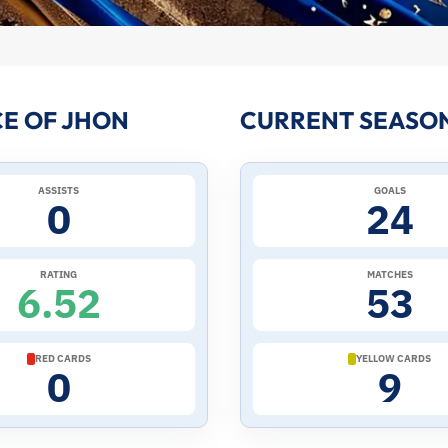
E OF JHON
CURRENT SEASON
ASSISTS
GOALS
0
24
RATING
MATCHES
6.52
53
RED CARDS
YELLOW CARDS
0
9