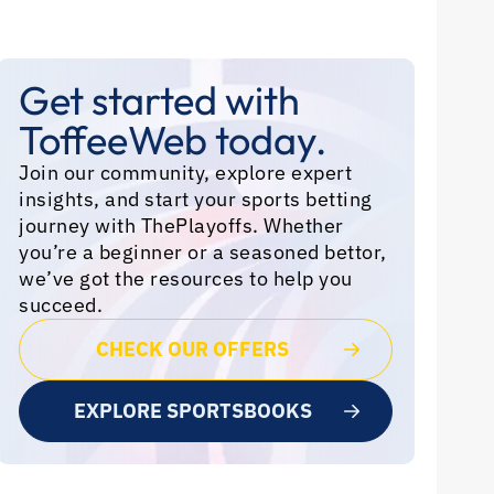
Get started with
ToffeeWeb today.
Join our community, explore expert
insights, and start your sports betting
journey with ThePlayoffs. Whether
you’re a beginner or a seasoned bettor,
we’ve got the resources to help you
succeed.
CHECK OUR OFFERS
EXPLORE SPORTSBOOKS