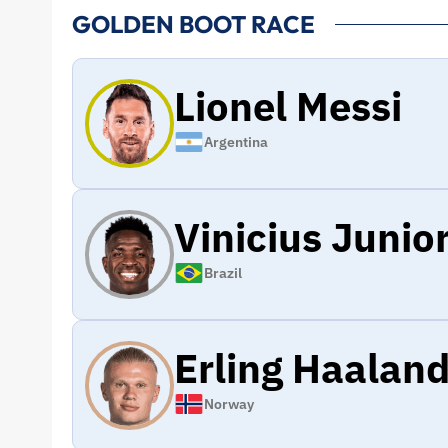
GOLDEN BOOT RACE
Lionel Messi
Argentina
Vinicius Junio
Brazil
Erling Haalan
Norway