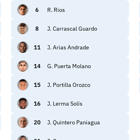
6
R. Rios
8
J. Carrascal Guardo
11
J. Arias Andrade
14
G. Puerta Molano
15
J. Portilla Orozco
16
J. Lerma Solís
20
J. Quintero Paniagua