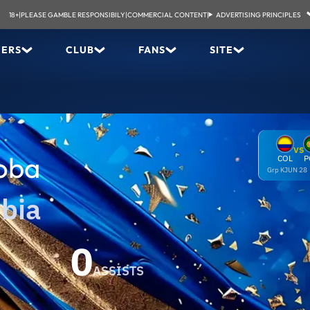
18+
|
PLEASE GAMBLE RESPONSIBILY
|
COMMERCIAL CONTENT
|
ADVERTISING PRINCIPLES
YERS
CLUB
FANS
SITE
VS
oba
COL
P
Grp K
JUN 28
bia
0
ASSISTS