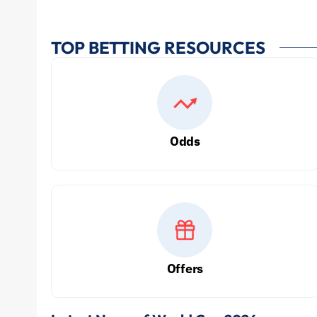
TOP BETTING RESOURCES
Odds
Offers