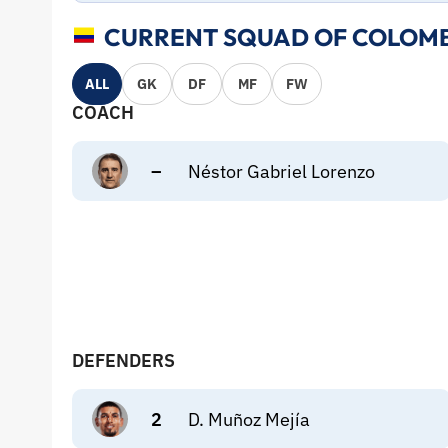
CURRENT SQUAD OF COLOMB
ALL
GK
DF
MF
FW
COACH
–
Néstor Gabriel Lorenzo
DEFENDERS
2
D. Muñoz Mejía