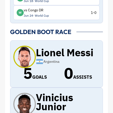
Jun 18
World Cup
vs Congo DR
1-0
W
Jun 24
World Cup
GOLDEN BOOT RACE
Lionel Messi
Argentina
5
0
GOALS
ASSISTS
Vinicius
Junior