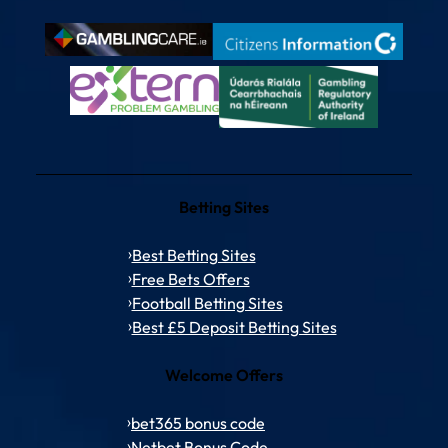
Betting Sites
Best Betting Sites
Free Bets Offers
Football Betting Sites
Best £5 Deposit Betting Sites
Welcome Offers
bet365 bonus code
Netbet Bonus Code