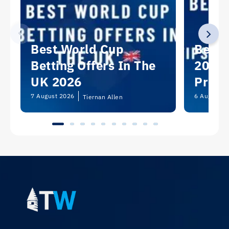
Best World Cup
Best 
Betting Offers In The
2026:
UK 2026
Predi
Picks
7 August 2026
6 August 2
Tiernan Allen