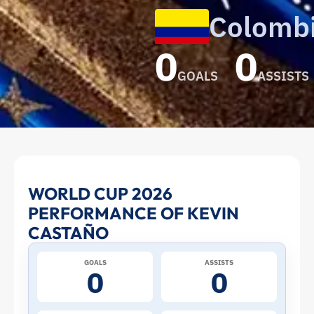
Colomb
0
0
GOALS
ASSISTS
Kevin
WORLD CUP 2026
PERFORMANCE OF KEVIN
Castaño
CASTAÑO
at
GOALS
ASSISTS
0
0
the