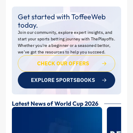
Get started with ToffeeWeb
today.
Join our community, explore expert insights, and
start your sports betting journey with ThePlayoffs.
Whether you’re a beginner or a seasoned bettor,
we’ve got the resources to help you succeed.
CHECK OUR OFFERS
EXPLORE SPORTSBOOKS
Latest News of World Cup 2026