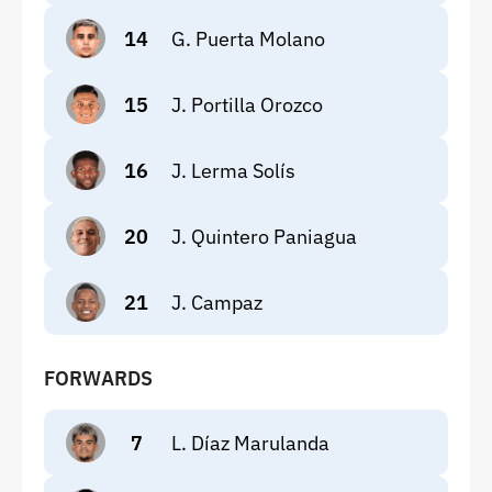
14
G. Puerta Molano
15
J. Portilla Orozco
16
J. Lerma Solís
20
J. Quintero Paniagua
21
J. Campaz
FORWARDS
7
L. Díaz Marulanda