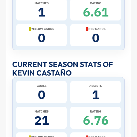
2026
MATCHES
RATING
1
6.61
World
Cup:
YELLOW CARDS
RED CARDS
0
0
Stats
and
CURRENT SEASON STATS OF
KEVIN CASTAÑO
Profile
GOALS
ASSISTS
–
0
1
Colombia
MATCHES
RATING
21
6.76
|
ToffeeWeb