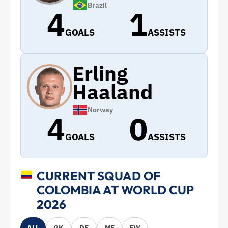
Brazil
4
1
GOALS
ASSISTS
Erling
Haaland
Norway
4
0
GOALS
ASSISTS
CURRENT SQUAD OF
COLOMBIA AT WORLD CUP
2026