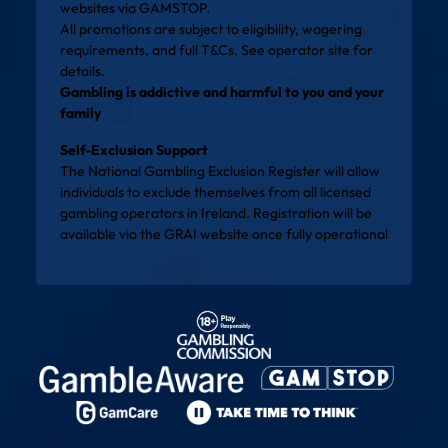
websites via
GAMSTOP
.
All promotions are subject to eligibility, wagering
requirements, and full T&Cs. See operator site for
details.
Gambling is addictive and harmful to you and your
family
Self-Exclusion Support
The National Gambling Exclusion Register will allow
individuals to exclude themselves from all licensed
gambling operators in Ireland. Registration will be
available via the
GRAI website
once fully operational