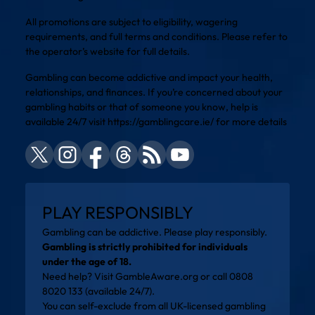
All promotions are subject to eligibility, wagering
requirements, and full terms and conditions. Please refer to
the operator’s website for full details.
Gambling can become addictive and impact your health,
relationships, and finances. If you’re concerned about your
gambling habits or that of someone you know, help is
available 24/7 visit
https://gamblingcare.ie/
for more details
PLAY RESPONSIBLY
Gambling can be addictive. Please play responsibly.
Gambling is strictly prohibited for individuals
under the age of 18.
Need help? Visit
GambleAware.org
or call 0808
8020 133 (available 24/7).
You can self-exclude from all UK-licensed gambling