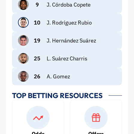
9
J. Córdoba Copete
10
J. Rodríguez Rubio
19
J. Hernández Suárez
25
L. Suárez Charris
26
A. Gomez
TOP BETTING RESOURCES
Odds
Offers