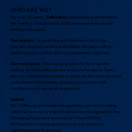
WHO ARE WE?
For over 30 years,
ToffeeWeb
has become a cornerstone
for Everton fans and since 2025 a new home for sports
betting enthusiasts.
Our mission
: To keep fans informed about all things
Everton, and help bettors make better decisions with in-
depth analysis, reliable data and passionate expertise.
Our motivation
: Sharing our passion for Everton and
betting. At ToffeeWeb, we live and breathe sports. Every
day, our editorial teams work to bring you the most accurate
and relevant information, ensuring you can bet with
confidence and, above all, enjoyment.
Ireland
18+ | Toffeweb promotes only gambling operators holding
valid Irish licences or transitional licences recognised by the
Gambling Regulatory Authority of Ireland (GRAI).
Participation in online gambling is strictly limited to
individuals aged 18 and over.