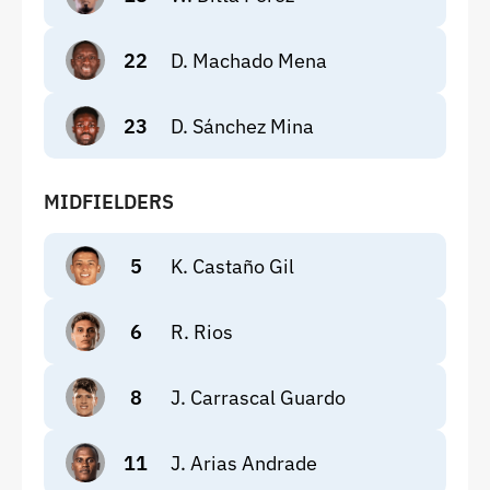
22
D. Machado Mena
23
D. Sánchez Mina
MIDFIELDERS
5
K. Castaño Gil
6
R. Rios
8
J. Carrascal Guardo
11
J. Arias Andrade