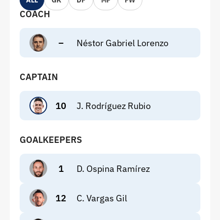
ALL
GK
DF
MF
FW
COACH
–
Néstor Gabriel Lorenzo
CAPTAIN
10
J. Rodríguez Rubio
GOALKEEPERS
1
D. Ospina Ramírez
12
C. Vargas Gil