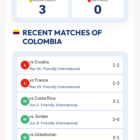
YELLOW CARDS
RED CARDS
3
0
RECENT MATCHES OF
COLOMBIA
vs Croatia
1-2
L
Mar 26
Friendly International
vs France
1-3
L
Mar 29
Friendly International
vs Costa Rica
3-1
W
Jun 2
Friendly International
vs Jordan
2-0
W
Jun 8
Friendly International
vs Uzbekistan
3-1
W