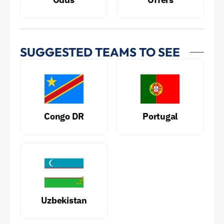
SUGGESTED TEAMS TO SEE
Congo DR
Portugal
Uzbekistan