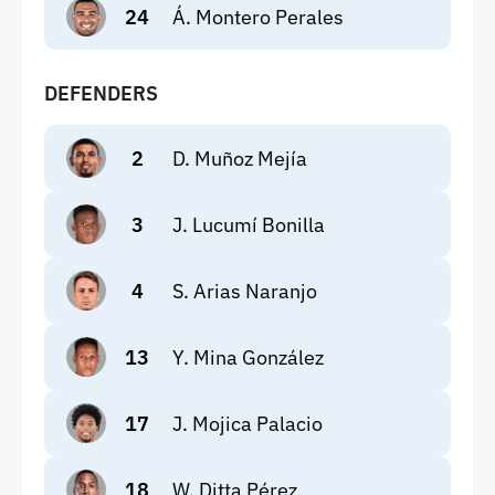
24
Á. Montero Perales
DEFENDERS
2
D. Muñoz Mejía
3
J. Lucumí Bonilla
4
S. Arias Naranjo
13
Y. Mina González
17
J. Mojica Palacio
18
W. Ditta Pérez