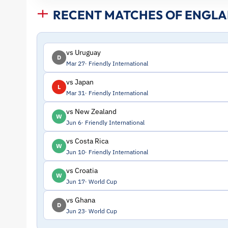
Stats
RECENT MATCHES OF ENGL
and
Profile
vs Uruguay
D
Mar 27
Friendly International
–
vs Japan
L
Mar 31
Friendly International
England
vs New Zealand
W
|
Jun 6
Friendly International
vs Costa Rica
W
ToffeeWeb
Jun 10
Friendly International
vs Croatia
W
Jun 17
World Cup
vs Ghana
D
Jun 23
World Cup