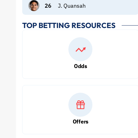
26
J. Quansah
TOP BETTING RESOURCES
Odds
Offers