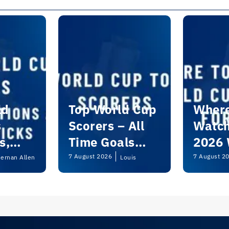
ld
Top World Cup
Where
s
Scorers – All
Watch
s,
Time Goals
2026 
ns
Record
Cup i
7 August 2026
7 August 2
iernan Allen
Louis
y
for Fr
K