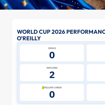
Nico
WORLD CUP 2026 PERFORMANC
O'REILLY
O’Reilly
GOALS
at
0
the
MATCHES
2
2026
World
YELLOW CARDS
0
Cup: