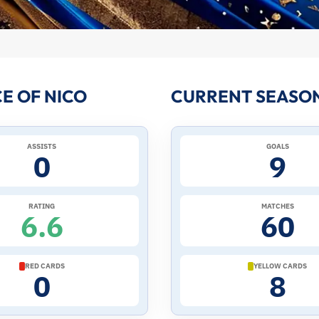
E OF NICO
CURRENT SEASON 
ASSISTS
GOALS
0
9
RATING
MATCHES
6.6
60
RED CARDS
YELLOW CARDS
0
8