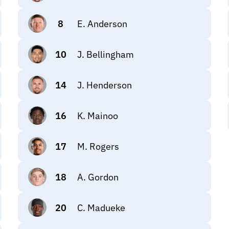
8
E. Anderson
10
J. Bellingham
14
J. Henderson
16
K. Mainoo
17
M. Rogers
18
A. Gordon
20
C. Madueke