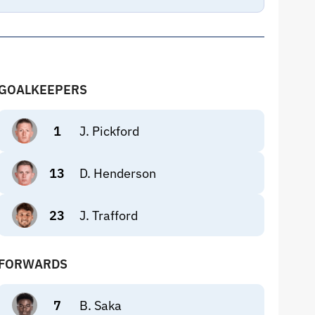
GOALKEEPERS
1
J. Pickford
13
D. Henderson
23
J. Trafford
FORWARDS
7
B. Saka