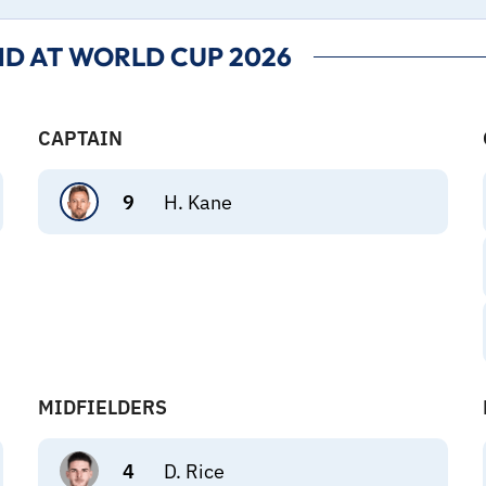
D AT WORLD CUP 2026
CAPTAIN
9
H. Kane
MIDFIELDERS
4
D. Rice