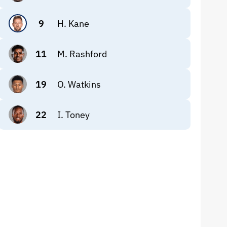
9
H. Kane
11
M. Rashford
19
O. Watkins
22
I. Toney