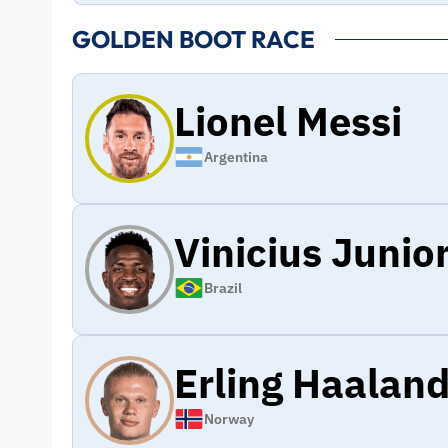
GOLDEN BOOT RACE
Lionel Messi
Argentina
Vinicius Junio
Brazil
Erling Haalan
Norway