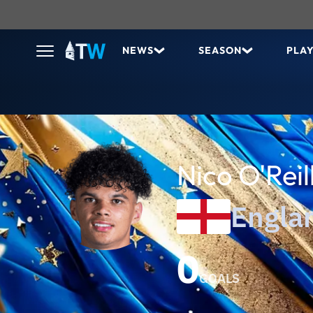
NEWS
SEASON
PLA
Nico O'Reil
Engla
0
GOALS