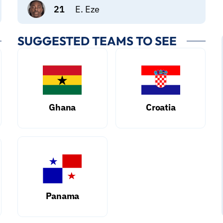
21
E. Eze
SUGGESTED TEAMS TO SEE
Ghana
Croatia
Panama