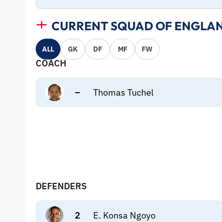
CURRENT SQUAD OF ENGLAN
ALL
GK
DF
MF
FW
COACH
–
Thomas Tuchel
DEFENDERS
2
E. Konsa Ngoyo