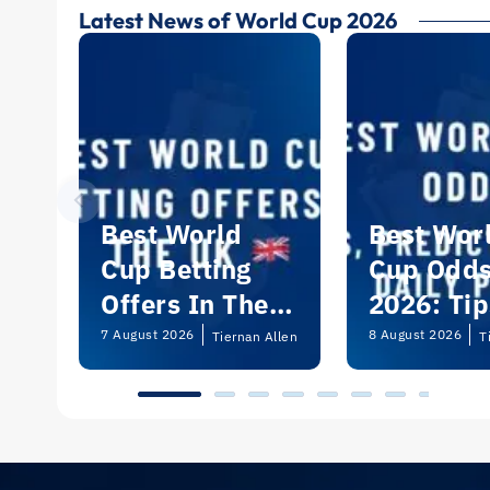
Latest News of World Cup 2026
Best World
Best Wor
Cup Betting
Cup Odd
Offers In The
2026: Tip
UK 2026
Predictio
7 August 2026
8 August 2026
Tiernan Allen
T
and Dail
Picks | U
Guide