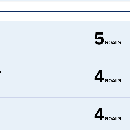
5
GOALS
4
r
GOALS
4
d
GOALS