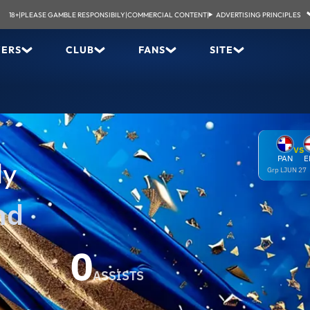
18+
|
PLEASE GAMBLE RESPONSIBILY
|
COMMERCIAL CONTENT
|
ADVERTISING PRINCIPLES
YERS
CLUB
FANS
SITE
VS
PAN
E
ly
Grp L
JUN 27
nd
0
ASSISTS