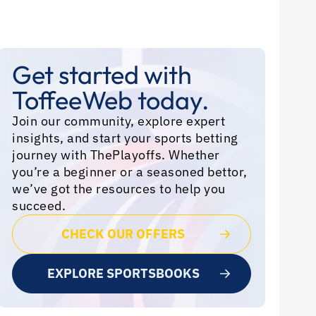
Get started with
ToffeeWeb today.
Join our community, explore expert
insights, and start your sports betting
journey with ThePlayoffs. Whether
you’re a beginner or a seasoned bettor,
we’ve got the resources to help you
succeed.
CHECK OUR OFFERS
EXPLORE SPORTSBOOKS