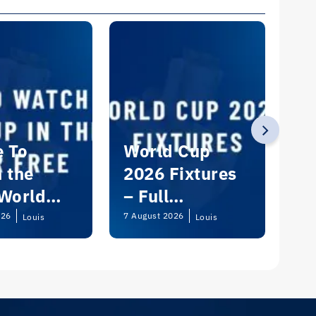
 To
World Cup
Fa
 the
2026 Fixtures
Wi
World
– Full
Cu
n the UK
Schedule,
Ou
026
7 August 2026
7 Au
Louis
Louis
ee
Dates &
Up
Groups 2026