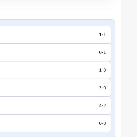
1-1
0-1
1-0
3-0
4-2
0-0