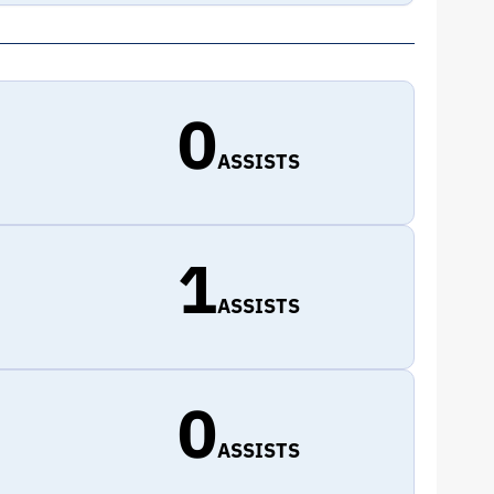
0
ASSISTS
1
ASSISTS
0
ASSISTS