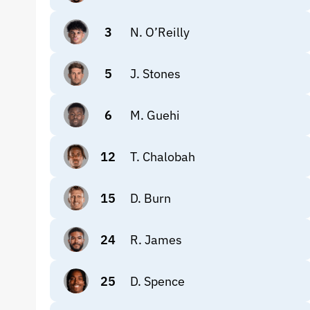
3
N. O’Reilly
5
J. Stones
6
M. Guehi
12
T. Chalobah
15
D. Burn
24
R. James
25
D. Spence