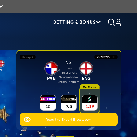
BETTING & BONUS
Group L
JUN 27
22:00
VS
East
NG
Rutherford
New York New
PAN
ENG
Jersey Stadium
Our Choice
1
X
2
15
7.5
1.19
Read the Expert Breakdown