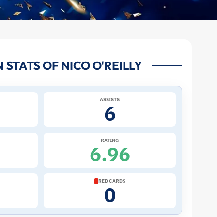
STATS OF NICO O'REILLY
ASSISTS
6
RATING
6.96
RED CARDS
0