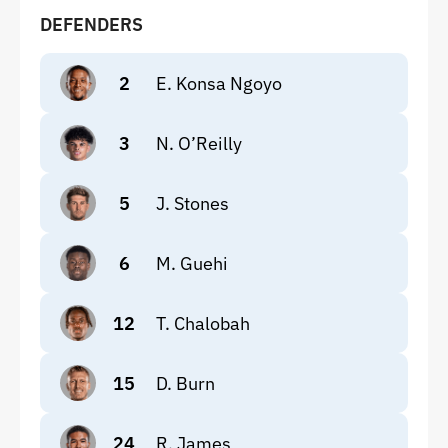
DEFENDERS
2
E. Konsa Ngoyo
3
N. O’Reilly
5
J. Stones
6
M. Guehi
12
T. Chalobah
15
D. Burn
24
R. James