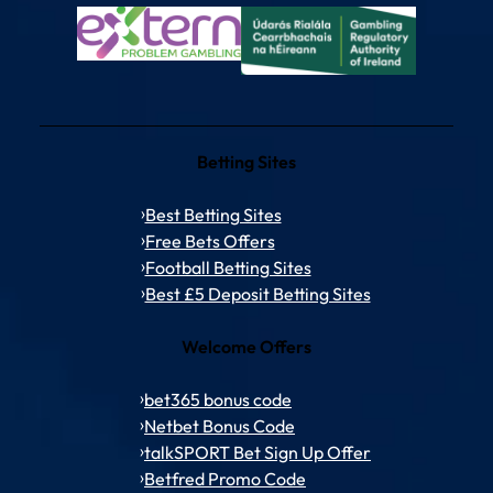
Betting Sites
Best Betting Sites
Free Bets Offers
Football Betting Sites
Best £5 Deposit Betting Sites
Welcome Offers
bet365 bonus code
Netbet Bonus Code
talkSPORT Bet Sign Up Offer
Betfred Promo Code