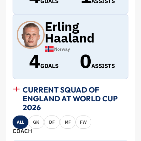
GOALS
ASSISTS
Erling
Haaland
Norway
4
0
GOALS
ASSISTS
CURRENT SQUAD OF
ENGLAND AT WORLD CUP
2026
ALL
GK
DF
MF
FW
COACH