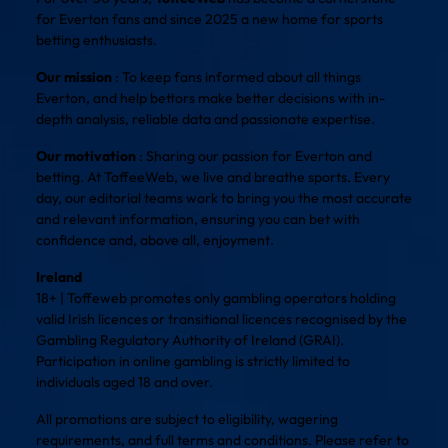
for Everton fans and since 2025 a new home for sports
betting enthusiasts.
Our mission
: To keep fans informed about all things
Everton, and help bettors make better decisions with in-
depth analysis, reliable data and passionate expertise.
Our motivation
: Sharing our passion for Everton and
betting. At ToffeeWeb, we live and breathe sports. Every
day, our editorial teams work to bring you the most accurate
and relevant information, ensuring you can bet with
confidence and, above all, enjoyment.
Ireland
18+ | Toffeweb promotes only gambling operators holding
valid Irish licences or transitional licences recognised by the
Gambling Regulatory Authority of Ireland (GRAI).
Participation in online gambling is strictly limited to
individuals aged 18 and over.
All promotions are subject to eligibility, wagering
requirements, and full terms and conditions. Please refer to