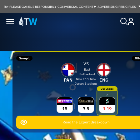
18+
|
PLEASE GAMBLE RESPONSIBILY
|
COMMERCIAL CONTENT
|
ADVERTISING PRINCIPLES
Group L
JUN
N
VS
East
Rutherford
New York New
PAN
ENG
o
Jersey Stadium
Our Choice
1
X
2
n
15
7.5
1.19
i
Read the Expert Breakdown