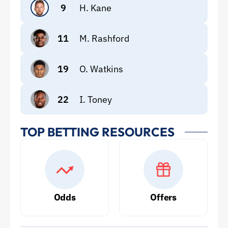
9
H. Kane
11
M. Rashford
19
O. Watkins
22
I. Toney
TOP BETTING RESOURCES
Odds
Offers