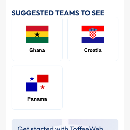
SUGGESTED TEAMS TO SEE
Ghana
Croatia
Panama
Get started with ToffeeWeb