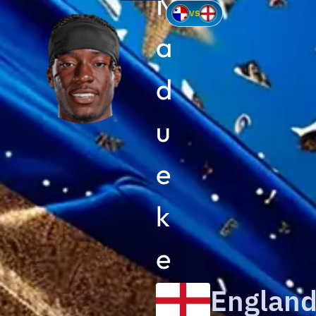
M
VS
a
d
u
e
k
e
Englan