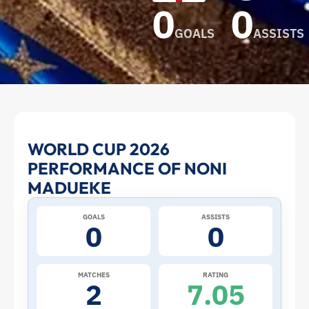
0
0
GOALS
ASSISTS
Noni
WORLD CUP 2026
PERFORMANCE OF NONI
Madueke
MADUEKE
at
GOALS
ASSISTS
0
0
the
2026
MATCHES
RATING
2
7.05
World