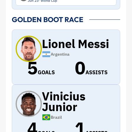
Jun 23
World Cup
GOLDEN BOOT RACE
Lionel Messi
Argentina
5
0
GOALS
ASSISTS
Vinicius
Junior
Brazil
4
1