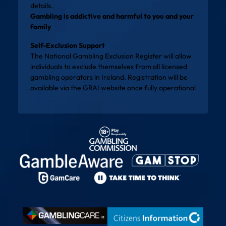
details.
Gambling is addictive and harmful to you and your
family
Self-Exclusion Support
The National Gambling Exclusion Register will allow
individuals to exclude themselves from all licensed
gambling operators in Ireland. Registration will be
available via the
GRAI website
once fully operational