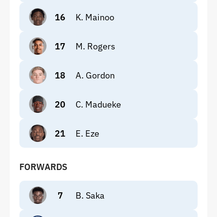
16
K. Mainoo
17
M. Rogers
18
A. Gordon
20
C. Madueke
21
E. Eze
FORWARDS
7
B. Saka