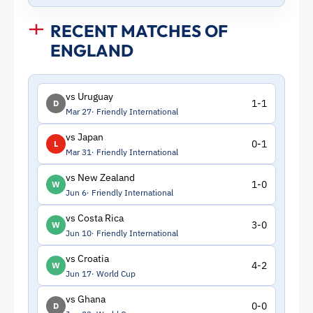
RECENT MATCHES OF
ENGLAND
vs Uruguay
1-1
D
Mar 27
Friendly International
vs Japan
0-1
L
Mar 31
Friendly International
vs New Zealand
1-0
W
Jun 6
Friendly International
vs Costa Rica
3-0
W
Jun 10
Friendly International
vs Croatia
4-2
W
Jun 17
World Cup
vs Ghana
0-0
D