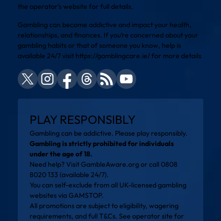
the operator’s website for full details.
Gambling can become addictive and impact your health,
relationships, and finances. If you’re concerned about your
gambling habits or that of someone you know, help is
available 24/7 visit
https://gamblingcare.ie/
for more details
PLAY RESPONSIBLY
Gambling can be addictive. Please play responsibly.
Gambling is strictly prohibited for individuals
under the age of 18.
Need help? Visit
GambleAware.org
or call 0808
8020 133 (available 24/7).
You can self-exclude from all UK-licensed gambling
websites via
GAMSTOP
.
All promotions are subject to eligibility, wagering
requirements, and full T&Cs. See operator site for