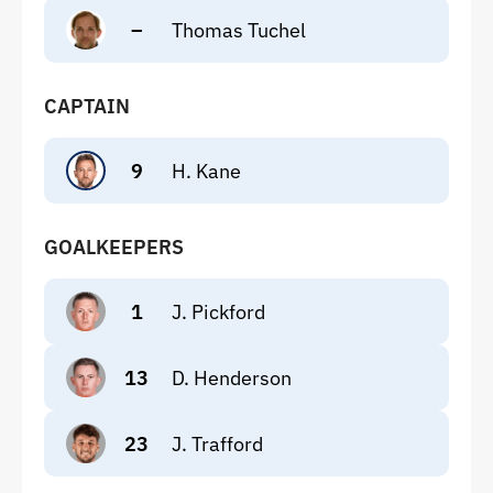
–
Thomas Tuchel
CAPTAIN
9
H. Kane
GOALKEEPERS
1
J. Pickford
13
D. Henderson
23
J. Trafford