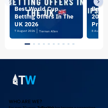
Best World Cup
Best 
Betting Offers In The
2026:
UK 2026
Predi
Picks
7 August 2026
8 August 2
Tiernan Allen
WHO ARE WE?
For over 30 years,
ToffeeWeb
has become a cornerstone