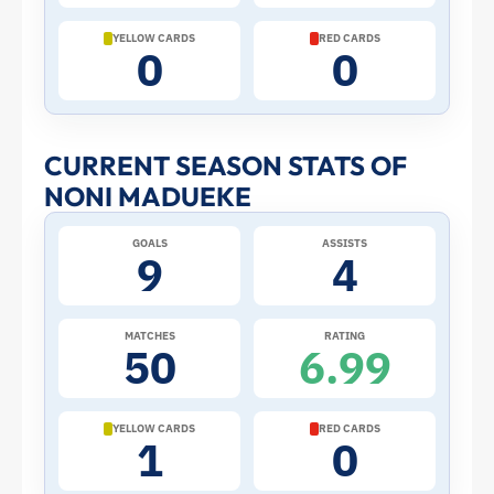
Cup:
YELLOW CARDS
RED CARDS
0
0
Stats
and
CURRENT SEASON STATS OF
NONI MADUEKE
Profile
GOALS
ASSISTS
–
9
4
England
MATCHES
RATING
50
6.99
|
ToffeeWeb
YELLOW CARDS
RED CARDS
1
0