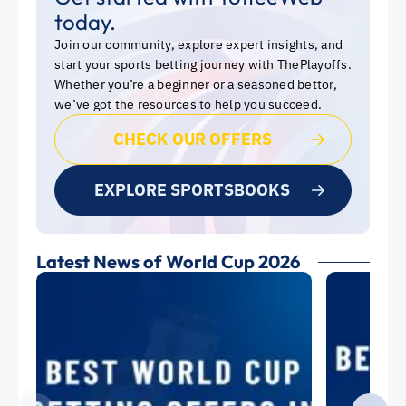
today.
Join our community, explore expert insights, and
start your sports betting journey with ThePlayoffs.
Whether you’re a beginner or a seasoned bettor,
we’ve got the resources to help you succeed.
CHECK OUR OFFERS
EXPLORE SPORTSBOOKS
Latest News of World Cup 2026