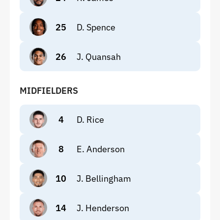
25
D. Spence
26
J. Quansah
MIDFIELDERS
4
D. Rice
8
E. Anderson
10
J. Bellingham
14
J. Henderson