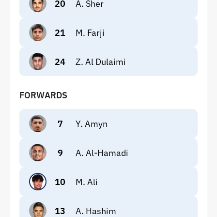
20
A. Sher
21
M. Farji
24
Z. Al Dulaimi
FORWARDS
7
Y. Amyn
9
A. Al-Hamadi
10
M. Ali
13
A. Hashim