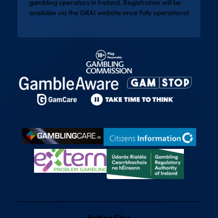
gambling operators in Ireland. Registration will be
available via the
GRAI website
once fully operational
Betting Sites