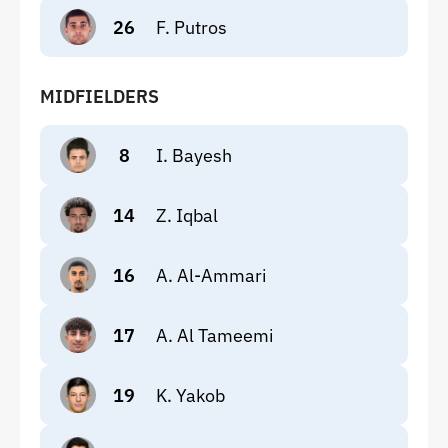
26
F. Putros
MIDFIELDERS
8
I. Bayesh
14
Z. Iqbal
16
A. Al-Ammari
17
A. Al Tameemi
19
K. Yakob