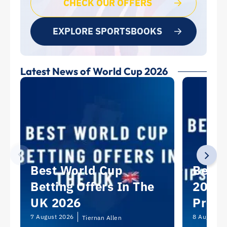
CHECK OUR OFFERS
EXPLORE SPORTSBOOKS
Latest News of World Cup 2026
Best World Cup
Best 
Betting Offers In The
2026:
UK 2026
Predi
Picks
7 August 2026
8 August 2
Tiernan Allen