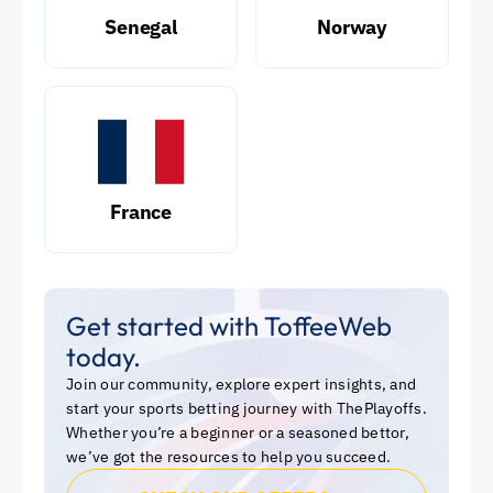
Senegal
Norway
France
Get started with ToffeeWeb
today.
Join our community, explore expert insights, and
start your sports betting journey with ThePlayoffs.
Whether you’re a beginner or a seasoned bettor,
we’ve got the resources to help you succeed.