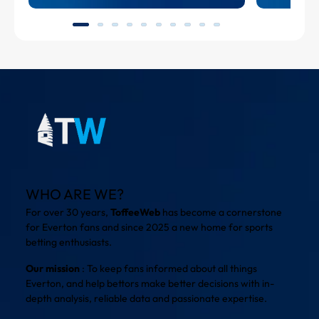
WHO ARE WE?
For over 30 years,
ToffeeWeb
has become a cornerstone
for Everton fans and since 2025 a new home for sports
betting enthusiasts.
Our mission
: To keep fans informed about all things
Everton, and help bettors make better decisions with in-
depth analysis, reliable data and passionate expertise.