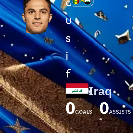
o
VS
u
s
i
f
Iraq
0
0
GOALS
ASSISTS