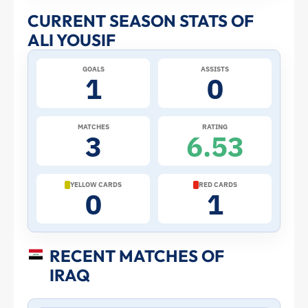
and
CURRENT SEASON STATS OF
ALI YOUSIF
Profile
GOALS
ASSISTS
–
1
0
Iraq
MATCHES
RATING
3
6.53
|
ToffeeWeb
YELLOW CARDS
RED CARDS
0
1
RECENT MATCHES OF
IRAQ