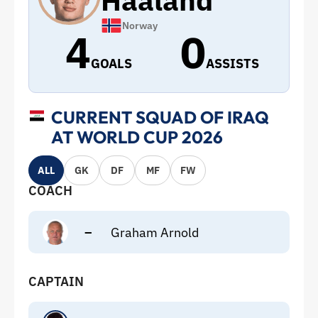
Haaland
Norway
4
0
GOALS
ASSISTS
CURRENT SQUAD OF IRAQ
AT WORLD CUP 2026
ALL
GK
DF
MF
FW
COACH
–
Graham Arnold
CAPTAIN