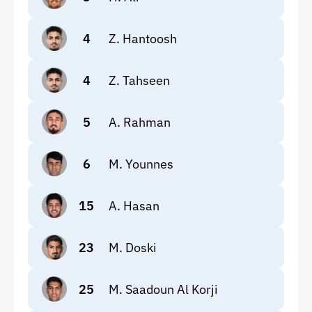
4
Z. Hantoosh
4
Z. Tahseen
5
A. Rahman
6
M. Younnes
15
A. Hasan
23
M. Doski
25
M. Saadoun Al Korji