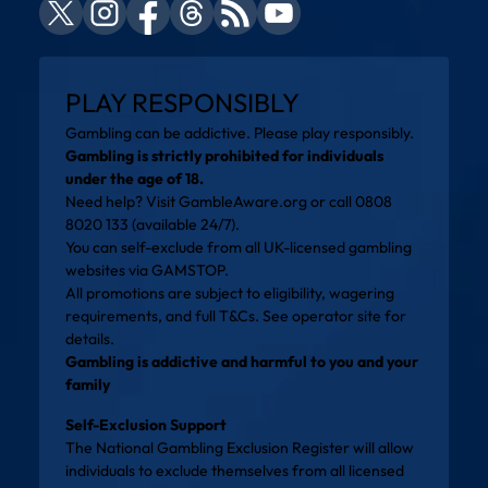
PLAY RESPONSIBLY
Gambling can be addictive. Please play responsibly.
Gambling is strictly prohibited for individuals
under the age of 18.
Need help? Visit
GambleAware.org
or call 0808
8020 133 (available 24/7).
You can self-exclude from all UK-licensed gambling
websites via
GAMSTOP
.
All promotions are subject to eligibility, wagering
requirements, and full T&Cs. See operator site for
details.
Gambling is addictive and harmful to you and your
family
Self-Exclusion Support
The National Gambling Exclusion Register will allow
individuals to exclude themselves from all licensed