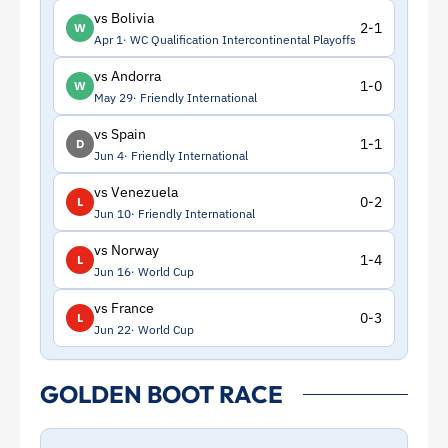
vs Bolivia
2-1
W
Apr 1
WC Qualification Intercontinental Playoffs
vs Andorra
1-0
W
May 29
Friendly International
vs Spain
1-1
D
Jun 4
Friendly International
vs Venezuela
0-2
L
Jun 10
Friendly International
vs Norway
1-4
L
Jun 16
World Cup
vs France
0-3
L
Jun 22
World Cup
GOLDEN BOOT RACE