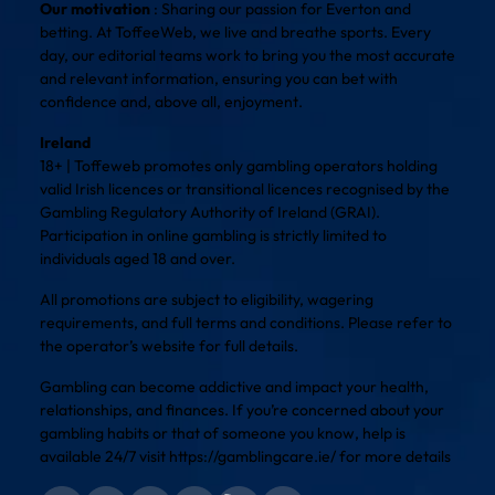
Our motivation
: Sharing our passion for Everton and
betting. At ToffeeWeb, we live and breathe sports. Every
day, our editorial teams work to bring you the most accurate
and relevant information, ensuring you can bet with
confidence and, above all, enjoyment.
Ireland
18+ | Toffeweb promotes only gambling operators holding
valid Irish licences or transitional licences recognised by the
Gambling Regulatory Authority of Ireland (GRAI).
Participation in online gambling is strictly limited to
individuals aged 18 and over.
All promotions are subject to eligibility, wagering
requirements, and full terms and conditions. Please refer to
the operator’s website for full details.
Gambling can become addictive and impact your health,
relationships, and finances. If you’re concerned about your
gambling habits or that of someone you know, help is
available 24/7 visit
https://gamblingcare.ie/
for more details