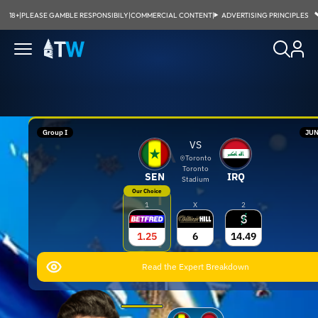
18+
|
PLEASE GAMBLE RESPONSIBILY
|
COMMERCIAL CONTENT
|
ADVERTISING PRINCIPLES
Group I
JUN
A
VS
Toronto
Toronto
SEN
IRQ
Stadium
l
Our Choice
1
X
2
i
1.25
6
14.49
Read the Expert Breakdown
Y