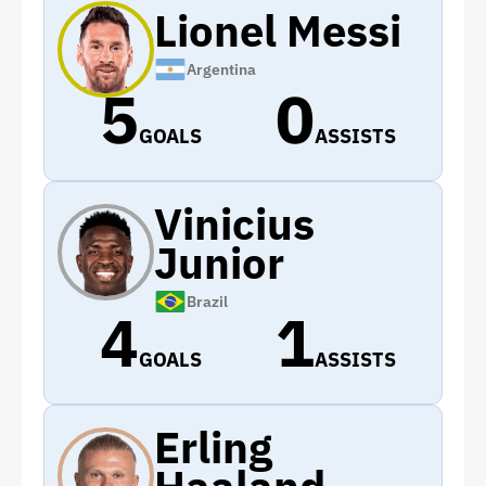
Lionel Messi
Argentina
5
0
GOALS
ASSISTS
Vinicius
Junior
Brazil
4
1
GOALS
ASSISTS
Erling