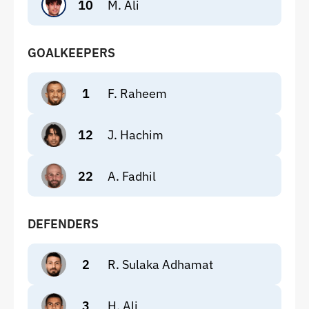
10
M. Ali
GOALKEEPERS
1
F. Raheem
12
J. Hachim
22
A. Fadhil
DEFENDERS
2
R. Sulaka Adhamat
3
H. Ali