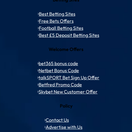
Best Betting Sites
Free Bets Offers
Football Betting Sites
Best £5 Deposit Betting Sites
Welcome Offers
bet365 bonus code
Netbet Bonus Code
talkSPORT Bet Sign Up Offer
Betfred Promo Code
Skybet New Customer Offer
Policy
Contact Us
Advertise with Us