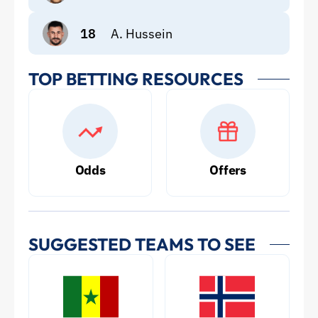
18
A. Hussein
TOP BETTING RESOURCES
Odds
Offers
SUGGESTED TEAMS TO SEE