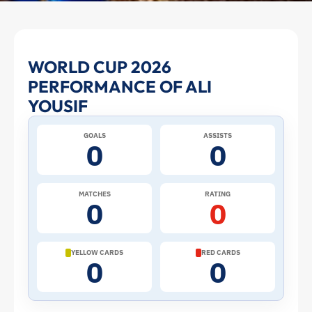
Ali
WORLD CUP 2026
PERFORMANCE OF ALI
Yousif
YOUSIF
at
GOALS
ASSISTS
0
0
the
2026
MATCHES
RATING
0
0
World
Cup:
YELLOW CARDS
RED CARDS
0
0
Stats