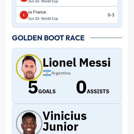
Jun 16
World Cup
vs France
0-3
L
Jun 22
World Cup
GOLDEN BOOT RACE
Lionel Messi
Argentina
5
0
GOALS
ASSISTS
Vinicius
Junior