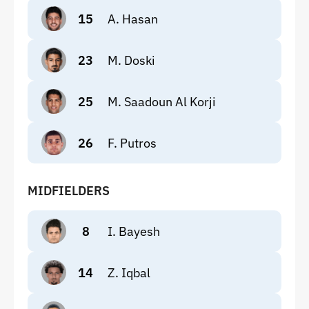
15
A. Hasan
23
M. Doski
25
M. Saadoun Al Korji
26
F. Putros
MIDFIELDERS
8
I. Bayesh
14
Z. Iqbal