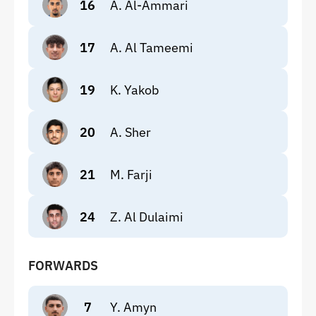
16
A. Al-Ammari
17
A. Al Tameemi
19
K. Yakob
20
A. Sher
21
M. Farji
24
Z. Al Dulaimi
FORWARDS
7
Y. Amyn