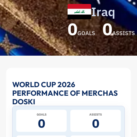
Iraq
0
0
GOALS
ASSISTS
Merchas
WORLD CUP 2026
PERFORMANCE OF MERCHAS
Doski
DOSKI
at
GOALS
ASSISTS
0
0
the