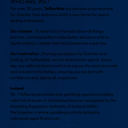
WHO ARE WE?
For over 30 years,
ToffeeWeb
has become a cornerstone
for Everton fans and since 2025 a new home for sports
betting enthusiasts.
Our mission
: To keep fans informed about all things
Everton, and help bettors make better decisions with in-
depth analysis, reliable data and passionate expertise.
Our motivation
: Sharing our passion for Everton and
betting. At ToffeeWeb, we live and breathe sports. Every
day, our editorial teams work to bring you the most accurate
and relevant information, ensuring you can bet with
confidence and, above all, enjoyment.
Ireland
18+ | Toffeweb promotes only gambling operators holding
valid Irish licences or transitional licences recognised by the
Gambling Regulatory Authority of Ireland (GRAI).
Participation in online gambling is strictly limited to
individuals aged 18 and over.