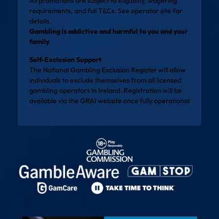
All promotions are subject to eligibility, wagering
requirements, and full T&Cs. See operator site for
details.
Gambling is addictive and harmful to you and your
family
Self-Exclusion Support
The National Gambling Exclusion Register will allow
individuals to exclude themselves from all licensed
gambling operators in Ireland. Registration will be
available via the
GRAI website
once fully operational