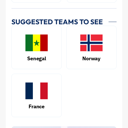
SUGGESTED TEAMS TO SEE
Senegal
Norway
France