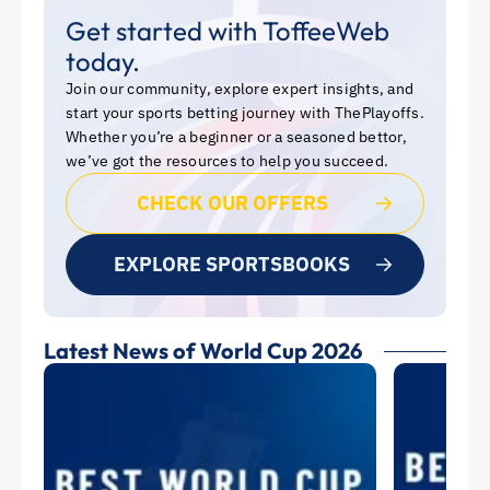
Get started with ToffeeWeb
today.
Join our community, explore expert insights, and
start your sports betting journey with ThePlayoffs.
Whether you’re a beginner or a seasoned bettor,
we’ve got the resources to help you succeed.
CHECK OUR OFFERS
EXPLORE SPORTSBOOKS
Latest News of World Cup 2026