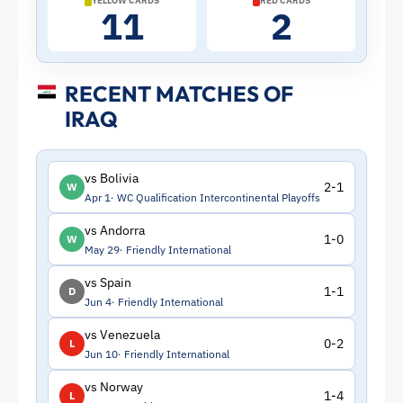
YELLOW CARDS
RED CARDS
11
2
RECENT MATCHES OF
IRAQ
vs Bolivia
2-1
W
Apr 1
WC Qualification Intercontinental Playoffs
vs Andorra
1-0
W
May 29
Friendly International
vs Spain
1-1
D
Jun 4
Friendly International
vs Venezuela
0-2
L
Jun 10
Friendly International
vs Norway
1-4
L