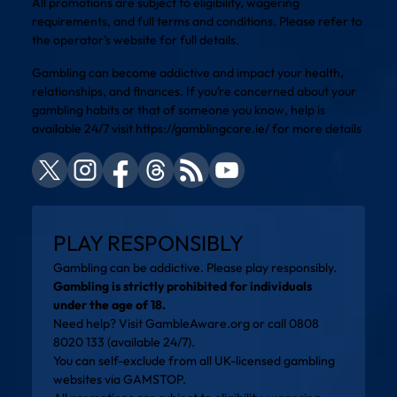
All promotions are subject to eligibility, wagering
requirements, and full terms and conditions. Please refer to
the operator’s website for full details.
Gambling can become addictive and impact your health,
relationships, and finances. If you’re concerned about your
gambling habits or that of someone you know, help is
available 24/7 visit
https://gamblingcare.ie/
for more details
PLAY RESPONSIBLY
Gambling can be addictive. Please play responsibly.
Gambling is strictly prohibited for individuals
under the age of 18.
Need help? Visit
GambleAware.org
or call 0808
8020 133 (available 24/7).
You can self-exclude from all UK-licensed gambling
websites via
GAMSTOP
.