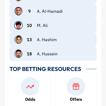
9
A. Al-Hamadi
10
M. Ali
13
A. Hashim
18
A. Hussein
TOP BETTING RESOURCES
Odds
Offers