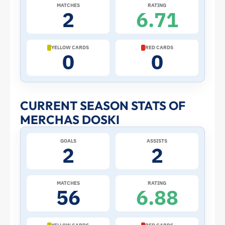
2026
MATCHES
RATING
2
6.71
World
Cup:
YELLOW CARDS
RED CARDS
0
0
Stats
and
CURRENT SEASON STATS OF
MERCHAS DOSKI
Profile
GOALS
ASSISTS
–
2
2
Iraq
MATCHES
RATING
56
6.88
|
ToffeeWeb