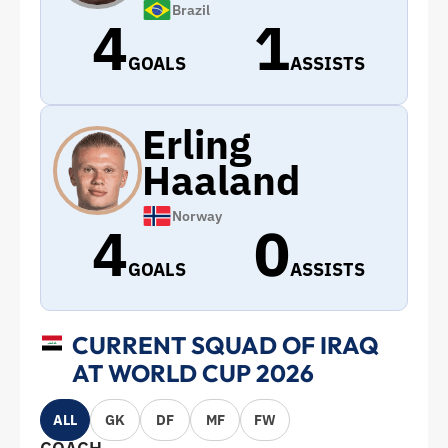
Brazil
4
1
GOALS
ASSISTS
Erling
Haaland
Norway
4
0
GOALS
ASSISTS
CURRENT SQUAD OF IRAQ
AT WORLD CUP 2026
ALL
GK
DF
MF
FW