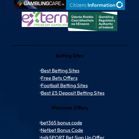
Betting Sites
Best Betting Sites
Free Bets Offers
Football Betting Sites
Best £5 Deposit Betting Sites
Welcome Offers
bet365 bonus code
Netbet Bonus Code
talkSPORT Bet Sign Up Offer