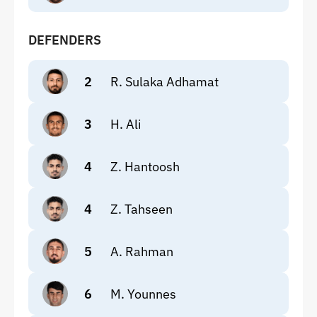
DEFENDERS
2
R. Sulaka Adhamat
3
H. Ali
4
Z. Hantoosh
4
Z. Tahseen
5
A. Rahman
6
M. Younnes