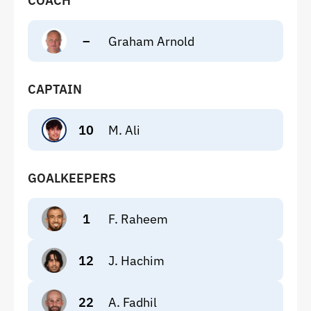
COACH
–
Graham Arnold
CAPTAIN
10
M. Ali
GOALKEEPERS
1
F. Raheem
12
J. Hachim
22
A. Fadhil