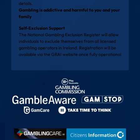
details.
Gambling is addictive and harmful to you and your
family
Self-Exclusion Support
The National Gambling Exclusion Register will allow
individuals to exclude themselves from all licensed
gambling operators in Ireland. Registration will be
available via the
GRAI website
once fully operational