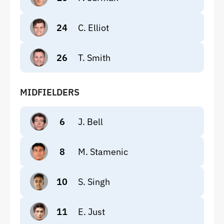
24
C. Elliot
26
T. Smith
MIDFIELDERS
6
J. Bell
8
M. Stamenic
10
S. Singh
11
E. Just