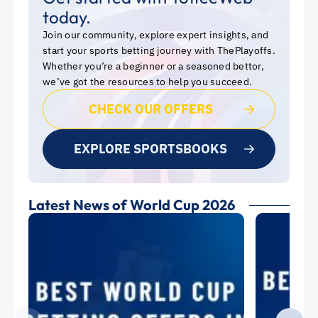
today.
Join our community, explore expert insights, and
start your sports betting journey with ThePlayoffs.
Whether you’re a beginner or a seasoned bettor,
we’ve got the resources to help you succeed.
CHECK OUR OFFERS
EXPLORE SPORTSBOOKS
Latest News of World Cup 2026