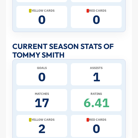
Cup:
YELLOW CARDS
RED CARDS
0
0
Stats
and
CURRENT SEASON STATS OF
TOMMY SMITH
Profile
GOALS
ASSISTS
–
0
1
New
MATCHES
RATING
17
6.41
Zealand
|
YELLOW CARDS
RED CARDS
2
0
ToffeeWeb