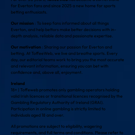
for Everton fans and since 2025 a new home for sports
betting enthusiasts.
Our mission
: To keep fans informed about all things
Everton, and help bettors make better decisions with in-
depth analysis, reliable data and passionate expertise.
Our motivation
: Sharing our passion for Everton and
betting. At ToffeeWeb, we live and breathe sports. Every
day, our editorial teams work to bring you the most accurate
and relevant information, ensuring you can bet with
confidence and, above all, enjoyment.
Ireland
18+ | Toffeweb promotes only gambling operators holding
valid Irish licences or transitional licences recognised by the
Gambling Regulatory Authority of Ireland (GRAI).
Participation in online gambling is strictly limited to
individuals aged 18 and over.
All promotions are subject to eligibility, wagering
requirements, and full terms and conditions. Please refer to