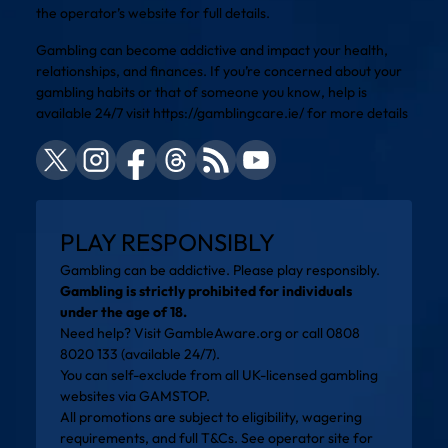
the operator’s website for full details.
Gambling can become addictive and impact your health,
relationships, and finances. If you’re concerned about your
gambling habits or that of someone you know, help is
available 24/7 visit
https://gamblingcare.ie/
for more details
PLAY RESPONSIBLY
Gambling can be addictive. Please play responsibly.
Gambling is strictly prohibited for individuals
under the age of 18.
Need help? Visit
GambleAware.org
or call 0808
8020 133 (available 24/7).
You can self-exclude from all UK-licensed gambling
websites via
GAMSTOP
.
All promotions are subject to eligibility, wagering
requirements, and full T&Cs. See operator site for