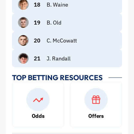
18
B. Waine
19
B. Old
20
C. McCowatt
21
J. Randall
TOP BETTING RESOURCES
Odds
Offers