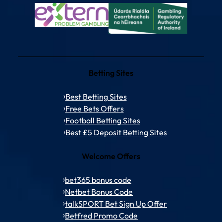
Betting Sites
Best Betting Sites
Free Bets Offers
Football Betting Sites
Best £5 Deposit Betting Sites
Welcome Offers
bet365 bonus code
Netbet Bonus Code
talkSPORT Bet Sign Up Offer
Betfred Promo Code