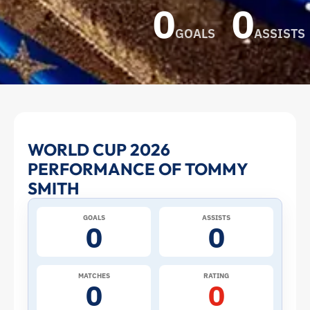
0
0
GOALS
ASSISTS
Tommy
WORLD CUP 2026
PERFORMANCE OF TOMMY
Smith
SMITH
at
GOALS
ASSISTS
0
0
the
2026
MATCHES
RATING
0
0
World