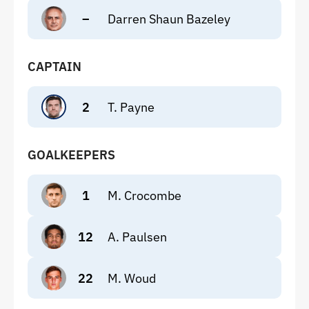
–
Darren Shaun Bazeley
CAPTAIN
2
T. Payne
GOALKEEPERS
1
M. Crocombe
12
A. Paulsen
22
M. Woud