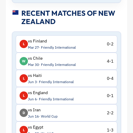
RECENT MATCHES OF NEW
ZEALAND
vs Finland
0-2
L
Mar 27
Friendly International
vs Chile
4-1
W
Mar 30
Friendly International
vs Haiti
0-4
L
Jun 3
Friendly International
vs England
0-1
L
Jun 6
Friendly International
vs Iran
2-2
D
Jun 16
World Cup
vs Egypt
1-3
L