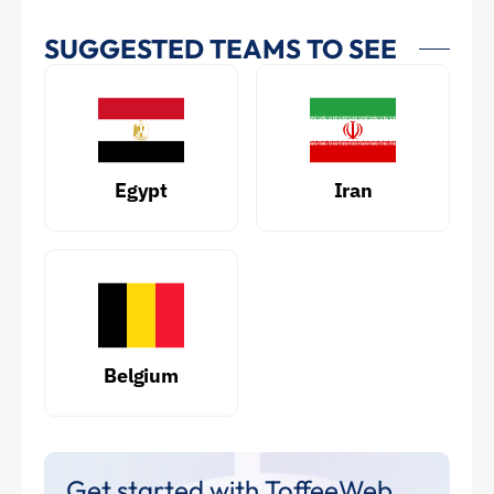
SUGGESTED TEAMS TO SEE
Egypt
Iran
Belgium
Get started with ToffeeWeb