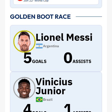
Jun 22
World Cup
GOLDEN BOOT RACE
Lionel Messi
Argentina
5
0
GOALS
ASSISTS
Vinicius
Junior
Brazil
4
1