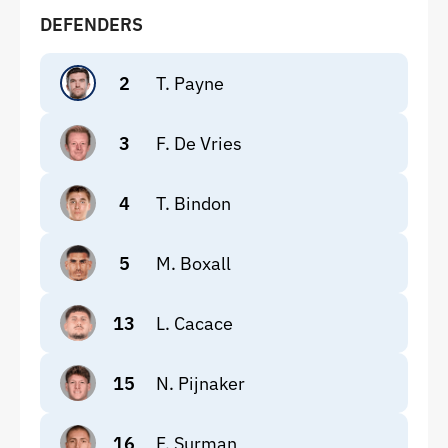
DEFENDERS
2
T. Payne
3
F. De Vries
4
T. Bindon
5
M. Boxall
13
L. Cacace
15
N. Pijnaker
16
F. Surman