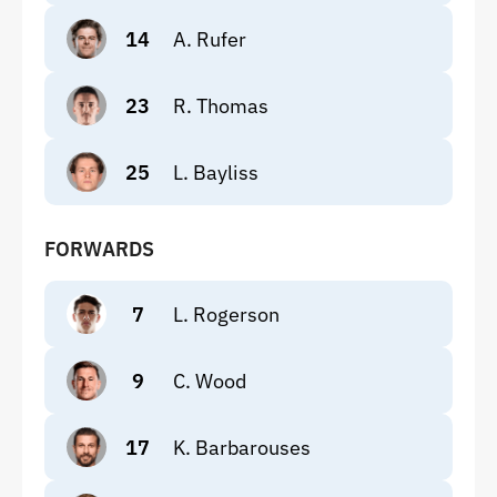
14
A. Rufer
23
R. Thomas
25
L. Bayliss
FORWARDS
7
L. Rogerson
9
C. Wood
17
K. Barbarouses