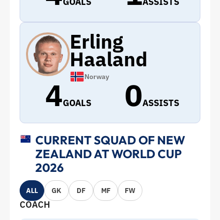
GOALS
ASSISTS
Erling
Haaland
Norway
4
0
GOALS
ASSISTS
CURRENT SQUAD OF NEW
ZEALAND AT WORLD CUP
2026
ALL
GK
DF
MF
FW
COACH