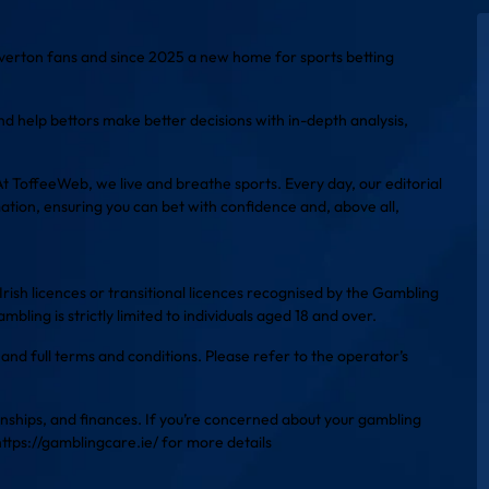
erton fans and since 2025 a new home for sports betting
nd help bettors make better decisions with in-depth analysis,
At ToffeeWeb, we live and breathe sports. Every day, our editorial
tion, ensuring you can bet with confidence and, above all,
rish licences or transitional licences recognised by the Gambling
mbling is strictly limited to individuals aged 18 and over.
 and full terms and conditions. Please refer to the operator’s
nships, and finances. If you’re concerned about your gambling
https://gamblingcare.ie/
for more details