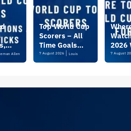
ld
Top World Cup
Where
s
Scorers – All
Watch
s,
Time Goals
2026 
ns
Record
Cup i
7 August 2026
7 August 2
iernan Allen
Louis
y
for Fr
K