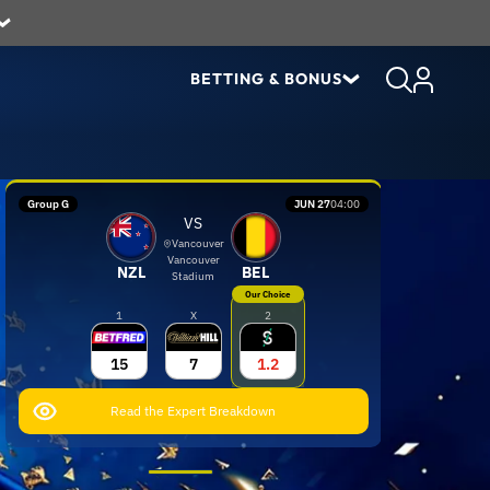
BETTING & BONUS
Group G
JUN 27
04:00
VS
Vancouver
Vancouver
NZL
BEL
Stadium
Our Choice
1
X
2
15
7
1.2
Read the Expert Breakdown