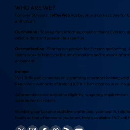
WHO ARE WE?
For over 30 years,
ToffeeWeb
has become a cornerstone for Ev
enthusiasts.
Our mission
: To keep fans informed about all things Everton, a
reliable data and passionate expertise.
Our motivation
: Sharing our passion for Everton and betting. 
teams work to bring you the most accurate and relevant informa
enjoyment.
Ireland
18+ | Toffeweb promotes only gambling operators holding valid I
Regulatory Authority of Ireland (GRAI). Participation in online ga
All promotions are subject to eligibility, wagering requirements,
website for full details.
Gambling can become addictive and impact your health, relatio
habits or that of someone you know, help is available 24/7 visit