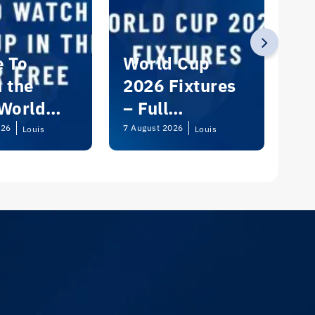
 To
World Cup
Fa
 the
2026 Fixtures
Wi
World
– Full
Cu
n the UK
Schedule,
Ou
026
7 August 2026
7 Au
Louis
Louis
ee
Dates &
Up
Groups 2026