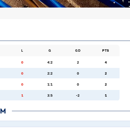
L
G
GD
PTS
0
4:2
2
4
0
2:2
0
2
0
1:1
0
2
1
3:5
-2
1
UM