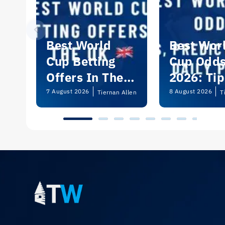
Best World
Best Wor
Cup Betting
Cup Odd
Offers In The
2026: Tip
UK 2026
Predictio
7 August 2026
8 August 2026
Tiernan Allen
T
and Dail
Picks | U
Guide