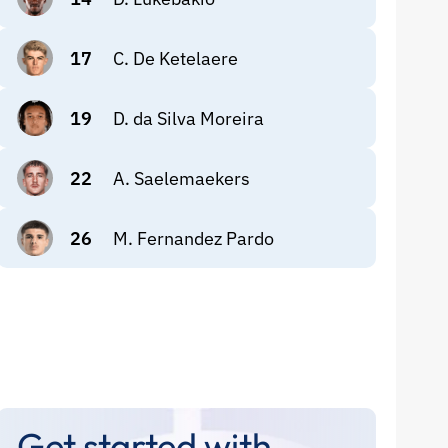
17
C. De Ketelaere
19
D. da Silva Moreira
22
A. Saelemaekers
26
M. Fernandez Pardo
Get started with