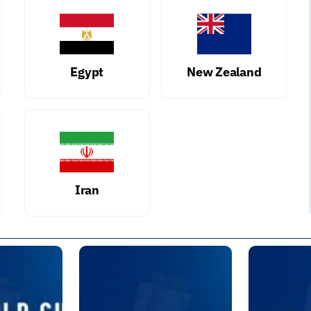
Egypt
New Zealand
Iran