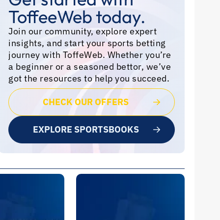
ToffeeWeb today.
Join our community, explore expert
insights, and start your sports betting
journey with ToffeWeb. Whether you’re
a beginner or a seasoned bettor, we’ve
got the resources to help you succeed.
CHECK OUR OFFERS
EXPLORE SPORTSBOOKS