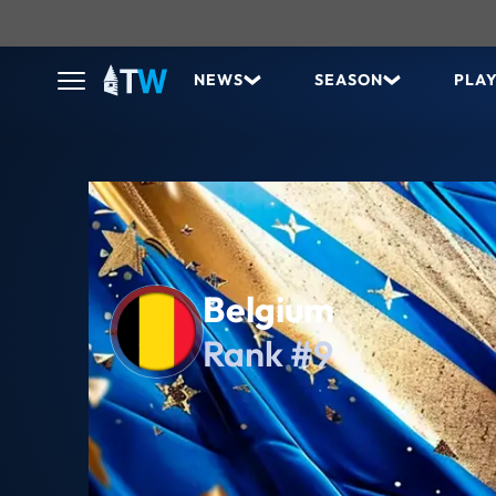
NEWS
SEASON
PLA
Belgium
Rank #9