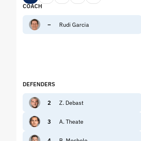
COACH
–
Rudi Garcia
DEFENDERS
2
Z. Debast
3
A. Theate
4
B. Mechele