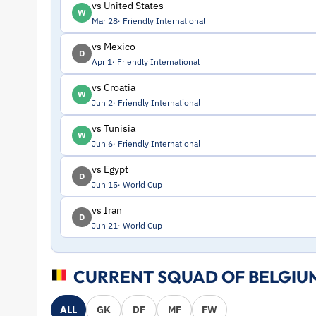
vs United States
W
Mar 28
Friendly International
Statistics
vs Mexico
D
|
Apr 1
Friendly International
vs Croatia
ToffeeWeb
W
Jun 2
Friendly International
vs Tunisia
W
Jun 6
Friendly International
vs Egypt
D
Jun 15
World Cup
vs Iran
D
Jun 21
World Cup
CURRENT SQUAD OF BELGIUM
ALL
GK
DF
MF
FW