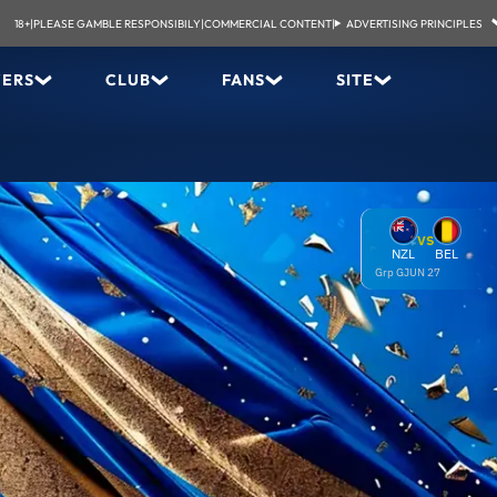
18+
|
PLEASE GAMBLE RESPONSIBILY
|
COMMERCIAL CONTENT
|
ADVERTISING PRINCIPLES
YERS
CLUB
FANS
SITE
VS
NZL
BEL
Grp G
JUN 27