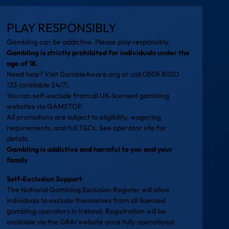
PLAY RESPONSIBLY
Gambling can be addictive. Please play responsibly.
Gambling is strictly prohibited for individuals under the
age of 18.
Need help? Visit
GambleAware.org
or call 0808 8020
133 (available 24/7).
You can self-exclude from all UK-licensed gambling
websites via
GAMSTOP
.
All promotions are subject to eligibility, wagering
requirements, and full T&Cs. See operator site for
details.
Gambling is addictive and harmful to you and your
family
Self-Exclusion Support
The National Gambling Exclusion Register will allow
individuals to exclude themselves from all licensed
gambling operators in Ireland. Registration will be
available via the
GRAI website
once fully operational