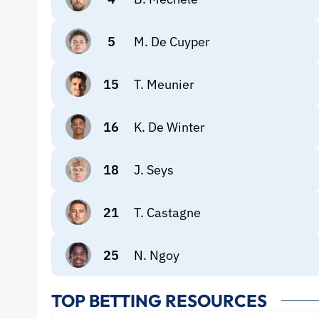
5
M. De Cuyper
15
T. Meunier
16
K. De Winter
18
J. Seys
21
T. Castagne
25
N. Ngoy
TOP BETTING RESOURCES