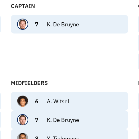
CAPTAIN
7
K. De Bruyne
MIDFIELDERS
6
A. Witsel
7
K. De Bruyne
8
Y. Tielemans