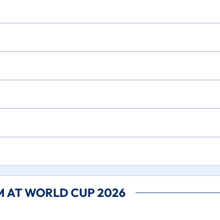
 AT WORLD CUP 2026