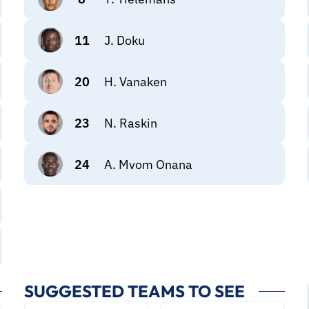
11
J. Doku
20
H. Vanaken
23
N. Raskin
24
A. Mvom Onana
SUGGESTED TEAMS TO SEE