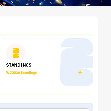
STANDINGS
WC2026 Standings