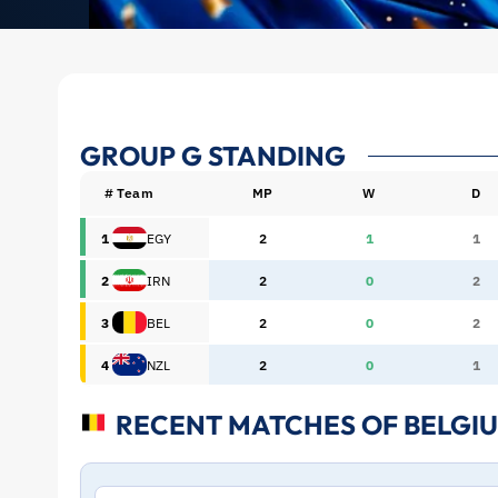
Belgium
GROUP G STANDING
at
#
Team
MP
W
D
the
1
EGY
2
1
1
2026
2
IRN
2
0
2
World
3
BEL
2
0
2
4
NZL
2
0
1
Cup:
RECENT MATCHES OF BELGI
Squad
and