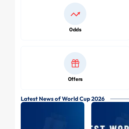
Odds
Offers
Latest News of World Cup 2026