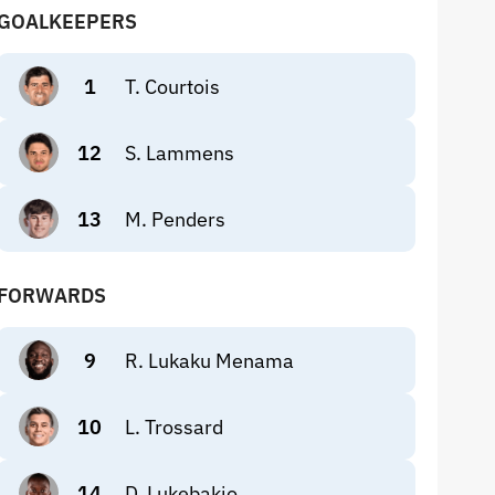
GOALKEEPERS
1
T. Courtois
12
S. Lammens
13
M. Penders
FORWARDS
9
R. Lukaku Menama
10
L. Trossard
14
D. Lukebakio