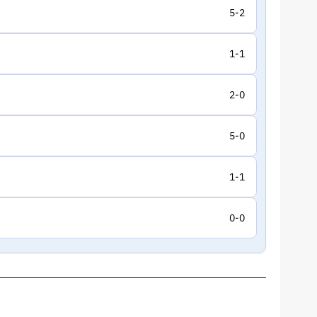
5-2
1-1
2-0
5-0
1-1
0-0