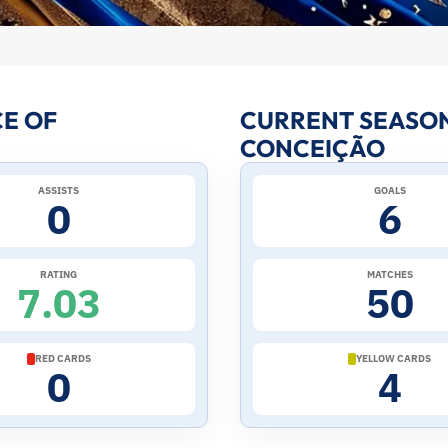
E OF
CURRENT SEASON
CONCEIÇÃO
ASSISTS
GOALS
0
6
RATING
MATCHES
7.03
50
RED CARDS
YELLOW CARDS
0
4