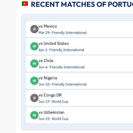
RECENT MATCHES OF PORT
and
Profile
vs Mexico
D
Mar 29
Friendly International
–
vs United States
W
Apr 1
Friendly International
Portugal
vs Chile
W
|
Jun 6
Friendly International
vs Nigeria
W
ToffeeWeb
Jun 10
Friendly International
vs Congo DR
D
Jun 17
World Cup
vs Uzbekistan
W
Jun 23
World Cup