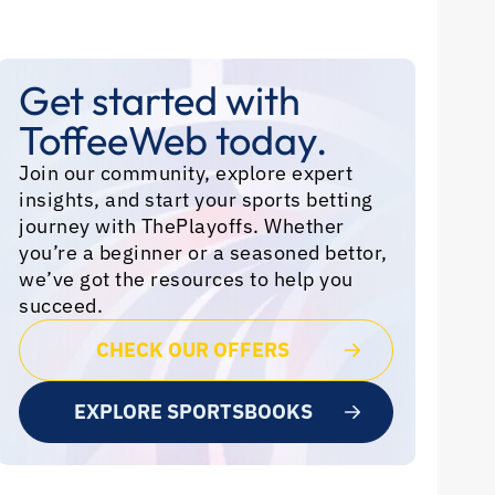
Get started with
ToffeeWeb today.
Join our community, explore expert
insights, and start your sports betting
journey with ThePlayoffs. Whether
you’re a beginner or a seasoned bettor,
we’ve got the resources to help you
succeed.
CHECK OUR OFFERS
EXPLORE SPORTSBOOKS