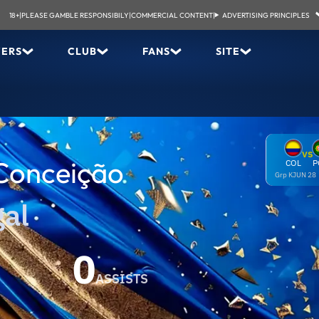
18+
|
PLEASE GAMBLE RESPONSIBILY
|
COMMERCIAL CONTENT
|
ADVERTISING PRINCIPLES
YERS
CLUB
FANS
SITE
VS
Conceição
COL
P
Grp K
JUN 28
gal
0
ASSISTS