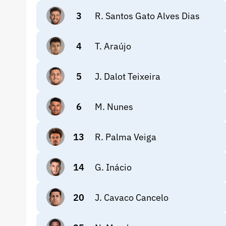
3
R. Santos Gato Alves Dias
4
T. Araújo
5
J. Dalot Teixeira
6
M. Nunes
13
R. Palma Veiga
14
G. Inácio
20
J. Cavaco Cancelo