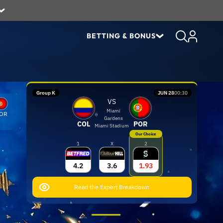
BETTING & BONUS
Group K
JUN 28
00:30
VS
Miami
OR
Gardens
COL
POR
Miami Stadium
Our Choice
1
X
2
4.2
3.6
1.93
Read the Expert Breakdown