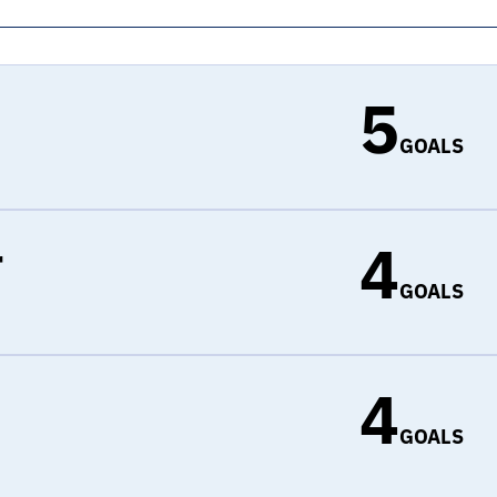
5
GOALS
4
r
GOALS
4
d
GOALS