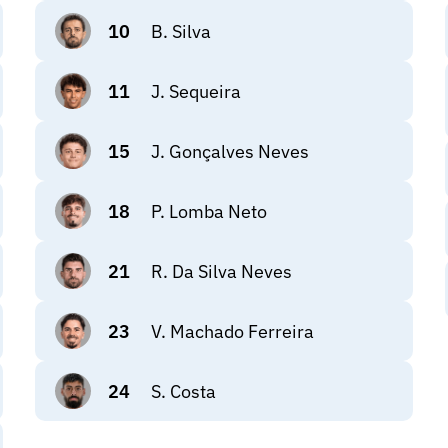
10
B. Silva
11
J. Sequeira
15
J. Gonçalves Neves
18
P. Lomba Neto
21
R. Da Silva Neves
23
V. Machado Ferreira
24
S. Costa