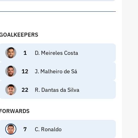
GOALKEEPERS
1
D. Meireles Costa
12
J. Malheiro de Sá
22
R. Dantas da Silva
FORWARDS
7
C. Ronaldo