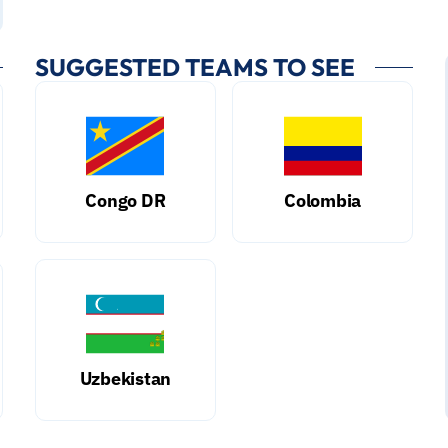
SUGGESTED TEAMS TO SEE
Congo DR
Colombia
Uzbekistan