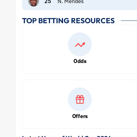
25
N. Mendes
TOP BETTING RESOURCES
Odds
Offers