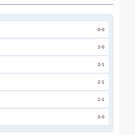
0-0
2-0
2-1
2-1
1-1
5-0