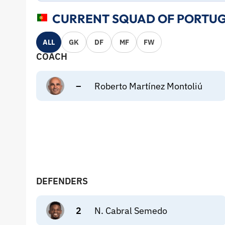
CURRENT SQUAD OF PORTUG
ALL
GK
DF
MF
FW
COACH
–
Roberto Martínez Montoliú
DEFENDERS
2
N. Cabral Semedo