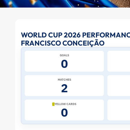
Francisco
WORLD CUP 2026 PERFORMANC
FRANCISCO CONCEIÇÃO
Conceição
GOALS
at
0
the
MATCHES
2
2026
World
YELLOW CARDS
0
Cup:
Stats