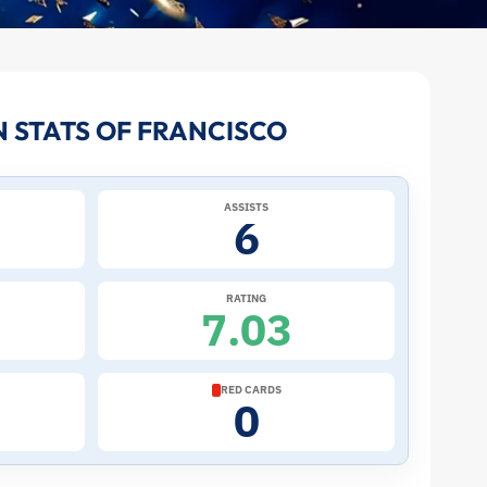
 STATS OF FRANCISCO
ASSISTS
6
RATING
7.03
RED CARDS
0