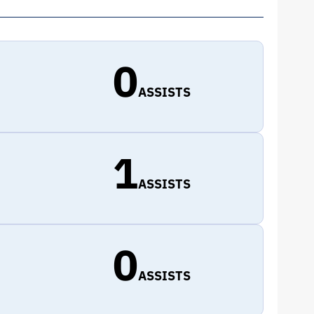
0
ASSISTS
1
ASSISTS
0
ASSISTS