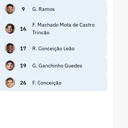
9
G. Ramos
F. Machado Mota de Castro
16
Trincão
17
R. Conceição Leão
19
G. Ganchinho Guedes
26
F. Conceição