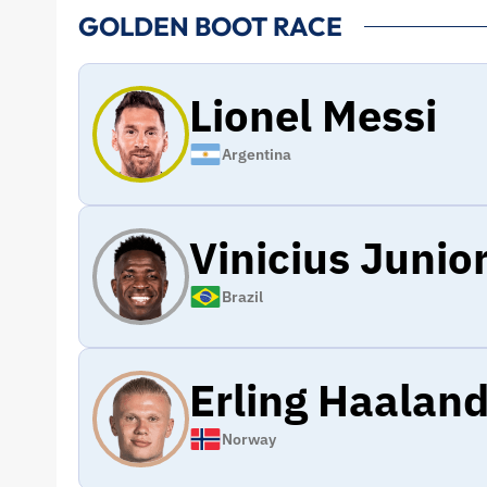
GOLDEN BOOT RACE
Lionel Messi
Argentina
Vinicius Junio
Brazil
Erling Haalan
Norway