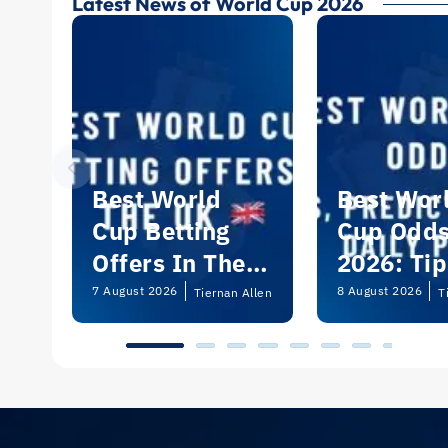
Latest News of World Cup 2026
Best World
Best Wor
Cup Betting
Cup Odd
Offers In The
2026: Tip
UK 2026
Predictio
7 August 2026
8 August 2026
Tiernan Allen
T
and Dail
Picks | U
Guide