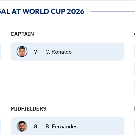
AL AT WORLD CUP 2026
CAPTAIN
7
C. Ronaldo
MIDFIELDERS
8
B. Fernandes