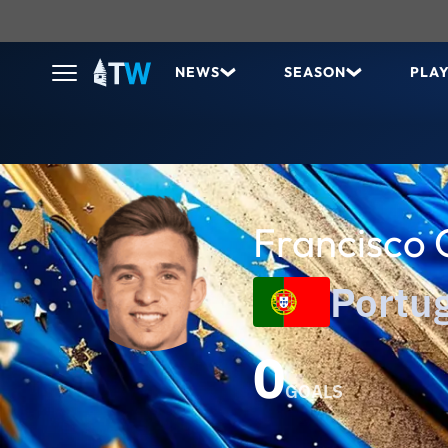
NEWS
SEASON
PLA
Francisco 
Portu
0
GOALS