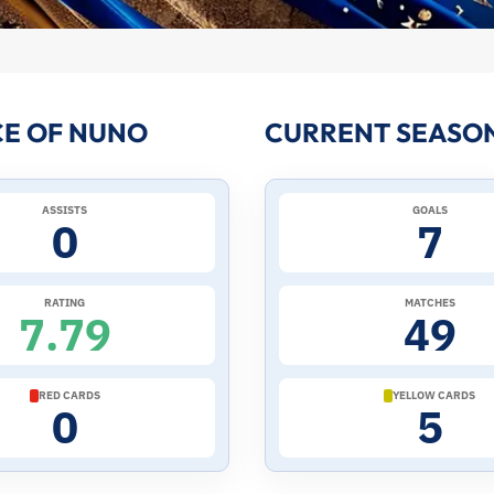
E OF NUNO
CURRENT SEASON
ASSISTS
GOALS
0
7
RATING
MATCHES
7.79
49
RED CARDS
YELLOW CARDS
0
5