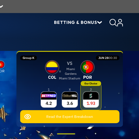
BETTING & BONUS
Group K
JUN 28
00:30
VS
Miami
OR
Gardens
COL
POR
Miami Stadium
Our Choice
1
X
2
4.2
3.6
1.93
Read the Expert Breakdown