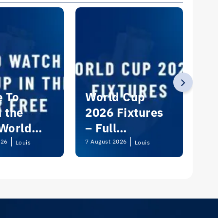
 To
World Cup
Fa
 the
2026 Fixtures
Wi
World
– Full
Cu
n the UK
Schedule,
Ou
026
7 August 2026
7 Au
Louis
Louis
ee
Dates &
Up
Groups 2026