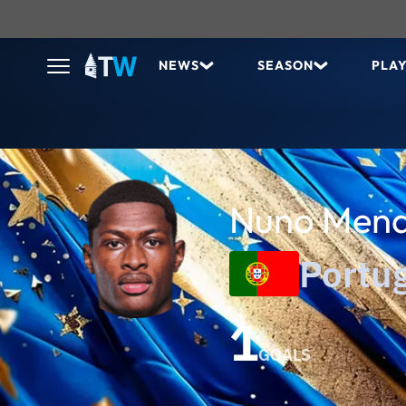
NEWS
SEASON
PLA
Nuno Men
Portu
1
GOALS