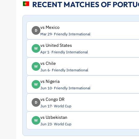
RECENT MATCHES OF PORT
and
Profile
vs Mexico
D
Mar 29
Friendly International
–
vs United States
W
Apr 1
Friendly International
Portugal
vs Chile
W
|
Jun 6
Friendly International
vs Nigeria
W
ToffeeWeb
Jun 10
Friendly International
vs Congo DR
D
Jun 17
World Cup
vs Uzbekistan
W
Jun 23
World Cup