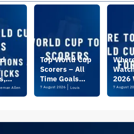
ld
Top World Cup
Where
s
Scorers – All
Watch
s,
Time Goals
2026 
ns
Record
Cup i
7 August 2026
7 August 2
iernan Allen
Louis
y
for Fr
K