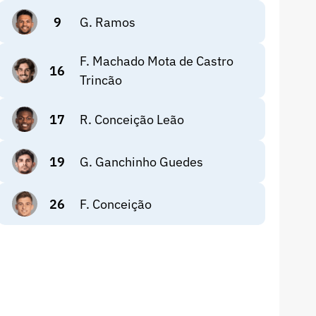
9
G. Ramos
F. Machado Mota de Castro
16
Trincão
17
R. Conceição Leão
19
G. Ganchinho Guedes
26
F. Conceição