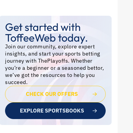
Get started with
ToffeeWeb today.
Join our community, explore expert
insights, and start your sports betting
journey with ThePlayoffs. Whether
you’re a beginner or a seasoned bettor,
we’ve got the resources to help you
succeed.
CHECK OUR OFFERS
EXPLORE SPORTSBOOKS