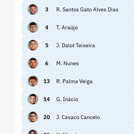
3
R. Santos Gato Alves Dias
4
T. Araújo
5
J. Dalot Teixeira
6
M. Nunes
13
R. Palma Veiga
14
G. Inácio
20
J. Cavaco Cancelo