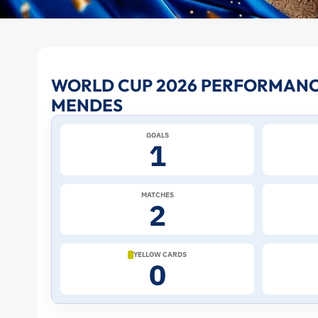
Nuno
WORLD CUP 2026 PERFORMANC
MENDES
Mendes
GOALS
at
1
the
MATCHES
2
2026
World
YELLOW CARDS
0
Cup:
Stats