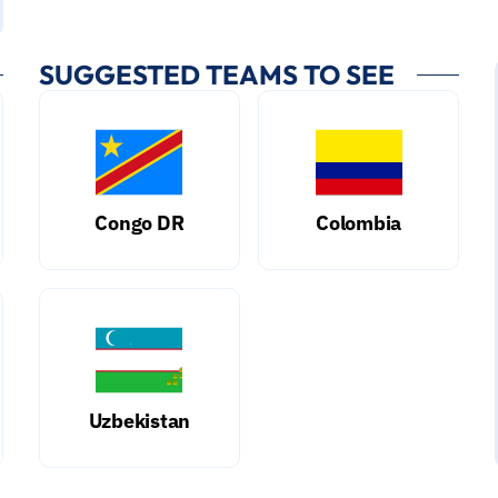
SUGGESTED TEAMS TO SEE
Congo DR
Colombia
Uzbekistan