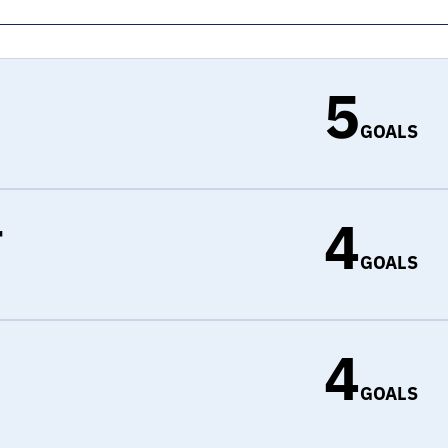
5
GOALS
4
r
GOALS
4
d
GOALS