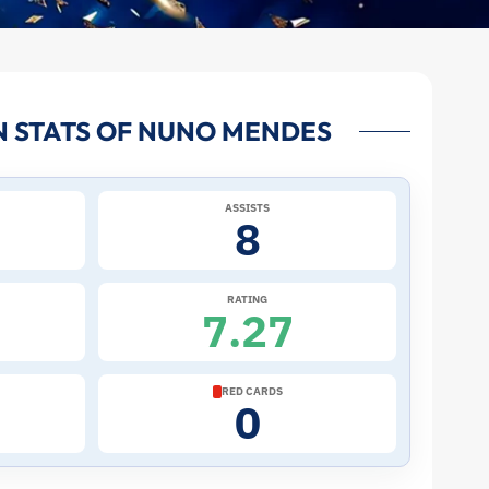
 STATS OF NUNO MENDES
ASSISTS
8
RATING
7.27
RED CARDS
0