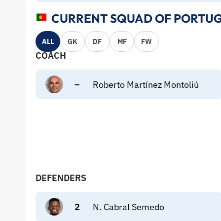
CURRENT SQUAD OF PORTUG
ALL
GK
DF
MF
FW
COACH
–
Roberto Martínez Montoliú
DEFENDERS
2
N. Cabral Semedo