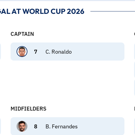
AL AT WORLD CUP 2026
CAPTAIN
7
C. Ronaldo
MIDFIELDERS
8
B. Fernandes