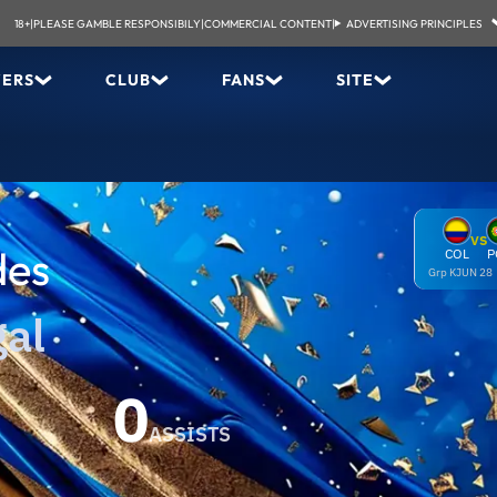
18+
|
PLEASE GAMBLE RESPONSIBILY
|
COMMERCIAL CONTENT
|
ADVERTISING PRINCIPLES
YERS
CLUB
FANS
SITE
VS
des
COL
P
Grp K
JUN 28
gal
0
ASSISTS