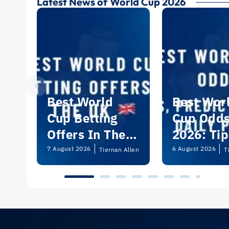
Latest News of World Cup 2026
Best World
Best Wor
Cup Betting
Cup Odd
Offers In The
2026: Tip
UK 2026
Predictio
7 August 2026
6 August 2026
Tiernan Allen
T
and Dail
Picks | U
Guide