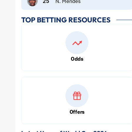
25
N. Mendes
TOP BETTING RESOURCES
Odds
Offers