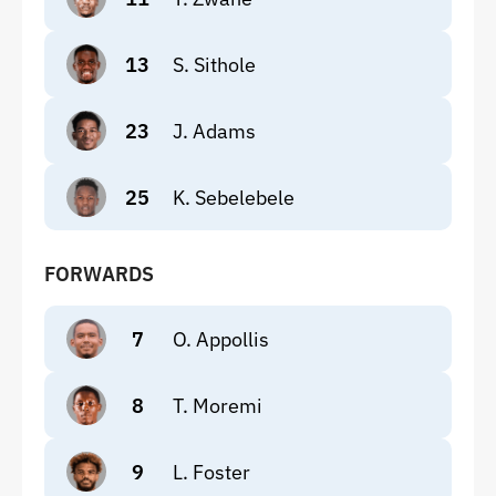
13
S. Sithole
23
J. Adams
25
K. Sebelebele
FORWARDS
7
O. Appollis
8
T. Moremi
9
L. Foster