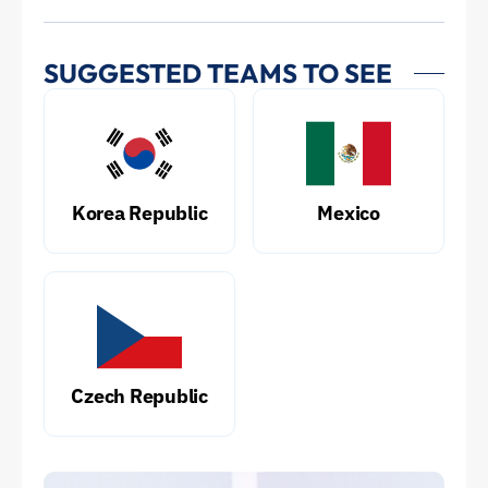
SUGGESTED TEAMS TO SEE
Korea Republic
Mexico
Czech Republic