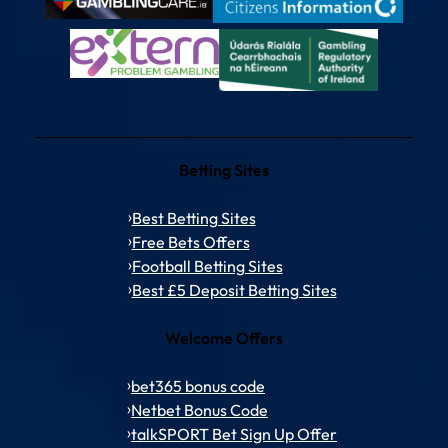
Betting Sites
Best Betting Sites
Free Bets Offers
Football Betting Sites
Best £5 Deposit Betting Sites
Welcome Offers
bet365 bonus code
Netbet Bonus Code
talkSPORT Bet Sign Up Offer