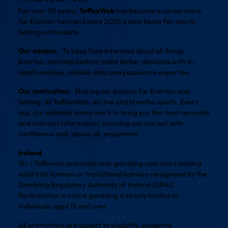
For over 30 years,
ToffeeWeb
has become a cornerstone
for Everton fans and since 2025 a new home for sports
betting enthusiasts.
Our mission
: To keep fans informed about all things
Everton, and help bettors make better decisions with in-
depth analysis, reliable data and passionate expertise.
Our motivation
: Sharing our passion for Everton and
betting. At ToffeeWeb, we live and breathe sports. Every
day, our editorial teams work to bring you the most accurate
and relevant information, ensuring you can bet with
confidence and, above all, enjoyment.
Ireland
18+ | Toffeweb promotes only gambling operators holding
valid Irish licences or transitional licences recognised by the
Gambling Regulatory Authority of Ireland (GRAI).
Participation in online gambling is strictly limited to
individuals aged 18 and over.
All promotions are subject to eligibility, wagering