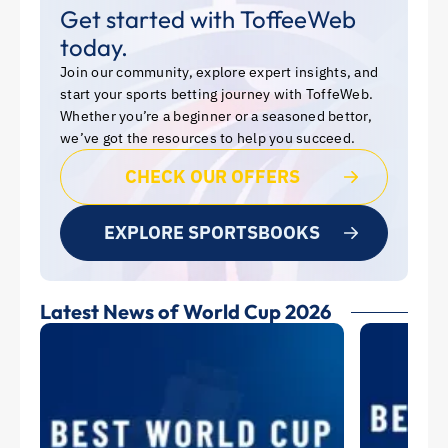
Get started with ToffeeWeb
today.
Join our community, explore expert insights, and
start your sports betting journey with ToffeWeb.
Whether you’re a beginner or a seasoned bettor,
we’ve got the resources to help you succeed.
CHECK OUR OFFERS
EXPLORE SPORTSBOOKS
Latest News of World Cup 2026