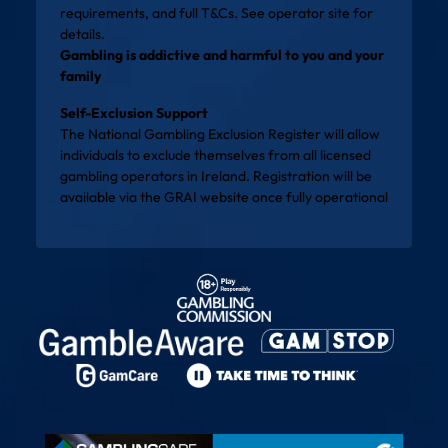
requirements, and full T&Cs. See operator site for
details.
Gambling is addictive and harmful to you and your
family
Self-Exclusion Support
The National Gambling Exclusion Register will allow
individuals to exclude themselves from all licensed
gambling operators in Ireland. Registration will be
available via the
GRAI website
once fully operational