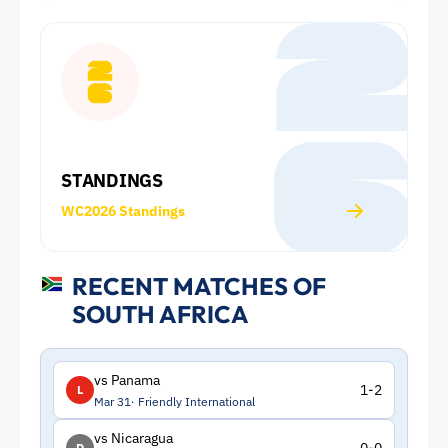
World
Cup:
Squad
and
STANDINGS
Statistics
WC2026 Standings
|
ToffeeWeb
RECENT MATCHES OF
SOUTH AFRICA
vs Panama
1-2
L
Mar 31
Friendly International
vs Nicaragua
D