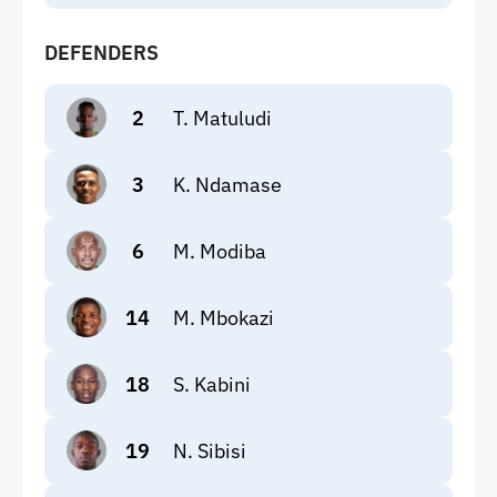
DEFENDERS
2
T. Matuludi
3
K. Ndamase
6
M. Modiba
14
M. Mbokazi
18
S. Kabini
19
N. Sibisi