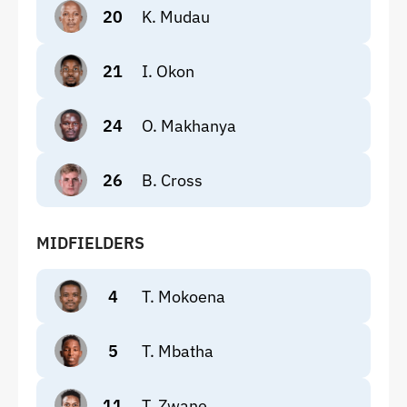
20
K. Mudau
21
I. Okon
24
O. Makhanya
26
B. Cross
MIDFIELDERS
4
T. Mokoena
5
T. Mbatha
11
T. Zwane