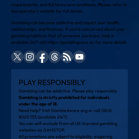
requirements, and full terms and conditions. Please refer to
the operator’s website for full details.
Gambling can become addictive and impact your health,
relationships, and finances. If you’re concerned about your
gambling habits or that of someone you know, help is
available 24/7 visit
https://gamblingcare.ie/
for more details
PLAY RESPONSIBLY
Gambling can be addictive. Please play responsibly.
Gambling is strictly prohibited for individuals
under the age of 18.
Need help? Visit
GambleAware.org
or call 0808
8020 133 (available 24/7).
You can self-exclude from all UK-licensed gambling
websites via
GAMSTOP
.
All promotions are subject to eligibility, wagering