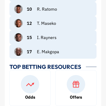
10
R. Ratomo
12
T. Maseko
15
I. Rayners
17
E. Makgopa
TOP BETTING RESOURCES
Odds
Offers