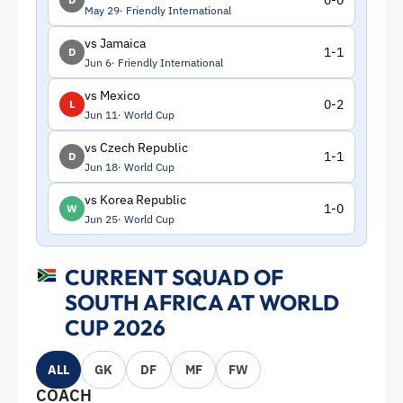
0-0
May 29
Friendly International
vs Jamaica
1-1
D
Jun 6
Friendly International
vs Mexico
0-2
L
Jun 11
World Cup
vs Czech Republic
1-1
D
Jun 18
World Cup
vs Korea Republic
1-0
W
Jun 25
World Cup
CURRENT SQUAD OF
SOUTH AFRICA AT WORLD
CUP 2026
ALL
GK
DF
MF
FW
COACH