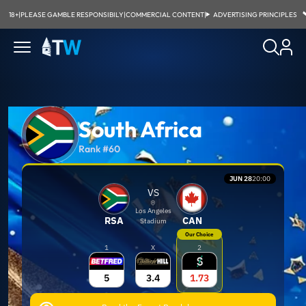
18+
|
PLEASE GAMBLE RESPONSIBILY
|
COMMERCIAL CONTENT
|
ADVERTISING PRINCIPLES
South Africa
Rank #60
JUN 28
20:00
VS
Los Angeles
RSA
CAN
Stadium
Our Choice
1
X
2
5
3.4
1.73