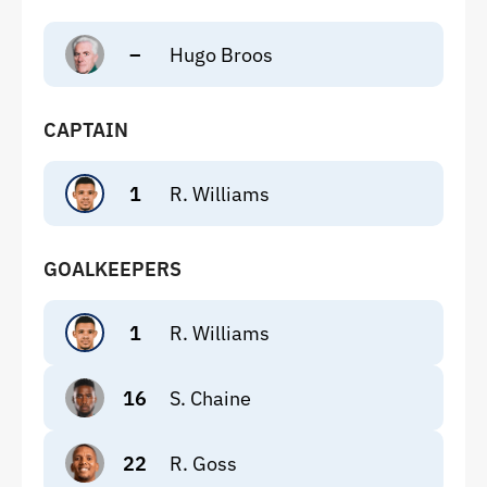
–
Hugo Broos
CAPTAIN
1
R. Williams
GOALKEEPERS
1
R. Williams
16
S. Chaine
22
R. Goss